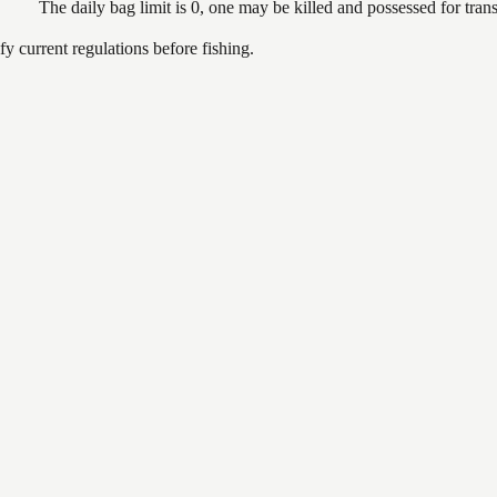
The daily bag limit is 0, one may be killed and possessed for tr
 current regulations before fishing.