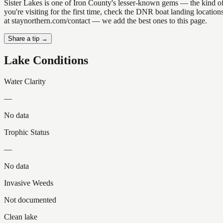
Sister Lakes is one of Iron County's lesser-known gems — the kind of p
you're visiting for the first time, check the DNR boat landing locatio
at staynorthern.com/contact — we add the best ones to this page.
Share a tip →
Lake Conditions
Water Clarity
—
No data
Trophic Status
—
No data
Invasive Weeds
Not documented
Clean lake