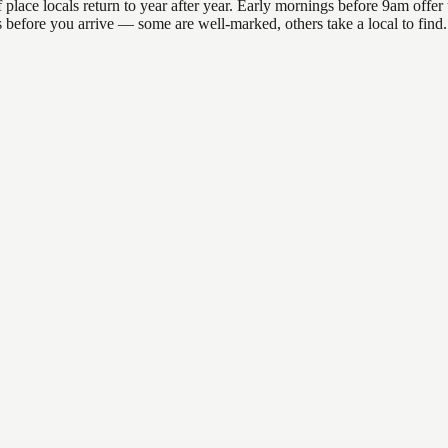
lace locals return to year after year. Early mornings before 9am offer th
ns before you arrive — some are well-marked, others take a local to fin