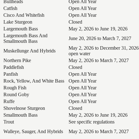
Bullheads
Open All Year
Catfish
Open All Year
Cisco And Whitefish
Open All Year
Lake Sturgeon
Closed
Largemouth Bass
May 2, 2026 to June 19, 2026
Largemouth Bass And
June 20, 2026 to March 7, 2027
Smallmouth Bass
May 2, 2026 to December 31, 2026
Muskellunge And Hybrids
open water
Northern Pike
May 2, 2026 to March 7, 2027
Paddlefish
Closed
Panfish
Open All Year
Rock, Yellow, And White Bass
Open All Year
Rough Fish
Open All Year
Round Goby
Open All Year
Ruffe
Open All Year
Shovelnose Sturgeon
Closed
Smallmouth Bass
May 2, 2026 to June 19, 2026
Trout
See specific regulations
Walleye, Sauger, And Hybrids
May 2, 2026 to March 7, 2027