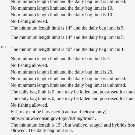
No minimum length limit and the daily bag limit is unlimited.
No minimum length limit and the daily bag limit is 10.
No minimum length limit and the daily bag limit is 10.
No fishing allowed.
The minimum length limit is 14" and the daily bag limit is 5.
The minimum length limit is 14" and the daily bag limit is 5.
 on
The minimum length limit is 40" and the daily bag limit is 1.
No minimum length limit and the daily bag limit is 5.
No fishing allowed.
No minimum length limit and the daily bag limit is 25.
No minimum length limit and the daily bag limit is unlimited.
No minimum length limit and the daily bag limit is unlimited.
The daily bag limit is 0, one may be killed and possessed for tr
The daily bag limit is 0, one may be killed and possessed for tr
No fishing allowed.
Fish may not be harvested (catch and release only).
https://dnr.wisconsin.gov/topic/fishing/trout/ .
The minimum length is 15", but walleye, sauger, and hybrids from
allowed. The daily bag limit is 3.