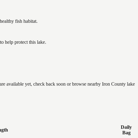
althy fish habitat.
 help protect this lake.
e are available yet, check back soon or browse nearby Iron County lake
Daily
ngth
Bag