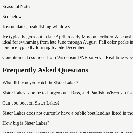
Seasonal Notes
See below
Ice-out dates, peak fishing windows
Ice typically goes out in late April to early May on northern Wisco
ideal for swimming from late June through August. Fall color peaks 
hard ice typically forming by late December.
Condition data sourced from Wisconsin DNR surveys. Real-time weed 
Frequently Asked Questions
What fish can you catch in Sister Lakes?
Sister Lakes is home to Largemouth Bass, and Panfish. Wisconsin fish
Can you boat on Sister Lakes?
Sister Lakes does not currently have a public boat landing listed in 
How big is Sister Lakes?