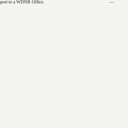
ansport to a WDNR Office.
—