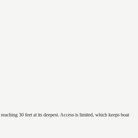
reaching 30 feet at its deepest. Access is limited, which keeps boat