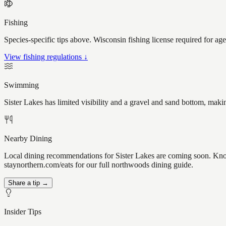
Fishing
Species-specific tips above. Wisconsin fishing license required for ag
View fishing regulations ↓
Swimming
Sister Lakes has limited visibility and a gravel and sand bottom, maki
Nearby Dining
Local dining recommendations for Sister Lakes are coming soon. Know 
staynorthern.com/eats for our full northwoods dining guide.
Share a tip →
Insider Tips