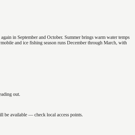
 and again in September and October. Summer brings warm water temps
owmobile and ice fishing season runs December through March, with
eading out.
ll be available — check local access points.