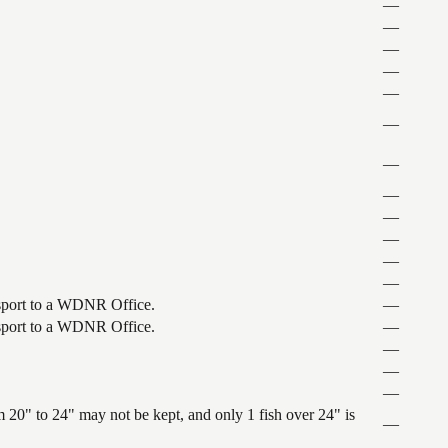
—
—
—
—
—
—
—
—
—
—
—
—
ansport to a WDNR Office.
—
ansport to a WDNR Office.
—
—
—
—
 20" to 24" may not be kept, and only 1 fish over 24" is
—