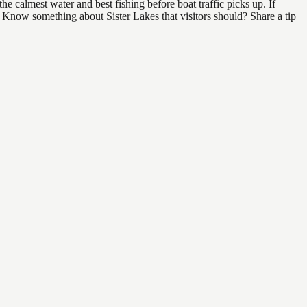
e calmest water and best fishing before boat traffic picks up. If
d. Know something about Sister Lakes that visitors should? Share a tip