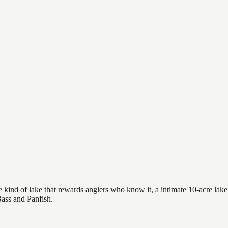
 kind of lake that rewards anglers who know it, a intimate 10-acre lake 
Bass and Panfish.