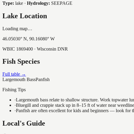
Type:
lake
·
Hydrology:
SEEPAGE
Lake Location
Loading map…
46.05030
° N,
90.16080
° W
WBIC
1869400
· Wisconsin DNR
Fish Species
Full table →
Largemouth Bass
Panfish
Fishing Tips
·
Largemouth bass relate to shallow structure. Work topwater lur
·
Bluegill and crappie stack up in 8–15 ft of water near weedlin
·
Panfish are often excellent for kids and beginners — look for
Local's Guide