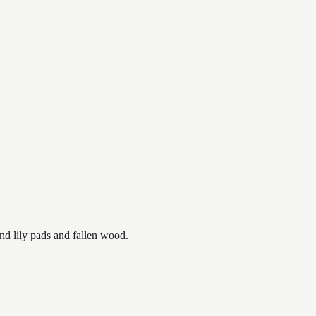
nd lily pads and fallen wood.