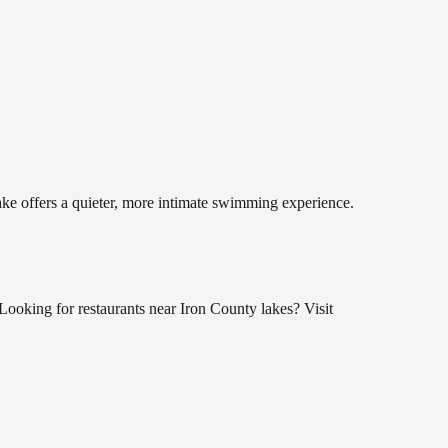
lake offers a quieter, more intimate swimming experience.
Looking for restaurants near Iron County lakes? Visit