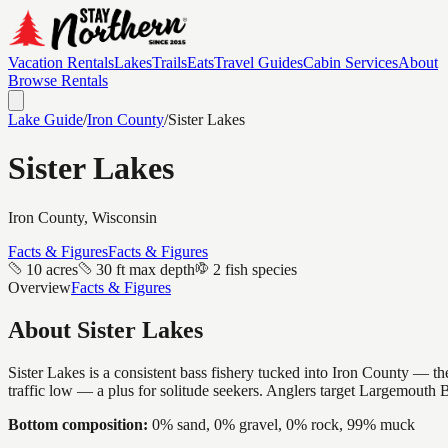
Vacation Rentals
Lakes
Trails
Eats
Travel Guides
Cabin Services
About
Browse Rentals
Lake Guide
/
Iron
County
/
Sister Lakes
Sister Lakes
Iron
County, Wisconsin
Facts & Figures
Facts & Figures
10 acres
30 ft max depth
2 fish species
Overview
Facts & Figures
About
Sister Lakes
Sister Lakes is a consistent bass fishery tucked into Iron County — the
traffic low — a plus for solitude seekers. Anglers target Largemouth 
Bottom composition:
0% sand, 0% gravel, 0% rock, 99% muck