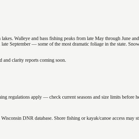
nsin lakes. Walleye and bass fishing peaks from late May through June
in late September — some of the most dramatic foliage in the state. Sn
and clarity reports coming soon.
ing regulations apply — check current seasons and size limits before h
the Wisconsin DNR database. Shore fishing or kayak/canoe access may sti