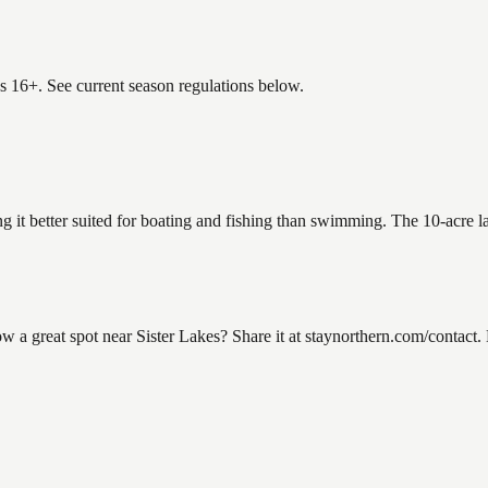
es 16+. See current season regulations below.
ng it better suited for boating and fishing than swimming. The 10-acre 
a great spot near Sister Lakes? Share it at staynorthern.com/contact. 