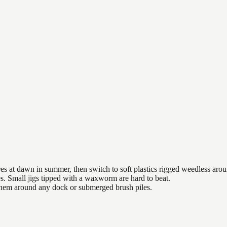
es at dawn in summer, then switch to soft plastics rigged weedless arou
es. Small jigs tipped with a waxworm are hard to beat.
 them around any dock or submerged brush piles.