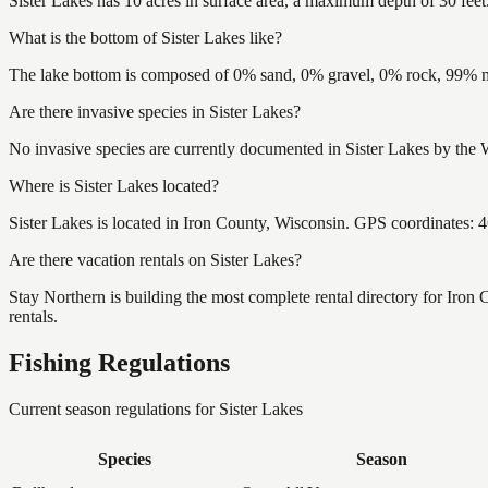
Sister Lakes has 10 acres in surface area, a maximum depth of 30 feet
What is the bottom of Sister Lakes like?
The lake bottom is composed of 0% sand, 0% gravel, 0% rock, 99% mu
Are there invasive species in Sister Lakes?
No invasive species are currently documented in Sister Lakes by the W
Where is Sister Lakes located?
Sister Lakes is located in Iron County, Wisconsin. GPS coordinates:
Are there vacation rentals on Sister Lakes?
Stay Northern is building the most complete rental directory for Iron
rentals.
Fishing Regulations
Current season regulations for
Sister Lakes
Species
Season