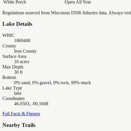
White Perch
Open All Year
Regulations sourced from Wisconsin DNR fisheries data. Always verify
Lake Details
WBIC
1869400
County
Iron County
Surface Area
10 acres
Max Depth
30 ft
Bottom
0% sand, 0% gravel, 0% rock, 99% muck
Lake Type
lake
Coordinates
46.0503, -90.1608
Full Facts & Figures
Nearby Trails