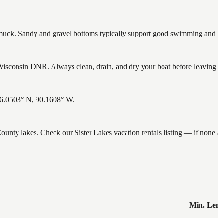
.
ck. Sandy and gravel bottoms typically support good swimming and he
isconsin DNR. Always clean, drain, and dry your boat before leaving to
 46.0503° N, 90.1608° W.
 County lakes. Check our Sister Lakes vacation rentals listing — if non
Min. Le