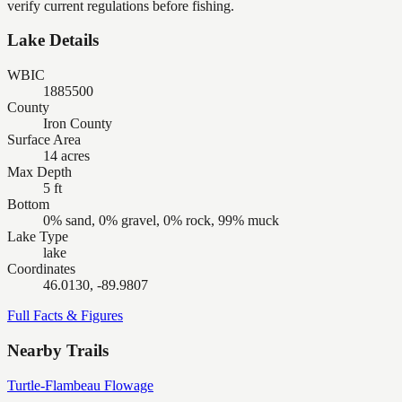
verify current regulations before fishing.
Lake Details
WBIC
1885500
County
Iron County
Surface Area
14 acres
Max Depth
5 ft
Bottom
0% sand, 0% gravel, 0% rock, 99% muck
Lake Type
lake
Coordinates
46.0130, -89.9807
Full Facts & Figures
Nearby Trails
Turtle-Flambeau Flowage