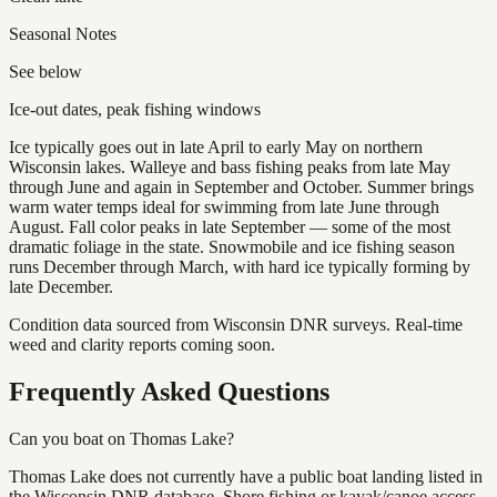
Seasonal Notes
See below
Ice-out dates, peak fishing windows
Ice typically goes out in late April to early May on northern
Wisconsin lakes. Walleye and bass fishing peaks from late May
through June and again in September and October. Summer brings
warm water temps ideal for swimming from late June through
August. Fall color peaks in late September — some of the most
dramatic foliage in the state. Snowmobile and ice fishing season
runs December through March, with hard ice typically forming by
late December.
Condition data sourced from Wisconsin DNR surveys. Real-time
weed and clarity reports coming soon.
Frequently Asked Questions
Can you boat on Thomas Lake?
Thomas Lake does not currently have a public boat landing listed in
the Wisconsin DNR database. Shore fishing or kayak/canoe access