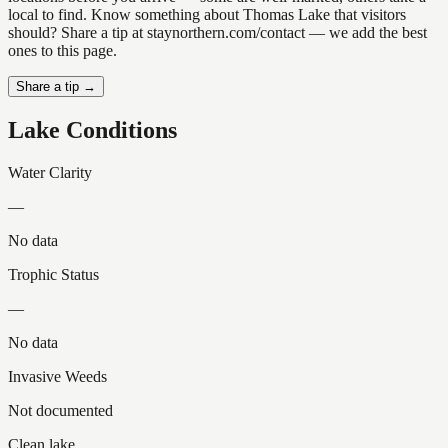
local to find. Know something about Thomas Lake that visitors
should? Share a tip at staynorthern.com/contact — we add the best
ones to this page.
Share a tip →
Lake Conditions
Water Clarity
—
No data
Trophic Status
—
No data
Invasive Weeds
Not documented
Clean lake