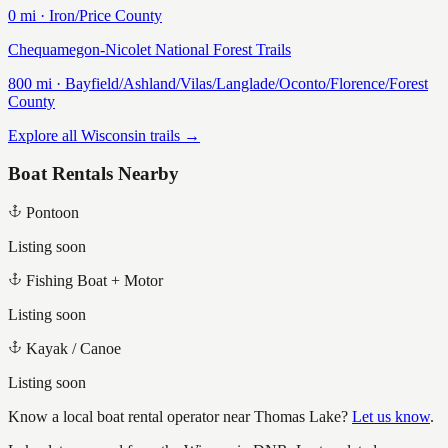
0
mi ·
Iron/Price
County
Chequamegon-Nicolet National Forest Trails
800
mi ·
Bayfield/Ashland/Vilas/Langlade/Oconto/Florence/Forest
County
Explore all Wisconsin trails →
Boat Rentals Nearby
Pontoon
Listing soon
Fishing Boat + Motor
Listing soon
Kayak / Canoe
Listing soon
Know a local boat rental operator near
Thomas Lake
?
Let us know
.