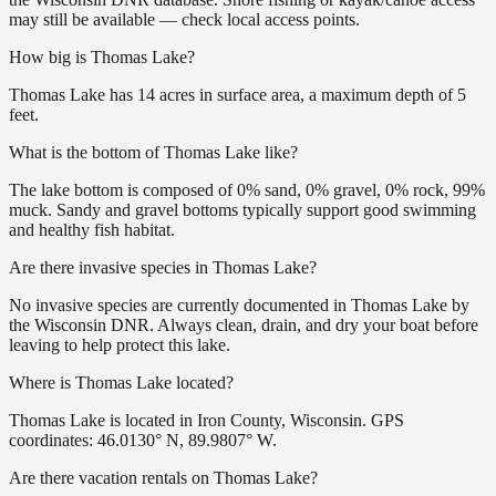
may still be available — check local access points.
How big is Thomas Lake?
Thomas Lake has 14 acres in surface area, a maximum depth of 5
feet.
What is the bottom of Thomas Lake like?
The lake bottom is composed of 0% sand, 0% gravel, 0% rock, 99%
muck. Sandy and gravel bottoms typically support good swimming
and healthy fish habitat.
Are there invasive species in Thomas Lake?
No invasive species are currently documented in Thomas Lake by
the Wisconsin DNR. Always clean, drain, and dry your boat before
leaving to help protect this lake.
Where is Thomas Lake located?
Thomas Lake is located in Iron County, Wisconsin. GPS
coordinates: 46.0130° N, 89.9807° W.
Are there vacation rentals on Thomas Lake?