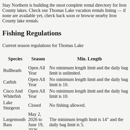
Stay Northern is building the most complete rental directory for Iron
County lakes. Check our Thomas Lake vacation rentals listing — if
none are available yet, check back soon or browse nearby Iron
County lake rentals.
Fishing Regulations
Current season regulations for
Thomas Lake
Species
Season
Min. Length
Open All
No minimum length limit and the daily bag
Bullheads
Year
limit is unlimited.
Open All
No minimum length limit and the daily bag
Catfish
Year
limit is 10.
Cisco And
Open All
No minimum length limit and the daily bag
Whitefish
Year
limit is 10.
Lake
Closed
No fishing allowed.
Sturgeon
May 2,
Largemouth
2026 to
The minimum length limit is 14" and the
Bass
June 19,
daily bag limit is 5.
2026