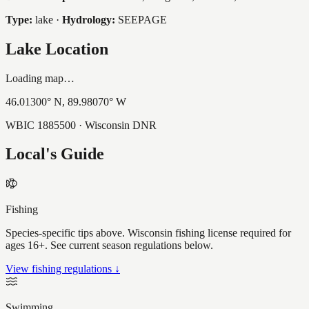
Type:
lake
·
Hydrology:
SEEPAGE
Lake Location
Loading map…
46.01300
° N,
89.98070
° W
WBIC
1885500
· Wisconsin DNR
Local's Guide
Fishing
Species-specific tips above. Wisconsin fishing license required for
ages 16+. See current season regulations below.
View fishing regulations ↓
Swimming