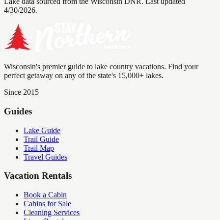
Lake data sourced from the Wisconsin DNR.
Last updated
4/30/2026.
Wisconsin's premier guide to lake country vacations. Find your
perfect getaway on any of the state's 15,000+ lakes.
Since 2015
Guides
Lake Guide
Trail Guide
Trail Map
Travel Guides
Vacation Rentals
Book a Cabin
Cabins for Sale
Cleaning Services