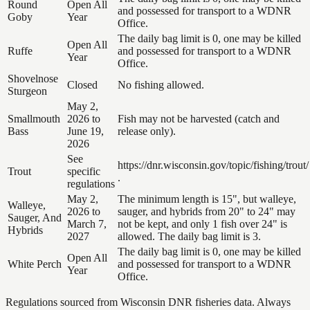
Round
Open All
and possessed for transport to a WDNR
Goby
Year
Office.
The daily bag limit is 0, one may be killed
Open All
Ruffe
and possessed for transport to a WDNR
Year
Office.
Shovelnose
Closed
No fishing allowed.
Sturgeon
May 2,
Smallmouth
2026 to
Fish may not be harvested (catch and
Bass
June 19,
release only).
2026
See
https://dnr.wisconsin.gov/topic/fishing/trout/
Trout
specific
.
regulations
May 2,
The minimum length is 15", but walleye,
Walleye,
2026 to
sauger, and hybrids from 20" to 24" may
Sauger, And
March 7,
not be kept, and only 1 fish over 24" is
Hybrids
2027
allowed. The daily bag limit is 3.
The daily bag limit is 0, one may be killed
Open All
White Perch
and possessed for transport to a WDNR
Year
Office.
Regulations sourced from Wisconsin DNR fisheries data. Always