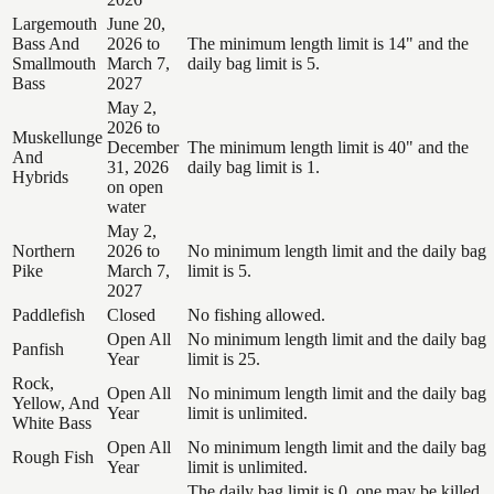
Largemouth
June 20,
Bass And
2026 to
The minimum length limit is 14" and the
Smallmouth
March 7,
daily bag limit is 5.
Bass
2027
May 2,
2026 to
Muskellunge
December
The minimum length limit is 40" and the
And
31, 2026
daily bag limit is 1.
Hybrids
on open
water
May 2,
Northern
2026 to
No minimum length limit and the daily bag
Pike
March 7,
limit is 5.
2027
Paddlefish
Closed
No fishing allowed.
Open All
No minimum length limit and the daily bag
Panfish
Year
limit is 25.
Rock,
Open All
No minimum length limit and the daily bag
Yellow, And
Year
limit is unlimited.
White Bass
Open All
No minimum length limit and the daily bag
Rough Fish
Year
limit is unlimited.
The daily bag limit is 0, one may be killed