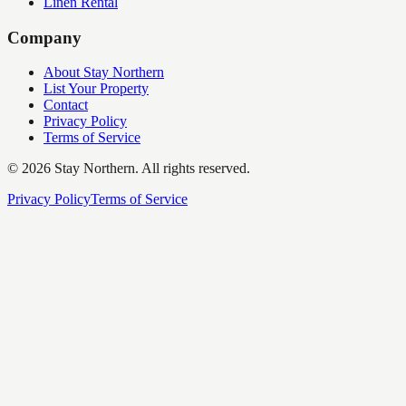
Linen Rental
Company
About Stay Northern
List Your Property
Contact
Privacy Policy
Terms of Service
©
2026
Stay Northern. All rights reserved.
Privacy Policy
Terms of Service