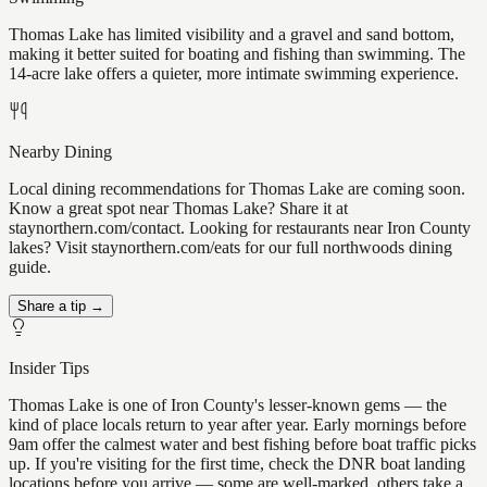
Thomas Lake has limited visibility and a gravel and sand bottom,
making it better suited for boating and fishing than swimming. The
14-acre lake offers a quieter, more intimate swimming experience.
Nearby Dining
Local dining recommendations for Thomas Lake are coming soon.
Know a great spot near Thomas Lake? Share it at
staynorthern.com/contact. Looking for restaurants near Iron County
lakes? Visit staynorthern.com/eats for our full northwoods dining
guide.
Share a tip →
Insider Tips
Thomas Lake is one of Iron County's lesser-known gems — the
kind of place locals return to year after year. Early mornings before
9am offer the calmest water and best fishing before boat traffic picks
up. If you're visiting for the first time, check the DNR boat landing
locations before you arrive — some are well-marked, others take a