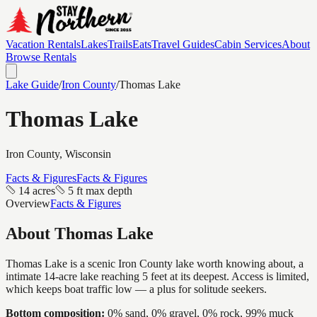
Vacation Rentals
Lakes
Trails
Eats
Travel Guides
Cabin Services
About
Browse Rentals
Lake Guide
/
Iron
County
/
Thomas Lake
Thomas Lake
Iron
County, Wisconsin
Facts & Figures
Facts & Figures
14 acres
5 ft max depth
Overview
Facts & Figures
About
Thomas Lake
Thomas Lake is a scenic Iron County lake worth knowing about, a
intimate 14-acre lake reaching 5 feet at its deepest. Access is limited,
which keeps boat traffic low — a plus for solitude seekers.
Bottom composition:
0% sand, 0% gravel, 0% rock, 99% muck