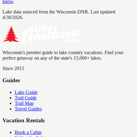
know
.
Lake data sourced from the Wisconsin DNR.
Last updated
4/30/2026.
Wisconsin's premier guide to lake country vacations. Find your
perfect getaway on any of the state's 15,000+ lakes.
Since 2015
Guides
Lake Guide
Trail Guide
Trail Map
Travel Guides
Vacation Rentals
Book a Cabin