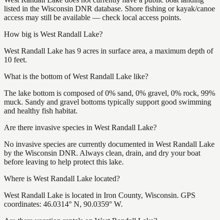
listed in the Wisconsin DNR database. Shore fishing or kayak/canoe
access may still be available — check local access points.
How big is West Randall Lake?
West Randall Lake has 9 acres in surface area, a maximum depth of
10 feet.
What is the bottom of West Randall Lake like?
The lake bottom is composed of 0% sand, 0% gravel, 0% rock, 99%
muck. Sandy and gravel bottoms typically support good swimming
and healthy fish habitat.
Are there invasive species in West Randall Lake?
No invasive species are currently documented in West Randall Lake
by the Wisconsin DNR. Always clean, drain, and dry your boat
before leaving to help protect this lake.
Where is West Randall Lake located?
West Randall Lake is located in Iron County, Wisconsin. GPS
coordinates: 46.0314° N, 90.0359° W.