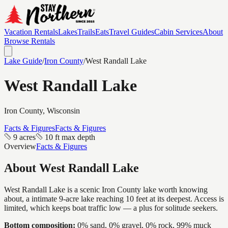
Vacation Rentals
Lakes
Trails
Eats
Travel Guides
Cabin Services
About
Browse Rentals
Lake Guide
/
Iron
County
/
West Randall Lake
West Randall Lake
Iron
County, Wisconsin
Facts & Figures
Facts & Figures
9 acres
10 ft max depth
Overview
Facts & Figures
About
West Randall Lake
West Randall Lake is a scenic Iron County lake worth knowing
about, a intimate 9-acre lake reaching 10 feet at its deepest. Access is
limited, which keeps boat traffic low — a plus for solitude seekers.
Bottom composition:
0% sand, 0% gravel, 0% rock, 99% muck