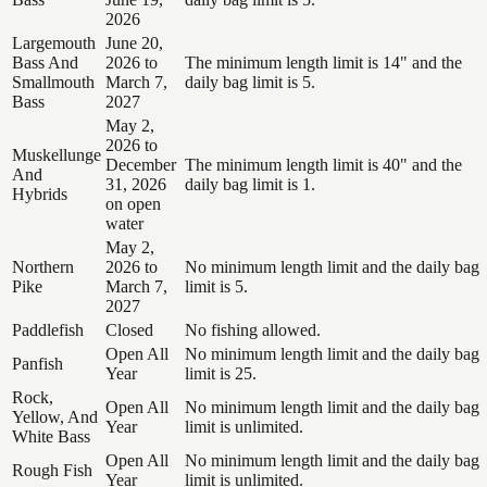
2026
Largemouth
June 20,
Bass And
2026 to
The minimum length limit is 14" and the
Smallmouth
March 7,
daily bag limit is 5.
Bass
2027
May 2,
2026 to
Muskellunge
December
The minimum length limit is 40" and the
And
31, 2026
daily bag limit is 1.
Hybrids
on open
water
May 2,
Northern
2026 to
No minimum length limit and the daily bag
Pike
March 7,
limit is 5.
2027
Paddlefish
Closed
No fishing allowed.
Open All
No minimum length limit and the daily bag
Panfish
Year
limit is 25.
Rock,
Open All
No minimum length limit and the daily bag
Yellow, And
Year
limit is unlimited.
White Bass
Open All
No minimum length limit and the daily bag
Rough Fish
Year
limit is unlimited.