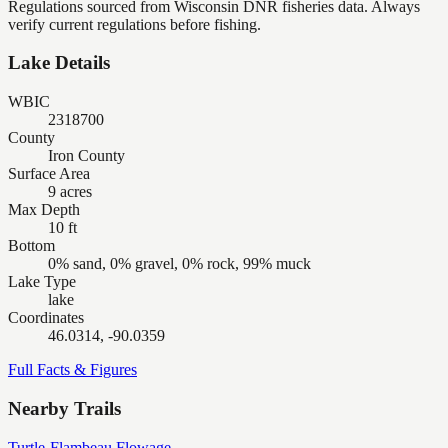
Regulations sourced from Wisconsin DNR fisheries data. Always
verify current regulations before fishing.
Lake Details
WBIC
2318700
County
Iron County
Surface Area
9 acres
Max Depth
10 ft
Bottom
0% sand, 0% gravel, 0% rock, 99% muck
Lake Type
lake
Coordinates
46.0314, -90.0359
Full Facts & Figures
Nearby Trails
Turtle-Flambeau Flowage