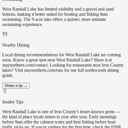
West Randall Lake has limited visibility and a gravel and sand
bottom, making it better suited for boating and fishing than
swimming. The 9-acre lake offers a quieter, more intimate
swimming experience.
Nearby Dining
Local dining recommendations for West Randall Lake are coming
soon. Know a great spot near West Randall Lake? Share it at
staynorthern.com/contact. Looking for restaurants near Iron County
lakes? Visit staynorthern.com/eats for our full northwoods dining
guide.
Share a tip →
Insider Tips
West Randall Lake is one of Iron County's lesser-known gems —
the kind of place locals return to year after year. Early mornings
before 9am offer the calmest water and best fishing before boat
traffic picks up. If you're visiting for the first time, check the DNR