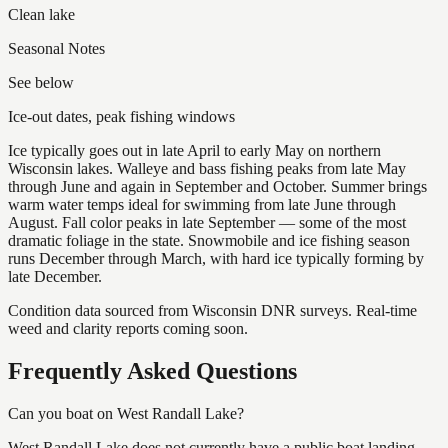
Clean lake
Seasonal Notes
See below
Ice-out dates, peak fishing windows
Ice typically goes out in late April to early May on northern
Wisconsin lakes. Walleye and bass fishing peaks from late May
through June and again in September and October. Summer brings
warm water temps ideal for swimming from late June through
August. Fall color peaks in late September — some of the most
dramatic foliage in the state. Snowmobile and ice fishing season
runs December through March, with hard ice typically forming by
late December.
Condition data sourced from Wisconsin DNR surveys. Real-time
weed and clarity reports coming soon.
Frequently Asked Questions
Can you boat on West Randall Lake?
West Randall Lake does not currently have a public boat landing