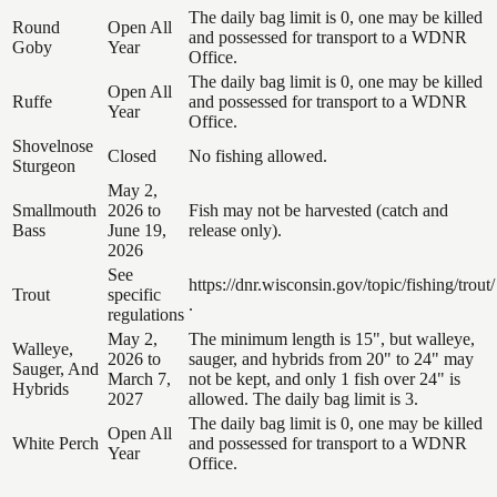
The daily bag limit is 0, one may be killed
Round
Open All
and possessed for transport to a WDNR
Goby
Year
Office.
The daily bag limit is 0, one may be killed
Open All
Ruffe
and possessed for transport to a WDNR
Year
Office.
Shovelnose
Closed
No fishing allowed.
Sturgeon
May 2,
Smallmouth
2026 to
Fish may not be harvested (catch and
Bass
June 19,
release only).
2026
See
https://dnr.wisconsin.gov/topic/fishing/trout/
Trout
specific
.
regulations
May 2,
The minimum length is 15", but walleye,
Walleye,
2026 to
sauger, and hybrids from 20" to 24" may
Sauger, And
March 7,
not be kept, and only 1 fish over 24" is
Hybrids
2027
allowed. The daily bag limit is 3.
The daily bag limit is 0, one may be killed
Open All
White Perch
and possessed for transport to a WDNR
Year
Office.