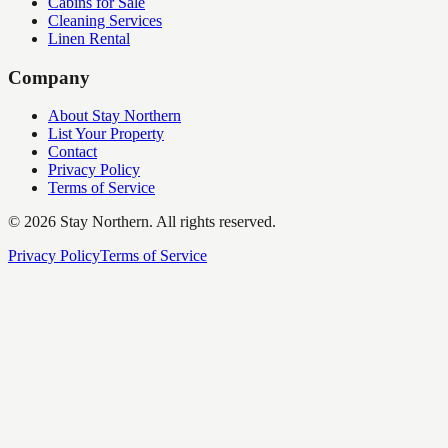
Cabins for Sale
Cleaning Services
Linen Rental
Company
About Stay Northern
List Your Property
Contact
Privacy Policy
Terms of Service
©
2026
Stay Northern. All rights reserved.
Privacy Policy
Terms of Service