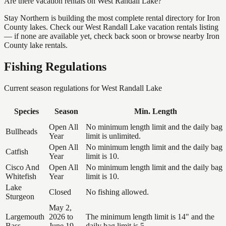
Are there vacation rentals on West Randall Lake?
Stay Northern is building the most complete rental directory for Iron
County lakes. Check our West Randall Lake vacation rentals listing
— if none are available yet, check back soon or browse nearby Iron
County lake rentals.
Fishing Regulations
Current season regulations for
West Randall Lake
Species
Season
Min. Length
Open All
No minimum length limit and the daily bag
Bullheads
Year
limit is unlimited.
Open All
No minimum length limit and the daily bag
Catfish
Year
limit is 10.
Cisco And
Open All
No minimum length limit and the daily bag
Whitefish
Year
limit is 10.
Lake
Closed
No fishing allowed.
Sturgeon
May 2,
Largemouth
2026 to
The minimum length limit is 14" and the
Bass
June 19,
daily bag limit is 5.