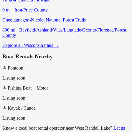
0
mi ·
Iron/Price
County
Chequamegon-Nicolet National Forest Trails
800
mi ·
Bayfield/Ashland/Vilas/Langlade/Oconto/Florence/Forest
County
Explore all Wisconsin trails →
Boat Rentals Nearby
Pontoon
Listing soon
Fishing Boat + Motor
Listing soon
Kayak / Canoe
Listing soon
Know a local boat rental operator near
West Randall Lake
?
Let us