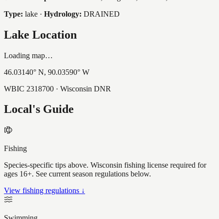
Type:
lake
·
Hydrology:
DRAINED
Lake Location
Loading map…
46.03140
° N,
90.03590
° W
WBIC
2318700
· Wisconsin DNR
Local's Guide
Fishing
Species-specific tips above. Wisconsin fishing license required for
ages 16+. See current season regulations below.
View fishing regulations ↓
Swimming