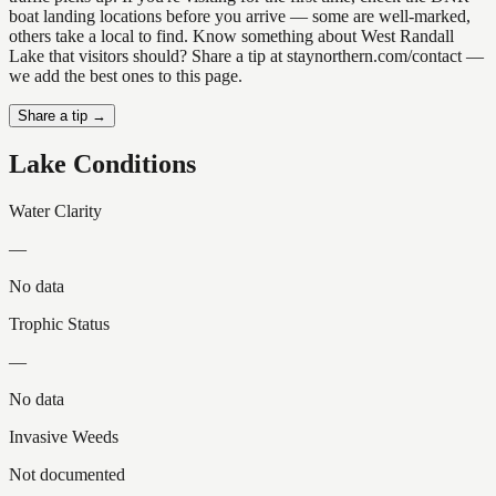
boat landing locations before you arrive — some are well-marked,
others take a local to find. Know something about West Randall
Lake that visitors should? Share a tip at staynorthern.com/contact —
we add the best ones to this page.
Share a tip →
Lake Conditions
Water Clarity
—
No data
Trophic Status
—
No data
Invasive Weeds
Not documented