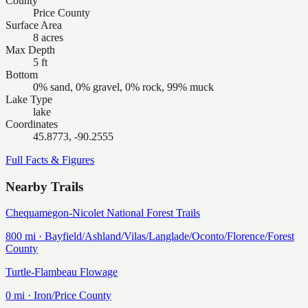
County
Price County
Surface Area
8 acres
Max Depth
5 ft
Bottom
0% sand, 0% gravel, 0% rock, 99% muck
Lake Type
lake
Coordinates
45.8773, -90.2555
Full Facts & Figures
Nearby Trails
Chequamegon-Nicolet National Forest Trails
800
mi ·
Bayfield/Ashland/Vilas/Langlade/Oconto/Florence/Forest
County
Turtle-Flambeau Flowage
0
mi ·
Iron/Price
County