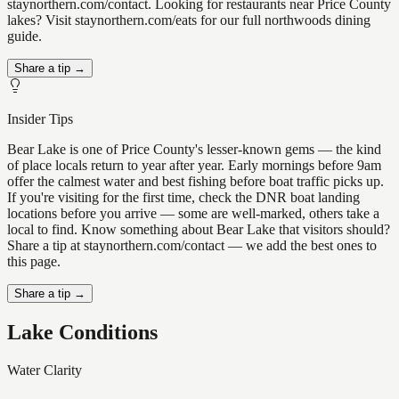
staynorthern.com/contact. Looking for restaurants near Price County
lakes? Visit staynorthern.com/eats for our full northwoods dining
guide.
Share a tip →
Insider Tips
Bear Lake is one of Price County's lesser-known gems — the kind
of place locals return to year after year. Early mornings before 9am
offer the calmest water and best fishing before boat traffic picks up.
If you're visiting for the first time, check the DNR boat landing
locations before you arrive — some are well-marked, others take a
local to find. Know something about Bear Lake that visitors should?
Share a tip at staynorthern.com/contact — we add the best ones to
this page.
Share a tip →
Lake Conditions
Water Clarity