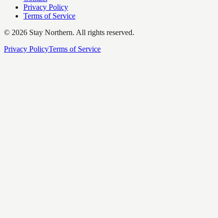
Privacy Policy
Terms of Service
©
2026
Stay Northern. All rights reserved.
Privacy Policy
Terms of Service