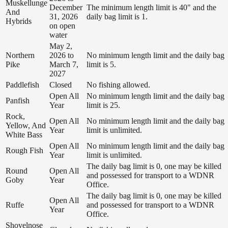
Muskellunge
December
The minimum length limit is 40" and the
And
31, 2026
daily bag limit is 1.
Hybrids
on open
water
May 2,
Northern
2026 to
No minimum length limit and the daily bag
Pike
March 7,
limit is 5.
2027
Paddlefish
Closed
No fishing allowed.
Open All
No minimum length limit and the daily bag
Panfish
Year
limit is 25.
Rock,
Open All
No minimum length limit and the daily bag
Yellow, And
Year
limit is unlimited.
White Bass
Open All
No minimum length limit and the daily bag
Rough Fish
Year
limit is unlimited.
The daily bag limit is 0, one may be killed
Round
Open All
and possessed for transport to a WDNR
Goby
Year
Office.
The daily bag limit is 0, one may be killed
Open All
Ruffe
and possessed for transport to a WDNR
Year
Office.
Shovelnose