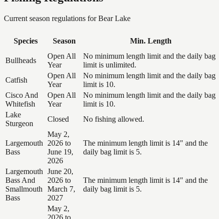
Current season regulations for
Bear Lake
Species
Season
Min. Length
Open All
No minimum length limit and the daily bag
Bullheads
Year
limit is unlimited.
Open All
No minimum length limit and the daily bag
Catfish
Year
limit is 10.
Cisco And
Open All
No minimum length limit and the daily bag
Whitefish
Year
limit is 10.
Lake
Closed
No fishing allowed.
Sturgeon
May 2,
Largemouth
2026 to
The minimum length limit is 14" and the
Bass
June 19,
daily bag limit is 5.
2026
Largemouth
June 20,
Bass And
2026 to
The minimum length limit is 14" and the
Smallmouth
March 7,
daily bag limit is 5.
Bass
2027
May 2,
2026 to