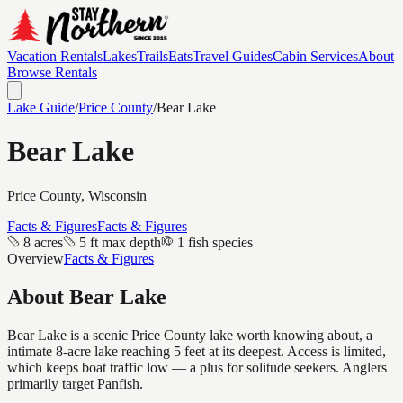
Vacation Rentals
Lakes
Trails
Eats
Travel Guides
Cabin Services
About
Browse Rentals
Lake Guide
/
Price
County
/
Bear Lake
Bear Lake
Price
County, Wisconsin
Facts & Figures
Facts & Figures
8 acres
5 ft max depth
1 fish species
Overview
Facts & Figures
About
Bear Lake
Bear Lake is a scenic Price County lake worth knowing about, a
intimate 8-acre lake reaching 5 feet at its deepest. Access is limited,
which keeps boat traffic low — a plus for solitude seekers. Anglers
primarily target Panfish.