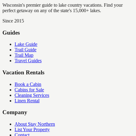
Wisconsin's premier guide to lake country vacations. Find your
perfect getaway on any of the state's 15,000+ lakes.
Since 2015
Guides
Lake Guide
Trail Guide
Trail Map
Travel Guides
Vacation Rentals
Book a Cabin
Cabins for Sale
Cleaning Services
Linen Rental
Company
About Stay Northern
List Your Property
Contact