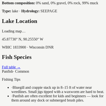
Bottom composition:
0% sand, 0% gravel, 0% rock, 99% muck
Type:
lake
·
Hydrology:
SEEPAGE
Lake Location
Loading map…
45.87730
° N,
90.25550
° W
WBIC
1833900
· Wisconsin DNR
Fish Species
Full table →
Panfish
·
Common
Fishing Tips
·
Bluegill and crappie stack up in 8–15 ft of water near
weedlines. Small jigs tipped with a waxworm are hard to beat.
·
Panfish are often excellent for kids and beginners — look for
them around any dock or submerged brush piles.