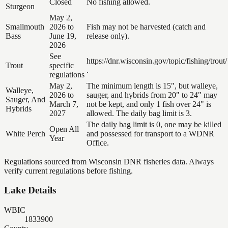
Closed
No fishing allowed.
Sturgeon
May 2,
Smallmouth
2026 to
Fish may not be harvested (catch and
Bass
June 19,
release only).
2026
See
https://dnr.wisconsin.gov/topic/fishing/trout/
Trout
specific
.
regulations
May 2,
The minimum length is 15", but walleye,
Walleye,
2026 to
sauger, and hybrids from 20" to 24" may
Sauger, And
March 7,
not be kept, and only 1 fish over 24" is
Hybrids
2027
allowed. The daily bag limit is 3.
The daily bag limit is 0, one may be killed
Open All
White Perch
and possessed for transport to a WDNR
Year
Office.
Regulations sourced from Wisconsin DNR fisheries data. Always
verify current regulations before fishing.
Lake Details
WBIC
1833900