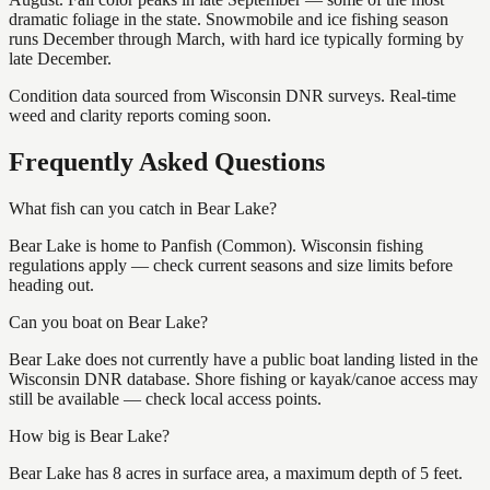
dramatic foliage in the state. Snowmobile and ice fishing season
runs December through March, with hard ice typically forming by
late December.
Condition data sourced from Wisconsin DNR surveys. Real-time
weed and clarity reports coming soon.
Frequently Asked Questions
What fish can you catch in Bear Lake?
Bear Lake is home to Panfish (Common). Wisconsin fishing
regulations apply — check current seasons and size limits before
heading out.
Can you boat on Bear Lake?
Bear Lake does not currently have a public boat landing listed in the
Wisconsin DNR database. Shore fishing or kayak/canoe access may
still be available — check local access points.
How big is Bear Lake?
Bear Lake has 8 acres in surface area, a maximum depth of 5 feet.