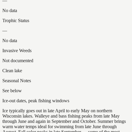
—
No data
Trophic Status
—
No data
Invasive Weeds
Not documented
Clean lake
Seasonal Notes
See below
Ice-out dates, peak fishing windows
Ice typically goes out in late April to early May on northern
Wisconsin lakes. Walleye and bass fishing peaks from late May
through June and again in September and October. Summer brings
warm water temps ideal for swimming from late June through
August. Fall color peaks in late September — some of the most