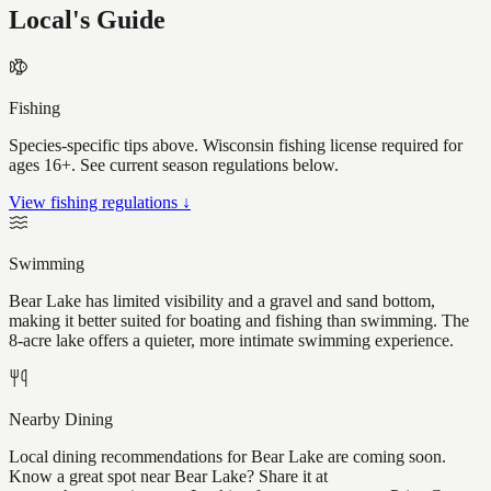
Local's Guide
Fishing
Species-specific tips above. Wisconsin fishing license required for
ages 16+. See current season regulations below.
View fishing regulations ↓
Swimming
Bear Lake has limited visibility and a gravel and sand bottom,
making it better suited for boating and fishing than swimming. The
8-acre lake offers a quieter, more intimate swimming experience.
Nearby Dining
Local dining recommendations for Bear Lake are coming soon.
Know a great spot near Bear Lake? Share it at