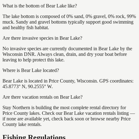
What is the bottom of Bear Lake like?
The lake bottom is composed of 0% sand, 0% gravel, 0% rock, 99%
muck. Sandy and gravel bottoms typically support good swimming
and healthy fish habitat.
Are there invasive species in Bear Lake?
No invasive species are currently documented in Bear Lake by the
Wisconsin DNR. Always clean, drain, and dry your boat before
leaving to help protect this lake.
Where is Bear Lake located?
Bear Lake is located in Price County, Wisconsin. GPS coordinates:
45.8773° N, 90.2555° W.
Are there vacation rentals on Bear Lake?
Stay Northern is building the most complete rental directory for
Price County lakes. Check our Bear Lake vacation rentals listing —
if none are available yet, check back soon or browse nearby Price
County lake rentals.
Fishing Regulations