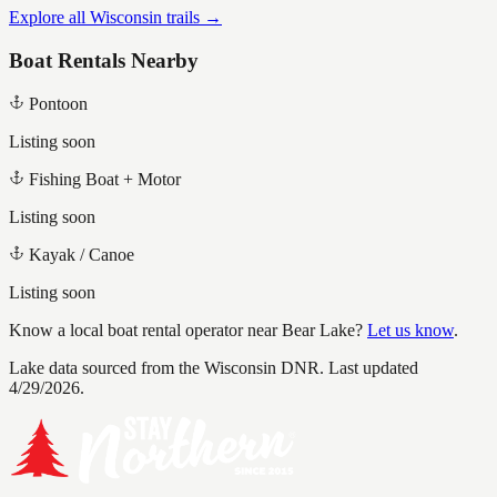
Explore all Wisconsin trails →
Boat Rentals Nearby
Pontoon
Listing soon
Fishing Boat + Motor
Listing soon
Kayak / Canoe
Listing soon
Know a local boat rental operator near
Bear Lake
?
Let us know
.
Lake data sourced from the Wisconsin DNR.
Last updated
4/29/2026.