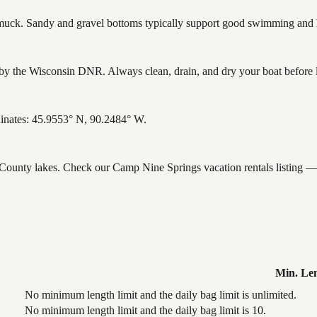
ck. Sandy and gravel bottoms typically support good swimming and he
 the Wisconsin DNR. Always clean, drain, and dry your boat before lea
dinates: 45.9553° N, 90.2484° W.
e County lakes. Check our Camp Nine Springs vacation rentals listing —
Min. Le
No minimum length limit and the daily bag limit is unlimited.
No minimum length limit and the daily bag limit is 10.