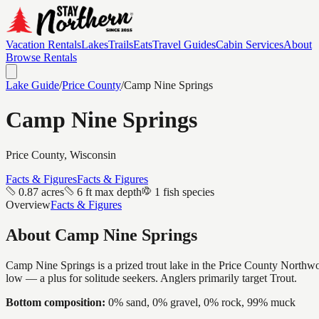
Vacation Rentals
Lakes
Trails
Eats
Travel Guides
Cabin Services
About
Browse Rentals
Lake Guide
/
Price
County
/
Camp Nine Springs
Camp Nine Springs
Price
County, Wisconsin
Facts & Figures
Facts & Figures
0.87 acres
6 ft max depth
1 fish species
Overview
Facts & Figures
About
Camp Nine Springs
Camp Nine Springs is a prized trout lake in the Price County Northwoods
low — a plus for solitude seekers. Anglers primarily target Trout.
Bottom composition:
0% sand, 0% gravel, 0% rock, 99% muck