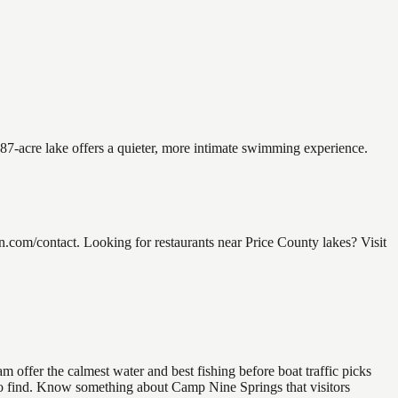
.87-acre lake offers a quieter, more intimate swimming experience.
com/contact. Looking for restaurants near Price County lakes? Visit
 offer the calmest water and best fishing before boat traffic picks
l to find. Know something about Camp Nine Springs that visitors