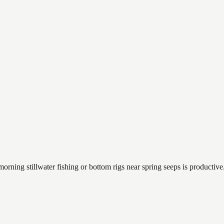
orning stillwater fishing or bottom rigs near spring seeps is productive