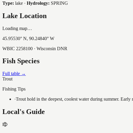
Type:
lake
·
Hydrology:
SPRING
Lake Location
Loading map…
45.95530
° N,
90.24840
° W
WBIC
2258100
· Wisconsin DNR
Fish Species
Full table →
Trout
Fishing Tips
·
Trout hold in the deepest, coolest water during summer. Early m
Local's Guide