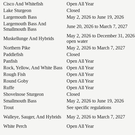
Cisco And Whitefish
Open All Year
Lake Sturgeon
Closed
Largemouth Bass
May 2, 2026 to June 19, 2026
Largemouth Bass And
June 20, 2026 to March 7, 2027
Smallmouth Bass
May 2, 2026 to December 31, 2026
Muskellunge And Hybrids
open water
Northern Pike
May 2, 2026 to March 7, 2027
Paddlefish
Closed
Panfish
Open All Year
Rock, Yellow, And White Bass
Open All Year
Rough Fish
Open All Year
Round Goby
Open All Year
Ruffe
Open All Year
Shovelnose Sturgeon
Closed
Smallmouth Bass
May 2, 2026 to June 19, 2026
Trout
See specific regulations
Walleye, Sauger, And Hybrids
May 2, 2026 to March 7, 2027
White Perch
Open All Year