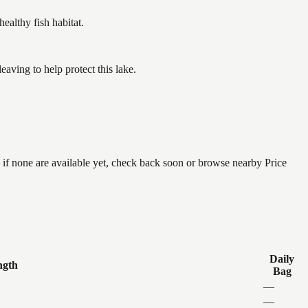
althy fish habitat.
ving to help protect this lake.
 if none are available yet, check back soon or browse nearby Price
Daily
ngth
Bag
—
—