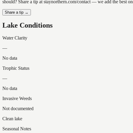
should? Share a tip at staynorthern.com/contact — we add the best one
Share a tip →
Lake Conditions
Water Clarity
—
No data
Trophic Status
—
No data
Invasive Weeds
Not documented
Clean lake
Seasonal Notes