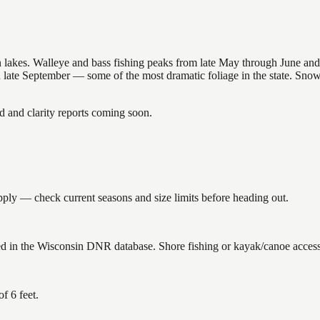
nsin lakes. Walleye and bass fishing peaks from late May through June
in late September — some of the most dramatic foliage in the state. Sn
and clarity reports coming soon.
ply — check current seasons and size limits before heading out.
ed in the Wisconsin DNR database. Shore fishing or kayak/canoe access 
f 6 feet.