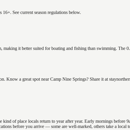
es 16+. See current season regulations below.
, making it better suited for boating and fishing than swimming. The 0
 Know a great spot near Camp Nine Springs? Share it at staynorthern.
nd of place locals return to year after year. Early mornings before 9am
 locations before you arrive — some are well-marked, others take a loca