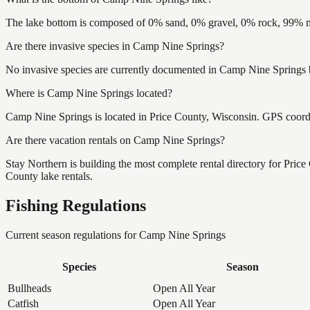
The lake bottom is composed of 0% sand, 0% gravel, 0% rock, 99% mu
Are there invasive species in Camp Nine Springs?
No invasive species are currently documented in Camp Nine Springs by
Where is Camp Nine Springs located?
Camp Nine Springs is located in Price County, Wisconsin. GPS coor
Are there vacation rentals on Camp Nine Springs?
Stay Northern is building the most complete rental directory for Pric
County lake rentals.
Fishing Regulations
Current season regulations for
Camp Nine Springs
Species
Season
Bullheads
Open All Year
Catfish
Open All Year