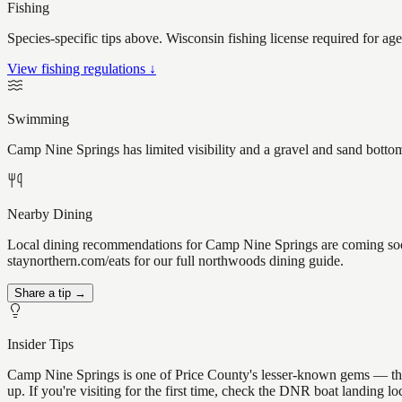
Fishing
Species-specific tips above. Wisconsin fishing license required for ag
View fishing regulations ↓
Swimming
Camp Nine Springs has limited visibility and a gravel and sand bottom
Nearby Dining
Local dining recommendations for Camp Nine Springs are coming soon.
staynorthern.com/eats for our full northwoods dining guide.
Share a tip →
Insider Tips
Camp Nine Springs is one of Price County's lesser-known gems — the ki
up. If you're visiting for the first time, check the DNR boat landing