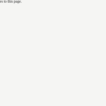
s to this page.