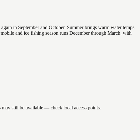
 and again in September and October. Summer brings warm water temps
owmobile and ice fishing season runs December through March, with
may still be available — check local access points.