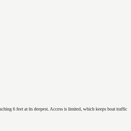
hing 6 feet at its deepest. Access is limited, which keeps boat traffic