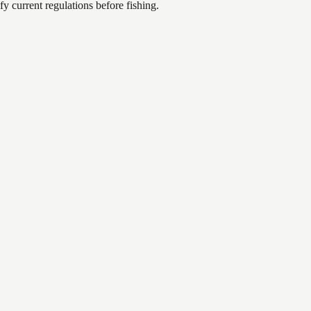
 current regulations before fishing.