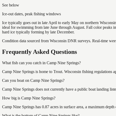
See below
Ice-out dates, peak fishing windows
Ice typically goes out in late April to early May on northern Wisco
ideal for swimming from late June through August. Fall color peaks 
hard ice typically forming by late December.
Condition data sourced from Wisconsin DNR surveys. Real-time weed 
Frequently Asked Questions
What fish can you catch in Camp Nine Springs?
Camp Nine Springs is home to Trout. Wisconsin fishing regulations ap
Can you boat on Camp Nine Springs?
Camp Nine Springs does not currently have a public boat landing list
How big is Camp Nine Springs?
Camp Nine Springs has 0.87 acres in surface area, a maximum depth o
What is the bottom of Camp Nine Springs like?