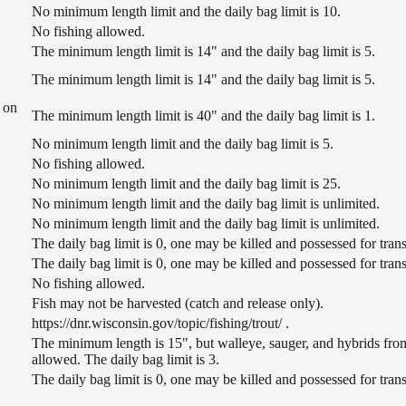
No minimum length limit and the daily bag limit is 10.
No fishing allowed.
The minimum length limit is 14" and the daily bag limit is 5.
The minimum length limit is 14" and the daily bag limit is 5.
 on
The minimum length limit is 40" and the daily bag limit is 1.
No minimum length limit and the daily bag limit is 5.
No fishing allowed.
No minimum length limit and the daily bag limit is 25.
No minimum length limit and the daily bag limit is unlimited.
No minimum length limit and the daily bag limit is unlimited.
The daily bag limit is 0, one may be killed and possessed for tr
The daily bag limit is 0, one may be killed and possessed for tr
No fishing allowed.
Fish may not be harvested (catch and release only).
https://dnr.wisconsin.gov/topic/fishing/trout/ .
The minimum length is 15", but walleye, sauger, and hybrids from
allowed. The daily bag limit is 3.
The daily bag limit is 0, one may be killed and possessed for tr