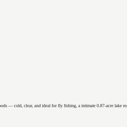
 — cold, clear, and ideal for fly fishing, a intimate 0.87-acre lake reac