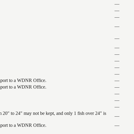
—
—
—
—
—
—
—
—
—
—
ansport to a WDNR Office.
—
ansport to a WDNR Office.
—
—
—
—
 20" to 24" may not be kept, and only 1 fish over 24" is
—
ansport to a WDNR Office.
—