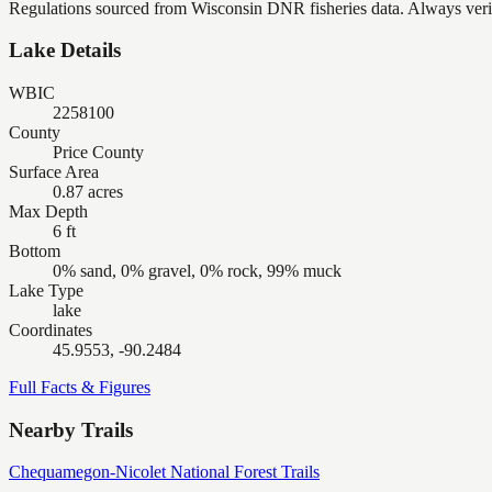
Regulations sourced from Wisconsin DNR fisheries data. Always verify
Lake Details
WBIC
2258100
County
Price County
Surface Area
0.87 acres
Max Depth
6 ft
Bottom
0% sand, 0% gravel, 0% rock, 99% muck
Lake Type
lake
Coordinates
45.9553, -90.2484
Full Facts & Figures
Nearby Trails
Chequamegon-Nicolet National Forest Trails