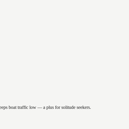
eps boat traffic low — a plus for solitude seekers.