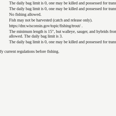
The daily bag limit is 0, one may be killed and possessed for tr
The daily bag limit is 0, one may be killed and possessed for tr
No fishing allowed.
Fish may not be harvested (catch and release only).
https://dnr.wisconsin.gov/topic/fishing/trout/ .
The minimum length is 15", but walleye, sauger, and hybrids from
allowed. The daily bag limit is 3.
The daily bag limit is 0, one may be killed and possessed for tr
 current regulations before fishing.