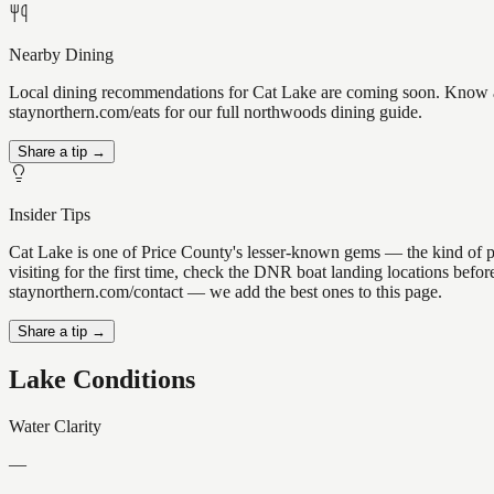
Nearby Dining
Local dining recommendations for Cat Lake are coming soon. Know a gr
staynorthern.com/eats for our full northwoods dining guide.
Share a tip →
Insider Tips
Cat Lake is one of Price County's lesser-known gems — the kind of plac
visiting for the first time, check the DNR boat landing locations befo
staynorthern.com/contact — we add the best ones to this page.
Share a tip →
Lake Conditions
Water Clarity
—