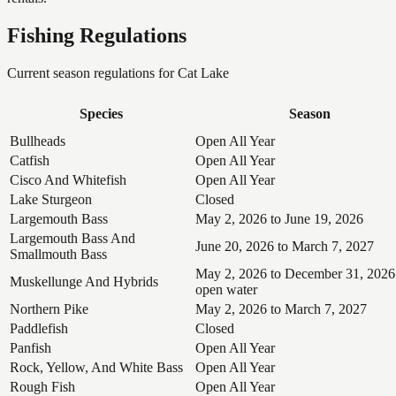
Fishing Regulations
Current season regulations for
Cat Lake
Species
Season
Bullheads
Open All Year
Catfish
Open All Year
Cisco And Whitefish
Open All Year
Lake Sturgeon
Closed
Largemouth Bass
May 2, 2026 to June 19, 2026
Largemouth Bass And
June 20, 2026 to March 7, 2027
Smallmouth Bass
May 2, 2026 to December 31, 2026
Muskellunge And Hybrids
open water
Northern Pike
May 2, 2026 to March 7, 2027
Paddlefish
Closed
Panfish
Open All Year
Rock, Yellow, And White Bass
Open All Year
Rough Fish
Open All Year