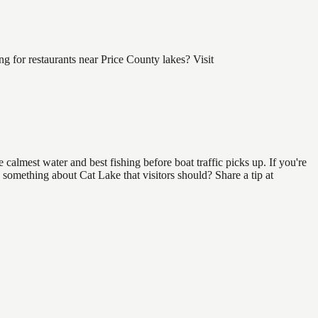
 for restaurants near Price County lakes? Visit
calmest water and best fishing before boat traffic picks up. If you're
 something about Cat Lake that visitors should? Share a tip at