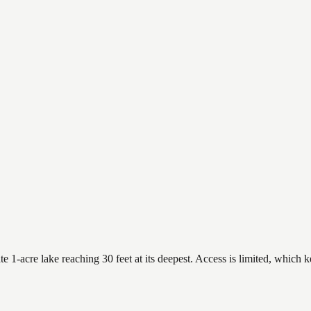
 1-acre lake reaching 30 feet at its deepest. Access is limited, which ke