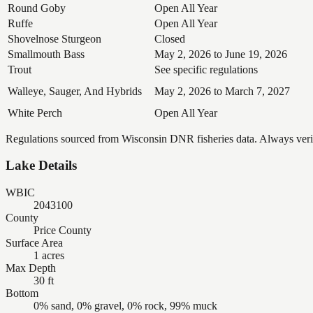
Round Goby
Open All Year
Ruffe
Open All Year
Shovelnose Sturgeon
Closed
Smallmouth Bass
May 2, 2026 to June 19, 2026
Trout
See specific regulations
Walleye, Sauger, And Hybrids
May 2, 2026 to March 7, 2027
White Perch
Open All Year
Regulations sourced from Wisconsin DNR fisheries data. Always verify
Lake Details
WBIC
2043100
County
Price County
Surface Area
1 acres
Max Depth
30 ft
Bottom
0% sand, 0% gravel, 0% rock, 99% muck