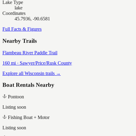
Lake Type
lake
Coordinates
45.7936, -90.6581
Full Facts & Figures
Nearby Trails
Flambeau River Paddle Trail
160
mi ·
Sawyer/Price/Rusk
County
Explore all Wisconsin trails →
Boat Rentals Nearby
Pontoon
Listing soon
Fishing Boat + Motor
Listing soon