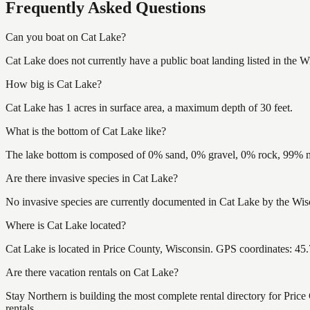
Frequently Asked Questions
Can you boat on Cat Lake?
Cat Lake does not currently have a public boat landing listed in the 
How big is Cat Lake?
Cat Lake has 1 acres in surface area, a maximum depth of 30 feet.
What is the bottom of Cat Lake like?
The lake bottom is composed of 0% sand, 0% gravel, 0% rock, 99% mu
Are there invasive species in Cat Lake?
No invasive species are currently documented in Cat Lake by the Wisc
Where is Cat Lake located?
Cat Lake is located in Price County, Wisconsin. GPS coordinates: 4
Are there vacation rentals on Cat Lake?
Stay Northern is building the most complete rental directory for Pric
rentals.