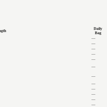
Daily
ngth
Bag
—
—
—
—
—
—
—
—
—
—
—
—