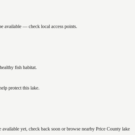
be available — check local access points.
althy fish habitat.
lp protect this lake.
re available yet, check back soon or browse nearby Price County lake