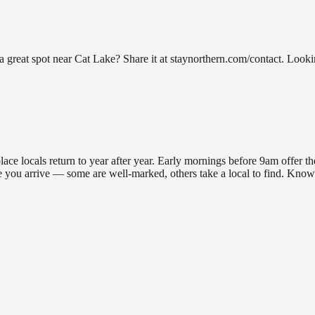
eat spot near Cat Lake? Share it at staynorthern.com/contact. Looking
e locals return to year after year. Early mornings before 9am offer the 
re you arrive — some are well-marked, others take a local to find. Know