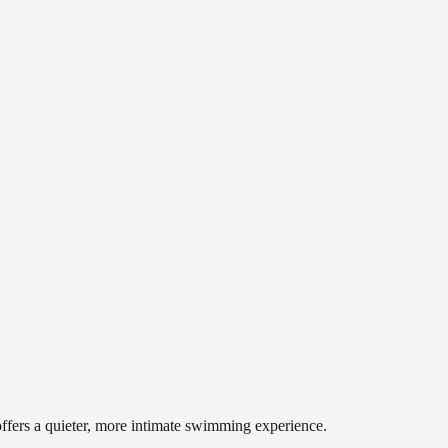
offers a quieter, more intimate swimming experience.