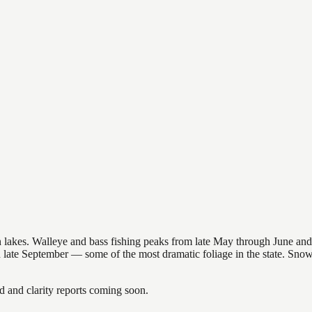
nsin lakes. Walleye and bass fishing peaks from late May through June
in late September — some of the most dramatic foliage in the state. Sn
and clarity reports coming soon.