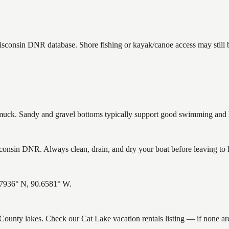
Wisconsin DNR database. Shore fishing or kayak/canoe access may still 
ck. Sandy and gravel bottoms typically support good swimming and he
onsin DNR. Always clean, drain, and dry your boat before leaving to he
5.7936° N, 90.6581° W.
e County lakes. Check our Cat Lake vacation rentals listing — if none a