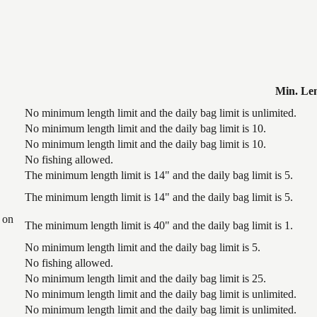
Min. Le
No minimum length limit and the daily bag limit is unlimited.
No minimum length limit and the daily bag limit is 10.
No minimum length limit and the daily bag limit is 10.
No fishing allowed.
The minimum length limit is 14" and the daily bag limit is 5.
The minimum length limit is 14" and the daily bag limit is 5.
 on
The minimum length limit is 40" and the daily bag limit is 1.
No minimum length limit and the daily bag limit is 5.
No fishing allowed.
No minimum length limit and the daily bag limit is 25.
No minimum length limit and the daily bag limit is unlimited.
No minimum length limit and the daily bag limit is unlimited.