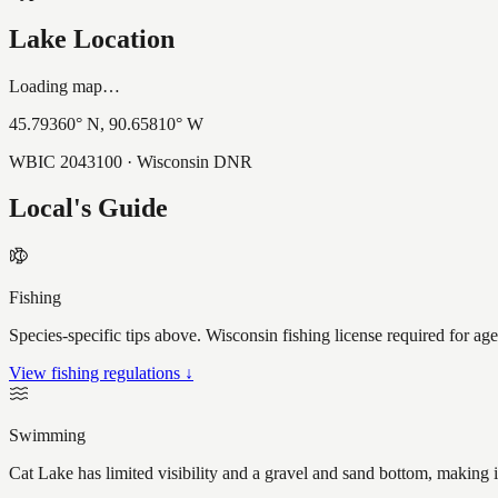
Lake Location
Loading map…
45.79360
° N,
90.65810
° W
WBIC
2043100
· Wisconsin DNR
Local's Guide
Fishing
Species-specific tips above. Wisconsin fishing license required for ag
View fishing regulations ↓
Swimming
Cat Lake has limited visibility and a gravel and sand bottom, making 