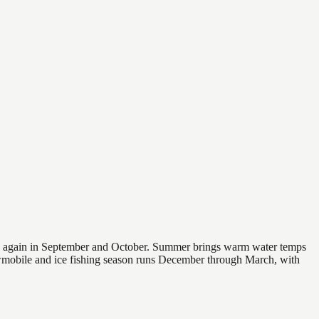
 and again in September and October. Summer brings warm water temps
owmobile and ice fishing season runs December through March, with