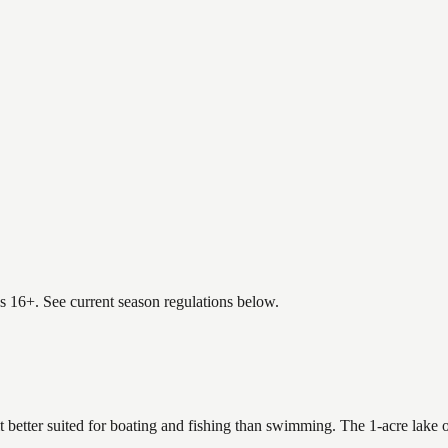
es 16+. See current season regulations below.
it better suited for boating and fishing than swimming. The 1-acre lake 