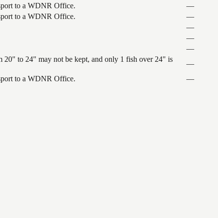
ansport to a WDNR Office.
—
ansport to a WDNR Office.
—
—
—
—
 20" to 24" may not be kept, and only 1 fish over 24" is
—
ansport to a WDNR Office.
—