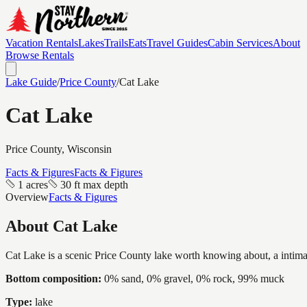
Vacation Rentals
Lakes
Trails
Eats
Travel Guides
Cabin Services
About
Browse Rentals
Lake Guide
/
Price
County
/
Cat Lake
Cat Lake
Price
County, Wisconsin
Facts & Figures
Facts & Figures
1 acres
30 ft max depth
Overview
Facts & Figures
About
Cat Lake
Cat Lake is a scenic Price County lake worth knowing about, a intimate
Bottom composition:
0% sand, 0% gravel, 0% rock, 99% muck
Type:
lake