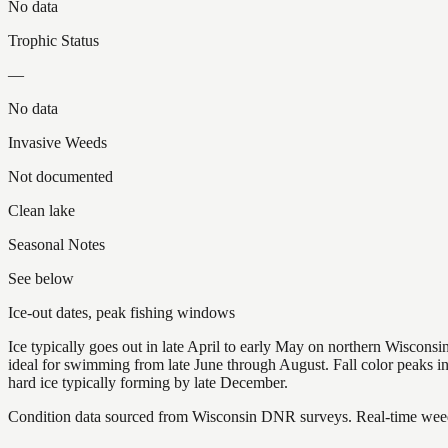
No data
Trophic Status
—
No data
Invasive Weeds
Not documented
Clean lake
Seasonal Notes
See below
Ice-out dates, peak fishing windows
Ice typically goes out in late April to early May on northern Wisco
ideal for swimming from late June through August. Fall color peaks 
hard ice typically forming by late December.
Condition data sourced from Wisconsin DNR surveys. Real-time weed 