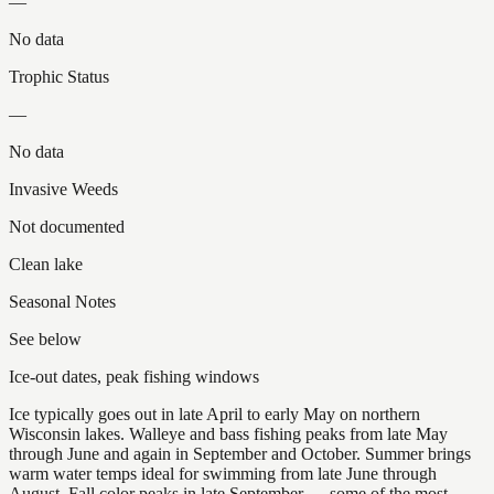
—
No data
Trophic Status
—
No data
Invasive Weeds
Not documented
Clean lake
Seasonal Notes
See below
Ice-out dates, peak fishing windows
Ice typically goes out in late April to early May on northern
Wisconsin lakes. Walleye and bass fishing peaks from late May
through June and again in September and October. Summer brings
warm water temps ideal for swimming from late June through
August. Fall color peaks in late September — some of the most