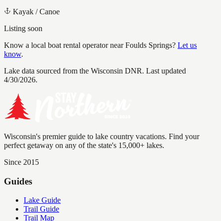
Kayak / Canoe
Listing soon
Know a local boat rental operator near
Foulds Springs
?
Let us
know
.
Lake data sourced from the Wisconsin DNR.
Last updated
4/30/2026.
Wisconsin's premier guide to lake country vacations. Find your
perfect getaway on any of the state's 15,000+ lakes.
Since 2015
Guides
Lake Guide
Trail Guide
Trail Map