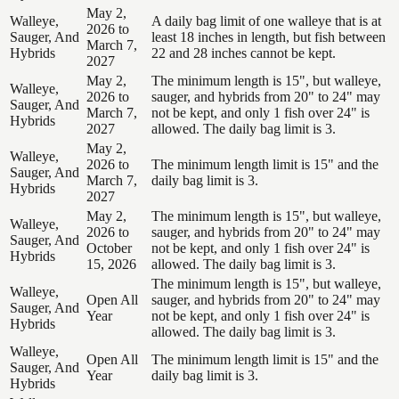
May 2,
Walleye,
A daily bag limit of one walleye that is at
2026 to
Sauger, And
least 18 inches in length, but fish between
March 7,
Hybrids
22 and 28 inches cannot be kept.
2027
May 2,
The minimum length is 15", but walleye,
Walleye,
2026 to
sauger, and hybrids from 20" to 24" may
Sauger, And
March 7,
not be kept, and only 1 fish over 24" is
Hybrids
2027
allowed. The daily bag limit is 3.
May 2,
Walleye,
2026 to
The minimum length limit is 15" and the
Sauger, And
March 7,
daily bag limit is 3.
Hybrids
2027
May 2,
The minimum length is 15", but walleye,
Walleye,
2026 to
sauger, and hybrids from 20" to 24" may
Sauger, And
October
not be kept, and only 1 fish over 24" is
Hybrids
15, 2026
allowed. The daily bag limit is 3.
The minimum length is 15", but walleye,
Walleye,
Open All
sauger, and hybrids from 20" to 24" may
Sauger, And
Year
not be kept, and only 1 fish over 24" is
Hybrids
allowed. The daily bag limit is 3.
Walleye,
Open All
The minimum length limit is 15" and the
Sauger, And
Year
daily bag limit is 3.
Hybrids