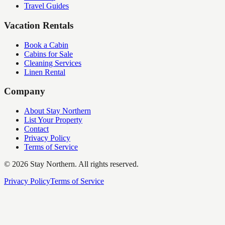
Travel Guides
Vacation Rentals
Book a Cabin
Cabins for Sale
Cleaning Services
Linen Rental
Company
About Stay Northern
List Your Property
Contact
Privacy Policy
Terms of Service
©
2026
Stay Northern. All rights reserved.
Privacy Policy
Terms of Service