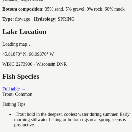
Bottom composition:
35% sand, 5% gravel, 0% rock, 60% muck
Type:
flowage
·
Hydrology:
SPRING
Lake Location
Loading map…
45.81870
° N,
90.09370
° W
WBIC
2273900
· Wisconsin DNR
Fish Species
Full table →
Trout
·
Common
Fishing Tips
·
Trout hold in the deepest, coolest water during summer. Early
morning stillwater fishing or bottom rigs near spring seeps is
productive.