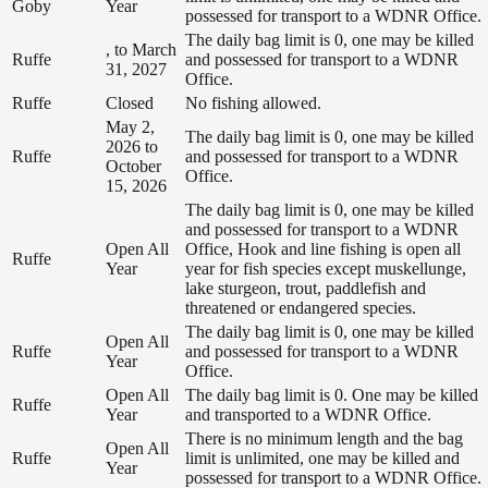
Goby
Year
possessed for transport to a WDNR Office.
The daily bag limit is 0, one may be killed
, to March
Ruffe
and possessed for transport to a WDNR
31, 2027
Office.
Ruffe
Closed
No fishing allowed.
May 2,
The daily bag limit is 0, one may be killed
2026 to
Ruffe
and possessed for transport to a WDNR
October
Office.
15, 2026
The daily bag limit is 0, one may be killed
and possessed for transport to a WDNR
Open All
Office, Hook and line fishing is open all
Ruffe
Year
year for fish species except muskellunge,
lake sturgeon, trout, paddlefish and
threatened or endangered species.
The daily bag limit is 0, one may be killed
Open All
Ruffe
and possessed for transport to a WDNR
Year
Office.
Open All
The daily bag limit is 0. One may be killed
Ruffe
Year
and transported to a WDNR Office.
There is no minimum length and the bag
Open All
Ruffe
limit is unlimited, one may be killed and
Year
possessed for transport to a WDNR Office.