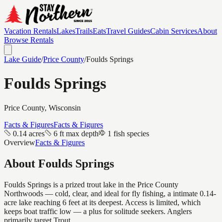
Vacation Rentals
Lakes
Trails
Eats
Travel Guides
Cabin Services
About
Browse Rentals
Lake Guide
/
Price
County
/
Foulds Springs
Foulds Springs
Price
County, Wisconsin
Facts & Figures
Facts & Figures
0.14 acres
6 ft max depth
1 fish species
Overview
Facts & Figures
About
Foulds Springs
Foulds Springs is a prized trout lake in the Price County
Northwoods — cold, clear, and ideal for fly fishing, a intimate 0.14-
acre lake reaching 6 feet at its deepest. Access is limited, which
keeps boat traffic low — a plus for solitude seekers. Anglers
primarily target Trout.