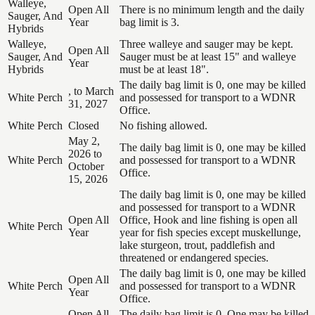
Walleye,
Open All
There is no minimum length and the daily
Sauger, And
Year
bag limit is 3.
Hybrids
Walleye,
Three walleye and sauger may be kept.
Open All
Sauger, And
Sauger must be at least 15" and walleye
Year
Hybrids
must be at least 18".
The daily bag limit is 0, one may be killed
, to March
White Perch
and possessed for transport to a WDNR
31, 2027
Office.
White Perch
Closed
No fishing allowed.
May 2,
The daily bag limit is 0, one may be killed
2026 to
White Perch
and possessed for transport to a WDNR
October
Office.
15, 2026
The daily bag limit is 0, one may be killed
and possessed for transport to a WDNR
Open All
Office, Hook and line fishing is open all
White Perch
Year
year for fish species except muskellunge,
lake sturgeon, trout, paddlefish and
threatened or endangered species.
The daily bag limit is 0, one may be killed
Open All
White Perch
and possessed for transport to a WDNR
Year
Office.
Open All
The daily bag limit is 0. One may be killed