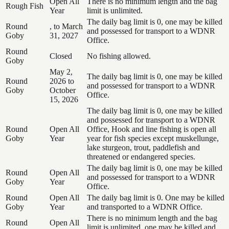
Open All
There is no minimum length and the bag
Rough Fish
Year
limit is unlimited.
The daily bag limit is 0, one may be killed
Round
, to March
and possessed for transport to a WDNR
Goby
31, 2027
Office.
Round
Closed
No fishing allowed.
Goby
May 2,
The daily bag limit is 0, one may be killed
Round
2026 to
and possessed for transport to a WDNR
Goby
October
Office.
15, 2026
The daily bag limit is 0, one may be killed
and possessed for transport to a WDNR
Round
Open All
Office, Hook and line fishing is open all
Goby
Year
year for fish species except muskellunge,
lake sturgeon, trout, paddlefish and
threatened or endangered species.
The daily bag limit is 0, one may be killed
Round
Open All
and possessed for transport to a WDNR
Goby
Year
Office.
Round
Open All
The daily bag limit is 0. One may be killed
Goby
Year
and transported to a WDNR Office.
There is no minimum length and the bag
Round
Open All
limit is unlimited, one may be killed and