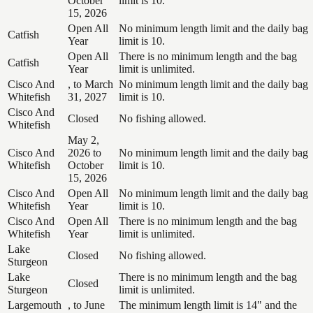
October
limit is 10.
15, 2026
Open All
No minimum length limit and the daily bag
Catfish
Year
limit is 10.
Open All
There is no minimum length and the bag
Catfish
Year
limit is unlimited.
Cisco And
, to March
No minimum length limit and the daily bag
Whitefish
31, 2027
limit is 10.
Cisco And
Closed
No fishing allowed.
Whitefish
May 2,
Cisco And
2026 to
No minimum length limit and the daily bag
Whitefish
October
limit is 10.
15, 2026
Cisco And
Open All
No minimum length limit and the daily bag
Whitefish
Year
limit is 10.
Cisco And
Open All
There is no minimum length and the bag
Whitefish
Year
limit is unlimited.
Lake
Closed
No fishing allowed.
Sturgeon
Lake
There is no minimum length and the bag
Closed
Sturgeon
limit is unlimited.
Largemouth
, to June
The minimum length limit is 14" and the