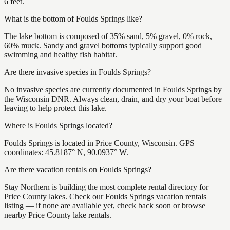
6 feet.
What is the bottom of Foulds Springs like?
The lake bottom is composed of 35% sand, 5% gravel, 0% rock,
60% muck. Sandy and gravel bottoms typically support good
swimming and healthy fish habitat.
Are there invasive species in Foulds Springs?
No invasive species are currently documented in Foulds Springs by
the Wisconsin DNR. Always clean, drain, and dry your boat before
leaving to help protect this lake.
Where is Foulds Springs located?
Foulds Springs is located in Price County, Wisconsin. GPS
coordinates: 45.8187° N, 90.0937° W.
Are there vacation rentals on Foulds Springs?
Stay Northern is building the most complete rental directory for
Price County lakes. Check our Foulds Springs vacation rentals
listing — if none are available yet, check back soon or browse
nearby Price County lake rentals.