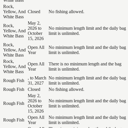
White Bass
Rock,
Yellow, And
Closed
No fishing allowed.
White Bass
May 2,
Rock,
2026 to
No minimum length limit and the daily bag
Yellow, And
October
limit is unlimited.
White Bass
15, 2026
Rock,
Open All
No minimum length limit and the daily bag
Yellow, And
Year
limit is unlimited.
White Bass
Rock,
Open All
There is no minimum length and the bag
Yellow, And
Year
limit is unlimited.
White Bass
, to March
No minimum length limit and the daily bag
Rough Fish
31, 2027
limit is unlimited.
Rough Fish
Closed
No fishing allowed.
May 2,
2026 to
No minimum length limit and the daily bag
Rough Fish
October
limit is unlimited.
15, 2026
Open All
No minimum length limit and the daily bag
Rough Fish
Year
limit is unlimited.