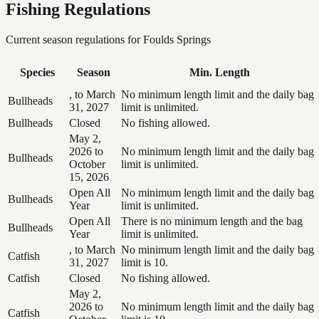
Fishing Regulations
Current season regulations for
Foulds Springs
Species
Season
Min. Length
, to March
No minimum length limit and the daily bag
Bullheads
31, 2027
limit is unlimited.
Bullheads
Closed
No fishing allowed.
May 2,
2026 to
No minimum length limit and the daily bag
Bullheads
October
limit is unlimited.
15, 2026
Open All
No minimum length limit and the daily bag
Bullheads
Year
limit is unlimited.
Open All
There is no minimum length and the bag
Bullheads
Year
limit is unlimited.
, to March
No minimum length limit and the daily bag
Catfish
31, 2027
limit is 10.
Catfish
Closed
No fishing allowed.
May 2,
2026 to
No minimum length limit and the daily bag
Catfish