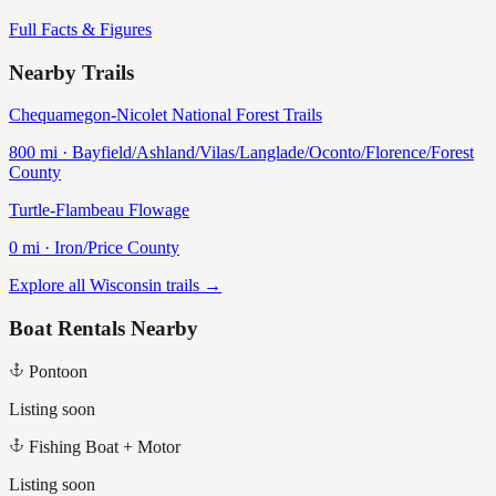
Full Facts & Figures
Nearby Trails
Chequamegon-Nicolet National Forest Trails
800
mi ·
Bayfield/Ashland/Vilas/Langlade/Oconto/Florence/Forest
County
Turtle-Flambeau Flowage
0
mi ·
Iron/Price
County
Explore all Wisconsin trails →
Boat Rentals Nearby
Pontoon
Listing soon
Fishing Boat + Motor
Listing soon