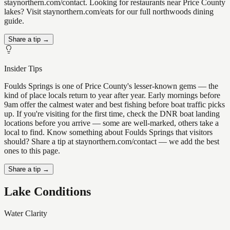
staynorthern.com/contact. Looking for restaurants near Price County
lakes? Visit staynorthern.com/eats for our full northwoods dining
guide.
Share a tip →
Insider Tips
Foulds Springs is one of Price County's lesser-known gems — the
kind of place locals return to year after year. Early mornings before
9am offer the calmest water and best fishing before boat traffic picks
up. If you're visiting for the first time, check the DNR boat landing
locations before you arrive — some are well-marked, others take a
local to find. Know something about Foulds Springs that visitors
should? Share a tip at staynorthern.com/contact — we add the best
ones to this page.
Share a tip →
Lake Conditions
Water Clarity