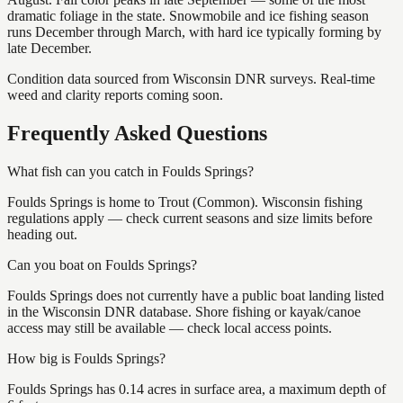
dramatic foliage in the state. Snowmobile and ice fishing season
runs December through March, with hard ice typically forming by
late December.
Condition data sourced from Wisconsin DNR surveys. Real-time
weed and clarity reports coming soon.
Frequently Asked Questions
What fish can you catch in Foulds Springs?
Foulds Springs is home to Trout (Common). Wisconsin fishing
regulations apply — check current seasons and size limits before
heading out.
Can you boat on Foulds Springs?
Foulds Springs does not currently have a public boat landing listed
in the Wisconsin DNR database. Shore fishing or kayak/canoe
access may still be available — check local access points.
How big is Foulds Springs?
Foulds Springs has 0.14 acres in surface area, a maximum depth of