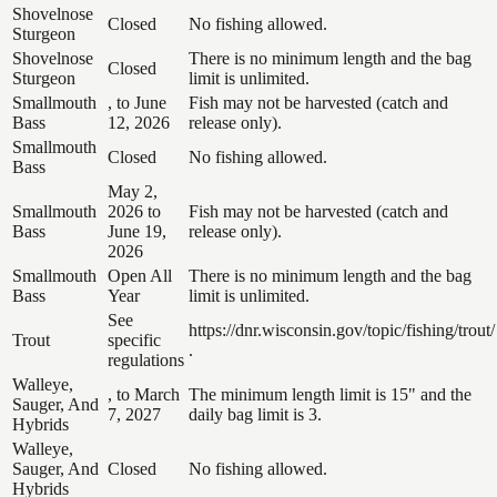
Shovelnose
Closed
No fishing allowed.
Sturgeon
Shovelnose
There is no minimum length and the bag
Closed
Sturgeon
limit is unlimited.
Smallmouth
, to June
Fish may not be harvested (catch and
Bass
12, 2026
release only).
Smallmouth
Closed
No fishing allowed.
Bass
May 2,
Smallmouth
2026 to
Fish may not be harvested (catch and
Bass
June 19,
release only).
2026
Smallmouth
Open All
There is no minimum length and the bag
Bass
Year
limit is unlimited.
See
https://dnr.wisconsin.gov/topic/fishing/trout/
Trout
specific
.
regulations
Walleye,
, to March
The minimum length limit is 15" and the
Sauger, And
7, 2027
daily bag limit is 3.
Hybrids
Walleye,
Sauger, And
Closed
No fishing allowed.
Hybrids