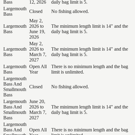
Bass
12, 2026
daily bag limit is 5.
Largemouth
Closed
No fishing allowed.
Bass
May 2,
Largemouth
2026 to
The minimum length limit is 14" and the
Bass
June 19,
daily bag limit is 5.
2026
May 2,
Largemouth
2026 to
The minimum length limit is 14" and the
Bass
March 7,
daily bag limit is 5.
2027
Largemouth
Open All
There is no minimum length and the bag
Bass
Year
limit is unlimited.
Largemouth
Bass And
Closed
No fishing allowed.
Smallmouth
Bass
Largemouth
June 20,
Bass And
2026 to
The minimum length limit is 14" and the
Smallmouth
March 7,
daily bag limit is 5.
Bass
2027
Largemouth
Bass And
Open All
There is no minimum length and the bag