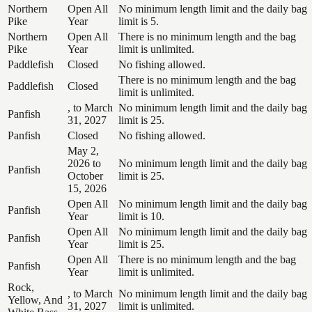
Northern
Open All
No minimum length limit and the daily bag
Pike
Year
limit is 5.
Northern
Open All
There is no minimum length and the bag
Pike
Year
limit is unlimited.
Paddlefish
Closed
No fishing allowed.
There is no minimum length and the bag
Paddlefish
Closed
limit is unlimited.
, to March
No minimum length limit and the daily bag
Panfish
31, 2027
limit is 25.
Panfish
Closed
No fishing allowed.
May 2,
2026 to
No minimum length limit and the daily bag
Panfish
October
limit is 25.
15, 2026
Open All
No minimum length limit and the daily bag
Panfish
Year
limit is 10.
Open All
No minimum length limit and the daily bag
Panfish
Year
limit is 25.
Open All
There is no minimum length and the bag
Panfish
Year
limit is unlimited.
Rock,
, to March
No minimum length limit and the daily bag
Yellow, And
31, 2027
limit is unlimited.