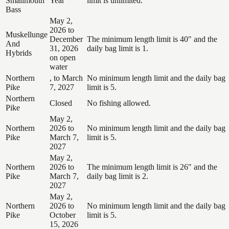
Smallmouth
Year
limit is unlimited.
Bass
May 2,
2026 to
Muskellunge
December
The minimum length limit is 40" and the
And
31, 2026
daily bag limit is 1.
Hybrids
on open
water
Northern
, to March
No minimum length limit and the daily bag
Pike
7, 2027
limit is 5.
Northern
Closed
No fishing allowed.
Pike
May 2,
Northern
2026 to
No minimum length limit and the daily bag
Pike
March 7,
limit is 5.
2027
May 2,
Northern
2026 to
The minimum length limit is 26" and the
Pike
March 7,
daily bag limit is 2.
2027
May 2,
Northern
2026 to
No minimum length limit and the daily bag
Pike
October
limit is 5.
15, 2026