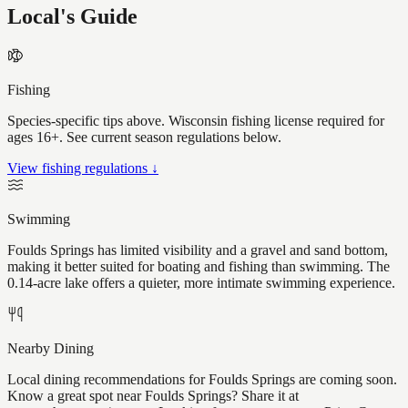
Local's Guide
Fishing
Species-specific tips above. Wisconsin fishing license required for
ages 16+. See current season regulations below.
View fishing regulations ↓
Swimming
Foulds Springs has limited visibility and a gravel and sand bottom,
making it better suited for boating and fishing than swimming. The
0.14-acre lake offers a quieter, more intimate swimming experience.
Nearby Dining
Local dining recommendations for Foulds Springs are coming soon.
Know a great spot near Foulds Springs? Share it at