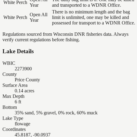
White Perch
Year
and transported to a WDNR Office.
There is no minimum length and the bag
Open All
White Perch
limit is unlimited, one may be killed and
Year
possessed for transport to a WDNR Office.
Regulations sourced from Wisconsin DNR fisheries data. Always
verify current regulations before fishing.
Lake Details
WBIC
2273900
County
Price County
Surface Area
0.14 acres
Max Depth
6 ft
Bottom
35% sand, 5% gravel, 0% rock, 60% muck
Lake Type
flowage
Coordinates
45.8187, -90.0937