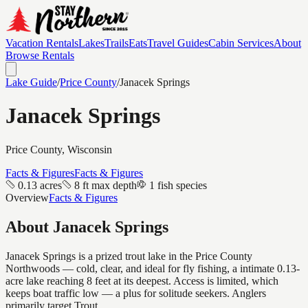
Vacation Rentals
Lakes
Trails
Eats
Travel Guides
Cabin Services
About
Browse Rentals
Lake Guide
/
Price
County
/
Janacek Springs
Janacek Springs
Price
County, Wisconsin
Facts & Figures
Facts & Figures
0.13 acres
8 ft max depth
1 fish species
Overview
Facts & Figures
About
Janacek Springs
Janacek Springs is a prized trout lake in the Price County
Northwoods — cold, clear, and ideal for fly fishing, a intimate 0.13-
acre lake reaching 8 feet at its deepest. Access is limited, which
keeps boat traffic low — a plus for solitude seekers. Anglers
primarily target Trout.