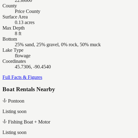
2238600
County
Price County
Surface Area
0.13 acres
Max Depth
8 ft
Bottom
25% sand, 25% gravel, 0% rock, 50% muck
Lake Type
flowage
Coordinates
45.7306, -90.4540
Full Facts & Figures
Boat Rentals Nearby
Pontoon
Listing soon
Fishing Boat + Motor
Listing soon