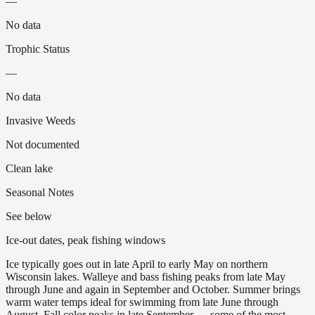
—
No data
Trophic Status
—
No data
Invasive Weeds
Not documented
Clean lake
Seasonal Notes
See below
Ice-out dates, peak fishing windows
Ice typically goes out in late April to early May on northern
Wisconsin lakes. Walleye and bass fishing peaks from late May
through June and again in September and October. Summer brings
warm water temps ideal for swimming from late June through
August. Fall color peaks in late September — some of the most