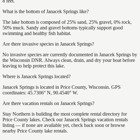
8 feet.
What is the bottom of Janacek Springs like?
The lake bottom is composed of 25% sand, 25% gravel, 0% rock,
50% muck. Sandy and gravel bottoms typically support good
swimming and healthy fish habitat.
Are there invasive species in Janacek Springs?
No invasive species are currently documented in Janacek Springs by
the Wisconsin DNR. Always clean, drain, and dry your boat before
leaving to help protect this lake.
Where is Janacek Springs located?
Janacek Springs is located in Price County, Wisconsin. GPS
coordinates: 45.7306° N, 90.4540° W.
Are there vacation rentals on Janacek Springs?
Stay Northern is building the most complete rental directory for
Price County lakes. Check our Janacek Springs vacation rentals
listing — if none are available yet, check back soon or browse
nearby Price County lake rentals.