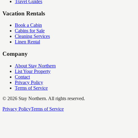
Travel Guides
Vacation Rentals
Book a Cabin
Cabins for Sale
Cleaning Services
Linen Rental
Company
About Stay Northern
List Your Property
Contact
Privacy Policy
Terms of Service
©
2026
Stay Northern. All rights reserved.
Privacy Policy
Terms of Service