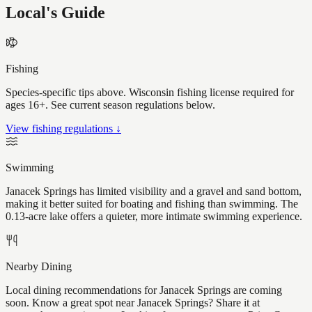
Local's Guide
Fishing
Species-specific tips above. Wisconsin fishing license required for
ages 16+. See current season regulations below.
View fishing regulations ↓
Swimming
Janacek Springs has limited visibility and a gravel and sand bottom,
making it better suited for boating and fishing than swimming. The
0.13-acre lake offers a quieter, more intimate swimming experience.
Nearby Dining
Local dining recommendations for Janacek Springs are coming
soon. Know a great spot near Janacek Springs? Share it at