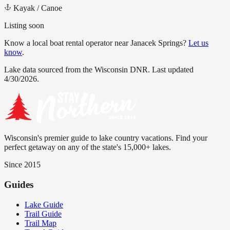
Kayak / Canoe
Listing soon
Know a local boat rental operator near
Janacek Springs
?
Let us
know
.
Lake data sourced from the Wisconsin DNR.
Last updated
4/30/2026.
Wisconsin's premier guide to lake country vacations. Find your
perfect getaway on any of the state's 15,000+ lakes.
Since 2015
Guides
Lake Guide
Trail Guide
Trail Map