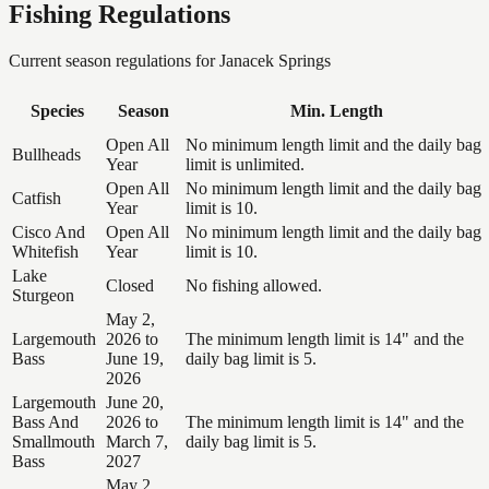
Fishing Regulations
Current season regulations for
Janacek Springs
Species
Season
Min. Length
Open All
No minimum length limit and the daily bag
Bullheads
Year
limit is unlimited.
Open All
No minimum length limit and the daily bag
Catfish
Year
limit is 10.
Cisco And
Open All
No minimum length limit and the daily bag
Whitefish
Year
limit is 10.
Lake
Closed
No fishing allowed.
Sturgeon
May 2,
Largemouth
2026 to
The minimum length limit is 14" and the
Bass
June 19,
daily bag limit is 5.
2026
Largemouth
June 20,
Bass And
2026 to
The minimum length limit is 14" and the
Smallmouth
March 7,
daily bag limit is 5.
Bass
2027
May 2,