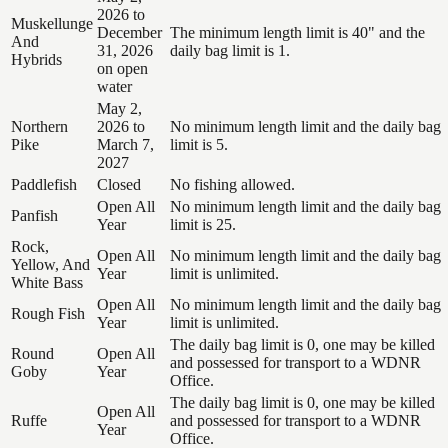
2026 to
Muskellunge
December
The minimum length limit is 40" and the
And
31, 2026
daily bag limit is 1.
Hybrids
on open
water
May 2,
Northern
2026 to
No minimum length limit and the daily bag
Pike
March 7,
limit is 5.
2027
Paddlefish
Closed
No fishing allowed.
Open All
No minimum length limit and the daily bag
Panfish
Year
limit is 25.
Rock,
Open All
No minimum length limit and the daily bag
Yellow, And
Year
limit is unlimited.
White Bass
Open All
No minimum length limit and the daily bag
Rough Fish
Year
limit is unlimited.
The daily bag limit is 0, one may be killed
Round
Open All
and possessed for transport to a WDNR
Goby
Year
Office.
The daily bag limit is 0, one may be killed
Open All
Ruffe
and possessed for transport to a WDNR
Year
Office.