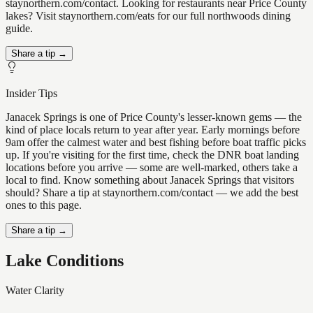
staynorthern.com/contact. Looking for restaurants near Price County
lakes? Visit staynorthern.com/eats for our full northwoods dining
guide.
Share a tip →
Insider Tips
Janacek Springs is one of Price County's lesser-known gems — the
kind of place locals return to year after year. Early mornings before
9am offer the calmest water and best fishing before boat traffic picks
up. If you're visiting for the first time, check the DNR boat landing
locations before you arrive — some are well-marked, others take a
local to find. Know something about Janacek Springs that visitors
should? Share a tip at staynorthern.com/contact — we add the best
ones to this page.
Share a tip →
Lake Conditions
Water Clarity