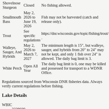
Shovelnose
Closed
No fishing allowed.
Sturgeon
May 2,
Smallmouth
2026 to
Fish may not be harvested (catch and
Bass
June 19,
release only).
2026
See
https://dnr.wisconsin.gov/topic/fishing/trout/
Trout
specific
.
regulations
May 2,
The minimum length is 15", but walleye,
Walleye,
2026 to
sauger, and hybrids from 20" to 24" may
Sauger, And
March 7,
not be kept, and only 1 fish over 24" is
Hybrids
2027
allowed. The daily bag limit is 3.
The daily bag limit is 0, one may be killed
Open All
White Perch
and possessed for transport to a WDNR
Year
Office.
Regulations sourced from Wisconsin DNR fisheries data. Always
verify current regulations before fishing.
Lake Details
WBIC