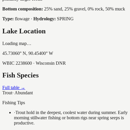
Bottom composition:
25% sand, 25% gravel, 0% rock, 50% muck
Type:
flowage
·
Hydrology:
SPRING
Lake Location
Loading map…
45.73060
° N,
90.45400
° W
WBIC
2238600
· Wisconsin DNR
Fish Species
Full table →
Trout
·
Abundant
Fishing Tips
·
Trout hold in the deepest, coolest water during summer. Early
morning stillwater fishing or bottom rigs near spring seeps is
productive.