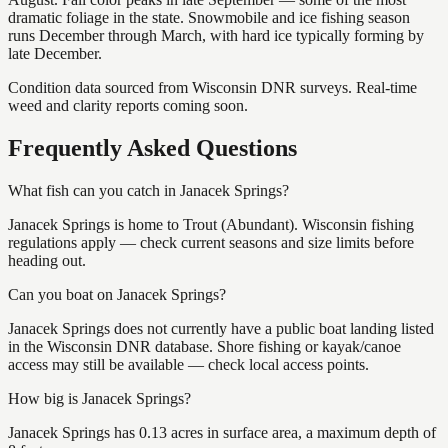
dramatic foliage in the state. Snowmobile and ice fishing season
runs December through March, with hard ice typically forming by
late December.
Condition data sourced from Wisconsin DNR surveys. Real-time
weed and clarity reports coming soon.
Frequently Asked Questions
What fish can you catch in Janacek Springs?
Janacek Springs is home to Trout (Abundant). Wisconsin fishing
regulations apply — check current seasons and size limits before
heading out.
Can you boat on Janacek Springs?
Janacek Springs does not currently have a public boat landing listed
in the Wisconsin DNR database. Shore fishing or kayak/canoe
access may still be available — check local access points.
How big is Janacek Springs?
Janacek Springs has 0.13 acres in surface area, a maximum depth of