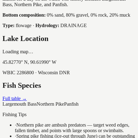
Bass, Northern Pike, and Panfish.
Bottom composition:
0% sand, 80% gravel, 0% rock, 20% muck
Type:
flowage
·
Hydrology:
DRAINAGE
Lake Location
Loading map…
45.82770
° N,
90.61990
° W
WBIC
2286800
· Wisconsin DNR
Fish Species
Full table →
Largemouth Bass
Northern Pike
Panfish
Fishing Tips
·
Northern pike are ambush predators — target weed edges,
fallen timber, and points with large spoons or swimbaits.
·
Spring pike fishing (ice-out through June) can be outstanding