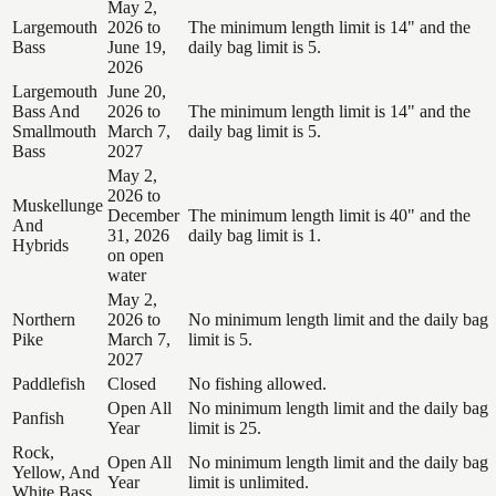
May 2,
Largemouth
2026 to
The minimum length limit is 14" and the
Bass
June 19,
daily bag limit is 5.
2026
Largemouth
June 20,
Bass And
2026 to
The minimum length limit is 14" and the
Smallmouth
March 7,
daily bag limit is 5.
Bass
2027
May 2,
2026 to
Muskellunge
December
The minimum length limit is 40" and the
And
31, 2026
daily bag limit is 1.
Hybrids
on open
water
May 2,
Northern
2026 to
No minimum length limit and the daily bag
Pike
March 7,
limit is 5.
2027
Paddlefish
Closed
No fishing allowed.
Open All
No minimum length limit and the daily bag
Panfish
Year
limit is 25.
Rock,
Open All
No minimum length limit and the daily bag
Yellow, And
Year
limit is unlimited.
White Bass