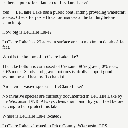
Is there a public boat launch on LeClaire Lake?
Yes — LeClaire Lake has a public boat landing providing watercraft
access. Check for posted local ordinances at the landing before
launching.
How big is LeClaire Lake?
LeClaire Lake has 29 acres in surface area, a maximum depth of 14
feet.
What is the bottom of LeClaire Lake like?
The lake bottom is composed of 0% sand, 80% gravel, 0% rock,
20% muck. Sandy and gravel bottoms typically support good
swimming and healthy fish habitat.
Are there invasive species in LeClaire Lake?
No invasive species are currently documented in LeClaire Lake by
the Wisconsin DNR. Always clean, drain, and dry your boat before
leaving to help protect this lake.
Where is LeClaire Lake located?
LeClaire Lake is located in Price County, Wisconsin. GPS