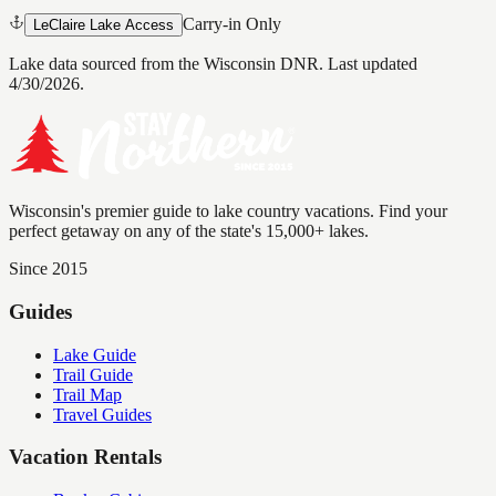
Carry-in Only
LeClaire Lake Access
Lake data sourced from the Wisconsin DNR.
Last updated
4/30/2026.
Wisconsin's premier guide to lake country vacations. Find your
perfect getaway on any of the state's 15,000+ lakes.
Since 2015
Guides
Lake Guide
Trail Guide
Trail Map
Travel Guides
Vacation Rentals