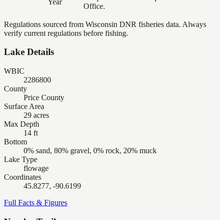
Year
Office.
Regulations sourced from Wisconsin DNR fisheries data. Always
verify current regulations before fishing.
Lake Details
WBIC
2286800
County
Price County
Surface Area
29 acres
Max Depth
14 ft
Bottom
0% sand, 80% gravel, 0% rock, 20% muck
Lake Type
flowage
Coordinates
45.8277, -90.6199
Full Facts & Figures