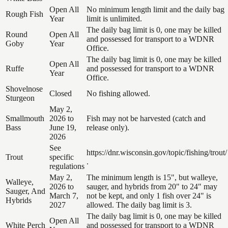
Open All
No minimum length limit and the daily bag
Rough Fish
Year
limit is unlimited.
The daily bag limit is 0, one may be killed
Round
Open All
and possessed for transport to a WDNR
Goby
Year
Office.
The daily bag limit is 0, one may be killed
Open All
Ruffe
and possessed for transport to a WDNR
Year
Office.
Shovelnose
Closed
No fishing allowed.
Sturgeon
May 2,
Smallmouth
2026 to
Fish may not be harvested (catch and
Bass
June 19,
release only).
2026
See
https://dnr.wisconsin.gov/topic/fishing/trout/
Trout
specific
.
regulations
May 2,
The minimum length is 15", but walleye,
Walleye,
2026 to
sauger, and hybrids from 20" to 24" may
Sauger, And
March 7,
not be kept, and only 1 fish over 24" is
Hybrids
2027
allowed. The daily bag limit is 3.
The daily bag limit is 0, one may be killed
Open All
White Perch
and possessed for transport to a WDNR