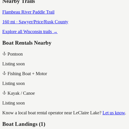
Nearby Trails
Flambeau River Paddle Trail
160
mi ·
Sawyer/Price/Rusk
County
Explore all Wisconsin trails →
Boat Rentals Nearby
Pontoon
Listing soon
Fishing Boat + Motor
Listing soon
Kayak / Canoe
Listing soon
Know a local boat rental operator near
LeClaire Lake
?
Let us know
.
Boat Landings (
1
)