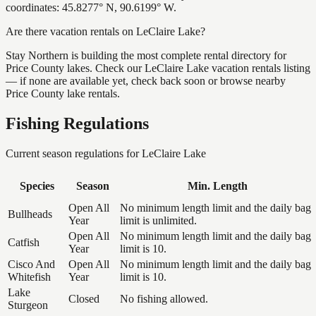
coordinates: 45.8277° N, 90.6199° W.
Are there vacation rentals on LeClaire Lake?
Stay Northern is building the most complete rental directory for
Price County lakes. Check our LeClaire Lake vacation rentals listing
— if none are available yet, check back soon or browse nearby
Price County lake rentals.
Fishing Regulations
Current season regulations for
LeClaire Lake
Species
Season
Min. Length
Open All
No minimum length limit and the daily bag
Bullheads
Year
limit is unlimited.
Open All
No minimum length limit and the daily bag
Catfish
Year
limit is 10.
Cisco And
Open All
No minimum length limit and the daily bag
Whitefish
Year
limit is 10.
Lake
Closed
No fishing allowed.
Sturgeon