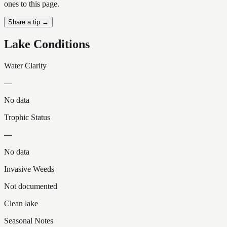
ones to this page.
Share a tip →
Lake Conditions
Water Clarity
—
No data
Trophic Status
—
No data
Invasive Weeds
Not documented
Clean lake
Seasonal Notes