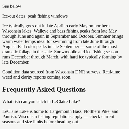
See below
Ice-out dates, peak fishing windows
Ice typically goes out in late April to early May on northern
Wisconsin lakes. Walleye and bass fishing peaks from late May
through June and again in September and October. Summer brings
warm water temps ideal for swimming from late June through
August. Fall color peaks in late September — some of the most
dramatic foliage in the state. Snowmobile and ice fishing season
runs December through March, with hard ice typically forming by
late December.
Condition data sourced from Wisconsin DNR surveys. Real-time
weed and clarity reports coming soon.
Frequently Asked Questions
What fish can you catch in LeClaire Lake?
LeClaire Lake is home to Largemouth Bass, Northern Pike, and
Panfish. Wisconsin fishing regulations apply — check current
seasons and size limits before heading out.