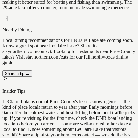
making it better suited for boating and fishing than swimming. The
29-acre lake offers a quieter, more intimate swimming experience.
Nearby Dining
Local dining recommendations for LeClaire Lake are coming soon.
Know a great spot near LeClaire Lake? Share it at
staynorthern.com/contact. Looking for restaurants near Price County
lakes? Visit staynorthern.com/eats for our full northwoods dining
guide.
Share a tip →
Insider Tips
LeClaire Lake is one of Price County's lesser-known gems — the
kind of place locals return to year after year. Early mornings before
9am offer the calmest water and best fishing before boat traffic picks
up. If you're visiting for the first time, check the DNR boat landing
locations before you arrive — some are well-marked, others take a
local to find. Know something about LeClaire Lake that visitors
should? Share a tip at staynorthern.com/contact — we add the best