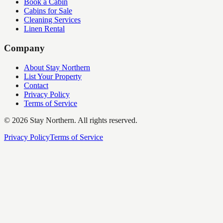
Book a Cabin
Cabins for Sale
Cleaning Services
Linen Rental
Company
About Stay Northern
List Your Property
Contact
Privacy Policy
Terms of Service
©
2026
Stay Northern. All rights reserved.
Privacy Policy
Terms of Service