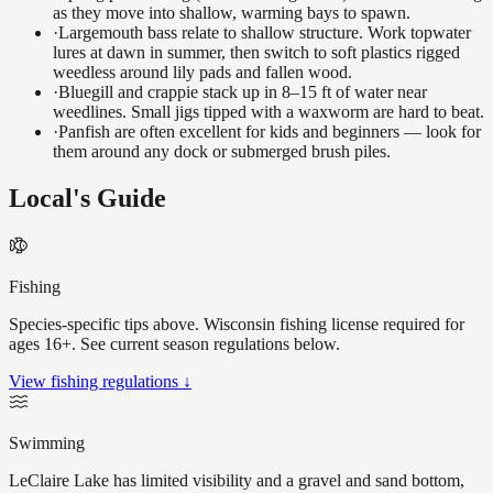
as they move into shallow, warming bays to spawn.
·
Largemouth bass relate to shallow structure. Work topwater
lures at dawn in summer, then switch to soft plastics rigged
weedless around lily pads and fallen wood.
·
Bluegill and crappie stack up in 8–15 ft of water near
weedlines. Small jigs tipped with a waxworm are hard to beat.
·
Panfish are often excellent for kids and beginners — look for
them around any dock or submerged brush piles.
Local's Guide
Fishing
Species-specific tips above. Wisconsin fishing license required for
ages 16+. See current season regulations below.
View fishing regulations ↓
Swimming
LeClaire Lake has limited visibility and a gravel and sand bottom,