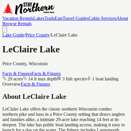
Vacation Rentals
Lakes
Trails
Eats
Travel Guides
Cabin Services
About
Browse Rentals
Lake Guide
/
Price
County
/
LeClaire Lake
LeClaire Lake
Price
County, Wisconsin
Facts & Figures
Facts & Figures
29 acres
14 ft max depth
3 fish species
1 boat landing
Overview
Facts & Figures
About
LeClaire Lake
LeClaire Lake offers the classic northern Wisconsin combo:
northern pike and bass in a Price County setting that draws anglers
and families alike, a intimate 29-acre lake reaching 14 feet at its
deepest. The lake has public boat landing access, making it easy to
launch for a day on the water. The fishery includes Largemouth