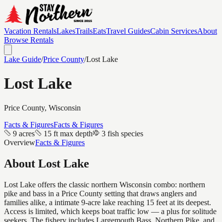
Vacation Rentals
Lakes
Trails
Eats
Travel Guides
Cabin Services
About
Browse Rentals
Lake Guide
/
Price
County
/
Lost Lake
Lost Lake
Price
County, Wisconsin
Facts & Figures
Facts & Figures
9 acres
15 ft max depth
3 fish species
Overview
Facts & Figures
About
Lost Lake
Lost Lake offers the classic northern Wisconsin combo: northern
pike and bass in a Price County setting that draws anglers and
families alike, a intimate 9-acre lake reaching 15 feet at its deepest.
Access is limited, which keeps boat traffic low — a plus for solitude
seekers. The fishery includes Largemouth Bass, Northern Pike, and