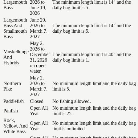
Largemouth
2026 to
The minimum length limit is 14" and the
Bass
June 19,
daily bag limit is 5.
2026
Largemouth
June 20,
Bass And
2026 to
The minimum length limit is 14" and the
Smallmouth
March 7,
daily bag limit is 5.
Bass
2027
May 2,
2026 to
Muskellunge
December
The minimum length limit is 40" and the
And
31, 2026
daily bag limit is 1.
Hybrids
on open
water
May 2,
Northern
2026 to
No minimum length limit and the daily bag
Pike
March 7,
limit is 5.
2027
Paddlefish
Closed
No fishing allowed.
Open All
No minimum length limit and the daily bag
Panfish
Year
limit is 25.
Rock,
Open All
No minimum length limit and the daily bag
Yellow, And
Year
limit is unlimited.
White Bass