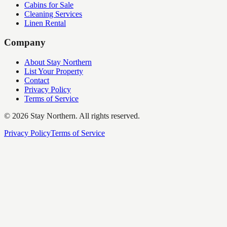
Cabins for Sale
Cleaning Services
Linen Rental
Company
About Stay Northern
List Your Property
Contact
Privacy Policy
Terms of Service
©
2026
Stay Northern. All rights reserved.
Privacy Policy
Terms of Service