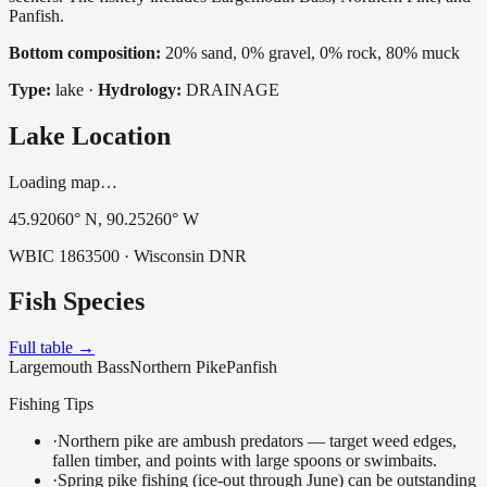
Panfish.
Bottom composition:
20% sand, 0% gravel, 0% rock, 80% muck
Type:
lake
·
Hydrology:
DRAINAGE
Lake Location
Loading map…
45.92060
° N,
90.25260
° W
WBIC
1863500
· Wisconsin DNR
Fish Species
Full table →
Largemouth Bass
Northern Pike
Panfish
Fishing Tips
·
Northern pike are ambush predators — target weed edges,
fallen timber, and points with large spoons or swimbaits.
·
Spring pike fishing (ice-out through June) can be outstanding