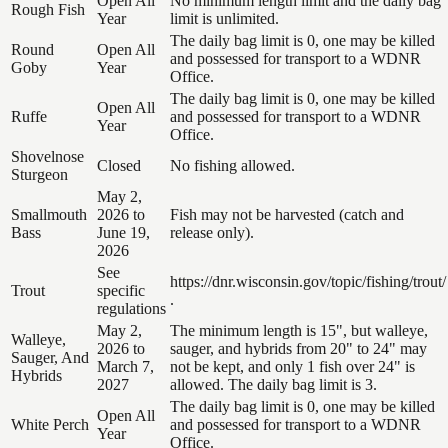
Open All
No minimum length limit and the daily bag
Rough Fish
Year
limit is unlimited.
The daily bag limit is 0, one may be killed
Round
Open All
and possessed for transport to a WDNR
Goby
Year
Office.
The daily bag limit is 0, one may be killed
Open All
Ruffe
and possessed for transport to a WDNR
Year
Office.
Shovelnose
Closed
No fishing allowed.
Sturgeon
May 2,
Smallmouth
2026 to
Fish may not be harvested (catch and
Bass
June 19,
release only).
2026
See
https://dnr.wisconsin.gov/topic/fishing/trout/
Trout
specific
.
regulations
May 2,
The minimum length is 15", but walleye,
Walleye,
2026 to
sauger, and hybrids from 20" to 24" may
Sauger, And
March 7,
not be kept, and only 1 fish over 24" is
Hybrids
2027
allowed. The daily bag limit is 3.
The daily bag limit is 0, one may be killed
Open All
White Perch
and possessed for transport to a WDNR
Year
Office.