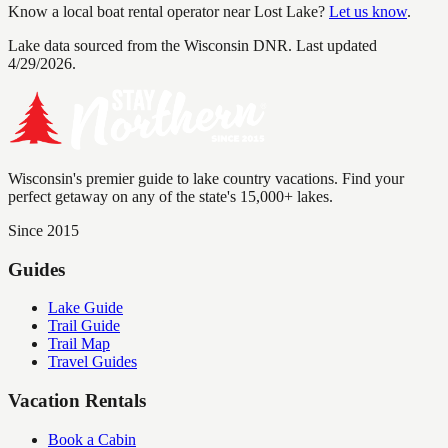
Know a local boat rental operator near
Lost Lake
?
Let us know
.
Lake data sourced from the Wisconsin DNR.
Last updated
4/29/2026.
Wisconsin's premier guide to lake country vacations. Find your
perfect getaway on any of the state's 15,000+ lakes.
Since 2015
Guides
Lake Guide
Trail Guide
Trail Map
Travel Guides
Vacation Rentals
Book a Cabin