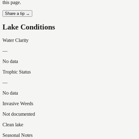
this page.
Share a tip →
Lake Conditions
Water Clarity
—
No data
Trophic Status
—
No data
Invasive Weeds
Not documented
Clean lake
Seasonal Notes