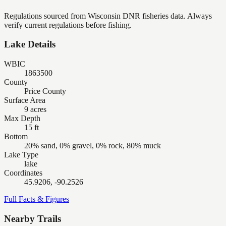
Regulations sourced from Wisconsin DNR fisheries data. Always
verify current regulations before fishing.
Lake Details
WBIC
1863500
County
Price County
Surface Area
9 acres
Max Depth
15 ft
Bottom
20% sand, 0% gravel, 0% rock, 80% muck
Lake Type
lake
Coordinates
45.9206, -90.2526
Full Facts & Figures
Nearby Trails