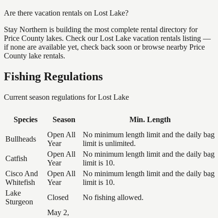
Are there vacation rentals on Lost Lake?
Stay Northern is building the most complete rental directory for
Price County lakes. Check our Lost Lake vacation rentals listing —
if none are available yet, check back soon or browse nearby Price
County lake rentals.
Fishing Regulations
Current season regulations for
Lost Lake
Species
Season
Min. Length
Open All
No minimum length limit and the daily bag
Bullheads
Year
limit is unlimited.
Open All
No minimum length limit and the daily bag
Catfish
Year
limit is 10.
Cisco And
Open All
No minimum length limit and the daily bag
Whitefish
Year
limit is 10.
Lake
Closed
No fishing allowed.
Sturgeon
May 2,