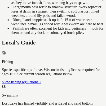
as they move into shallow, warming bays to spawn.
·
Largemouth bass relate to shallow structure. Work topwater
lures at dawn in summer, then switch to soft plastics rigged
weedless around lily pads and fallen wood.
·
Bluegill and crappie stack up in 8–15 ft of water near
weedlines. Small jigs tipped with a waxworm are hard to beat.
·
Panfish are often excellent for kids and beginners — look for
them around any dock or submerged brush piles.
Local's Guide
Fishing
Species-specific tips above. Wisconsin fishing license required for
ages 16+. See current season regulations below.
View fishing regulations ↓
Swimming
Lost Lake has limited visibility and a gravel and sand bottom,