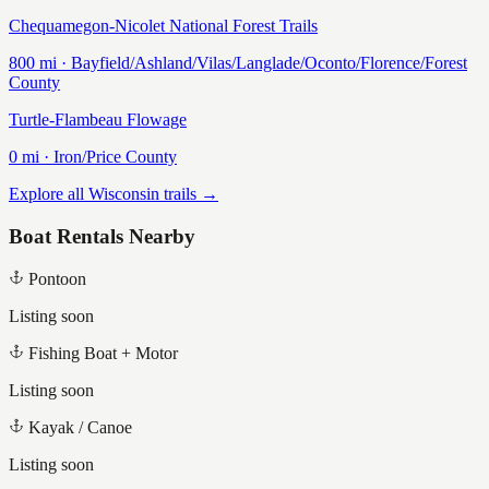
Chequamegon-Nicolet National Forest Trails
800
mi ·
Bayfield/Ashland/Vilas/Langlade/Oconto/Florence/Forest
County
Turtle-Flambeau Flowage
0
mi ·
Iron/Price
County
Explore all Wisconsin trails →
Boat Rentals Nearby
Pontoon
Listing soon
Fishing Boat + Motor
Listing soon
Kayak / Canoe
Listing soon