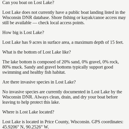
Can you boat on Lost Lake?
Lost Lake does not currently have a public boat landing listed in the
Wisconsin DNR database. Shore fishing or kayak/canoe access may
still be available — check local access points.
How big is Lost Lake?
Lost Lake has 9 acres in surface area, a maximum depth of 15 feet.
What is the bottom of Lost Lake like?
The lake bottom is composed of 20% sand, 0% gravel, 0% rock,
80% muck. Sandy and gravel bottoms typically support good
swimming and healthy fish habitat.
Are there invasive species in Lost Lake?
No invasive species are currently documented in Lost Lake by the
Wisconsin DNR. Always clean, drain, and dry your boat before
leaving to help protect this lake.
Where is Lost Lake located?
Lost Lake is located in Price County, Wisconsin. GPS coordinates:
45.9206° N, 90.2526° W.