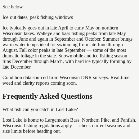
See below
Ice-out dates, peak fishing windows
Ice typically goes out in late April to early May on northern
Wisconsin lakes. Walleye and bass fishing peaks from late May
through June and again in September and October. Summer brings
warm water temps ideal for swimming from late June through
August. Fall color peaks in late September — some of the most
dramatic foliage in the state. Snowmobile and ice fishing season
runs December through March, with hard ice typically forming by
late December.
Condition data sourced from Wisconsin DNR surveys. Real-time
weed and clarity reports coming soon.
Frequently Asked Questions
What fish can you catch in Lost Lake?
Lost Lake is home to Largemouth Bass, Northern Pike, and Panfish.
Wisconsin fishing regulations apply — check current seasons and
size limits before heading out.