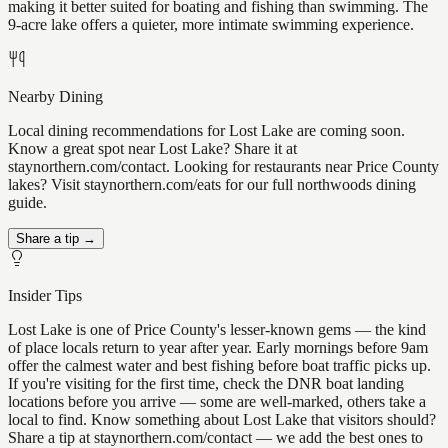
making it better suited for boating and fishing than swimming. The
9-acre lake offers a quieter, more intimate swimming experience.
Nearby Dining
Local dining recommendations for Lost Lake are coming soon.
Know a great spot near Lost Lake? Share it at
staynorthern.com/contact. Looking for restaurants near Price County
lakes? Visit staynorthern.com/eats for our full northwoods dining
guide.
Share a tip →
Insider Tips
Lost Lake is one of Price County's lesser-known gems — the kind
of place locals return to year after year. Early mornings before 9am
offer the calmest water and best fishing before boat traffic picks up.
If you're visiting for the first time, check the DNR boat landing
locations before you arrive — some are well-marked, others take a
local to find. Know something about Lost Lake that visitors should?
Share a tip at staynorthern.com/contact — we add the best ones to