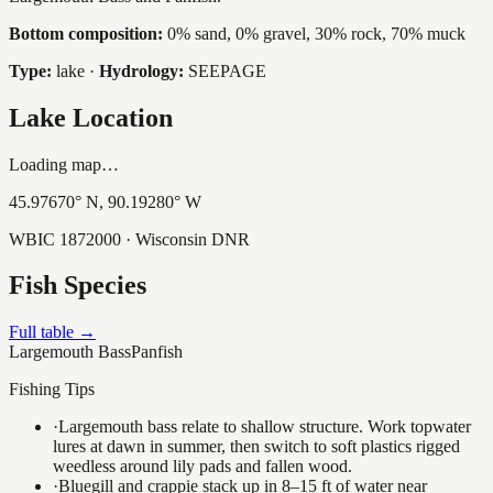
Bottom composition:
0% sand, 0% gravel, 30% rock, 70% muck
Type:
lake
·
Hydrology:
SEEPAGE
Lake Location
Loading map…
45.97670
° N,
90.19280
° W
WBIC
1872000
· Wisconsin DNR
Fish Species
Full table →
Largemouth Bass
Panfish
Fishing Tips
·
Largemouth bass relate to shallow structure. Work topwater
lures at dawn in summer, then switch to soft plastics rigged
weedless around lily pads and fallen wood.
·
Bluegill and crappie stack up in 8–15 ft of water near