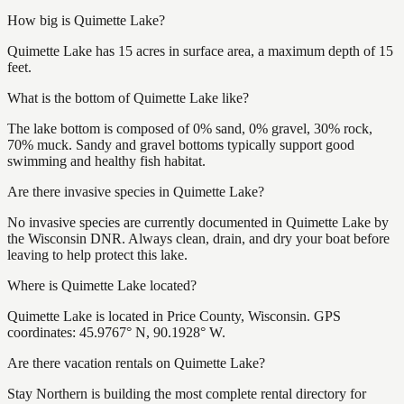
How big is Quimette Lake?
Quimette Lake has 15 acres in surface area, a maximum depth of 15
feet.
What is the bottom of Quimette Lake like?
The lake bottom is composed of 0% sand, 0% gravel, 30% rock,
70% muck. Sandy and gravel bottoms typically support good
swimming and healthy fish habitat.
Are there invasive species in Quimette Lake?
No invasive species are currently documented in Quimette Lake by
the Wisconsin DNR. Always clean, drain, and dry your boat before
leaving to help protect this lake.
Where is Quimette Lake located?
Quimette Lake is located in Price County, Wisconsin. GPS
coordinates: 45.9767° N, 90.1928° W.
Are there vacation rentals on Quimette Lake?
Stay Northern is building the most complete rental directory for