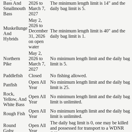
Bass And
2026 to
The minimum length limit is 14" and the
Smallmouth
March 7,
daily bag limit is 5.
Bass
2027
May 2,
2026 to
Muskellunge
December
The minimum length limit is 40" and the
And
31, 2026
daily bag limit is 1.
Hybrids
on open
water
May 2,
Northern
2026 to
No minimum length limit and the daily bag
Pike
March 7,
limit is 5.
2027
Paddlefish
Closed
No fishing allowed.
Open All
No minimum length limit and the daily bag
Panfish
Year
limit is 25.
Rock,
Open All
No minimum length limit and the daily bag
Yellow, And
Year
limit is unlimited.
White Bass
Open All
No minimum length limit and the daily bag
Rough Fish
Year
limit is unlimited.
The daily bag limit is 0, one may be killed
Round
Open All
and possessed for transport to a WDNR
Goby
Year