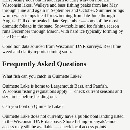
Wisconsin lakes. Walleye and bass fishing peaks from late May
through June and again in September and October. Summer brings
warm water temps ideal for swimming from late June through
August. Fall color peaks in late September — some of the most
dramatic foliage in the state. Snowmobile and ice fishing season
runs December through March, with hard ice typically forming by
late December.
Condition data sourced from Wisconsin DNR surveys. Real-time
weed and clarity reports coming soon.
Frequently Asked Questions
What fish can you catch in Quimette Lake?
Quimette Lake is home to Largemouth Bass, and Panfish.
Wisconsin fishing regulations apply — check current seasons and
size limits before heading out.
Can you boat on Quimette Lake?
Quimette Lake does not currently have a public boat landing listed
in the Wisconsin DNR database. Shore fishing or kayak/canoe
access may still be available — check local access points.