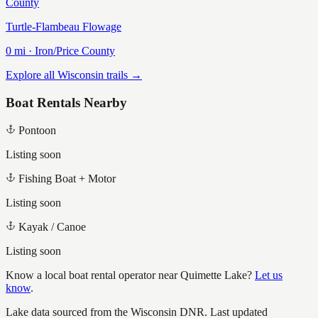
County
Turtle-Flambeau Flowage
0
mi ·
Iron/Price
County
Explore all Wisconsin trails →
Boat Rentals Nearby
Pontoon
Listing soon
Fishing Boat + Motor
Listing soon
Kayak / Canoe
Listing soon
Know a local boat rental operator near
Quimette Lake
?
Let us
know
.
Lake data sourced from the Wisconsin DNR.
Last updated