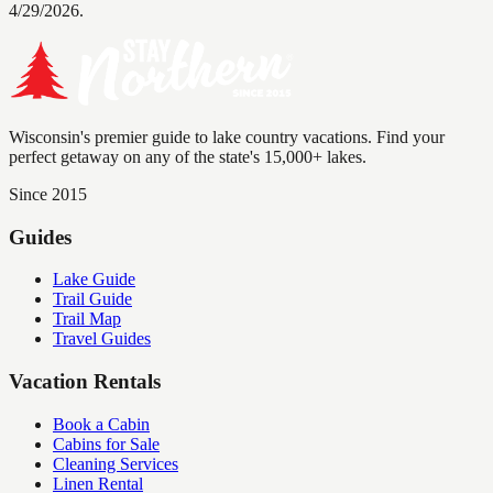
4/29/2026.
Wisconsin's premier guide to lake country vacations. Find your
perfect getaway on any of the state's 15,000+ lakes.
Since 2015
Guides
Lake Guide
Trail Guide
Trail Map
Travel Guides
Vacation Rentals
Book a Cabin
Cabins for Sale
Cleaning Services
Linen Rental