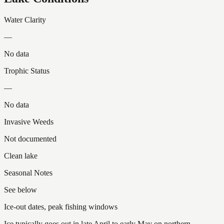
Water Clarity
—
No data
Trophic Status
—
No data
Invasive Weeds
Not documented
Clean lake
Seasonal Notes
See below
Ice-out dates, peak fishing windows
Ice typically goes out in late April to early May on northern