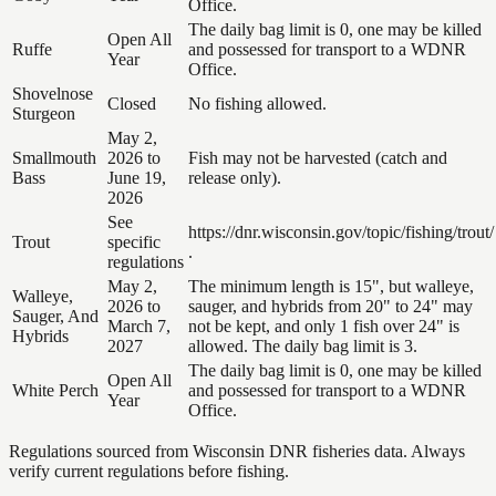
Office.
The daily bag limit is 0, one may be killed
Open All
Ruffe
and possessed for transport to a WDNR
Year
Office.
Shovelnose
Closed
No fishing allowed.
Sturgeon
May 2,
Smallmouth
2026 to
Fish may not be harvested (catch and
Bass
June 19,
release only).
2026
See
https://dnr.wisconsin.gov/topic/fishing/trout/
Trout
specific
.
regulations
May 2,
The minimum length is 15", but walleye,
Walleye,
2026 to
sauger, and hybrids from 20" to 24" may
Sauger, And
March 7,
not be kept, and only 1 fish over 24" is
Hybrids
2027
allowed. The daily bag limit is 3.
The daily bag limit is 0, one may be killed
Open All
White Perch
and possessed for transport to a WDNR
Year
Office.
Regulations sourced from Wisconsin DNR fisheries data. Always
verify current regulations before fishing.