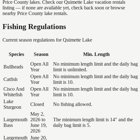
Price County lakes. Check our Quimette Lake vacation rentals
listing — if none are available yet, check back soon or browse
nearby Price County lake rentals.
Fishing Regulations
Current season regulations for
Quimette Lake
Species
Season
Min. Length
Open All
No minimum length limit and the daily bag
Bullheads
Year
limit is unlimited.
Open All
No minimum length limit and the daily bag
Catfish
Year
limit is 10.
Cisco And
Open All
No minimum length limit and the daily bag
Whitefish
Year
limit is 10.
Lake
Closed
No fishing allowed.
Sturgeon
May 2,
Largemouth
2026 to
The minimum length limit is 14" and the
Bass
June 19,
daily bag limit is 5.
2026
Largemouth
June 20,