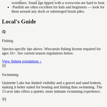
weedlines. Small jigs tipped with a waxworm are hard to beat.
·
Panfish are often excellent for kids and beginners — look for
them around any dock or submerged brush piles.
Local's Guide
Fishing
Species-specific tips above. Wisconsin fishing license required for
ages 16+. See current season regulations below.
View fishing regulations ↓
Swimming
Quimette Lake has limited visibility and a gravel and sand bottom,
making it better suited for boating and fishing than swimming. The
15-acre lake offers a quieter, more intimate swimming experience.