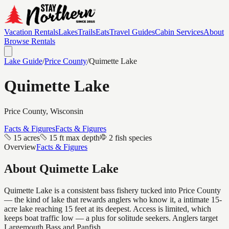
Vacation Rentals
Lakes
Trails
Eats
Travel Guides
Cabin Services
About
Browse Rentals
Lake Guide
/
Price
County
/
Quimette Lake
Quimette Lake
Price
County, Wisconsin
Facts & Figures
Facts & Figures
15 acres
15 ft max depth
2 fish species
Overview
Facts & Figures
About
Quimette Lake
Quimette Lake is a consistent bass fishery tucked into Price County
— the kind of lake that rewards anglers who know it, a intimate 15-
acre lake reaching 15 feet at its deepest. Access is limited, which
keeps boat traffic low — a plus for solitude seekers. Anglers target
Largemouth Bass and Panfish.