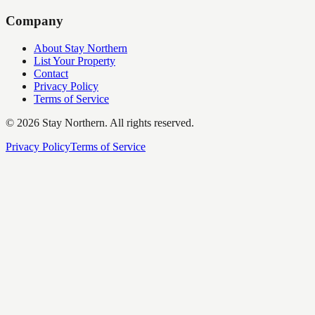
Company
About Stay Northern
List Your Property
Contact
Privacy Policy
Terms of Service
©
2026
Stay Northern. All rights reserved.
Privacy Policy
Terms of Service