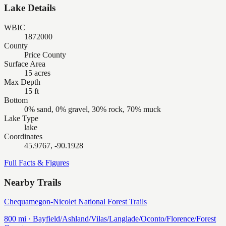
Lake Details
WBIC
1872000
County
Price County
Surface Area
15 acres
Max Depth
15 ft
Bottom
0% sand, 0% gravel, 30% rock, 70% muck
Lake Type
lake
Coordinates
45.9767, -90.1928
Full Facts & Figures
Nearby Trails
Chequamegon-Nicolet National Forest Trails
800
mi ·
Bayfield/Ashland/Vilas/Langlade/Oconto/Florence/Forest