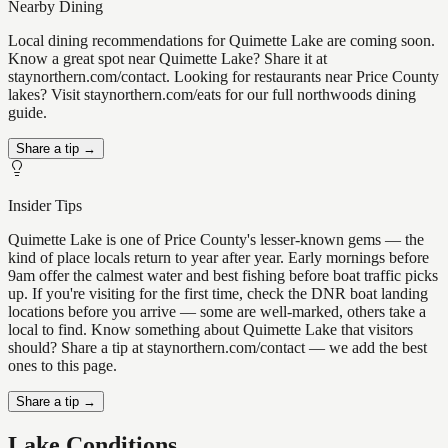
Nearby Dining
Local dining recommendations for Quimette Lake are coming soon.
Know a great spot near Quimette Lake? Share it at
staynorthern.com/contact. Looking for restaurants near Price County
lakes? Visit staynorthern.com/eats for our full northwoods dining
guide.
Share a tip →
Insider Tips
Quimette Lake is one of Price County's lesser-known gems — the
kind of place locals return to year after year. Early mornings before
9am offer the calmest water and best fishing before boat traffic picks
up. If you're visiting for the first time, check the DNR boat landing
locations before you arrive — some are well-marked, others take a
local to find. Know something about Quimette Lake that visitors
should? Share a tip at staynorthern.com/contact — we add the best
ones to this page.
Share a tip →
Lake Conditions