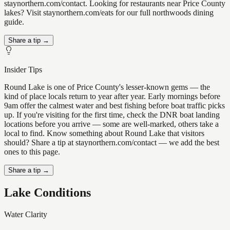
staynorthern.com/contact. Looking for restaurants near Price County
lakes? Visit staynorthern.com/eats for our full northwoods dining
guide.
Share a tip →
Insider Tips
Round Lake is one of Price County's lesser-known gems — the
kind of place locals return to year after year. Early mornings before
9am offer the calmest water and best fishing before boat traffic picks
up. If you're visiting for the first time, check the DNR boat landing
locations before you arrive — some are well-marked, others take a
local to find. Know something about Round Lake that visitors
should? Share a tip at staynorthern.com/contact — we add the best
ones to this page.
Share a tip →
Lake Conditions
Water Clarity