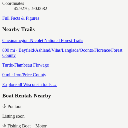
Coordinates
45.9276, -90.0682
Full Facts & Figures
Nearby Trails
Chequamegon-Nicolet National Forest Trails
800
mi ·
Bayfield/Ashland/Vilas/Langlade/Oconto/Florence/Forest
County
Turtle-Flambeau Flowage
0
mi ·
Iron/Price
County
Explore all Wisconsin trails →
Boat Rentals Nearby
Pontoon
Listing soon
Fishing Boat + Motor