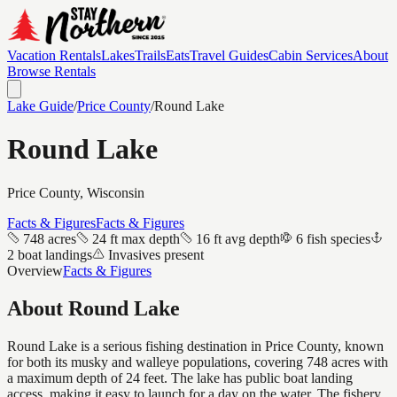
Vacation Rentals
Lakes
Trails
Eats
Travel Guides
Cabin Services
About
Browse Rentals
Lake Guide
/
Price
County
/
Round Lake
Round Lake
Price
County, Wisconsin
Facts & Figures
Facts & Figures
748 acres
24 ft max depth
16 ft avg depth
6 fish species
2 boat landings
Invasives present
Overview
Facts & Figures
About
Round Lake
Round Lake is a serious fishing destination in Price County, known
for both its musky and walleye populations, covering 748 acres with
a maximum depth of 24 feet. The lake has public boat landing
access, making it easy to launch for a day on the water. The fishery