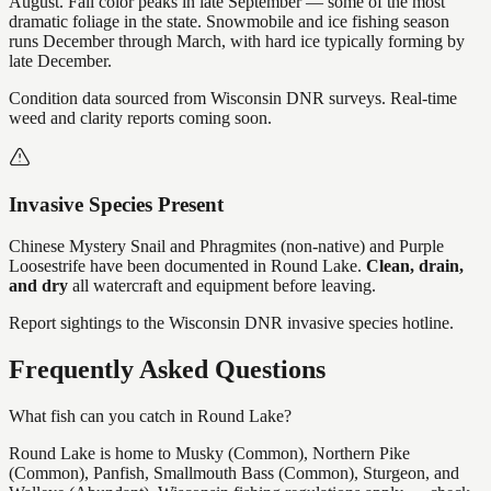
August. Fall color peaks in late September — some of the most
dramatic foliage in the state. Snowmobile and ice fishing season
runs December through March, with hard ice typically forming by
late December.
Condition data sourced from Wisconsin DNR surveys. Real-time
weed and clarity reports coming soon.
Invasive Species Present
Chinese Mystery Snail and Phragmites (non-native) and Purple
Loosestrife
have
been documented in
Round Lake
.
Clean, drain,
and dry
all watercraft and equipment before leaving.
Report sightings to the Wisconsin DNR invasive species hotline.
Frequently Asked Questions
What fish can you catch in Round Lake?
Round Lake is home to Musky (Common), Northern Pike
(Common), Panfish, Smallmouth Bass (Common), Sturgeon, and