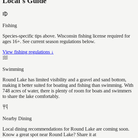
Local's Guide
Fishing
Species-specific tips above. Wisconsin fishing license required for
ages 16+. See current season regulations below.
View fishing regulations ↓
Swimming
Round Lake has limited visibility and a gravel and sand bottom,
making it better suited for boating and fishing than swimming. With
748 acres of water, there is plenty of room for boats and swimmers
to share the lake comfortably.
Nearby Dining
Local dining recommendations for Round Lake are coming soon.
Know a great spot near Round Lake? Share it at