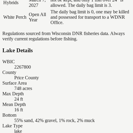
Hybrids
2027
allowed. The daily bag limit is 3.
The daily bag limit is 0, one may be killed
Open All
White Perch
and possessed for transport to a WDNR
Year
Office.
Regulations sourced from Wisconsin DNR fisheries data. Always
verify current regulations before fishing.
Lake Details
WBIC
2267800
County
Price County
Surface Area
748 acres
Max Depth
24 ft
Mean Depth
16 ft
Bottom
55% sand, 42% gravel, 1% rock, 2% muck
Lake Type
lake