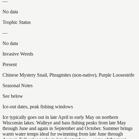
—
No data
Trophic Status
—
No data
Invasive Weeds
Present
Chinese Mystery Snail, Phragmites (non-native), Purple Loosestrife
Seasonal Notes
See below
Ice-out dates, peak fishing windows
Ice typically goes out in late April to early May on northern
Wisconsin lakes. Walleye and bass fishing peaks from late May
through June and again in September and October. Summer brings
warm water temps ideal for swimming from late June through