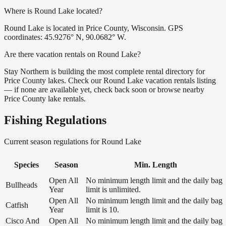
Where is Round Lake located?
Round Lake is located in Price County, Wisconsin. GPS
coordinates: 45.9276° N, 90.0682° W.
Are there vacation rentals on Round Lake?
Stay Northern is building the most complete rental directory for
Price County lakes. Check our Round Lake vacation rentals listing
— if none are available yet, check back soon or browse nearby
Price County lake rentals.
Fishing Regulations
Current season regulations for
Round Lake
Species
Season
Min. Length
Open All
No minimum length limit and the daily bag
Bullheads
Year
limit is unlimited.
Open All
No minimum length limit and the daily bag
Catfish
Year
limit is 10.
Cisco And
Open All
No minimum length limit and the daily bag