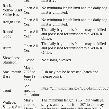
Year
limit is 25.
Rock,
Open All
No minimum length limit and the daily bag
Yellow, And
Year
limit is unlimited.
White Bass
Open All
No minimum length limit and the daily bag
Rough Fish
Year
limit is unlimited.
The daily bag limit is 0, one may be killed
Round
Open All
and possessed for transport to a WDNR
Goby
Year
Office.
The daily bag limit is 0, one may be killed
Open All
Ruffe
and possessed for transport to a WDNR
Year
Office.
Shovelnose
Closed
No fishing allowed.
Sturgeon
May 2,
Smallmouth
2026 to
Fish may not be harvested (catch and
Bass
June 19,
release only).
2026
See
https://dnr.wisconsin.gov/topic/fishing/trout/
Trout
specific
.
regulations
May 2,
The minimum length is 15", but walleye,
Walleye,
2026 to
sauger, and hybrids from 20" to 24" may
Sauger, And
March 7,
not be kept, and only 1 fish over 24" is