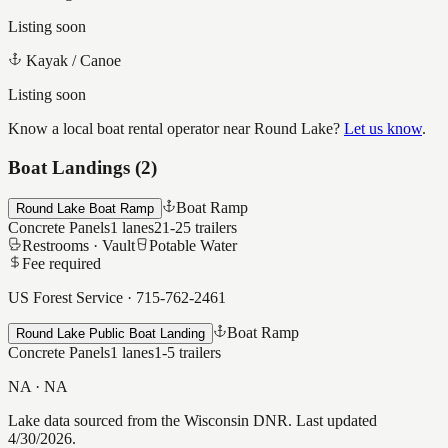
Listing soon
Kayak / Canoe
Listing soon
Know a local boat rental operator near
Round Lake
?
Let us know
.
Boat Landings (
2
)
Boat Ramp
Round Lake Boat Ramp
Concrete Panels
1
lanes
21-25
trailers
Restrooms ·
Vault
Potable Water
Fee required
US Forest Service
·
715-762-2461
Boat Ramp
Round Lake Public Boat Landing
Concrete Panels
1
lanes
1-5
trailers
NA
·
NA
Lake data sourced from the Wisconsin DNR.
Last updated
4/30/2026.