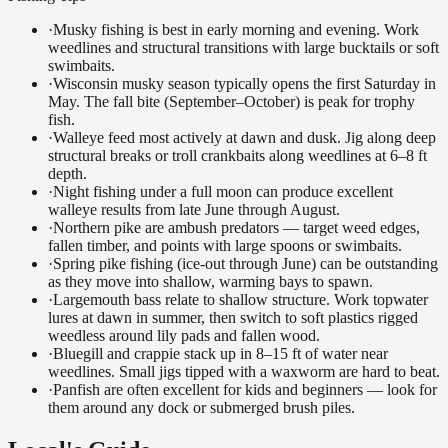
·
Musky fishing is best in early morning and evening. Work
weedlines and structural transitions with large bucktails or soft
swimbaits.
·
Wisconsin musky season typically opens the first Saturday in
May. The fall bite (September–October) is peak for trophy
fish.
·
Walleye feed most actively at dawn and dusk. Jig along deep
structural breaks or troll crankbaits along weedlines at 6–8 ft
depth.
·
Night fishing under a full moon can produce excellent
walleye results from late June through August.
·
Northern pike are ambush predators — target weed edges,
fallen timber, and points with large spoons or swimbaits.
·
Spring pike fishing (ice-out through June) can be outstanding
as they move into shallow, warming bays to spawn.
·
Largemouth bass relate to shallow structure. Work topwater
lures at dawn in summer, then switch to soft plastics rigged
weedless around lily pads and fallen wood.
·
Bluegill and crappie stack up in 8–15 ft of water near
weedlines. Small jigs tipped with a waxworm are hard to beat.
·
Panfish are often excellent for kids and beginners — look for
them around any dock or submerged brush piles.