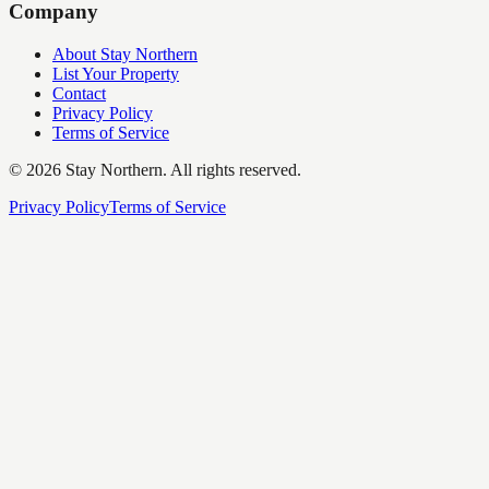
Company
About Stay Northern
List Your Property
Contact
Privacy Policy
Terms of Service
©
2026
Stay Northern. All rights reserved.
Privacy Policy
Terms of Service