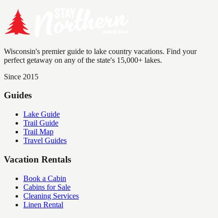
Wisconsin's premier guide to lake country vacations. Find your
perfect getaway on any of the state's 15,000+ lakes.
Since 2015
Guides
Lake Guide
Trail Guide
Trail Map
Travel Guides
Vacation Rentals
Book a Cabin
Cabins for Sale
Cleaning Services
Linen Rental