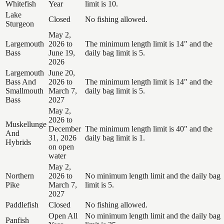
Whitefish
Year
limit is 10.
Lake
Closed
No fishing allowed.
Sturgeon
May 2,
Largemouth
2026 to
The minimum length limit is 14" and the
Bass
June 19,
daily bag limit is 5.
2026
Largemouth
June 20,
Bass And
2026 to
The minimum length limit is 14" and the
Smallmouth
March 7,
daily bag limit is 5.
Bass
2027
May 2,
2026 to
Muskellunge
December
The minimum length limit is 40" and the
And
31, 2026
daily bag limit is 1.
Hybrids
on open
water
May 2,
Northern
2026 to
No minimum length limit and the daily bag
Pike
March 7,
limit is 5.
2027
Paddlefish
Closed
No fishing allowed.
Open All
No minimum length limit and the daily bag
Panfish