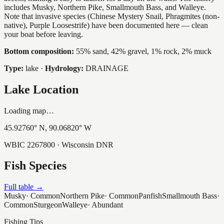
includes Musky, Northern Pike, Smallmouth Bass, and Walleye.
Note that invasive species (Chinese Mystery Snail, Phragmites (non-
native), Purple Loosestrife) have been documented here — clean
your boat before leaving.
Bottom composition:
55% sand, 42% gravel, 1% rock, 2% muck
Type:
lake
·
Hydrology:
DRAINAGE
Lake Location
Loading map…
45.92760
° N,
90.06820
° W
WBIC
2267800
· Wisconsin DNR
Fish Species
Full table →
Musky
·
Common
Northern Pike
·
Common
Panfish
Smallmouth Bass
·
Common
Sturgeon
Walleye
·
Abundant
Fishing Tips