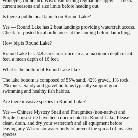
Walleye (Abundant). Wisconsin fishing regulations apply — check
current seasons and size limits before heading out.
Is there a public boat launch on Round Lake?
Yes — Round Lake has 2 boat landings providing watercraft access.
Check for posted local ordinances at the landing before launching.
How big is Round Lake?
Round Lake has 748 acres in surface area, a maximum depth of 24
feet, a mean depth of 16 feet.
What is the bottom of Round Lake like?
The lake bottom is composed of 55% sand, 42% gravel, 1% rock,
2% muck. Sandy and gravel bottoms typically support good
swimming and healthy fish habitat.
Are there invasive species in Round Lake?
Yes — Chinese Mystery Snail and Phragmites (non-native) and
Purple Loosestrife have been documented in Round Lake. Please
clean, drain, and dry your watercraft and all equipment before
leaving any Wisconsin water body to prevent the spread of invasive
species.