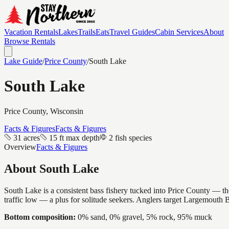
Vacation Rentals
Lakes
Trails
Eats
Travel Guides
Cabin Services
About
Browse Rentals
Lake Guide
/
Price
County
/
South Lake
South Lake
Price
County, Wisconsin
Facts & Figures
Facts & Figures
31 acres
15 ft max depth
2 fish species
Overview
Facts & Figures
About
South Lake
South Lake is a consistent bass fishery tucked into Price County — the
traffic low — a plus for solitude seekers. Anglers target Largemouth 
Bottom composition:
0% sand, 0% gravel, 5% rock, 95% muck