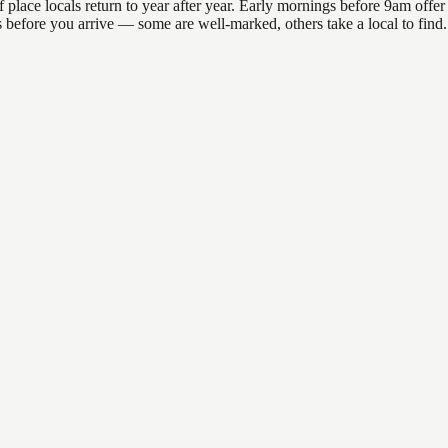
ace locals return to year after year. Early mornings before 9am offer th
ons before you arrive — some are well-marked, others take a local to fin