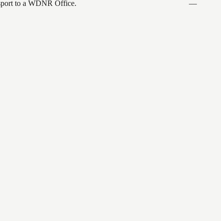
ansport to a WDNR Office.
—