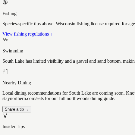
Fishing
Species-specific tips above. Wisconsin fishing license required for ag
View fishing regulations ↓
Swimming
South Lake has limited visibility and a gravel and sand bottom, makin
Nearby Dining
Local dining recommendations for South Lake are coming soon. Know a
staynorthern.com/eats for our full northwoods dining guide.
Share a tip →
Insider Tips