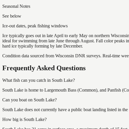
Seasonal Notes
See below
Ice-out dates, peak fishing windows
Ice typically goes out in late April to early May on northern Wisco
ideal for swimming from late June through August. Fall color peaks 
hard ice typically forming by late December.
Condition data sourced from Wisconsin DNR surveys. Real-time weed 
Frequently Asked Questions
What fish can you catch in South Lake?
South Lake is home to Largemouth Bass (Common), and Panfish (Commo
Can you boat on South Lake?
South Lake does not currently have a public boat landing listed in th
How big is South Lake?