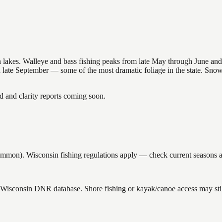
nsin lakes. Walleye and bass fishing peaks from late May through June
in late September — some of the most dramatic foliage in the state. Sn
and clarity reports coming soon.
n). Wisconsin fishing regulations apply — check current seasons and
e Wisconsin DNR database. Shore fishing or kayak/canoe access may stil