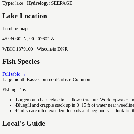
Type:
lake
·
Hydrology:
SEEPAGE
Lake Location
Loading map…
45.96030
° N,
90.20360
° W
WBIC
1879100
· Wisconsin DNR
Fish Species
Full table →
Largemouth Bass
·
Common
Panfish
·
Common
Fishing Tips
·
Largemouth bass relate to shallow structure. Work topwater lur
·
Bluegill and crappie stack up in 8–15 ft of water near weedlin
·
Panfish are often excellent for kids and beginners — look for
Local's Guide