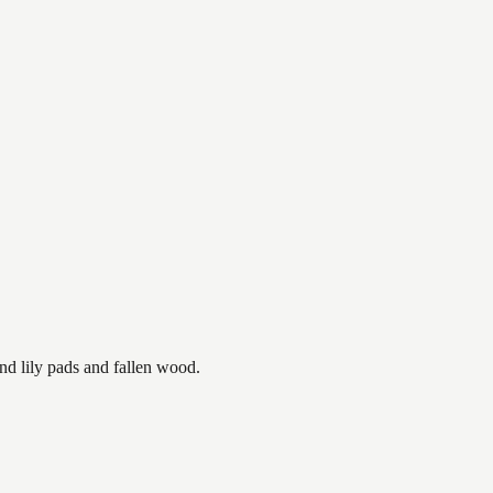
nd lily pads and fallen wood.