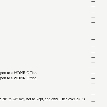
—
—
—
—
—
—
—
—
—
—
—
—
ansport to a WDNR Office.
—
ansport to a WDNR Office.
—
—
—
—
 20" to 24" may not be kept, and only 1 fish over 24" is
—