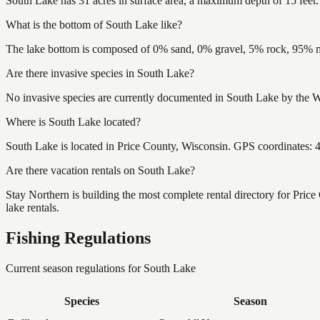
South Lake has 31 acres in surface area, a maximum depth of 15 feet.
What is the bottom of South Lake like?
The lake bottom is composed of 0% sand, 0% gravel, 5% rock, 95% mu
Are there invasive species in South Lake?
No invasive species are currently documented in South Lake by the Wi
Where is South Lake located?
South Lake is located in Price County, Wisconsin. GPS coordinates:
Are there vacation rentals on South Lake?
Stay Northern is building the most complete rental directory for Pric
lake rentals.
Fishing Regulations
Current season regulations for
South Lake
Species
Season