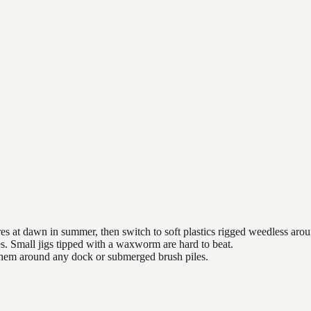
es at dawn in summer, then switch to soft plastics rigged weedless arou
es. Small jigs tipped with a waxworm are hard to beat.
 them around any dock or submerged brush piles.