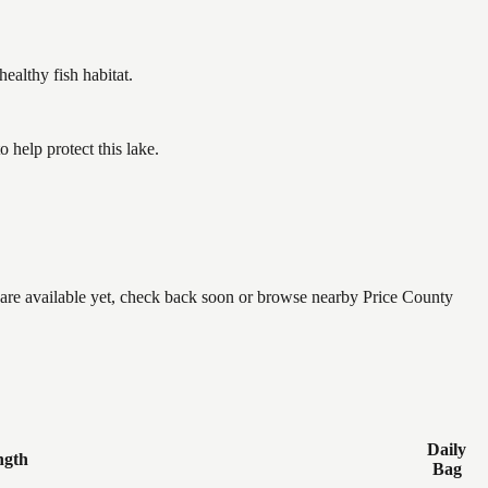
althy fish habitat.
help protect this lake.
e are available yet, check back soon or browse nearby Price County
Daily
ngth
Bag