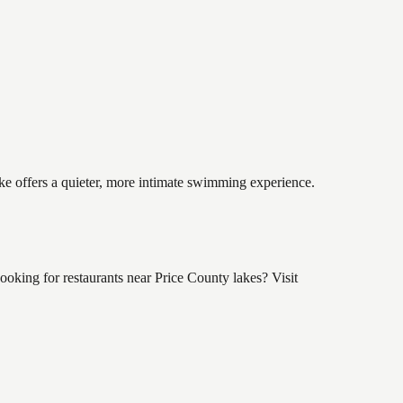
ake offers a quieter, more intimate swimming experience.
oking for restaurants near Price County lakes? Visit