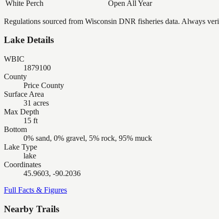
White Perch
Open All Year
Regulations sourced from Wisconsin DNR fisheries data. Always verify
Lake Details
WBIC
1879100
County
Price County
Surface Area
31 acres
Max Depth
15 ft
Bottom
0% sand, 0% gravel, 5% rock, 95% muck
Lake Type
lake
Coordinates
45.9603, -90.2036
Full Facts & Figures
Nearby Trails