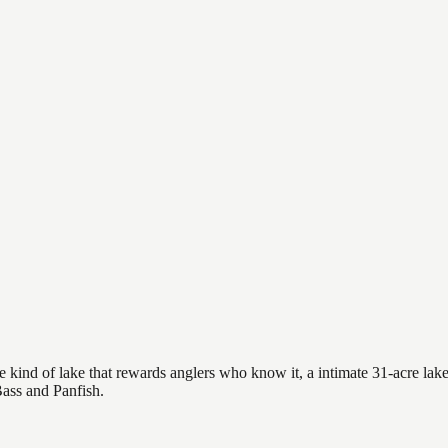
 kind of lake that rewards anglers who know it, a intimate 31-acre lake 
Bass and Panfish.