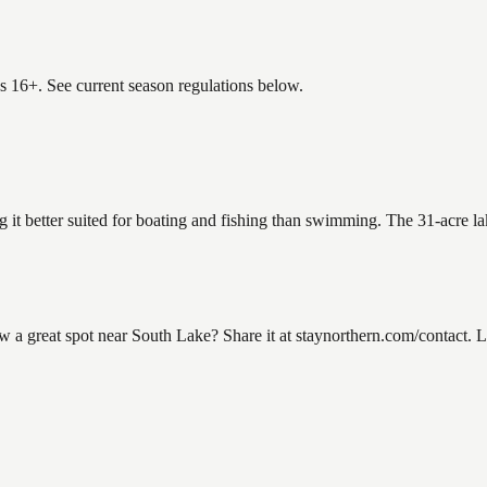
es 16+. See current season regulations below.
g it better suited for boating and fishing than swimming. The 31-acre l
 great spot near South Lake? Share it at staynorthern.com/contact. Lo