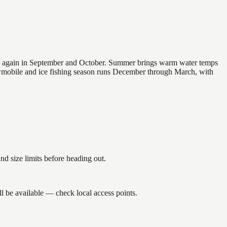
 and again in September and October. Summer brings warm water temps
owmobile and ice fishing season runs December through March, with
 size limits before heading out.
l be available — check local access points.