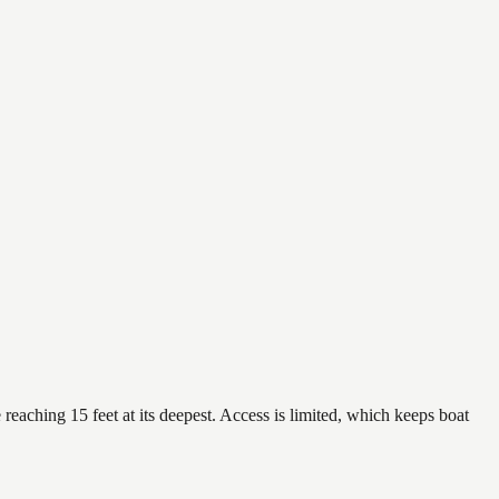
reaching 15 feet at its deepest. Access is limited, which keeps boat