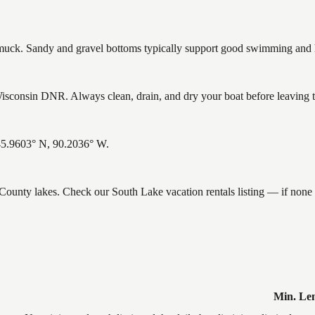
ck. Sandy and gravel bottoms typically support good swimming and he
sconsin DNR. Always clean, drain, and dry your boat before leaving to 
 45.9603° N, 90.2036° W.
e County lakes. Check our South Lake vacation rentals listing — if non
Min. Le