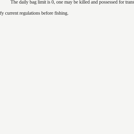
The daily bag limit is 0, one may be killed and possessed for tr
 current regulations before fishing.