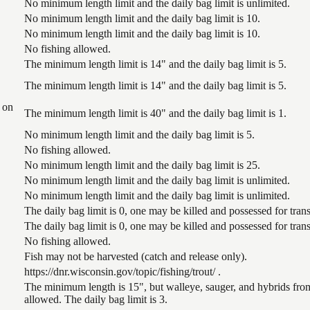
No minimum length limit and the daily bag limit is unlimited.
No minimum length limit and the daily bag limit is 10.
No minimum length limit and the daily bag limit is 10.
No fishing allowed.
The minimum length limit is 14" and the daily bag limit is 5.
The minimum length limit is 14" and the daily bag limit is 5.
 on
The minimum length limit is 40" and the daily bag limit is 1.
No minimum length limit and the daily bag limit is 5.
No fishing allowed.
No minimum length limit and the daily bag limit is 25.
No minimum length limit and the daily bag limit is unlimited.
No minimum length limit and the daily bag limit is unlimited.
The daily bag limit is 0, one may be killed and possessed for tr
The daily bag limit is 0, one may be killed and possessed for tr
No fishing allowed.
Fish may not be harvested (catch and release only).
https://dnr.wisconsin.gov/topic/fishing/trout/ .
The minimum length is 15", but walleye, sauger, and hybrids from
allowed. The daily bag limit is 3.