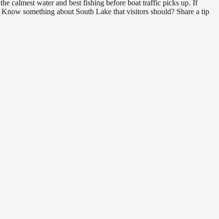
e calmest water and best fishing before boat traffic picks up. If
d. Know something about South Lake that visitors should? Share a tip