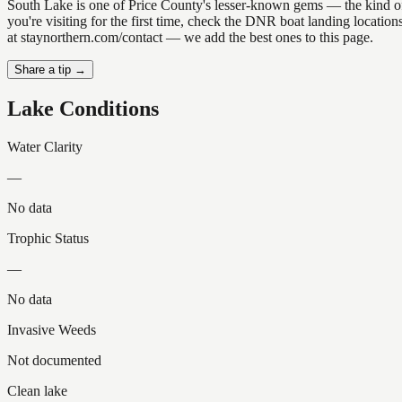
South Lake is one of Price County's lesser-known gems — the kind of pl
you're visiting for the first time, check the DNR boat landing locati
at staynorthern.com/contact — we add the best ones to this page.
Share a tip →
Lake Conditions
Water Clarity
—
No data
Trophic Status
—
No data
Invasive Weeds
Not documented
Clean lake