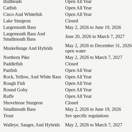
Bullheads
Open All Year
Catfish
Open All Year
Cisco And Whitefish
Open All Year
Lake Sturgeon
Closed
Largemouth Bass
May 2, 2026 to June 19, 2026
Largemouth Bass And
June 20, 2026 to March 7, 2027
Smallmouth Bass
May 2, 2026 to December 31, 2026
Muskellunge And Hybrids
open water
Northern Pike
May 2, 2026 to March 7, 2027
Paddlefish
Closed
Panfish
Open All Year
Rock, Yellow, And White Bass
Open All Year
Rough Fish
Open All Year
Round Goby
Open All Year
Ruffe
Open All Year
Shovelnose Sturgeon
Closed
Smallmouth Bass
May 2, 2026 to June 19, 2026
Trout
See specific regulations
Walleye, Sauger, And Hybrids
May 2, 2026 to March 7, 2027