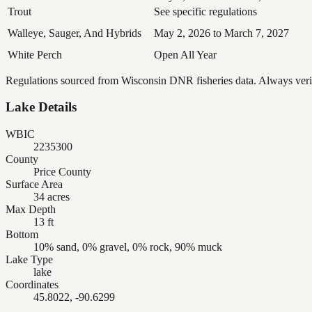
Trout
See specific regulations
Walleye, Sauger, And Hybrids
May 2, 2026 to March 7, 2027
White Perch
Open All Year
Regulations sourced from Wisconsin DNR fisheries data. Always verify
Lake Details
WBIC
2235300
County
Price County
Surface Area
34 acres
Max Depth
13 ft
Bottom
10% sand, 0% gravel, 0% rock, 90% muck
Lake Type
lake
Coordinates
45.8022, -90.6299