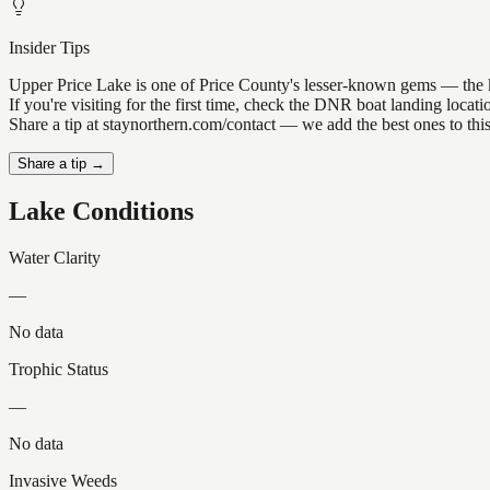
Insider Tips
Upper Price Lake is one of Price County's lesser-known gems — the kind
If you're visiting for the first time, check the DNR boat landing loc
Share a tip at staynorthern.com/contact — we add the best ones to thi
Share a tip →
Lake Conditions
Water Clarity
—
No data
Trophic Status
—
No data
Invasive Weeds