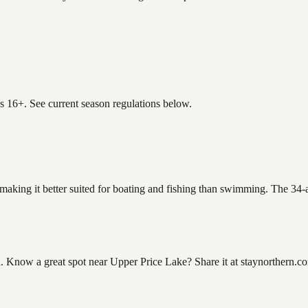
es 16+. See current season regulations below.
 making it better suited for boating and fishing than swimming. The 34-
Know a great spot near Upper Price Lake? Share it at staynorthern.com