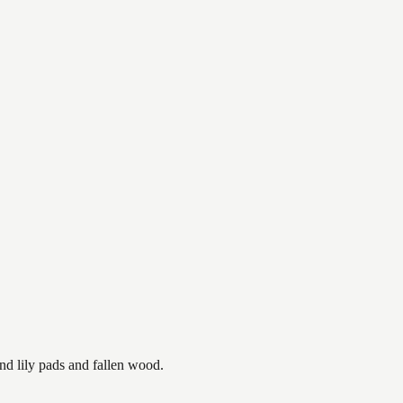
nd lily pads and fallen wood.