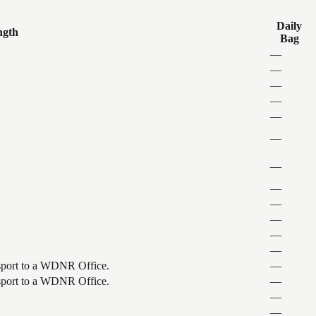
Daily
ngth
Bag
—
—
—
—
—
—
—
—
—
—
—
—
ansport to a WDNR Office.
—
ansport to a WDNR Office.
—
—
—