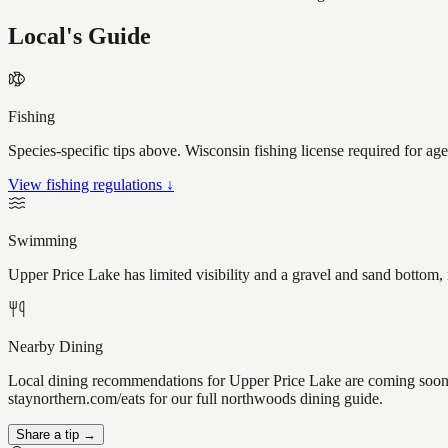
Local's Guide
Fishing
Species-specific tips above. Wisconsin fishing license required for ag
View fishing regulations ↓
Swimming
Upper Price Lake has limited visibility and a gravel and sand bottom,
Nearby Dining
Local dining recommendations for Upper Price Lake are coming soon. 
staynorthern.com/eats for our full northwoods dining guide.
Share a tip →