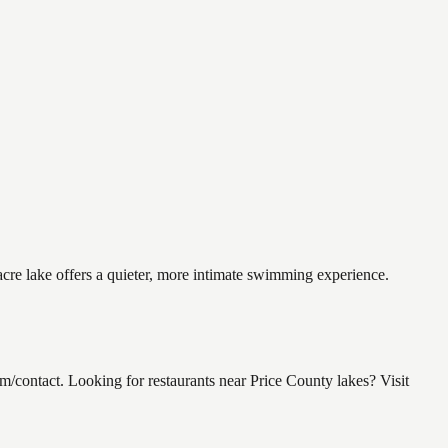
acre lake offers a quieter, more intimate swimming experience.
/contact. Looking for restaurants near Price County lakes? Visit