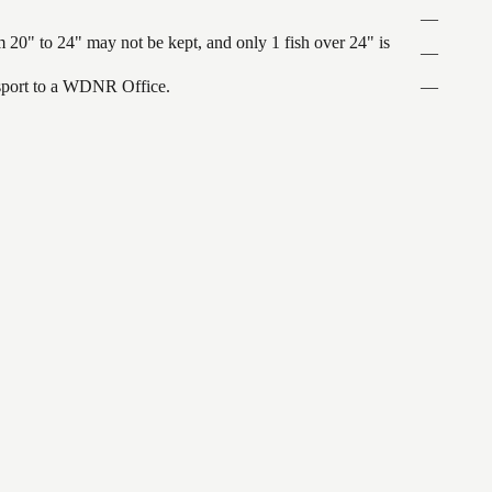
—
 20" to 24" may not be kept, and only 1 fish over 24" is
—
ansport to a WDNR Office.
—