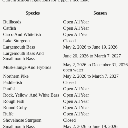
Species
Season
Bullheads
Open All Year
Catfish
Open All Year
Cisco And Whitefish
Open All Year
Lake Sturgeon
Closed
Largemouth Bass
May 2, 2026 to June 19, 2026
Largemouth Bass And
June 20, 2026 to March 7, 2027
Smallmouth Bass
May 2, 2026 to December 31, 2026
Muskellunge And Hybrids
open water
Northern Pike
May 2, 2026 to March 7, 2027
Paddlefish
Closed
Panfish
Open All Year
Rock, Yellow, And White Bass
Open All Year
Rough Fish
Open All Year
Round Goby
Open All Year
Ruffe
Open All Year
Shovelnose Sturgeon
Closed
Smallmouth Bass
May 2, 2026 to June 19, 2026