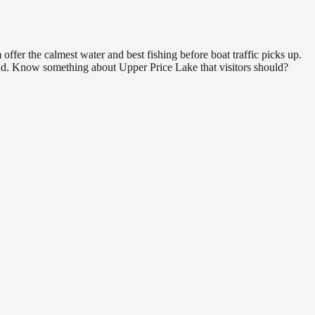
ffer the calmest water and best fishing before boat traffic picks up.
 find. Know something about Upper Price Lake that visitors should?