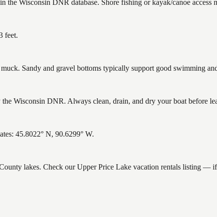
 in the Wisconsin DNR database. Shore fishing or kayak/canoe access ma
 feet.
uck. Sandy and gravel bottoms typically support good swimming and h
the Wisconsin DNR. Always clean, drain, and dry your boat before leavi
nates: 45.8022° N, 90.6299° W.
e County lakes. Check our Upper Price Lake vacation rentals listing — i