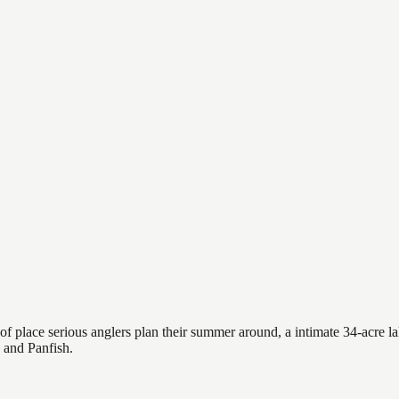
 place serious anglers plan their summer around, a intimate 34-acre lak
e and Panfish.