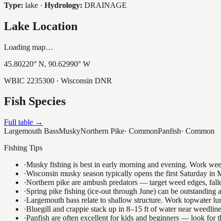
Type:
lake
·
Hydrology:
DRAINAGE
Lake Location
Loading map…
45.80220
° N,
90.62990
° W
WBIC
2235300
· Wisconsin DNR
Fish Species
Full table →
Largemouth Bass
Musky
Northern Pike
·
Common
Panfish
·
Common
Fishing Tips
·
Musky fishing is best in early morning and evening. Work weedli
·
Wisconsin musky season typically opens the first Saturday in M
·
Northern pike are ambush predators — target weed edges, falle
·
Spring pike fishing (ice-out through June) can be outstanding
·
Largemouth bass relate to shallow structure. Work topwater lur
·
Bluegill and crappie stack up in 8–15 ft of water near weedlin
·
Panfish are often excellent for kids and beginners — look for