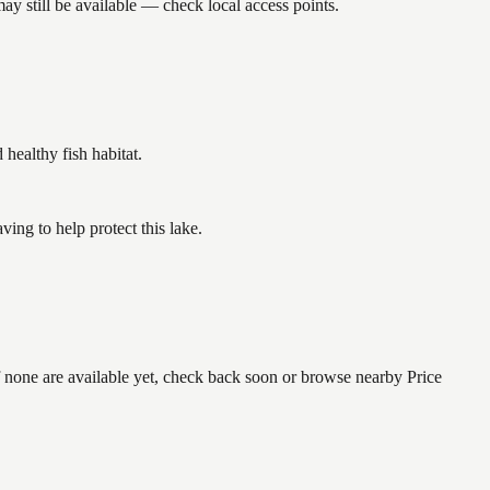
y still be available — check local access points.
ealthy fish habitat.
ng to help protect this lake.
f none are available yet, check back soon or browse nearby Price