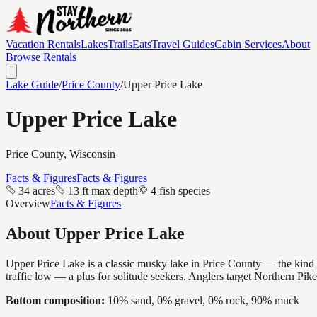
Vacation Rentals
Lakes
Trails
Eats
Travel Guides
Cabin Services
About
Browse Rentals
Lake Guide
/
Price
County
/
Upper Price Lake
Upper Price Lake
Price
County, Wisconsin
Facts & Figures
Facts & Figures
34 acres
13 ft max depth
4 fish species
Overview
Facts & Figures
About
Upper Price Lake
Upper Price Lake is a classic musky lake in Price County — the kind of
traffic low — a plus for solitude seekers. Anglers target Northern Pik
Bottom composition:
10% sand, 0% gravel, 0% rock, 90% muck