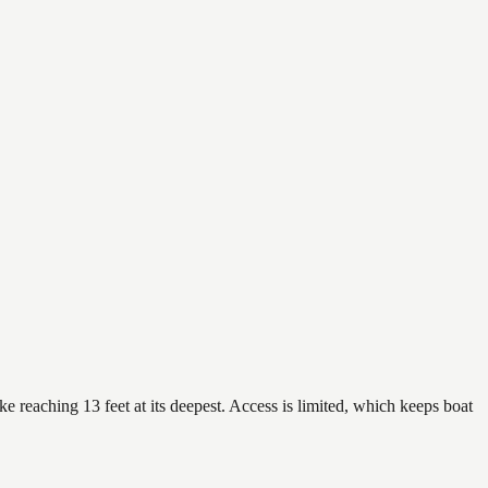
e reaching 13 feet at its deepest. Access is limited, which keeps boat