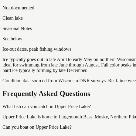
Not documented
Clean lake
Seasonal Notes
See below
Ice-out dates, peak fishing windows
Ice typically goes out in late April to early May on northern Wisco
ideal for swimming from late June through August. Fall color peaks 
hard ice typically forming by late December.
Condition data sourced from Wisconsin DNR surveys. Real-time weed 
Frequently Asked Questions
What fish can you catch in Upper Price Lake?
Upper Price Lake is home to Largemouth Bass, Musky, Northern Pike 
Can you boat on Upper Price Lake?