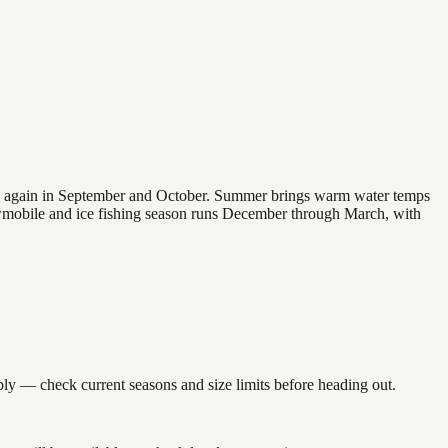
 and again in September and October. Summer brings warm water temps
owmobile and ice fishing season runs December through March, with
 — check current seasons and size limits before heading out.