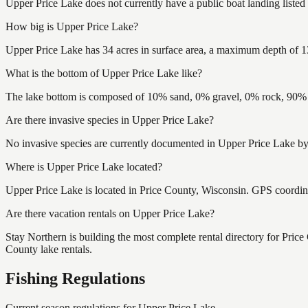
Upper Price Lake does not currently have a public boat landing listed
How big is Upper Price Lake?
Upper Price Lake has 34 acres in surface area, a maximum depth of 13
What is the bottom of Upper Price Lake like?
The lake bottom is composed of 10% sand, 0% gravel, 0% rock, 90% m
Are there invasive species in Upper Price Lake?
No invasive species are currently documented in Upper Price Lake by 
Where is Upper Price Lake located?
Upper Price Lake is located in Price County, Wisconsin. GPS coordi
Are there vacation rentals on Upper Price Lake?
Stay Northern is building the most complete rental directory for Pric
County lake rentals.
Fishing Regulations
Current season regulations for
Upper Price Lake