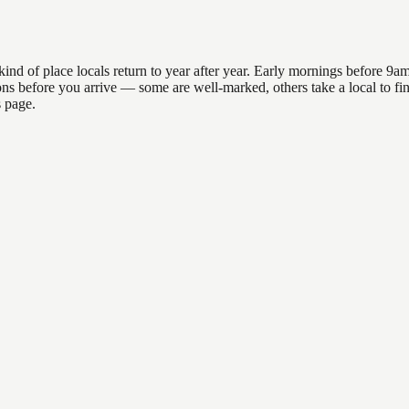
 of place locals return to year after year. Early mornings before 9am o
ations before you arrive — some are well-marked, others take a local to
s page.