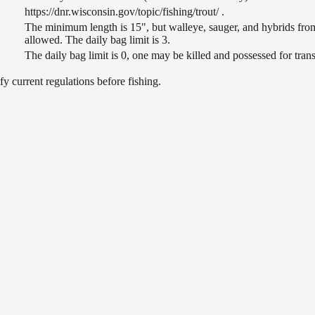
https://dnr.wisconsin.gov/topic/fishing/trout/ .
The minimum length is 15", but walleye, sauger, and hybrids from
allowed. The daily bag limit is 3.
The daily bag limit is 0, one may be killed and possessed for tr
 current regulations before fishing.