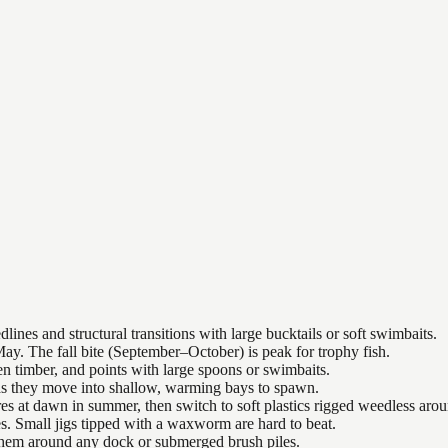
nes and structural transitions with large bucktails or soft swimbaits.
ay. The fall bite (September–October) is peak for trophy fish.
n timber, and points with large spoons or swimbaits.
 as they move into shallow, warming bays to spawn.
es at dawn in summer, then switch to soft plastics rigged weedless arou
es. Small jigs tipped with a waxworm are hard to beat.
 them around any dock or submerged brush piles.