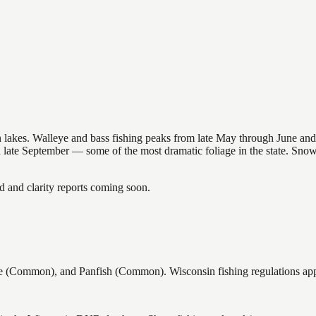
nsin lakes. Walleye and bass fishing peaks from late May through June
in late September — some of the most dramatic foliage in the state. Sn
and clarity reports coming soon.
(Common), and Panfish (Common). Wisconsin fishing regulations apply