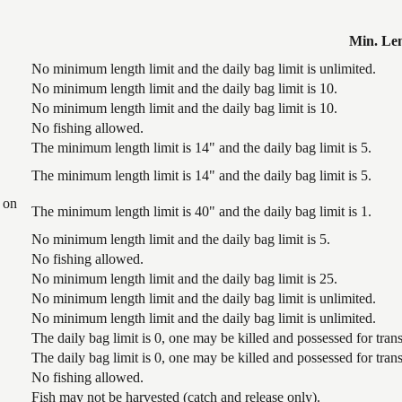
Min. Le
No minimum length limit and the daily bag limit is unlimited.
No minimum length limit and the daily bag limit is 10.
No minimum length limit and the daily bag limit is 10.
No fishing allowed.
The minimum length limit is 14" and the daily bag limit is 5.
The minimum length limit is 14" and the daily bag limit is 5.
 on
The minimum length limit is 40" and the daily bag limit is 1.
No minimum length limit and the daily bag limit is 5.
No fishing allowed.
No minimum length limit and the daily bag limit is 25.
No minimum length limit and the daily bag limit is unlimited.
No minimum length limit and the daily bag limit is unlimited.
The daily bag limit is 0, one may be killed and possessed for tr
The daily bag limit is 0, one may be killed and possessed for tr
No fishing allowed.
Fish may not be harvested (catch and release only).