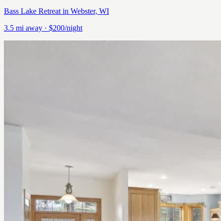
Bass Lake Retreat in Webster, WI
3.5
mi away
· $200/night