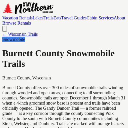
Vacation Rentals
Lakes
Trails
Eats
Travel Guides
Cabin Services
About
Browse Rentals
← Wisconsin Trails
Snowmobile
Burnett County Snowmobile
Trails
Burnett
County, Wisconsin
Burnett County offers over 300 miles of snowmobile trails winding
through wooded and open areas, connecting to all surrounding
counties. Snowmobile trails are open December 1 through March 31
when a 4-inch groomed snow base is present and trails have been
officially opened. The Gandy Dancer Trail — a former railroad
grade — is a key corridor through the county connecting Polk
County to the south with Burnett County communities including
Siren, Webster, and Danbury. Trails are marked with orange blazers