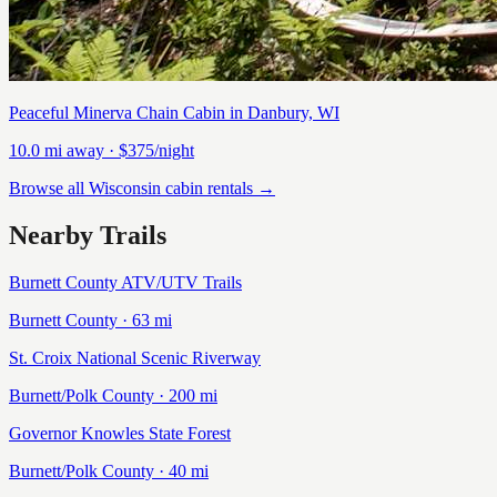
Peaceful Minerva Chain Cabin in Danbury, WI
10.0
mi away
· $375/night
Browse all Wisconsin cabin rentals →
Nearby Trails
Burnett County ATV/UTV Trails
Burnett
County ·
63
mi
St. Croix National Scenic Riverway
Burnett/Polk
County ·
200
mi
Governor Knowles State Forest
Burnett/Polk
County ·
40
mi