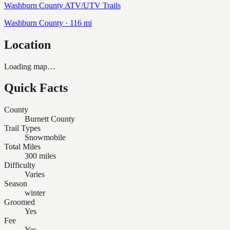
Washburn County ATV/UTV Trails
Washburn
County ·
116
mi
Location
Loading map…
Quick Facts
County
Burnett County
Trail Types
Snowmobile
Total Miles
300 miles
Difficulty
Varies
Season
winter
Groomed
Yes
Fee
Yes