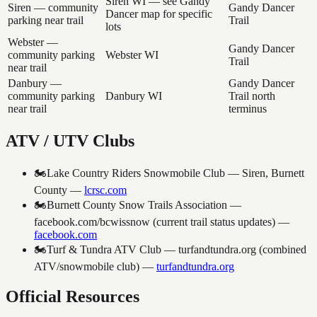
Siren WI — see Gandy
Siren — community
Gandy Dancer
Dancer map for specific
parking near trail
Trail
lots
Webster —
Gandy Dancer
community parking
Webster WI
Trail
near trail
Danbury —
Gandy Dancer
community parking
Danbury WI
Trail north
near trail
terminus
ATV / UTV Clubs
🏍️
Lake Country Riders Snowmobile Club — Siren, Burnett
County
—
lcrsc.com
🏍️
Burnett County Snow Trails Association —
facebook.com/bcwissnow (current trail status updates)
—
facebook.com
🏍️
Turf & Tundra ATV Club — turfandtundra.org (combined
ATV/snowmobile club)
—
turfandtundra.org
Official Resources