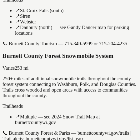
📍
St. Croix Falls (south)
📍
Siren
📍
Webster
📍
Danbury (north) — see Gandy Dancer map for parking
locations
📞
Burnett County Tourism — 715-349-5999 or 715-204-4235
Burnett County Forest Snowmobile System
Varies
253
mi
250+ miles of additional snowmobile trails throughout the county
forest system connecting to Washburn, Polk, and Douglas Counties.
Trails cross wooded and open areas with access to communities
throughout the county.
Trailheads
📍
Multiple — see 2024 Snow Trail Map at
burnettcountywi.gov
📞
Burnett County Forest & Parks — burnettcountywi.gov/trails |
Trail alerts: burnettcountywi.gov/list.aspx