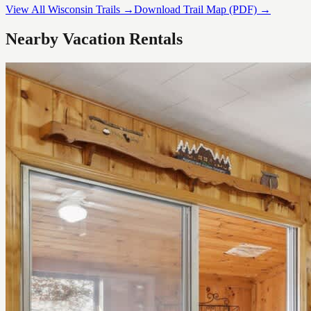
View All Wisconsin Trails →
Download Trail Map (PDF) →
Nearby Vacation Rentals