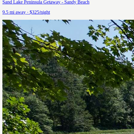
Sand Lake Peninsula Getaway - Sandy Beach
9.5
mi away
· $325/night