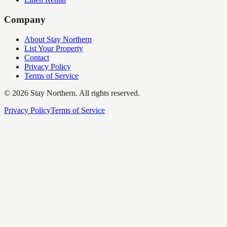
Company
About Stay Northern
List Your Property
Contact
Privacy Policy
Terms of Service
©
2026
Stay Northern. All rights reserved.
Privacy Policy
Terms of Service