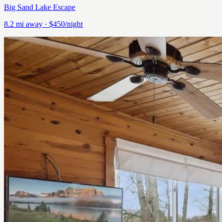
Big Sand Lake Escape
8.2
mi away
· $450/night