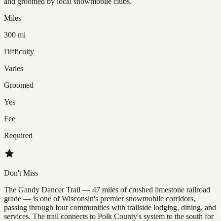
and groomed by local snowmobile clubs.
Miles
300 mi
Difficulty
Varies
Groomed
Yes
Fee
Required
Don't Miss
The Gandy Dancer Trail — 47 miles of crushed limestone railroad
grade — is one of Wisconsin's premier snowmobile corridors,
passing through four communities with trailside lodging, dining, and
services. The trail connects to Polk County's system to the south for