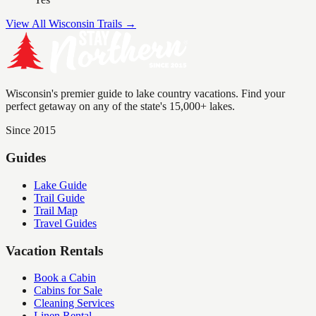
View All Wisconsin Trails →
Wisconsin's premier guide to lake country vacations. Find your
perfect getaway on any of the state's 15,000+ lakes.
Since 2015
Guides
Lake Guide
Trail Guide
Trail Map
Travel Guides
Vacation Rentals
Book a Cabin
Cabins for Sale
Cleaning Services
Linen Rental