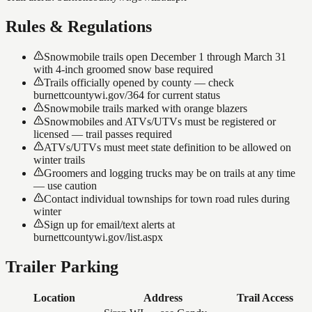
Rules & Regulations
Snowmobile trails open December 1 through March 31
with 4-inch groomed snow base required
Trails officially opened by county — check
burnettcountywi.gov/364 for current status
Snowmobile trails marked with orange blazers
Snowmobiles and ATVs/UTVs must be registered or
licensed — trail passes required
ATVs/UTVs must meet state definition to be allowed on
winter trails
Groomers and logging trucks may be on trails at any time
— use caution
Contact individual townships for town road rules during
winter
Sign up for email/text alerts at
burnettcountywi.gov/list.aspx
Trailer Parking
Location
Address
Trail Access