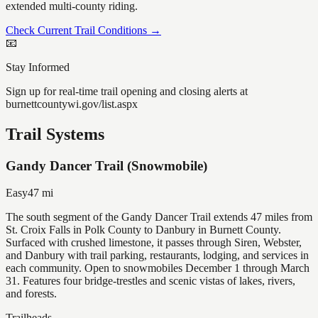
extended multi-county riding.
Check Current Trail Conditions →
📧
Stay Informed
Sign up for real-time trail opening and closing alerts at
burnettcountywi.gov/list.aspx
Trail Systems
Gandy Dancer Trail (Snowmobile)
Easy
47
mi
The south segment of the Gandy Dancer Trail extends 47 miles from
St. Croix Falls in Polk County to Danbury in Burnett County.
Surfaced with crushed limestone, it passes through Siren, Webster,
and Danbury with trail parking, restaurants, lodging, and services in
each community. Open to snowmobiles December 1 through March
31. Features four bridge-trestles and scenic vistas of lakes, rivers,
and forests.
Trailheads