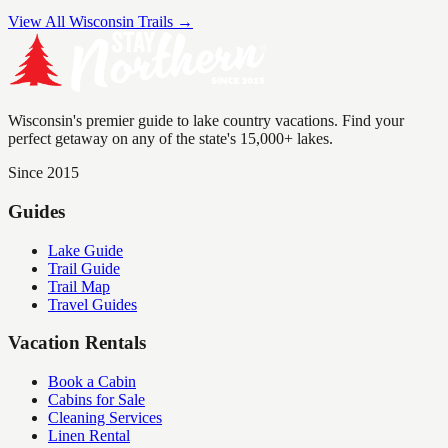
View All Wisconsin Trails →
Wisconsin's premier guide to lake country vacations. Find your
perfect getaway on any of the state's 15,000+ lakes.
Since 2015
Guides
Lake Guide
Trail Guide
Trail Map
Travel Guides
Vacation Rentals
Book a Cabin
Cabins for Sale
Cleaning Services
Linen Rental