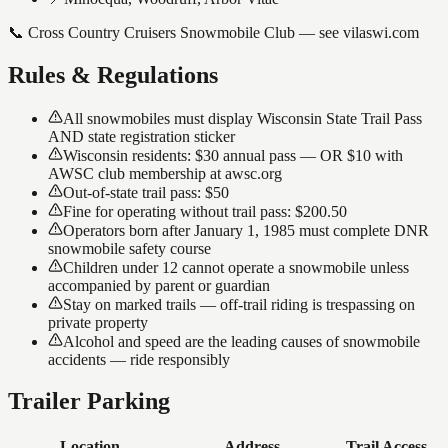
📞
Cross Country Cruisers Snowmobile Club — see vilaswi.com
Rules & Regulations
All snowmobiles must display Wisconsin State Trail Pass
AND state registration sticker
Wisconsin residents: $30 annual pass — OR $10 with
AWSC club membership at awsc.org
Out-of-state trail pass: $50
Fine for operating without trail pass: $200.50
Operators born after January 1, 1985 must complete DNR
snowmobile safety course
Children under 12 cannot operate a snowmobile unless
accompanied by parent or guardian
Stay on marked trails — off-trail riding is trespassing on
private property
Alcohol and speed are the leading causes of snowmobile
accidents — ride responsibly
Trailer Parking
Location
Address
Trail Access