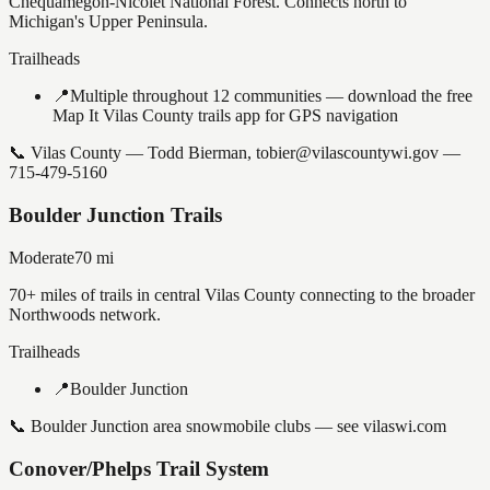
Chequamegon-Nicolet National Forest. Connects north to
Michigan's Upper Peninsula.
Trailheads
📍
Multiple throughout 12 communities — download the free
Map It Vilas County trails app for GPS navigation
📞
Vilas County — Todd Bierman, tobier@vilascountywi.gov —
715-479-5160
Boulder Junction Trails
Moderate
70
mi
70+ miles of trails in central Vilas County connecting to the broader
Northwoods network.
Trailheads
📍
Boulder Junction
📞
Boulder Junction area snowmobile clubs — see vilaswi.com
Conover/Phelps Trail System