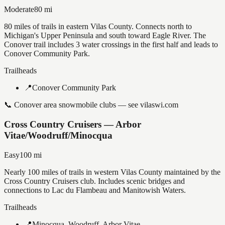
Moderate
80
mi
80 miles of trails in eastern Vilas County. Connects north to
Michigan's Upper Peninsula and south toward Eagle River. The
Conover trail includes 3 water crossings in the first half and leads to
Conover Community Park.
Trailheads
📍
Conover Community Park
📞
Conover area snowmobile clubs — see vilaswi.com
Cross Country Cruisers — Arbor
Vitae/Woodruff/Minocqua
Easy
100
mi
Nearly 100 miles of trails in western Vilas County maintained by the
Cross Country Cruisers club. Includes scenic bridges and
connections to Lac du Flambeau and Manitowish Waters.
Trailheads
📍
Minocqua, Woodruff, Arbor Vitae