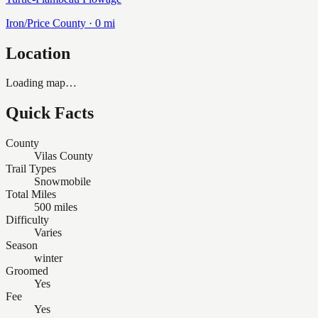
Iron/Price
County ·
0
mi
Location
Loading map…
Quick Facts
County
Vilas County
Trail Types
Snowmobile
Total Miles
500 miles
Difficulty
Varies
Season
winter
Groomed
Yes
Fee
Yes