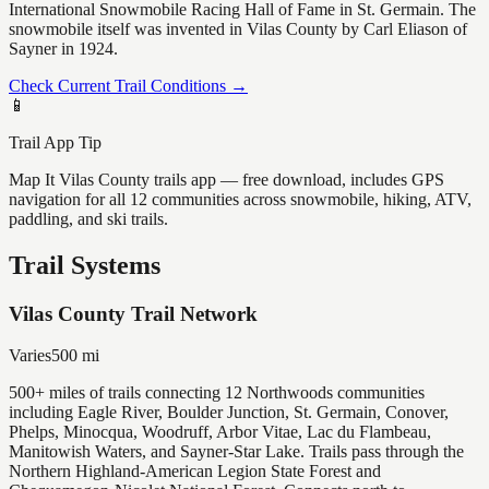
International Snowmobile Racing Hall of Fame in St. Germain. The
snowmobile itself was invented in Vilas County by Carl Eliason of
Sayner in 1924.
Check Current Trail Conditions →
📱
Trail App Tip
Map It Vilas County trails app — free download, includes GPS
navigation for all 12 communities across snowmobile, hiking, ATV,
paddling, and ski trails.
Trail Systems
Vilas County Trail Network
Varies
500
mi
500+ miles of trails connecting 12 Northwoods communities
including Eagle River, Boulder Junction, St. Germain, Conover,
Phelps, Minocqua, Woodruff, Arbor Vitae, Lac du Flambeau,
Manitowish Waters, and Sayner-Star Lake. Trails pass through the
Northern Highland-American Legion State Forest and