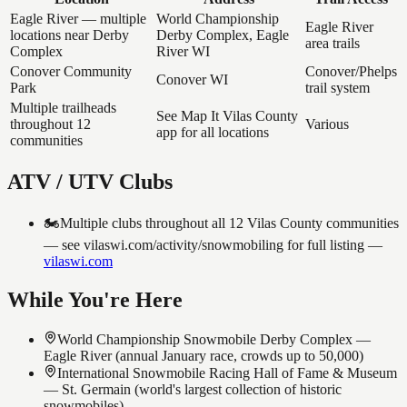
Eagle River — multiple
World Championship
Eagle River
locations near Derby
Derby Complex, Eagle
area trails
Complex
River WI
Conover Community
Conover/Phelps
Conover WI
Park
trail system
Multiple trailheads
See Map It Vilas County
throughout 12
Various
app for all locations
communities
ATV / UTV Clubs
🏍️
Multiple clubs throughout all 12 Vilas County communities
— see vilaswi.com/activity/snowmobiling for full listing
—
vilaswi.com
While You're Here
World Championship Snowmobile Derby Complex —
Eagle River (annual January race, crowds up to 50,000)
International Snowmobile Racing Hall of Fame & Museum
— St. Germain (world's largest collection of historic
snowmobiles)