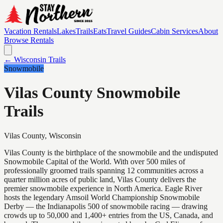
Vacation Rentals
Lakes
Trails
Eats
Travel Guides
Cabin Services
About
Browse Rentals
← Wisconsin Trails
Snowmobile
Vilas County Snowmobile
Trails
Vilas
County, Wisconsin
Vilas County is the birthplace of the snowmobile and the undisputed
Snowmobile Capital of the World. With over 500 miles of
professionally groomed trails spanning 12 communities across a
quarter million acres of public land, Vilas County delivers the
premier snowmobile experience in North America. Eagle River
hosts the legendary Amsoil World Championship Snowmobile
Derby — the Indianapolis 500 of snowmobile racing — drawing
crowds up to 50,000 and 1,400+ entries from the US, Canada, and