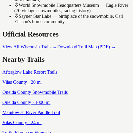
World Snowmobile Headquarters Museum — Eagle River
(70 vintage snowmobiles, racing history)
Sayner-Star Lake — birthplace of the snowmobile, Carl
Eliason's home community
Official Resources
View All Wisconsin Trails →
Download Trail Map (PDF) →
Nearby Trails
Afterglow Lake Resort Trails
Vilas
County ·
20
mi
Oneida County Snowmobile Trails
Oneida
County ·
1000
mi
Manitowish River Paddle Trail
Vilas
County ·
24
mi
Turtle-Flambeau Flowage