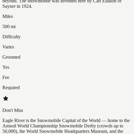
beyond. The snowmobile was invented here by Carl Eliason of
Sayner in 1924.
Miles
500 mi
Difficulty
Varies
Groomed
Yes
Fee
Required
Don't Miss
Eagle River is the Snowmobile Capital of the World — home to the
Amsoil World Championship Snowmobile Derby (crowds up to
50,000), the World Snowmobile Headquarters Museum, and the