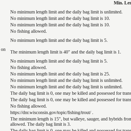
Min. Le
No minimum length limit and the daily bag limit is unlimited.
No minimum length limit and the daily bag limit is 10.
No minimum length limit and the daily bag limit is 10.
No fishing allowed.
No minimum length limit and the daily bag limit is 5.
 on
The minimum length limit is 40" and the daily bag limit is 1.
No minimum length limit and the daily bag limit is 5.
No fishing allowed.
No minimum length limit and the daily bag limit is 25.
No minimum length limit and the daily bag limit is unlimited.
No minimum length limit and the daily bag limit is unlimited.
The daily bag limit is 0, one may be killed and possessed for tr
The daily bag limit is 0, one may be killed and possessed for tr
No fishing allowed.
https://dnr.wisconsin.gov/topic/fishing/trout/ .
The minimum length is 15", but walleye, sauger, and hybrids from
allowed. The daily bag limit is 3.
The daily bag limit is 0, one may be killed and possessed for tr