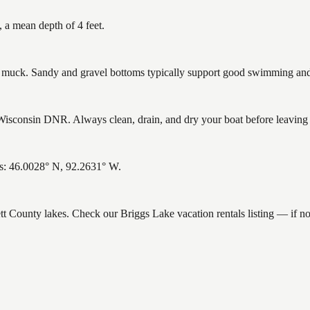
 a mean depth of 4 feet.
uck. Sandy and gravel bottoms typically support good swimming and h
isconsin DNR. Always clean, drain, and dry your boat before leaving to
es: 46.0028° N, 92.2631° W.
ett County lakes. Check our Briggs Lake vacation rentals listing — if 