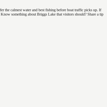
 the calmest water and best fishing before boat traffic picks up. If
d. Know something about Briggs Lake that visitors should? Share a tip