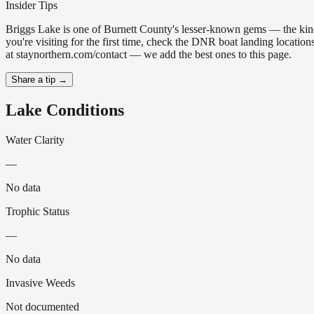
Insider Tips
Briggs Lake is one of Burnett County's lesser-known gems — the kind of
you're visiting for the first time, check the DNR boat landing locati
at staynorthern.com/contact — we add the best ones to this page.
Share a tip →
Lake Conditions
Water Clarity
—
No data
Trophic Status
—
No data
Invasive Weeds
Not documented