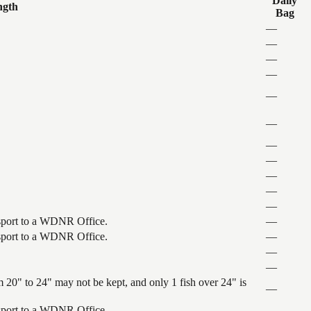
Daily
ngth
Bag
—
—
—
—
—
—
—
—
—
—
—
ansport to a WDNR Office.
—
ansport to a WDNR Office.
—
—
—
 20" to 24" may not be kept, and only 1 fish over 24" is
—
ansport to a WDNR Office.
—