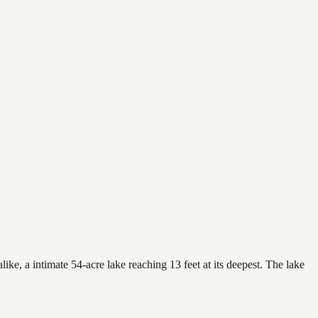
ike, a intimate 54-acre lake reaching 13 feet at its deepest. The lake