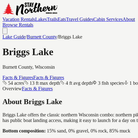
Vacation Rentals
Lakes
Trails
Eats
Travel Guides
Cabin Services
About
Browse Rentals
Lake Guide
/
Burnett
County
/
Briggs Lake
Briggs Lake
Burnett
County, Wisconsin
Facts & Figures
Facts & Figures
54 acres
13 ft max depth
4 ft avg depth
3 fish species
1 bo
Overview
Facts & Figures
About
Briggs Lake
Briggs Lake offers the classic northern Wisconsin combo: northern pike
has public boat landing access, making it easy to launch for a day on 
Bottom composition:
15% sand, 0% gravel, 0% rock, 85% muck