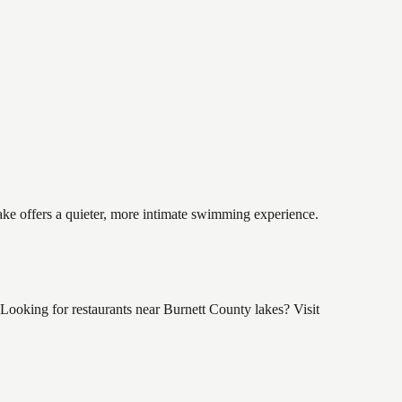
lake offers a quieter, more intimate swimming experience.
ooking for restaurants near Burnett County lakes? Visit