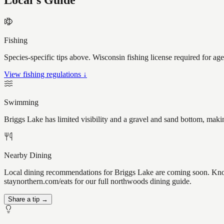
Local's Guide
Fishing
Species-specific tips above. Wisconsin fishing license required for ag
View fishing regulations ↓
Swimming
Briggs Lake has limited visibility and a gravel and sand bottom, maki
Nearby Dining
Local dining recommendations for Briggs Lake are coming soon. Know 
staynorthern.com/eats for our full northwoods dining guide.
Share a tip →