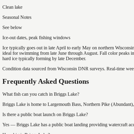
Clean lake
Seasonal Notes
See below
Ice-out dates, peak fishing windows
Ice typically goes out in late April to early May on northern Wisco
ideal for swimming from late June through August. Fall color peaks 
hard ice typically forming by late December.
Condition data sourced from Wisconsin DNR surveys. Real-time weed 
Frequently Asked Questions
What fish can you catch in Briggs Lake?
Briggs Lake is home to Largemouth Bass, Northern Pike (Abundant), 
Is there a public boat launch on Briggs Lake?
Yes — Briggs Lake has a public boat landing providing watercraft acc