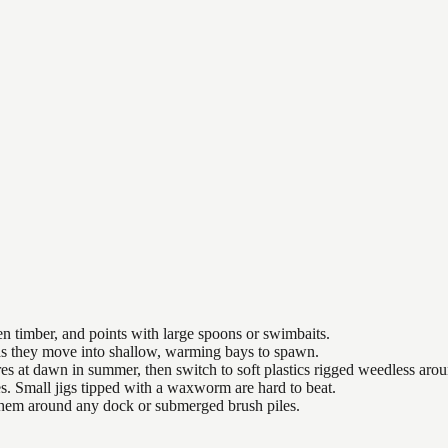
n timber, and points with large spoons or swimbaits.
 as they move into shallow, warming bays to spawn.
es at dawn in summer, then switch to soft plastics rigged weedless arou
es. Small jigs tipped with a waxworm are hard to beat.
 them around any dock or submerged brush piles.