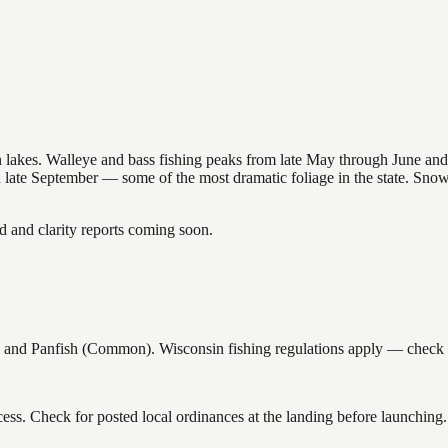
nsin lakes. Walleye and bass fishing peaks from late May through June
in late September — some of the most dramatic foliage in the state. Sn
and clarity reports coming soon.
and Panfish (Common). Wisconsin fishing regulations apply — check cur
ess. Check for posted local ordinances at the landing before launching.