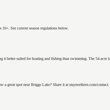
es 16+. See current season regulations below.
ng it better suited for boating and fishing than swimming. The 54-acre 
a great spot near Briggs Lake? Share it at staynorthern.com/contact. L