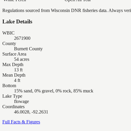
Regulations sourced from Wisconsin DNR fisheries data. Always verify
Lake Details
WBIC
2671900
County
Burnett County
Surface Area
54 acres
Max Depth
13 ft
Mean Depth
4 ft
Bottom
15% sand, 0% gravel, 0% rock, 85% muck
Lake Type
flowage
Coordinates
46.0028, -92.2631
Full Facts & Figures