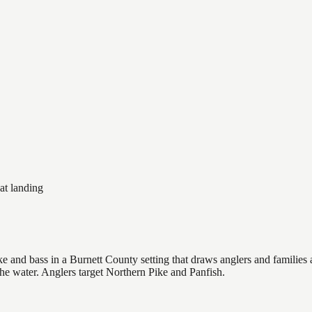
at landing
 and bass in a Burnett County setting that draws anglers and families al
the water. Anglers target Northern Pike and Panfish.