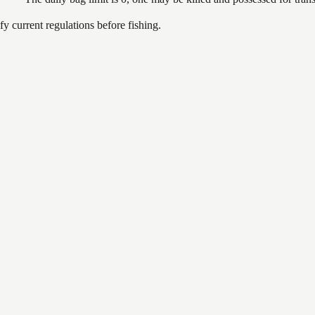
 current regulations before fishing.