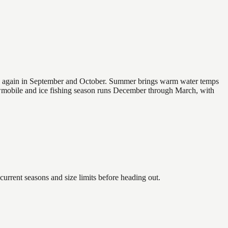
 and again in September and October. Summer brings warm water temps
owmobile and ice fishing season runs December through March, with
rent seasons and size limits before heading out.