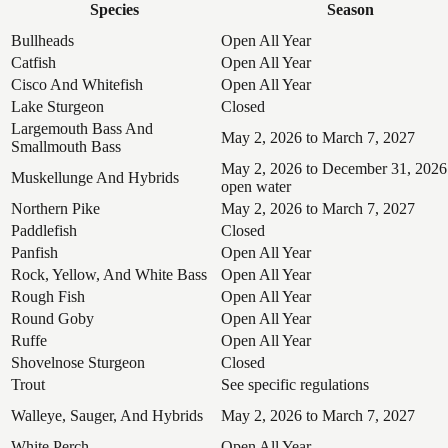
Species
Season
Bullheads
Open All Year
Catfish
Open All Year
Cisco And Whitefish
Open All Year
Lake Sturgeon
Closed
Largemouth Bass And
May 2, 2026 to March 7, 2027
Smallmouth Bass
May 2, 2026 to December 31, 2026
Muskellunge And Hybrids
open water
Northern Pike
May 2, 2026 to March 7, 2027
Paddlefish
Closed
Panfish
Open All Year
Rock, Yellow, And White Bass
Open All Year
Rough Fish
Open All Year
Round Goby
Open All Year
Ruffe
Open All Year
Shovelnose Sturgeon
Closed
Trout
See specific regulations
Walleye, Sauger, And Hybrids
May 2, 2026 to March 7, 2027
White Perch
Open All Year