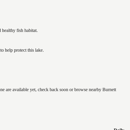
ealthy fish habitat.
 help protect this lake.
none are available yet, check back soon or browse nearby Burnett