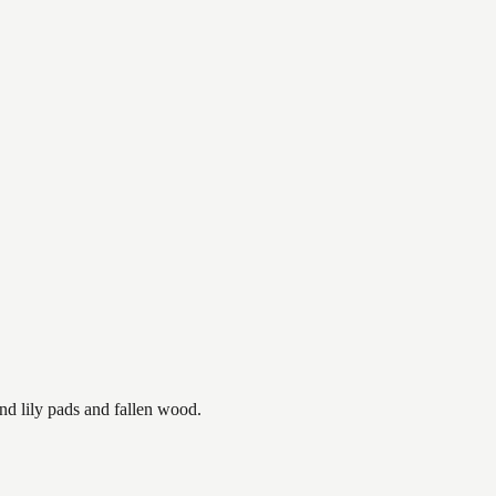
nd lily pads and fallen wood.