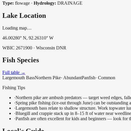
Type:
flowage
·
Hydrology:
DRAINAGE
Lake Location
Loading map…
46.00280
° N,
92.26310
° W
WBIC
2671900
· Wisconsin DNR
Fish Species
Full table →
Largemouth Bass
Northern Pike
·
Abundant
Panfish
·
Common
Fishing Tips
·
Northern pike are ambush predators — target weed edges, falle
·
Spring pike fishing (ice-out through June) can be outstanding
·
Largemouth bass relate to shallow structure. Work topwater lur
·
Bluegill and crappie stack up in 8–15 ft of water near weedlin
·
Panfish are often excellent for kids and beginners — look for