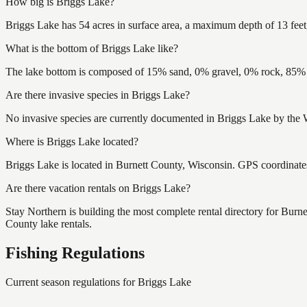
How big is Briggs Lake?
Briggs Lake has 54 acres in surface area, a maximum depth of 13 feet,
What is the bottom of Briggs Lake like?
The lake bottom is composed of 15% sand, 0% gravel, 0% rock, 85% m
Are there invasive species in Briggs Lake?
No invasive species are currently documented in Briggs Lake by the W
Where is Briggs Lake located?
Briggs Lake is located in Burnett County, Wisconsin. GPS coordinat
Are there vacation rentals on Briggs Lake?
Stay Northern is building the most complete rental directory for Burn
County lake rentals.
Fishing Regulations
Current season regulations for
Briggs Lake