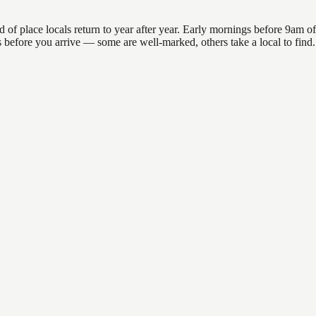
 place locals return to year after year. Early mornings before 9am offer
ons before you arrive — some are well-marked, others take a local to fin