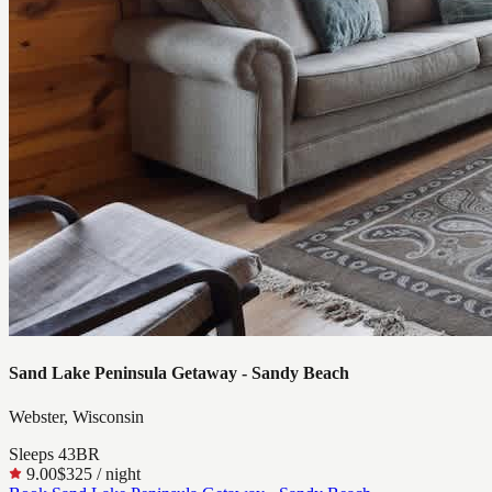
Sand Lake Peninsula Getaway - Sandy Beach
Webster, Wisconsin
Sleeps
4
3
BR
9.00
$325
/ night