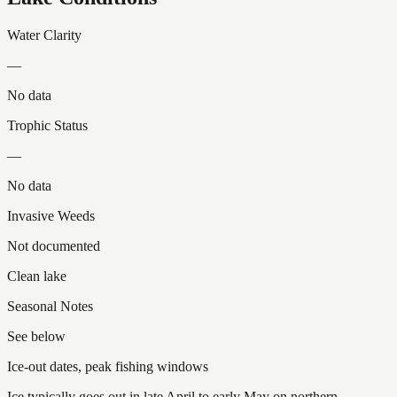
Water Clarity
—
No data
Trophic Status
—
No data
Invasive Weeds
Not documented
Clean lake
Seasonal Notes
See below
Ice-out dates, peak fishing windows
Ice typically goes out in late April to early May on northern