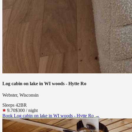
Log cabin on lake in WI woods - Hytte Ro
Webster, Wisconsin
Sleeps
4
2
BR
9.70
$300
/ night
Book
Log cabin on lake in WI woods - Hytte Ro
→