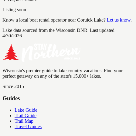
Listing soon
Know a local boat rental operator near
Coruick Lake
?
Let us know
.
Lake data sourced from the Wisconsin DNR.
Last updated
4/30/2026.
Wisconsin's premier guide to lake country vacations. Find your
perfect getaway on any of the state's 15,000+ lakes.
Since 2015
Guides
Lake Guide
Trail Guide
Trail Map
Travel Guides