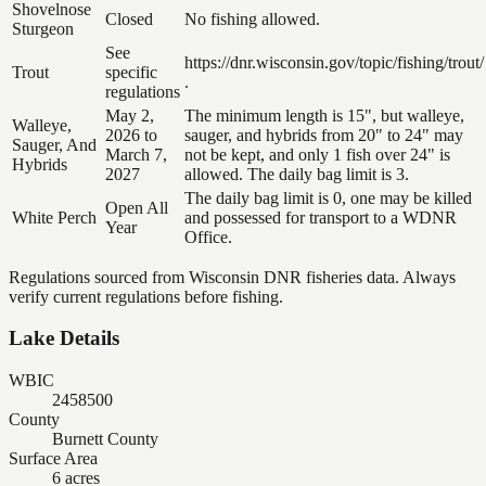
Shovelnose
Closed
No fishing allowed.
Sturgeon
See
https://dnr.wisconsin.gov/topic/fishing/trout/
Trout
specific
.
regulations
May 2,
The minimum length is 15", but walleye,
Walleye,
2026 to
sauger, and hybrids from 20" to 24" may
Sauger, And
March 7,
not be kept, and only 1 fish over 24" is
Hybrids
2027
allowed. The daily bag limit is 3.
The daily bag limit is 0, one may be killed
Open All
White Perch
and possessed for transport to a WDNR
Year
Office.
Regulations sourced from Wisconsin DNR fisheries data. Always
verify current regulations before fishing.
Lake Details
WBIC
2458500
County
Burnett County
Surface Area
6 acres