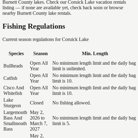
Burnett County lakes. Check our Coruick Lake vacation rentals
listing — if none are available yet, check back soon or browse
nearby Burnett County lake rentals.
Fishing Regulations
Current season regulations for
Coruick Lake
Species
Season
Min. Length
Open All
No minimum length limit and the daily bag
Bullheads
Year
limit is unlimited.
Open All
No minimum length limit and the daily bag
Catfish
Year
limit is 10.
Cisco And
Open All
No minimum length limit and the daily bag
Whitefish
Year
limit is 10.
Lake
Closed
No fishing allowed.
Sturgeon
Largemouth
May 2,
Bass And
2026 to
No minimum length limit and the daily bag
Smallmouth
March 7,
limit is 5.
Bass
2027
May 2,