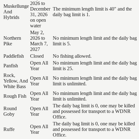
2026 to
Muskellunge
December
The minimum length limit is 40" and the
And
31, 2026
daily bag limit is 1.
Hybrids
on open
water
May 2,
Northern
2026 to
No minimum length limit and the daily bag
Pike
March 7,
limit is 5.
2027
Paddlefish
Closed
No fishing allowed.
Open All
No minimum length limit and the daily bag
Panfish
Year
limit is 25.
Rock,
Open All
No minimum length limit and the daily bag
Yellow, And
Year
limit is unlimited.
White Bass
Open All
No minimum length limit and the daily bag
Rough Fish
Year
limit is unlimited.
The daily bag limit is 0, one may be killed
Round
Open All
and possessed for transport to a WDNR
Goby
Year
Office.
The daily bag limit is 0, one may be killed
Open All
Ruffe
and possessed for transport to a WDNR
Year
Office.