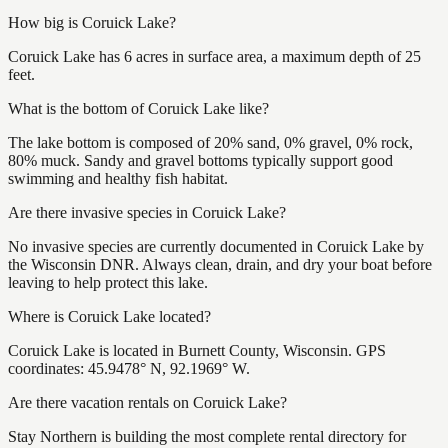
How big is Coruick Lake?
Coruick Lake has 6 acres in surface area, a maximum depth of 25
feet.
What is the bottom of Coruick Lake like?
The lake bottom is composed of 20% sand, 0% gravel, 0% rock,
80% muck. Sandy and gravel bottoms typically support good
swimming and healthy fish habitat.
Are there invasive species in Coruick Lake?
No invasive species are currently documented in Coruick Lake by
the Wisconsin DNR. Always clean, drain, and dry your boat before
leaving to help protect this lake.
Where is Coruick Lake located?
Coruick Lake is located in Burnett County, Wisconsin. GPS
coordinates: 45.9478° N, 92.1969° W.
Are there vacation rentals on Coruick Lake?
Stay Northern is building the most complete rental directory for