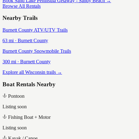
Book
Sand Lake Peninsula Getaway - Sandy Beach
→
Browse All Rentals
Nearby Trails
Burnett County ATV/UTV Trails
63
mi ·
Burnett
County
Burnett County Snowmobile Trails
300
mi ·
Burnett
County
Explore all Wisconsin trails →
Boat Rentals Nearby
Pontoon
Listing soon
Fishing Boat + Motor
Listing soon
Kayak / Canoe