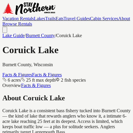
Vacation Rentals
Lakes
Trails
Eats
Travel Guides
Cabin Services
About
Browse Rentals
Lake Guide
/
Burnett
County
/
Coruick Lake
Coruick Lake
Burnett
County, Wisconsin
Facts & Figures
Facts & Figures
6 acres
25 ft max depth
2 fish species
Overview
Facts & Figures
About
Coruick Lake
Coruick Lake is a consistent bass fishery tucked into Burnett County
— the kind of lake that rewards anglers who know it, a intimate 6-
acre lake reaching 25 feet at its deepest. Access is limited, which
keeps boat traffic low — a plus for solitude seekers. Anglers
primarily target Largemouth Bass.