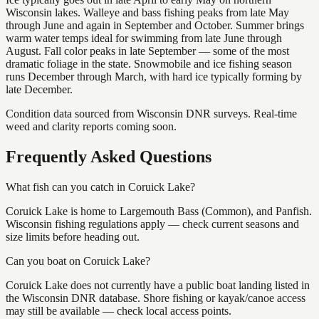
Wisconsin lakes. Walleye and bass fishing peaks from late May
through June and again in September and October. Summer brings
warm water temps ideal for swimming from late June through
August. Fall color peaks in late September — some of the most
dramatic foliage in the state. Snowmobile and ice fishing season
runs December through March, with hard ice typically forming by
late December.
Condition data sourced from Wisconsin DNR surveys. Real-time
weed and clarity reports coming soon.
Frequently Asked Questions
What fish can you catch in Coruick Lake?
Coruick Lake is home to Largemouth Bass (Common), and Panfish.
Wisconsin fishing regulations apply — check current seasons and
size limits before heading out.
Can you boat on Coruick Lake?
Coruick Lake does not currently have a public boat landing listed in
the Wisconsin DNR database. Shore fishing or kayak/canoe access
may still be available — check local access points.