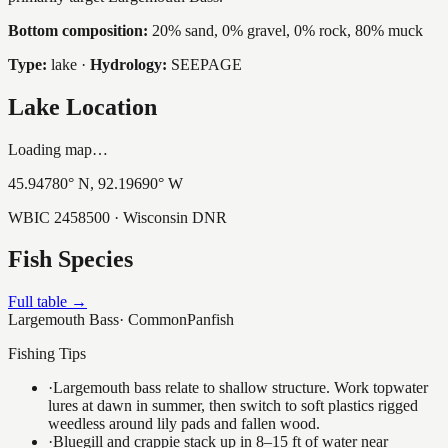
Bottom composition:
20% sand, 0% gravel, 0% rock, 80% muck
Type:
lake
·
Hydrology:
SEEPAGE
Lake Location
Loading map…
45.94780
° N,
92.19690
° W
WBIC
2458500
· Wisconsin DNR
Fish Species
Full table →
Largemouth Bass
·
Common
Panfish
Fishing Tips
·
Largemouth bass relate to shallow structure. Work topwater
lures at dawn in summer, then switch to soft plastics rigged
weedless around lily pads and fallen wood.
·
Bluegill and crappie stack up in 8–15 ft of water near