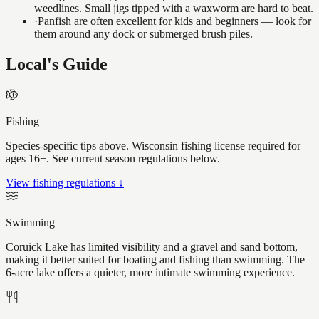
weedlines. Small jigs tipped with a waxworm are hard to beat.
·
Panfish are often excellent for kids and beginners — look for
them around any dock or submerged brush piles.
Local's Guide
Fishing
Species-specific tips above. Wisconsin fishing license required for
ages 16+. See current season regulations below.
View fishing regulations ↓
Swimming
Coruick Lake has limited visibility and a gravel and sand bottom,
making it better suited for boating and fishing than swimming. The
6-acre lake offers a quieter, more intimate swimming experience.