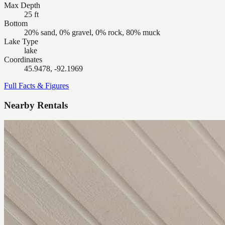
Max Depth
25 ft
Bottom
20% sand, 0% gravel, 0% rock, 80% muck
Lake Type
lake
Coordinates
45.9478, -92.1969
Full Facts & Figures
Nearby Rentals