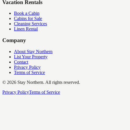
Vacation Rentals
Book a Cabin
Cabins for Sale
Cleaning Services
Linen Rental
Company
About Stay Northern
List Your Property
Contact
Privacy Policy
Terms of Service
©
2026
Stay Northern. All rights reserved.
Privacy Policy
Terms of Service