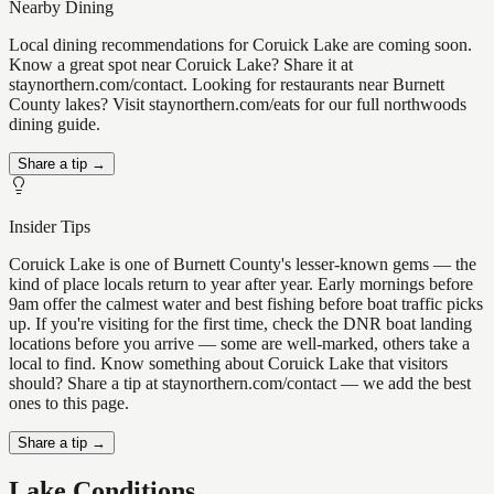
Nearby Dining
Local dining recommendations for Coruick Lake are coming soon.
Know a great spot near Coruick Lake? Share it at
staynorthern.com/contact. Looking for restaurants near Burnett
County lakes? Visit staynorthern.com/eats for our full northwoods
dining guide.
Share a tip →
Insider Tips
Coruick Lake is one of Burnett County's lesser-known gems — the
kind of place locals return to year after year. Early mornings before
9am offer the calmest water and best fishing before boat traffic picks
up. If you're visiting for the first time, check the DNR boat landing
locations before you arrive — some are well-marked, others take a
local to find. Know something about Coruick Lake that visitors
should? Share a tip at staynorthern.com/contact — we add the best
ones to this page.
Share a tip →
Lake Conditions