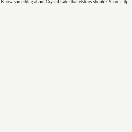
d. Know something about Crystal Lake that visitors should? Share a tip