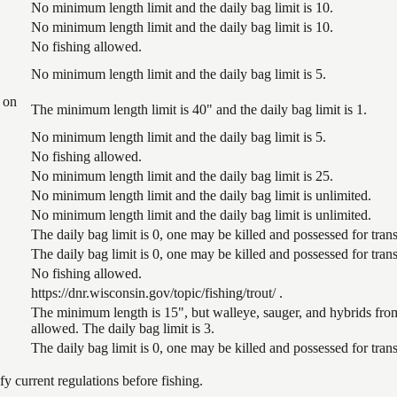
No minimum length limit and the daily bag limit is 10.
No minimum length limit and the daily bag limit is 10.
No fishing allowed.
No minimum length limit and the daily bag limit is 5.
 on
The minimum length limit is 40" and the daily bag limit is 1.
No minimum length limit and the daily bag limit is 5.
No fishing allowed.
No minimum length limit and the daily bag limit is 25.
No minimum length limit and the daily bag limit is unlimited.
No minimum length limit and the daily bag limit is unlimited.
The daily bag limit is 0, one may be killed and possessed for tr
The daily bag limit is 0, one may be killed and possessed for tr
No fishing allowed.
https://dnr.wisconsin.gov/topic/fishing/trout/ .
The minimum length is 15", but walleye, sauger, and hybrids from
allowed. The daily bag limit is 3.
The daily bag limit is 0, one may be killed and possessed for tr
 current regulations before fishing.