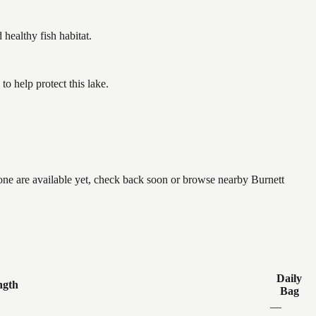
ealthy fish habitat.
o help protect this lake.
none are available yet, check back soon or browse nearby Burnett
Daily
ngth
Bag
—