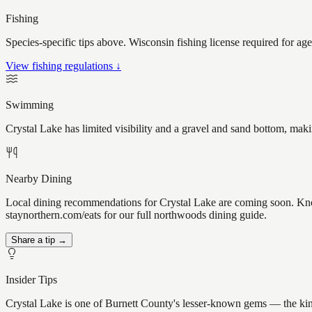
Fishing
Species-specific tips above. Wisconsin fishing license required for ag
View fishing regulations ↓
Swimming
Crystal Lake has limited visibility and a gravel and sand bottom, mak
Nearby Dining
Local dining recommendations for Crystal Lake are coming soon. Know 
staynorthern.com/eats for our full northwoods dining guide.
Share a tip →
Insider Tips
Crystal Lake is one of Burnett County's lesser-known gems — the kind o