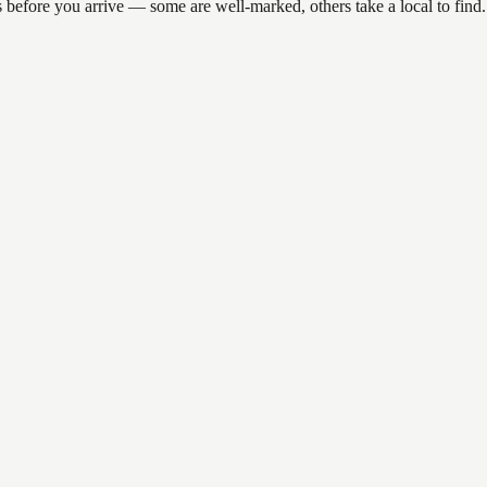
ns before you arrive — some are well-marked, others take a local to fin