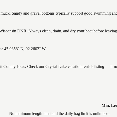
uck. Sandy and gravel bottoms typically support good swimming and h
Wisconsin DNR. Always clean, drain, and dry your boat before leaving t
tes: 45.9358° N, 92.2602° W.
ett County lakes. Check our Crystal Lake vacation rentals listing — if 
Min. Le
No minimum length limit and the daily bag limit is unlimited.