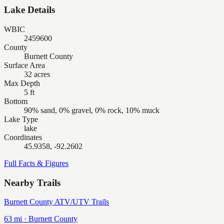
Lake Details
WBIC
2459600
County
Burnett County
Surface Area
32 acres
Max Depth
5 ft
Bottom
90% sand, 0% gravel, 0% rock, 10% muck
Lake Type
lake
Coordinates
45.9358, -92.2602
Full Facts & Figures
Nearby Trails
Burnett County ATV/UTV Trails
63
mi ·
Burnett
County