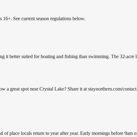
es 16+. See current season regulations below.
ing it better suited for boating and fishing than swimming. The 32-acre 
a great spot near Crystal Lake? Share it at staynorthern.com/contact.
f place locals return to year after year. Early mornings before 9am offe