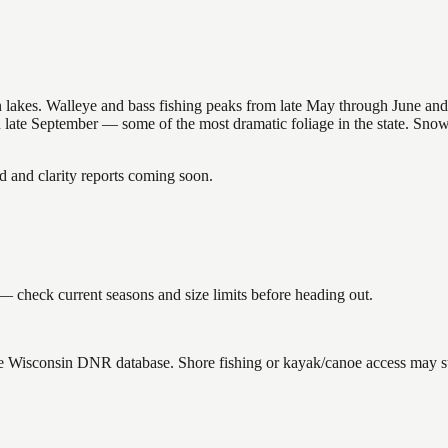
nsin lakes. Walleye and bass fishing peaks from late May through June
in late September — some of the most dramatic foliage in the state. Sn
and clarity reports coming soon.
— check current seasons and size limits before heading out.
the Wisconsin DNR database. Shore fishing or kayak/canoe access may sti