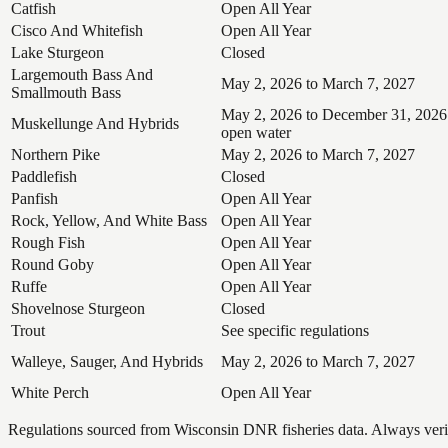
Catfish
Open All Year
Cisco And Whitefish
Open All Year
Lake Sturgeon
Closed
Largemouth Bass And
May 2, 2026 to March 7, 2027
Smallmouth Bass
May 2, 2026 to December 31, 2026
Muskellunge And Hybrids
open water
Northern Pike
May 2, 2026 to March 7, 2027
Paddlefish
Closed
Panfish
Open All Year
Rock, Yellow, And White Bass
Open All Year
Rough Fish
Open All Year
Round Goby
Open All Year
Ruffe
Open All Year
Shovelnose Sturgeon
Closed
Trout
See specific regulations
Walleye, Sauger, And Hybrids
May 2, 2026 to March 7, 2027
White Perch
Open All Year
Regulations sourced from Wisconsin DNR fisheries data. Always verify