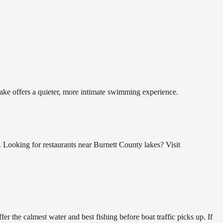
lake offers a quieter, more intimate swimming experience.
 Looking for restaurants near Burnett County lakes? Visit
r the calmest water and best fishing before boat traffic picks up. If