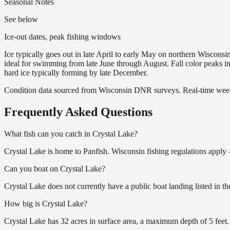
Seasonal Notes
See below
Ice-out dates, peak fishing windows
Ice typically goes out in late April to early May on northern Wisco
ideal for swimming from late June through August. Fall color peaks 
hard ice typically forming by late December.
Condition data sourced from Wisconsin DNR surveys. Real-time weed 
Frequently Asked Questions
What fish can you catch in Crystal Lake?
Crystal Lake is home to Panfish. Wisconsin fishing regulations apply 
Can you boat on Crystal Lake?
Crystal Lake does not currently have a public boat landing listed in 
How big is Crystal Lake?
Crystal Lake has 32 acres in surface area, a maximum depth of 5 feet.