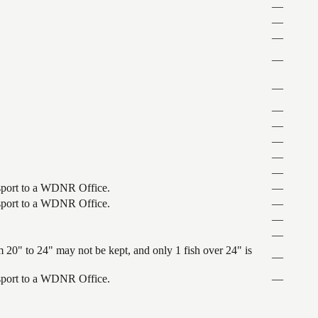
—
—
—
—
—
—
—
—
—
—
ansport to a WDNR Office.
—
ansport to a WDNR Office.
—
—
—
 20" to 24" may not be kept, and only 1 fish over 24" is
—
ansport to a WDNR Office.
—