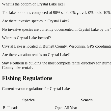
What is the bottom of Crystal Lake like?
The lake bottom is composed of 90% sand, 0% gravel, 0% rock, 10% m
Are there invasive species in Crystal Lake?
No invasive species are currently documented in Crystal Lake by the 
Where is Crystal Lake located?
Crystal Lake is located in Burnett County, Wisconsin. GPS coordina
Are there vacation rentals on Crystal Lake?
Stay Northern is building the most complete rental directory for Burn
County lake rentals.
Fishing Regulations
Current season regulations for
Crystal Lake
Species
Season
Bullheads
Open All Year