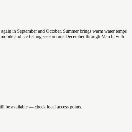
 and again in September and October. Summer brings warm water temps
owmobile and ice fishing season runs December through March, with
ll be available — check local access points.