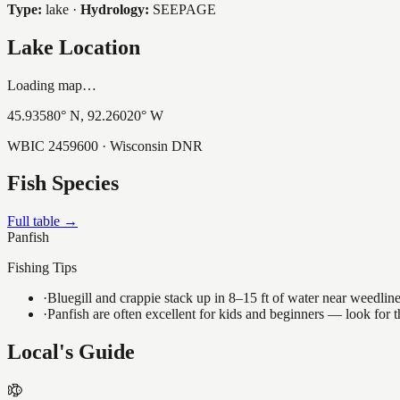
Type:
lake
·
Hydrology:
SEEPAGE
Lake Location
Loading map…
45.93580
° N,
92.26020
° W
WBIC
2459600
· Wisconsin DNR
Fish Species
Full table →
Panfish
Fishing Tips
·
Bluegill and crappie stack up in 8–15 ft of water near weedlin
·
Panfish are often excellent for kids and beginners — look for
Local's Guide