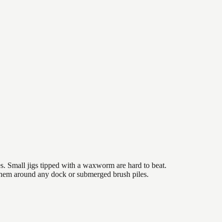
es. Small jigs tipped with a waxworm are hard to beat.
 them around any dock or submerged brush piles.