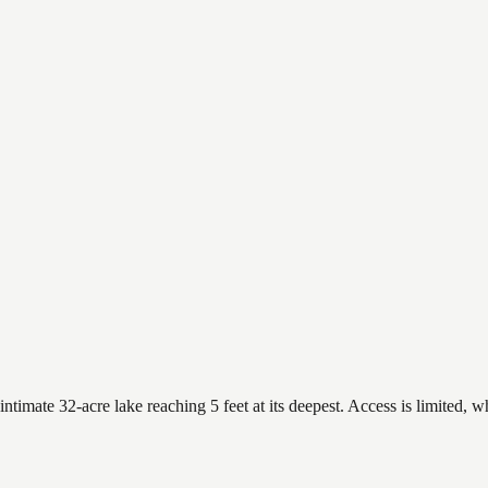
timate 32-acre lake reaching 5 feet at its deepest. Access is limited, w