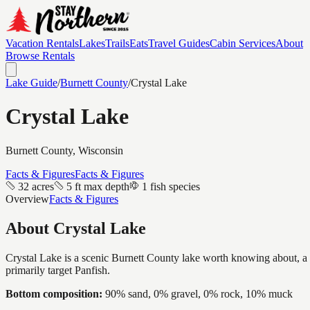
Vacation Rentals
Lakes
Trails
Eats
Travel Guides
Cabin Services
About
Browse Rentals
Lake Guide
/
Burnett
County
/
Crystal Lake
Crystal Lake
Burnett
County, Wisconsin
Facts & Figures
Facts & Figures
32 acres
5 ft max depth
1 fish species
Overview
Facts & Figures
About
Crystal Lake
Crystal Lake is a scenic Burnett County lake worth knowing about, a in
primarily target Panfish.
Bottom composition:
90% sand, 0% gravel, 0% rock, 10% muck