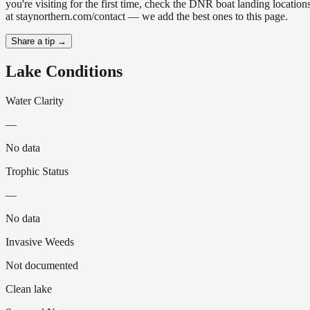
you're visiting for the first time, check the DNR boat landing locatio
at staynorthern.com/contact — we add the best ones to this page.
Share a tip →
Lake Conditions
Water Clarity
—
No data
Trophic Status
—
No data
Invasive Weeds
Not documented
Clean lake