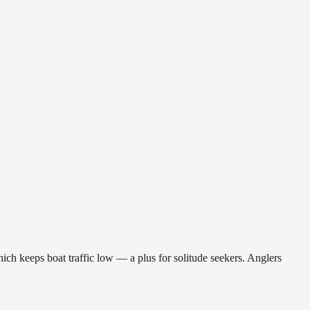
hich keeps boat traffic low — a plus for solitude seekers. Anglers