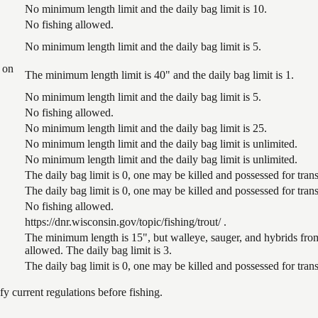
No minimum length limit and the daily bag limit is 10.
No fishing allowed.
No minimum length limit and the daily bag limit is 5.
 on
The minimum length limit is 40" and the daily bag limit is 1.
No minimum length limit and the daily bag limit is 5.
No fishing allowed.
No minimum length limit and the daily bag limit is 25.
No minimum length limit and the daily bag limit is unlimited.
No minimum length limit and the daily bag limit is unlimited.
The daily bag limit is 0, one may be killed and possessed for tr
The daily bag limit is 0, one may be killed and possessed for tr
No fishing allowed.
https://dnr.wisconsin.gov/topic/fishing/trout/ .
The minimum length is 15", but walleye, sauger, and hybrids from
allowed. The daily bag limit is 3.
The daily bag limit is 0, one may be killed and possessed for tr
 current regulations before fishing.