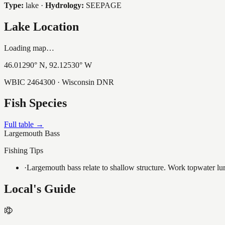
Type:
lake
·
Hydrology:
SEEPAGE
Lake Location
Loading map…
46.01290
° N,
92.12530
° W
WBIC
2464300
· Wisconsin DNR
Fish Species
Full table →
Largemouth Bass
Fishing Tips
·
Largemouth bass relate to shallow structure. Work topwater lur
Local's Guide