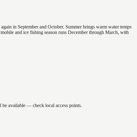
 and again in September and October. Summer brings warm water temps
owmobile and ice fishing season runs December through March, with
l be available — check local access points.