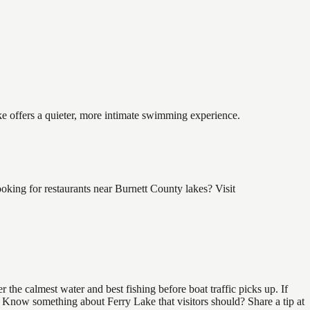
ake offers a quieter, more intimate swimming experience.
king for restaurants near Burnett County lakes? Visit
the calmest water and best fishing before boat traffic picks up. If
d. Know something about Ferry Lake that visitors should? Share a tip at