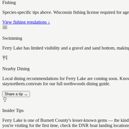
Fishing
Species-specific tips above. Wisconsin fishing license required for ag
View fishing regulations ↓
Swimming
Ferry Lake has limited visibility and a gravel and sand bottom, makin
Nearby Dining
Local dining recommendations for Ferry Lake are coming soon. Know a 
staynorthern.com/eats for our full northwoods dining guide.
Share a tip →
Insider Tips
Ferry Lake is one of Burnett County's lesser-known gems — the kind of 
you're visiting for the first time, check the DNR boat landing locatio