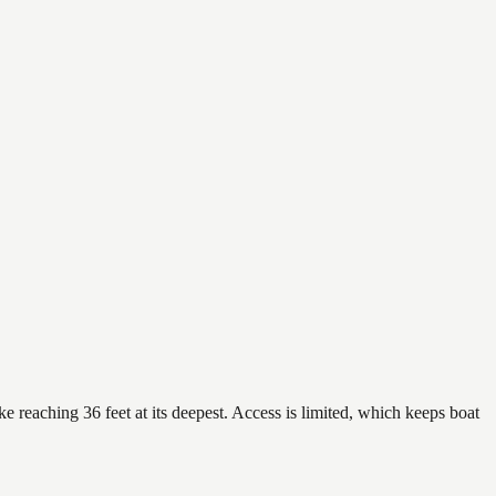
e reaching 36 feet at its deepest. Access is limited, which keeps boat