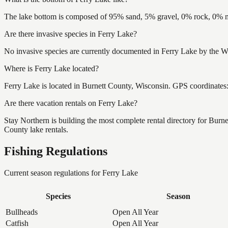
The lake bottom is composed of 95% sand, 5% gravel, 0% rock, 0% mu
Are there invasive species in Ferry Lake?
No invasive species are currently documented in Ferry Lake by the Wi
Where is Ferry Lake located?
Ferry Lake is located in Burnett County, Wisconsin. GPS coordinate
Are there vacation rentals on Ferry Lake?
Stay Northern is building the most complete rental directory for Burn
County lake rentals.
Fishing Regulations
Current season regulations for
Ferry Lake
Species
Season
Bullheads
Open All Year
Catfish
Open All Year