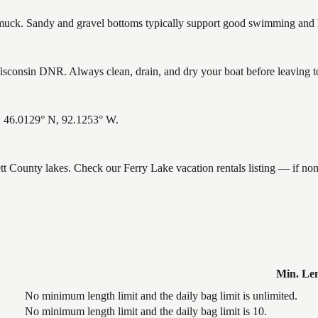
ck. Sandy and gravel bottoms typically support good swimming and he
sconsin DNR. Always clean, drain, and dry your boat before leaving to 
s: 46.0129° N, 92.1253° W.
ett County lakes. Check our Ferry Lake vacation rentals listing — if no
Min. Le
No minimum length limit and the daily bag limit is unlimited.
No minimum length limit and the daily bag limit is 10.