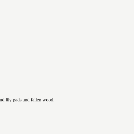
nd lily pads and fallen wood.