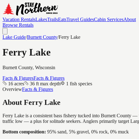
Vacation Rentals
Lakes
Trails
Eats
Travel Guides
Cabin Services
About
Browse Rentals
Lake Guide
/
Burnett
County
/
Ferry Lake
Ferry Lake
Burnett
County, Wisconsin
Facts & Figures
Facts & Figures
16 acres
36 ft max depth
1 fish species
Overview
Facts & Figures
About
Ferry Lake
Ferry Lake is a consistent bass fishery tucked into Burnett County — t
traffic low — a plus for solitude seekers. Anglers primarily target La
Bottom composition:
95% sand, 5% gravel, 0% rock, 0% muck