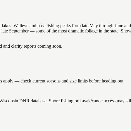
nsin lakes. Walleye and bass fishing peaks from late May through June
in late September — some of the most dramatic foliage in the state. Sn
and clarity reports coming soon.
 apply — check current seasons and size limits before heading out.
e Wisconsin DNR database. Shore fishing or kayak/canoe access may stil