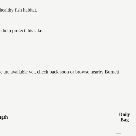
althy fish habitat.
help protect this lake.
ne are available yet, check back soon or browse nearby Burnett
Daily
ngth
Bag
—
—