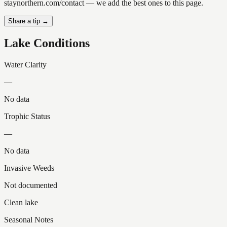
staynorthern.com/contact — we add the best ones to this page.
Share a tip →
Lake Conditions
Water Clarity
—
No data
Trophic Status
—
No data
Invasive Weeds
Not documented
Clean lake
Seasonal Notes