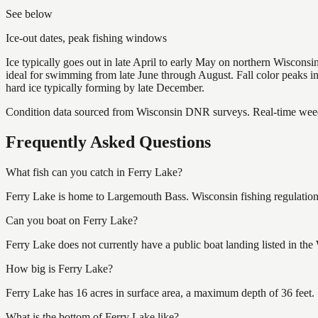
See below
Ice-out dates, peak fishing windows
Ice typically goes out in late April to early May on northern Wisco
ideal for swimming from late June through August. Fall color peaks 
hard ice typically forming by late December.
Condition data sourced from Wisconsin DNR surveys. Real-time weed 
Frequently Asked Questions
What fish can you catch in Ferry Lake?
Ferry Lake is home to Largemouth Bass. Wisconsin fishing regulations
Can you boat on Ferry Lake?
Ferry Lake does not currently have a public boat landing listed in th
How big is Ferry Lake?
Ferry Lake has 16 acres in surface area, a maximum depth of 36 feet.
What is the bottom of Ferry Lake like?