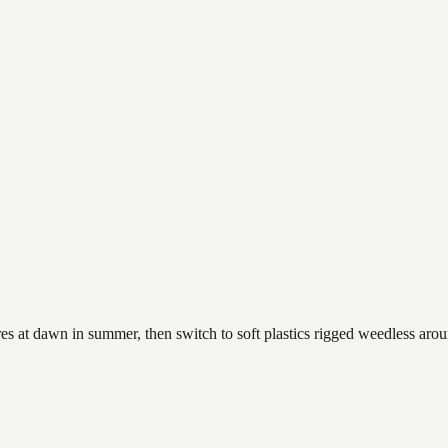
es at dawn in summer, then switch to soft plastics rigged weedless arou