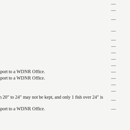
—
—
—
—
—
—
—
—
—
ansport to a WDNR Office.
—
ansport to a WDNR Office.
—
—
—
 20" to 24" may not be kept, and only 1 fish over 24" is
—
ansport to a WDNR Office.
—