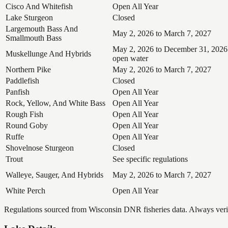
Cisco And Whitefish
Open All Year
Lake Sturgeon
Closed
Largemouth Bass And
May 2, 2026 to March 7, 2027
Smallmouth Bass
May 2, 2026 to December 31, 2026
Muskellunge And Hybrids
open water
Northern Pike
May 2, 2026 to March 7, 2027
Paddlefish
Closed
Panfish
Open All Year
Rock, Yellow, And White Bass
Open All Year
Rough Fish
Open All Year
Round Goby
Open All Year
Ruffe
Open All Year
Shovelnose Sturgeon
Closed
Trout
See specific regulations
Walleye, Sauger, And Hybrids
May 2, 2026 to March 7, 2027
White Perch
Open All Year
Regulations sourced from Wisconsin DNR fisheries data. Always verify