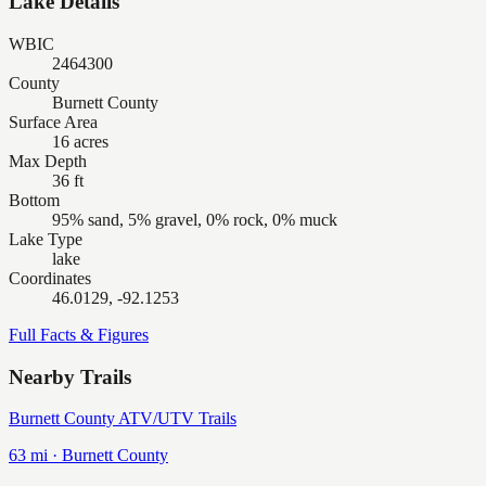
Lake Details
WBIC
2464300
County
Burnett County
Surface Area
16 acres
Max Depth
36 ft
Bottom
95% sand, 5% gravel, 0% rock, 0% muck
Lake Type
lake
Coordinates
46.0129, -92.1253
Full Facts & Figures
Nearby Trails
Burnett County ATV/UTV Trails
63
mi ·
Burnett
County