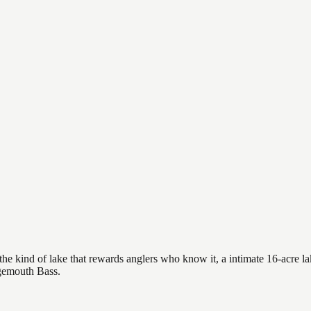
he kind of lake that rewards anglers who know it, a intimate 16-acre lak
rgemouth Bass.