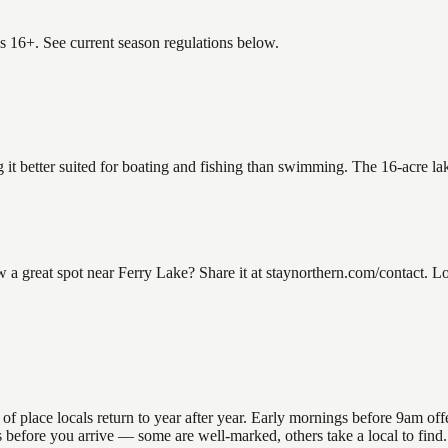
es 16+. See current season regulations below.
g it better suited for boating and fishing than swimming. The 16-acre l
great spot near Ferry Lake? Share it at staynorthern.com/contact. Loo
place locals return to year after year. Early mornings before 9am offer 
ns before you arrive — some are well-marked, others take a local to fin