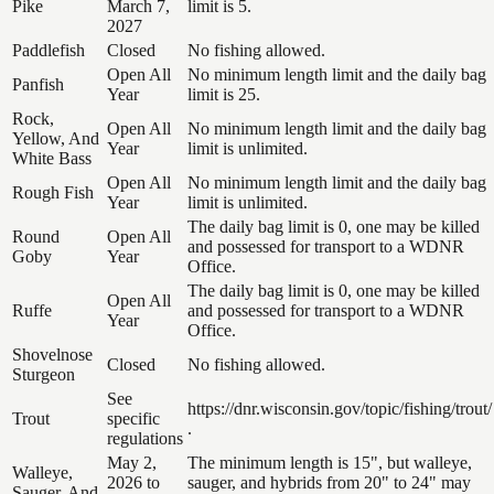
Pike
March 7,
limit is 5.
2027
Paddlefish
Closed
No fishing allowed.
Open All
No minimum length limit and the daily bag
Panfish
Year
limit is 25.
Rock,
Open All
No minimum length limit and the daily bag
Yellow, And
Year
limit is unlimited.
White Bass
Open All
No minimum length limit and the daily bag
Rough Fish
Year
limit is unlimited.
The daily bag limit is 0, one may be killed
Round
Open All
and possessed for transport to a WDNR
Goby
Year
Office.
The daily bag limit is 0, one may be killed
Open All
Ruffe
and possessed for transport to a WDNR
Year
Office.
Shovelnose
Closed
No fishing allowed.
Sturgeon
See
https://dnr.wisconsin.gov/topic/fishing/trout/
Trout
specific
.
regulations
May 2,
The minimum length is 15", but walleye,
Walleye,
2026 to
sauger, and hybrids from 20" to 24" may
Sauger, And