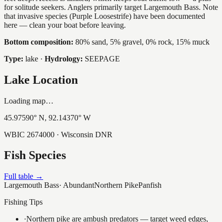
for solitude seekers. Anglers primarily target Largemouth Bass. Note
that invasive species (Purple Loosestrife) have been documented
here — clean your boat before leaving.
Bottom composition:
80% sand, 5% gravel, 0% rock, 15% muck
Type:
lake
·
Hydrology:
SEEPAGE
Lake Location
Loading map…
45.97590
° N,
92.14370
° W
WBIC
2674000
· Wisconsin DNR
Fish Species
Full table →
Largemouth Bass
·
Abundant
Northern Pike
Panfish
Fishing Tips
·
Northern pike are ambush predators — target weed edges,