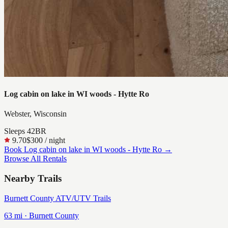
Log cabin on lake in WI woods - Hytte Ro
Webster, Wisconsin
Sleeps
4
2
BR
9.70
$300
/ night
Book
Log cabin on lake in WI woods - Hytte Ro
→
Browse All Rentals
Nearby Trails
Burnett County ATV/UTV Trails
63
mi ·
Burnett
County