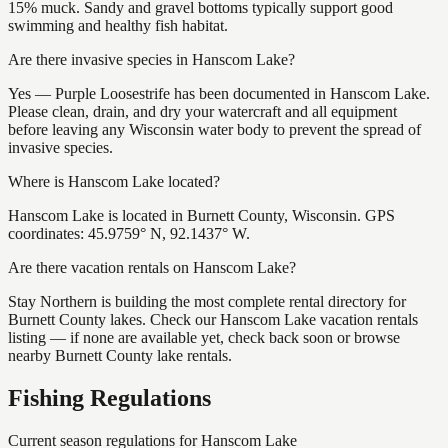
15% muck. Sandy and gravel bottoms typically support good
swimming and healthy fish habitat.
Are there invasive species in Hanscom Lake?
Yes — Purple Loosestrife has been documented in Hanscom Lake.
Please clean, drain, and dry your watercraft and all equipment
before leaving any Wisconsin water body to prevent the spread of
invasive species.
Where is Hanscom Lake located?
Hanscom Lake is located in Burnett County, Wisconsin. GPS
coordinates: 45.9759° N, 92.1437° W.
Are there vacation rentals on Hanscom Lake?
Stay Northern is building the most complete rental directory for
Burnett County lakes. Check our Hanscom Lake vacation rentals
listing — if none are available yet, check back soon or browse
nearby Burnett County lake rentals.
Fishing Regulations
Current season regulations for
Hanscom Lake