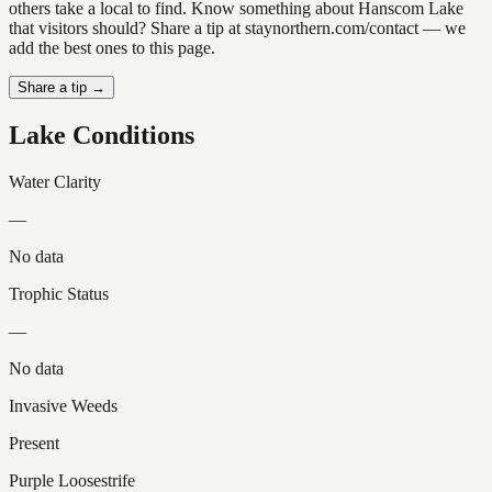
others take a local to find. Know something about Hanscom Lake
that visitors should? Share a tip at staynorthern.com/contact — we
add the best ones to this page.
Share a tip →
Lake Conditions
Water Clarity
—
No data
Trophic Status
—
No data
Invasive Weeds
Present
Purple Loosestrife