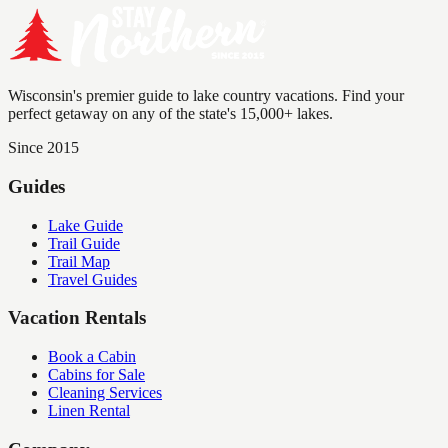
Wisconsin's premier guide to lake country vacations. Find your
perfect getaway on any of the state's 15,000+ lakes.
Since 2015
Guides
Lake Guide
Trail Guide
Trail Map
Travel Guides
Vacation Rentals
Book a Cabin
Cabins for Sale
Cleaning Services
Linen Rental