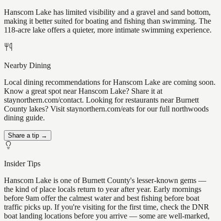
Hanscom Lake has limited visibility and a gravel and sand bottom,
making it better suited for boating and fishing than swimming. The
118-acre lake offers a quieter, more intimate swimming experience.
Nearby Dining
Local dining recommendations for Hanscom Lake are coming soon.
Know a great spot near Hanscom Lake? Share it at
staynorthern.com/contact. Looking for restaurants near Burnett
County lakes? Visit staynorthern.com/eats for our full northwoods
dining guide.
Share a tip →
Insider Tips
Hanscom Lake is one of Burnett County's lesser-known gems —
the kind of place locals return to year after year. Early mornings
before 9am offer the calmest water and best fishing before boat
traffic picks up. If you're visiting for the first time, check the DNR
boat landing locations before you arrive — some are well-marked,