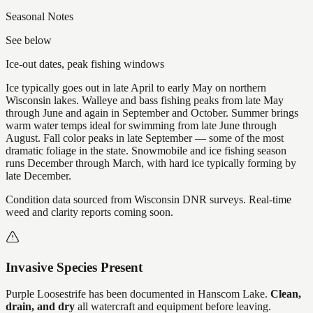
Seasonal Notes
See below
Ice-out dates, peak fishing windows
Ice typically goes out in late April to early May on northern
Wisconsin lakes. Walleye and bass fishing peaks from late May
through June and again in September and October. Summer brings
warm water temps ideal for swimming from late June through
August. Fall color peaks in late September — some of the most
dramatic foliage in the state. Snowmobile and ice fishing season
runs December through March, with hard ice typically forming by
late December.
Condition data sourced from Wisconsin DNR surveys. Real-time
weed and clarity reports coming soon.
Invasive Species Present
Purple Loosestrife
has
been documented in
Hanscom Lake
.
Clean,
drain, and dry
all watercraft and equipment before leaving.