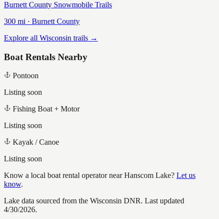
Burnett County Snowmobile Trails
300
mi ·
Burnett
County
Explore all Wisconsin trails →
Boat Rentals Nearby
Pontoon
Listing soon
Fishing Boat + Motor
Listing soon
Kayak / Canoe
Listing soon
Know a local boat rental operator near
Hanscom Lake
?
Let us
know
.
Lake data sourced from the Wisconsin DNR.
Last updated
4/30/2026.