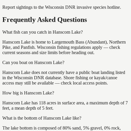
Report sightings to the Wisconsin DNR invasive species hotline.
Frequently Asked Questions
What fish can you catch in Hanscom Lake?
Hanscom Lake is home to Largemouth Bass (Abundant), Northern
Pike, and Panfish. Wisconsin fishing regulations apply — check
current seasons and size limits before heading out.
Can you boat on Hanscom Lake?
Hanscom Lake does not currently have a public boat landing listed
in the Wisconsin DNR database. Shore fishing or kayak/canoe
access may still be available — check local access points.
How big is Hanscom Lake?
Hanscom Lake has 118 acres in surface area, a maximum depth of 7
feet, a mean depth of 5 feet.
What is the bottom of Hanscom Lake like?
The lake bottom is composed of 80% sand, 5% gravel, 0% rock,