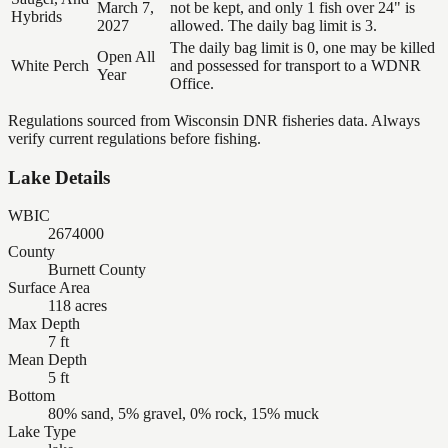
March 7,
not be kept, and only 1 fish over 24" is
Hybrids
2027
allowed. The daily bag limit is 3.
The daily bag limit is 0, one may be killed
Open All
White Perch
and possessed for transport to a WDNR
Year
Office.
Regulations sourced from Wisconsin DNR fisheries data. Always
verify current regulations before fishing.
Lake Details
WBIC
2674000
County
Burnett County
Surface Area
118 acres
Max Depth
7 ft
Mean Depth
5 ft
Bottom
80% sand, 5% gravel, 0% rock, 15% muck
Lake Type