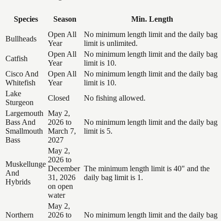
Species
Season
Min. Length
Open All
No minimum length limit and the daily bag
Bullheads
Year
limit is unlimited.
Open All
No minimum length limit and the daily bag
Catfish
Year
limit is 10.
Cisco And
Open All
No minimum length limit and the daily bag
Whitefish
Year
limit is 10.
Lake
Closed
No fishing allowed.
Sturgeon
Largemouth
May 2,
Bass And
2026 to
No minimum length limit and the daily bag
Smallmouth
March 7,
limit is 5.
Bass
2027
May 2,
2026 to
Muskellunge
December
The minimum length limit is 40" and the
And
31, 2026
daily bag limit is 1.
Hybrids
on open
water
May 2,
Northern
2026 to
No minimum length limit and the daily bag