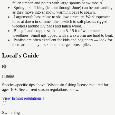
fallen timber, and points with large spoons or swimbaits.
·
Spring pike fishing (ice-out through June) can be outstanding
as they move into shallow, warming bays to spawn.
·
Largemouth bass relate to shallow structure. Work topwater
lures at dawn in summer, then switch to soft plastics rigged
weedless around lily pads and fallen wood.
·
Bluegill and crappie stack up in 8–15 ft of water near
weedlines. Small jigs tipped with a waxworm are hard to beat.
·
Panfish are often excellent for kids and beginners — look for
them around any dock or submerged brush piles.
Local's Guide
Fishing
Species-specific tips above. Wisconsin fishing license required for
ages 16+. See current season regulations below.
View fishing regulations ↓
Swimming