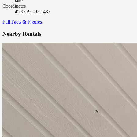
lake
Coordinates
45.9759, -92.1437
Full Facts & Figures
Nearby Rentals