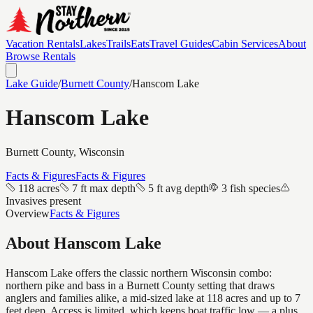
Vacation Rentals
Lakes
Trails
Eats
Travel Guides
Cabin Services
About
Browse Rentals
Lake Guide
/
Burnett
County
/
Hanscom Lake
Hanscom Lake
Burnett
County, Wisconsin
Facts & Figures
Facts & Figures
118 acres
7 ft max depth
5 ft avg depth
3 fish species
Invasives present
Overview
Facts & Figures
About
Hanscom Lake
Hanscom Lake offers the classic northern Wisconsin combo:
northern pike and bass in a Burnett County setting that draws
anglers and families alike, a mid-sized lake at 118 acres and up to 7
feet deep. Access is limited, which keeps boat traffic low — a plus