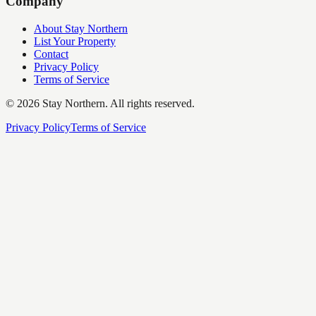
Company
About Stay Northern
List Your Property
Contact
Privacy Policy
Terms of Service
©
2026
Stay Northern. All rights reserved.
Privacy Policy
Terms of Service