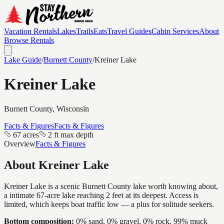
Vacation Rentals
Lakes
Trails
Eats
Travel Guides
Cabin Services
About
Browse Rentals
Lake Guide
/
Burnett
County
/
Kreiner Lake
Kreiner Lake
Burnett
County, Wisconsin
Facts & Figures
Facts & Figures
67 acres
2 ft max depth
Overview
Facts & Figures
About
Kreiner Lake
Kreiner Lake is a scenic Burnett County lake worth knowing about,
a intimate 67-acre lake reaching 2 feet at its deepest. Access is
limited, which keeps boat traffic low — a plus for solitude seekers.
Bottom composition:
0% sand, 0% gravel, 0% rock, 99% muck