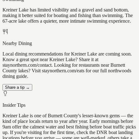
Kreiner Lake has limited visibility and a gravel and sand bottom,
making it better suited for boating and fishing than swimming. The
67-acre lake offers a quieter, more intimate swimming experience.
Nearby Dining
Local dining recommendations for Kreiner Lake are coming soon.
Know a great spot near Kreiner Lake? Share it at
staynorthern.com/contact. Looking for restaurants near Burnett
County lakes? Visit staynorthern.com/eats for our full northwoods
dining guide.
Share a tip →
Insider Tips
Kreiner Lake is one of Burnett County's lesser-known gems — the
kind of place locals return to year after year. Early mornings before
9am offer the calmest water and best fishing before boat traffic picks
up. If you're visiting for the first time, check the DNR boat landing
locations before you arrive — some are well-marked, others take a