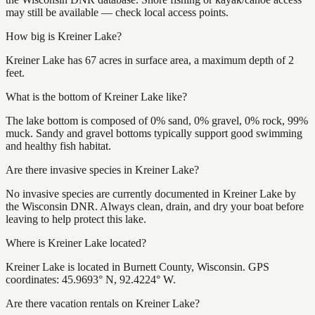
may still be available — check local access points.
How big is Kreiner Lake?
Kreiner Lake has 67 acres in surface area, a maximum depth of 2
feet.
What is the bottom of Kreiner Lake like?
The lake bottom is composed of 0% sand, 0% gravel, 0% rock, 99%
muck. Sandy and gravel bottoms typically support good swimming
and healthy fish habitat.
Are there invasive species in Kreiner Lake?
No invasive species are currently documented in Kreiner Lake by
the Wisconsin DNR. Always clean, drain, and dry your boat before
leaving to help protect this lake.
Where is Kreiner Lake located?
Kreiner Lake is located in Burnett County, Wisconsin. GPS
coordinates: 45.9693° N, 92.4224° W.
Are there vacation rentals on Kreiner Lake?