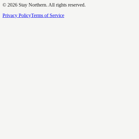
©
2026
Stay Northern. All rights reserved.
Privacy Policy
Terms of Service