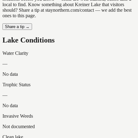
local to find. Know something about Kreiner Lake that visitors
should? Share a tip at staynorthern.com/contact — we add the best
ones to this page.
Share a tip →
Lake Conditions
Water Clarity
—
No data
Trophic Status
—
No data
Invasive Weeds
Not documented
Clean lake