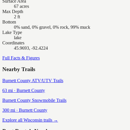
Surface Area
67 acres
Max Depth
2 ft
Bottom
0% sand, 0% gravel, 0% rock, 99% muck
Lake Type
lake
Coordinates
45.9693, -92.4224
Full Facts & Figures
Nearby Trails
Burnett County ATV/UTV Trails
63
mi ·
Burnett
County
Burnett County Snowmobile Trails
300
mi ·
Burnett
County
Explore all Wisconsin trails →