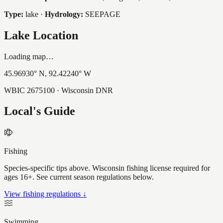
Type:
lake
·
Hydrology:
SEEPAGE
Lake Location
Loading map…
45.96930
° N,
92.42240
° W
WBIC
2675100
· Wisconsin DNR
Local's Guide
Fishing
Species-specific tips above. Wisconsin fishing license required for
ages 16+. See current season regulations below.
View fishing regulations ↓
Swimming