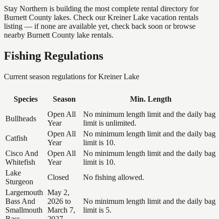
Stay Northern is building the most complete rental directory for
Burnett County lakes. Check our Kreiner Lake vacation rentals
listing — if none are available yet, check back soon or browse
nearby Burnett County lake rentals.
Fishing Regulations
Current season regulations for
Kreiner Lake
Species
Season
Min. Length
Open All
No minimum length limit and the daily bag
Bullheads
Year
limit is unlimited.
Open All
No minimum length limit and the daily bag
Catfish
Year
limit is 10.
Cisco And
Open All
No minimum length limit and the daily bag
Whitefish
Year
limit is 10.
Lake
Closed
No fishing allowed.
Sturgeon
Largemouth
May 2,
Bass And
2026 to
No minimum length limit and the daily bag
Smallmouth
March 7,
limit is 5.
Bass
2027