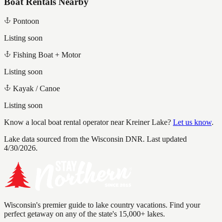
Boat Rentals Nearby
Pontoon
Listing soon
Fishing Boat + Motor
Listing soon
Kayak / Canoe
Listing soon
Know a local boat rental operator near
Kreiner Lake
?
Let us know
.
Lake data sourced from the Wisconsin DNR.
Last updated
4/30/2026.
Wisconsin's premier guide to lake country vacations. Find your
perfect getaway on any of the state's 15,000+ lakes.