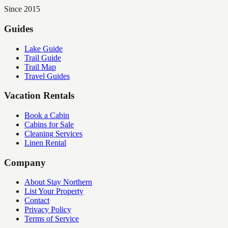
Since 2015
Guides
Lake Guide
Trail Guide
Trail Map
Travel Guides
Vacation Rentals
Book a Cabin
Cabins for Sale
Cleaning Services
Linen Rental
Company
About Stay Northern
List Your Property
Contact
Privacy Policy
Terms of Service