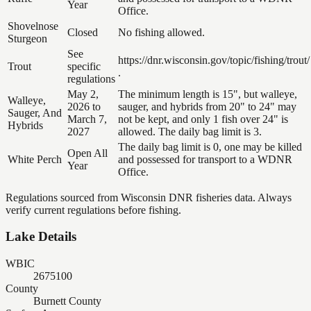
Year
Office.
Shovelnose
Closed
No fishing allowed.
Sturgeon
See
https://dnr.wisconsin.gov/topic/fishing/trout/
Trout
specific
.
regulations
May 2,
The minimum length is 15", but walleye,
Walleye,
2026 to
sauger, and hybrids from 20" to 24" may
Sauger, And
March 7,
not be kept, and only 1 fish over 24" is
Hybrids
2027
allowed. The daily bag limit is 3.
The daily bag limit is 0, one may be killed
Open All
White Perch
and possessed for transport to a WDNR
Year
Office.
Regulations sourced from Wisconsin DNR fisheries data. Always
verify current regulations before fishing.
Lake Details
WBIC
2675100
County
Burnett County