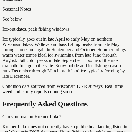
Seasonal Notes
See below
Ice-out dates, peak fishing windows
Ice typically goes out in late April to early May on northern
Wisconsin lakes. Walleye and bass fishing peaks from late May
through June and again in September and October. Summer brings
warm water temps ideal for swimming from late June through
August. Fall color peaks in late September — some of the most
dramatic foliage in the state. Snowmobile and ice fishing season
runs December through March, with hard ice typically forming by
late December.
Condition data sourced from Wisconsin DNR surveys. Real-time
weed and clarity reports coming soon.
Frequently Asked Questions
Can you boat on Kreiner Lake?
Kreiner Lake does not currently have a public boat landing listed in
the Wisconsin DNR database. Shore fishing or kayak/canoe access