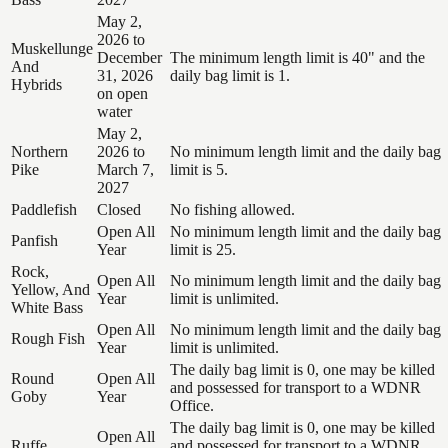
May 2,
2026 to
Muskellunge
December
The minimum length limit is 40" and the
And
31, 2026
daily bag limit is 1.
Hybrids
on open
water
May 2,
Northern
2026 to
No minimum length limit and the daily bag
Pike
March 7,
limit is 5.
2027
Paddlefish
Closed
No fishing allowed.
Open All
No minimum length limit and the daily bag
Panfish
Year
limit is 25.
Rock,
Open All
No minimum length limit and the daily bag
Yellow, And
Year
limit is unlimited.
White Bass
Open All
No minimum length limit and the daily bag
Rough Fish
Year
limit is unlimited.
The daily bag limit is 0, one may be killed
Round
Open All
and possessed for transport to a WDNR
Goby
Year
Office.
The daily bag limit is 0, one may be killed
Open All
Ruffe
and possessed for transport to a WDNR