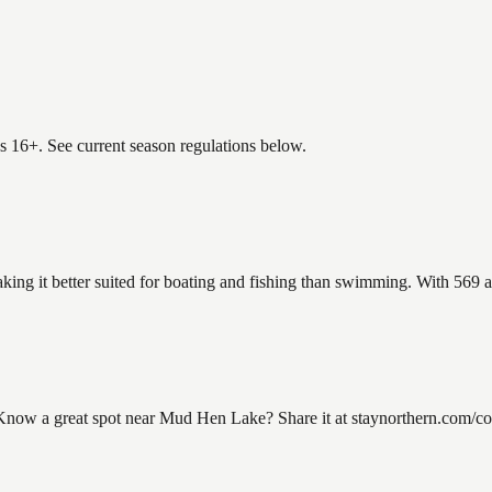
es 16+. See current season regulations below.
ing it better suited for boating and fishing than swimming. With 569 ac
w a great spot near Mud Hen Lake? Share it at staynorthern.com/conta