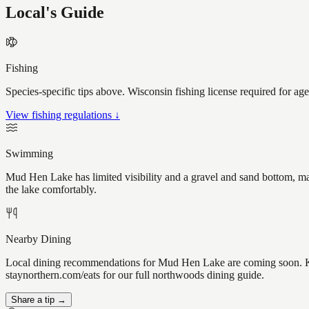
Local's Guide
Fishing
Species-specific tips above. Wisconsin fishing license required for ag
View fishing regulations ↓
Swimming
Mud Hen Lake has limited visibility and a gravel and sand bottom, mak
the lake comfortably.
Nearby Dining
Local dining recommendations for Mud Hen Lake are coming soon. Kno
staynorthern.com/eats for our full northwoods dining guide.
Share a tip →