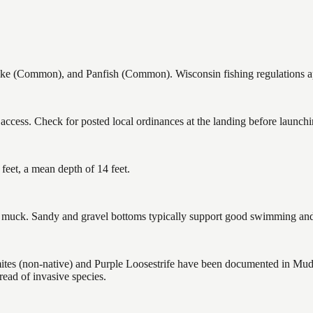
 (Common), and Panfish (Common). Wisconsin fishing regulations appl
ccess. Check for posted local ordinances at the landing before launchi
eet, a mean depth of 14 feet.
uck. Sandy and gravel bottoms typically support good swimming and h
 (non-native) and Purple Loosestrife have been documented in Mud He
ead of invasive species.