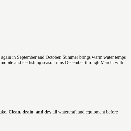
 and again in September and October. Summer brings warm water temps
owmobile and ice fishing season runs December through March, with
ake
.
Clean, drain, and dry
all watercraft and equipment before