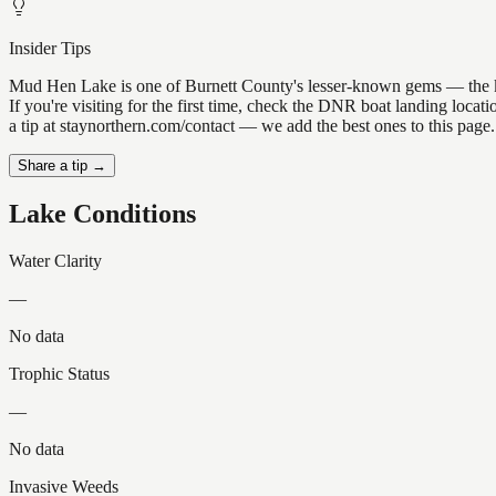
Insider Tips
Mud Hen Lake is one of Burnett County's lesser-known gems — the kind 
If you're visiting for the first time, check the DNR boat landing loc
a tip at staynorthern.com/contact — we add the best ones to this page.
Share a tip →
Lake Conditions
Water Clarity
—
No data
Trophic Status
—
No data
Invasive Weeds