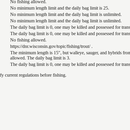
No fishing allowed.
No minimum length limit and the daily bag limit is 25.
No minimum length limit and the daily bag limit is unlimited.
No minimum length limit and the daily bag limit is unlimited.
The daily bag limit is 0, one may be killed and possessed for tr
The daily bag limit is 0, one may be killed and possessed for tr
No fishing allowed.
https://dnr.wisconsin.gov/topic/fishing/trout/ .
The minimum length is 15", but walleye, sauger, and hybrids from
allowed. The daily bag limit is 3.
The daily bag limit is 0, one may be killed and possessed for tr
 current regulations before fishing.