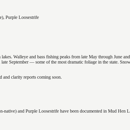
), Purple Loosestrife
nsin lakes. Walleye and bass fishing peaks from late May through June
in late September — some of the most dramatic foliage in the state. Sn
and clarity reports coming soon.
-native) and Purple Loosestrife
have
been documented in
Mud Hen L