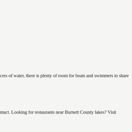
res of water, there is plenty of room for boats and swimmers to share
ct. Looking for restaurants near Burnett County lakes? Visit