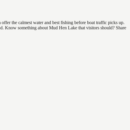
fer the calmest water and best fishing before boat traffic picks up.
o find. Know something about Mud Hen Lake that visitors should? Share