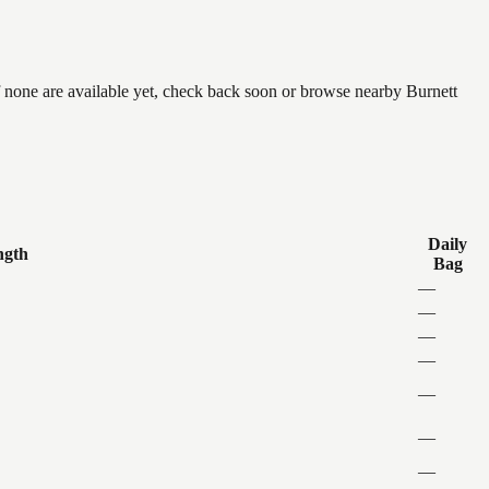
f none are available yet, check back soon or browse nearby Burnett
Daily
ngth
Bag
—
—
—
—
—
—
—