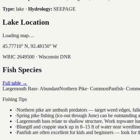
Type:
lake
·
Hydrology:
SEEPAGE
Lake Location
Loading map…
45.77710
° N,
92.48150
° W
WBIC
2649500
· Wisconsin DNR
Fish Species
Full table →
Largemouth Bass
·
Abundant
Northern Pike
·
Common
Panfish
·
Comm
Fishing Tips
·
Northern pike are ambush predators — target weed edges, falle
·
Spring pike fishing (ice-out through June) can be outstanding
·
Largemouth bass relate to shallow structure. Work topwater lur
·
Bluegill and crappie stack up in 8–15 ft of water near weedlin
·
Panfish are often excellent for kids and beginners — look for