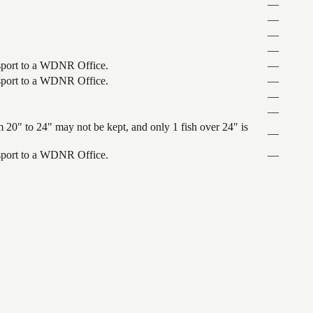
—
—
—
—
ansport to a WDNR Office.
—
ansport to a WDNR Office.
—
—
—
 20" to 24" may not be kept, and only 1 fish over 24" is
—
ansport to a WDNR Office.
—