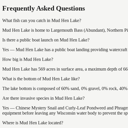
Frequently Asked Questions
What fish can you catch in Mud Hen Lake?
Mud Hen Lake is home to Largemouth Bass (Abundant), Northern Pike
Is there a public boat launch on Mud Hen Lake?
Yes — Mud Hen Lake has a public boat landing providing watercraft a
How big is Mud Hen Lake?
Mud Hen Lake has 569 acres in surface area, a maximum depth of 66 f
What is the bottom of Mud Hen Lake like?
The lake bottom is composed of 60% sand, 0% gravel, 0% rock, 40% m
Are there invasive species in Mud Hen Lake?
Yes — Chinese Mystery Snail and Curly-Leaf Pondweed and Phragmites
equipment before leaving any Wisconsin water body to prevent the spr
Where is Mud Hen Lake located?