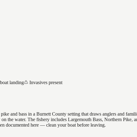
 boat landing
Invasives present
ike and bass in a Burnett County setting that draws anglers and famil
ay on the water. The fishery includes Largemouth Bass, Northern Pike, a
een documented here — clean your boat before leaving.