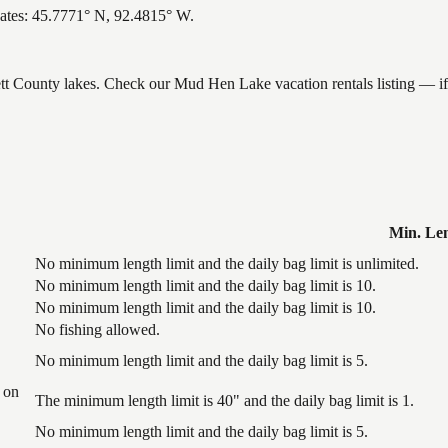
ates: 45.7771° N, 92.4815° W.
nett County lakes. Check our Mud Hen Lake vacation rentals listing — i
Min. Le
No minimum length limit and the daily bag limit is unlimited.
No minimum length limit and the daily bag limit is 10.
No minimum length limit and the daily bag limit is 10.
No fishing allowed.
No minimum length limit and the daily bag limit is 5.
 on
The minimum length limit is 40" and the daily bag limit is 1.
No minimum length limit and the daily bag limit is 5.