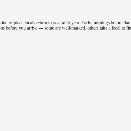
of place locals return to year after year. Early mornings before 9am of
ations before you arrive — some are well-marked, others take a local t