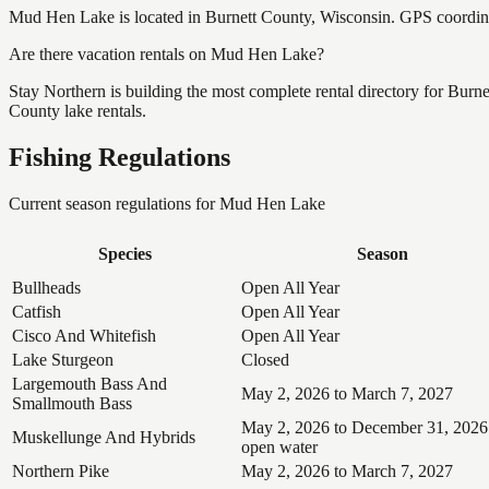
Mud Hen Lake is located in Burnett County, Wisconsin. GPS coordin
Are there vacation rentals on Mud Hen Lake?
Stay Northern is building the most complete rental directory for Bur
County lake rentals.
Fishing Regulations
Current season regulations for
Mud Hen Lake
Species
Season
Bullheads
Open All Year
Catfish
Open All Year
Cisco And Whitefish
Open All Year
Lake Sturgeon
Closed
Largemouth Bass And
May 2, 2026 to March 7, 2027
Smallmouth Bass
May 2, 2026 to December 31, 2026
Muskellunge And Hybrids
open water
Northern Pike
May 2, 2026 to March 7, 2027