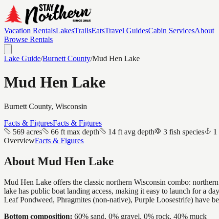
Vacation Rentals
Lakes
Trails
Eats
Travel Guides
Cabin Services
About
Browse Rentals
Lake Guide
/
Burnett
County
/
Mud Hen Lake
Mud Hen Lake
Burnett
County, Wisconsin
Facts & Figures
Facts & Figures
569 acres
66 ft max depth
14 ft avg depth
3 fish species
1
Overview
Facts & Figures
About
Mud Hen Lake
Mud Hen Lake offers the classic northern Wisconsin combo: northern p
lake has public boat landing access, making it easy to launch for a d
Leaf Pondweed, Phragmites (non-native), Purple Loosestrife) have b
Bottom composition:
60% sand, 0% gravel, 0% rock, 40% muck