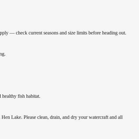
y — check current seasons and size limits before heading out.
ng.
ealthy fish habitat.
n Lake. Please clean, drain, and dry your watercraft and all