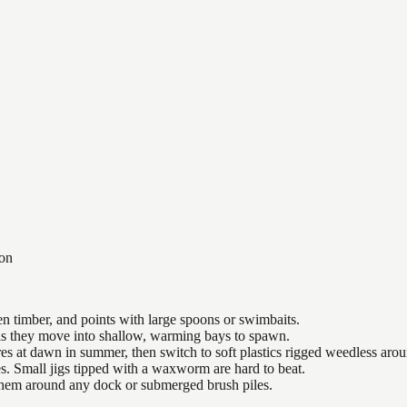
on
n timber, and points with large spoons or swimbaits.
 as they move into shallow, warming bays to spawn.
es at dawn in summer, then switch to soft plastics rigged weedless arou
es. Small jigs tipped with a waxworm are hard to beat.
 them around any dock or submerged brush piles.