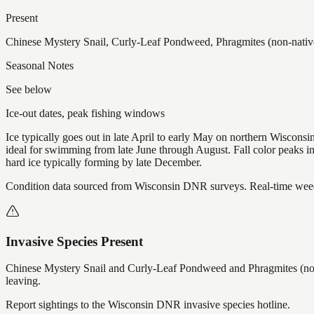
Present
Chinese Mystery Snail, Curly-Leaf Pondweed, Phragmites (non-native
Seasonal Notes
See below
Ice-out dates, peak fishing windows
Ice typically goes out in late April to early May on northern Wisco
ideal for swimming from late June through August. Fall color peaks 
hard ice typically forming by late December.
Condition data sourced from Wisconsin DNR surveys. Real-time weed 
Invasive Species Present
Chinese Mystery Snail and Curly-Leaf Pondweed and Phragmites (non
leaving.
Report sightings to the Wisconsin DNR invasive species hotline.