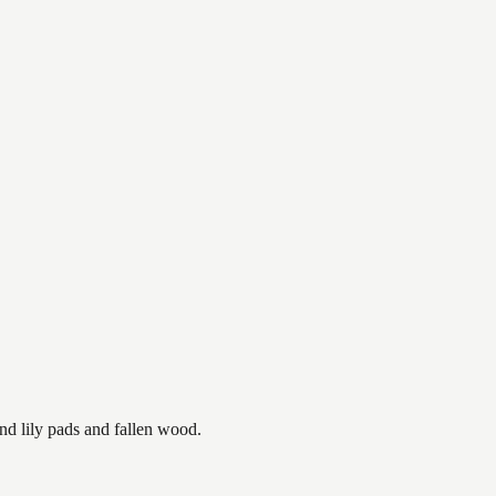
nd lily pads and fallen wood.