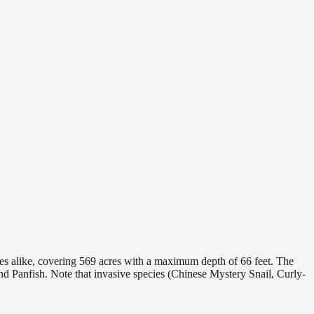
ies alike, covering 569 acres with a maximum depth of 66 feet. The
nd Panfish. Note that invasive species (Chinese Mystery Snail, Curly-