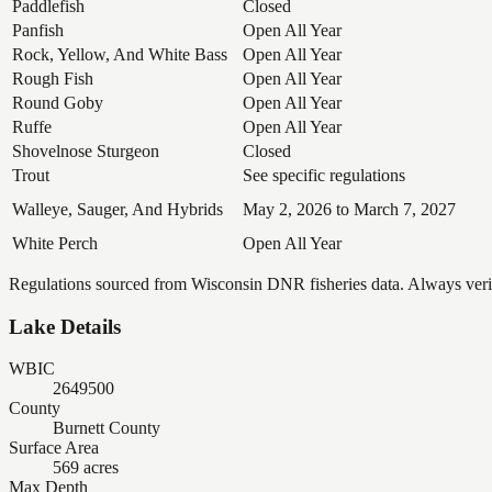
Paddlefish
Closed
Panfish
Open All Year
Rock, Yellow, And White Bass
Open All Year
Rough Fish
Open All Year
Round Goby
Open All Year
Ruffe
Open All Year
Shovelnose Sturgeon
Closed
Trout
See specific regulations
Walleye, Sauger, And Hybrids
May 2, 2026 to March 7, 2027
White Perch
Open All Year
Regulations sourced from Wisconsin DNR fisheries data. Always verify
Lake Details
WBIC
2649500
County
Burnett County
Surface Area
569 acres
Max Depth