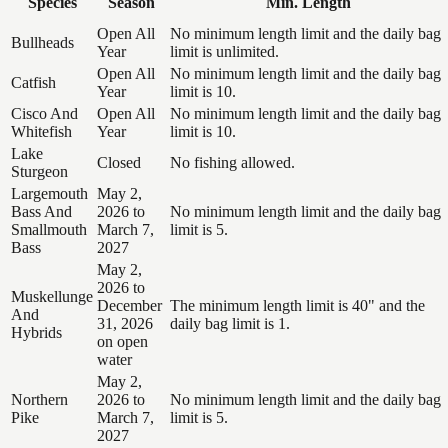
Species
Season
Min. Length
Open All
No minimum length limit and the daily bag
Bullheads
Year
limit is unlimited.
Open All
No minimum length limit and the daily bag
Catfish
Year
limit is 10.
Cisco And
Open All
No minimum length limit and the daily bag
Whitefish
Year
limit is 10.
Lake
Closed
No fishing allowed.
Sturgeon
Largemouth
May 2,
Bass And
2026 to
No minimum length limit and the daily bag
Smallmouth
March 7,
limit is 5.
Bass
2027
May 2,
2026 to
Muskellunge
December
The minimum length limit is 40" and the
And
31, 2026
daily bag limit is 1.
Hybrids
on open
water
May 2,
Northern
2026 to
No minimum length limit and the daily bag
Pike
March 7,
limit is 5.
2027