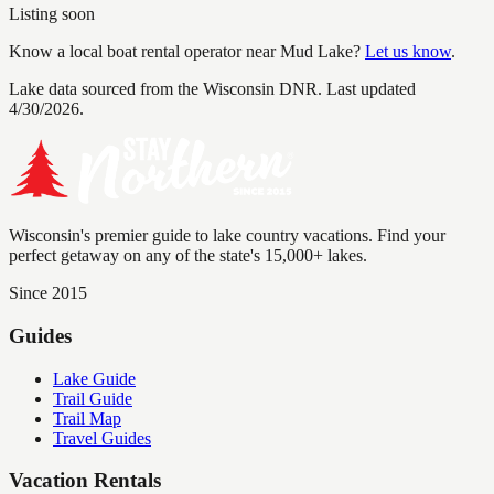
Listing soon
Know a local boat rental operator near
Mud Lake
?
Let us know
.
Lake data sourced from the Wisconsin DNR.
Last updated
4/30/2026.
Wisconsin's premier guide to lake country vacations. Find your
perfect getaway on any of the state's 15,000+ lakes.
Since 2015
Guides
Lake Guide
Trail Guide
Trail Map
Travel Guides
Vacation Rentals