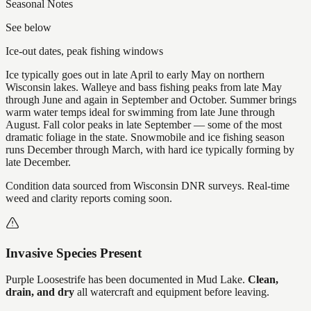
Seasonal Notes
See below
Ice-out dates, peak fishing windows
Ice typically goes out in late April to early May on northern
Wisconsin lakes. Walleye and bass fishing peaks from late May
through June and again in September and October. Summer brings
warm water temps ideal for swimming from late June through
August. Fall color peaks in late September — some of the most
dramatic foliage in the state. Snowmobile and ice fishing season
runs December through March, with hard ice typically forming by
late December.
Condition data sourced from Wisconsin DNR surveys. Real-time
weed and clarity reports coming soon.
Invasive Species Present
Purple Loosestrife
has
been documented in
Mud Lake
.
Clean,
drain, and dry
all watercraft and equipment before leaving.