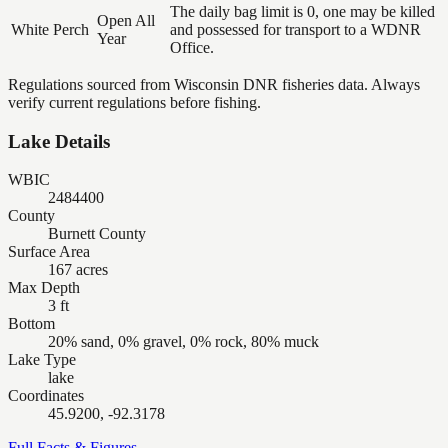
The daily bag limit is 0, one may be killed
Open All
White Perch
and possessed for transport to a WDNR
Year
Office.
Regulations sourced from Wisconsin DNR fisheries data. Always
verify current regulations before fishing.
Lake Details
WBIC
2484400
County
Burnett County
Surface Area
167 acres
Max Depth
3 ft
Bottom
20% sand, 0% gravel, 0% rock, 80% muck
Lake Type
lake
Coordinates
45.9200, -92.3178
Full Facts & Figures