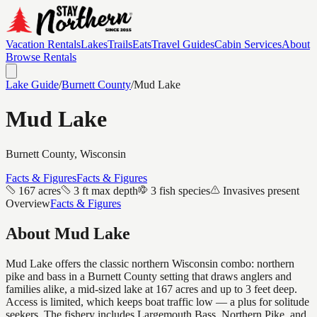
Vacation Rentals
Lakes
Trails
Eats
Travel Guides
Cabin Services
About
Browse Rentals
Lake Guide
/
Burnett
County
/
Mud Lake
Mud Lake
Burnett
County, Wisconsin
Facts & Figures
Facts & Figures
167 acres
3 ft max depth
3 fish species
Invasives present
Overview
Facts & Figures
About
Mud Lake
Mud Lake offers the classic northern Wisconsin combo: northern
pike and bass in a Burnett County setting that draws anglers and
families alike, a mid-sized lake at 167 acres and up to 3 feet deep.
Access is limited, which keeps boat traffic low — a plus for solitude
seekers. The fishery includes Largemouth Bass, Northern Pike, and