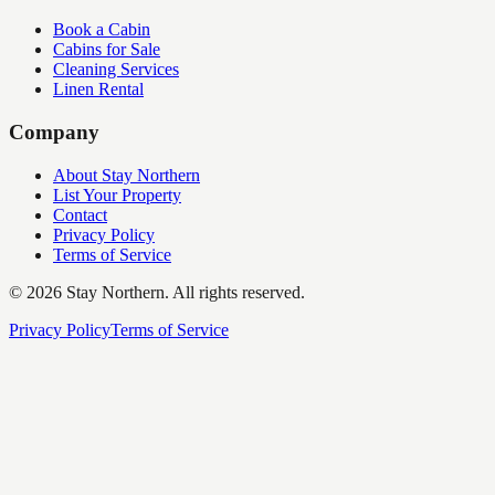
Book a Cabin
Cabins for Sale
Cleaning Services
Linen Rental
Company
About Stay Northern
List Your Property
Contact
Privacy Policy
Terms of Service
©
2026
Stay Northern. All rights reserved.
Privacy Policy
Terms of Service