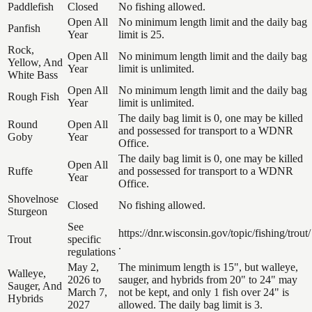
Paddlefish
Closed
No fishing allowed.
Open All
No minimum length limit and the daily bag
Panfish
Year
limit is 25.
Rock,
Open All
No minimum length limit and the daily bag
Yellow, And
Year
limit is unlimited.
White Bass
Open All
No minimum length limit and the daily bag
Rough Fish
Year
limit is unlimited.
The daily bag limit is 0, one may be killed
Round
Open All
and possessed for transport to a WDNR
Goby
Year
Office.
The daily bag limit is 0, one may be killed
Open All
Ruffe
and possessed for transport to a WDNR
Year
Office.
Shovelnose
Closed
No fishing allowed.
Sturgeon
See
https://dnr.wisconsin.gov/topic/fishing/trout/
Trout
specific
.
regulations
May 2,
The minimum length is 15", but walleye,
Walleye,
2026 to
sauger, and hybrids from 20" to 24" may
Sauger, And
March 7,
not be kept, and only 1 fish over 24" is
Hybrids
2027
allowed. The daily bag limit is 3.