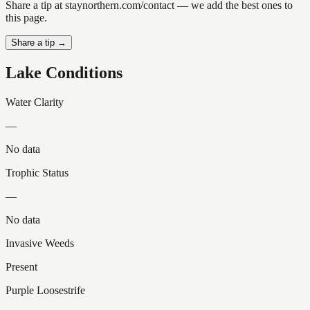
Share a tip at staynorthern.com/contact — we add the best ones to
this page.
Share a tip →
Lake Conditions
Water Clarity
—
No data
Trophic Status
—
No data
Invasive Weeds
Present
Purple Loosestrife