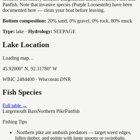
Panfish. Note that invasive species (Purple Loosestrife) have been
documented here — clean your boat before leaving.
Bottom composition:
20% sand, 0% gravel, 0% rock, 80% muck
Type:
lake
·
Hydrology:
SEEPAGE
Lake Location
Loading map…
45.92000
° N,
92.31780
° W
WBIC
2484400
· Wisconsin DNR
Fish Species
Full table →
Largemouth Bass
Northern Pike
Panfish
Fishing Tips
·
Northern pike are ambush predators — target weed edges,
fallen timber, and points with large spoons or swimbaits.