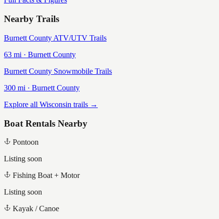
Nearby Trails
Burnett County ATV/UTV Trails
63
mi ·
Burnett
County
Burnett County Snowmobile Trails
300
mi ·
Burnett
County
Explore all Wisconsin trails →
Boat Rentals Nearby
Pontoon
Listing soon
Fishing Boat + Motor
Listing soon
Kayak / Canoe