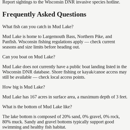
Report sightings to the Wisconsin DNR invasive species hotline.
Frequently Asked Questions
What fish can you catch in Mud Lake?
Mud Lake is home to Largemouth Bass, Northern Pike, and
Panfish. Wisconsin fishing regulations apply — check current
seasons and size limits before heading out.
Can you boat on Mud Lake?
Mud Lake does not currently have a public boat landing listed in the
Wisconsin DNR database. Shore fishing or kayak/canoe access may
still be available — check local access points.
How big is Mud Lake?
Mud Lake has 167 acres in surface area, a maximum depth of 3 feet.
What is the bottom of Mud Lake like?
The lake bottom is composed of 20% sand, 0% gravel, 0% rock,
80% muck. Sandy and gravel bottoms typically support good
swimming and healthy fish habitat.