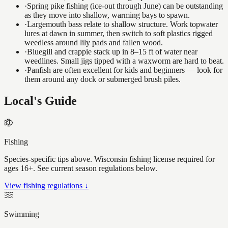
·
Spring pike fishing (ice-out through June) can be outstanding
as they move into shallow, warming bays to spawn.
·
Largemouth bass relate to shallow structure. Work topwater
lures at dawn in summer, then switch to soft plastics rigged
weedless around lily pads and fallen wood.
·
Bluegill and crappie stack up in 8–15 ft of water near
weedlines. Small jigs tipped with a waxworm are hard to beat.
·
Panfish are often excellent for kids and beginners — look for
them around any dock or submerged brush piles.
Local's Guide
Fishing
Species-specific tips above. Wisconsin fishing license required for
ages 16+. See current season regulations below.
View fishing regulations ↓
Swimming