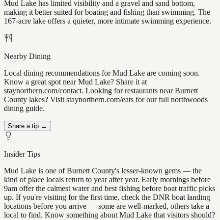
Mud Lake has limited visibility and a gravel and sand bottom,
making it better suited for boating and fishing than swimming. The
167-acre lake offers a quieter, more intimate swimming experience.
Nearby Dining
Local dining recommendations for Mud Lake are coming soon.
Know a great spot near Mud Lake? Share it at
staynorthern.com/contact. Looking for restaurants near Burnett
County lakes? Visit staynorthern.com/eats for our full northwoods
dining guide.
Share a tip →
Insider Tips
Mud Lake is one of Burnett County's lesser-known gems — the
kind of place locals return to year after year. Early mornings before
9am offer the calmest water and best fishing before boat traffic picks
up. If you're visiting for the first time, check the DNR boat landing
locations before you arrive — some are well-marked, others take a
local to find. Know something about Mud Lake that visitors should?