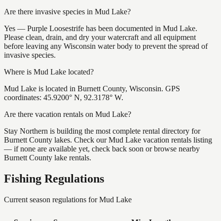
Are there invasive species in Mud Lake?
Yes — Purple Loosestrife has been documented in Mud Lake.
Please clean, drain, and dry your watercraft and all equipment
before leaving any Wisconsin water body to prevent the spread of
invasive species.
Where is Mud Lake located?
Mud Lake is located in Burnett County, Wisconsin. GPS
coordinates: 45.9200° N, 92.3178° W.
Are there vacation rentals on Mud Lake?
Stay Northern is building the most complete rental directory for
Burnett County lakes. Check our Mud Lake vacation rentals listing
— if none are available yet, check back soon or browse nearby
Burnett County lake rentals.
Fishing Regulations
Current season regulations for
Mud Lake