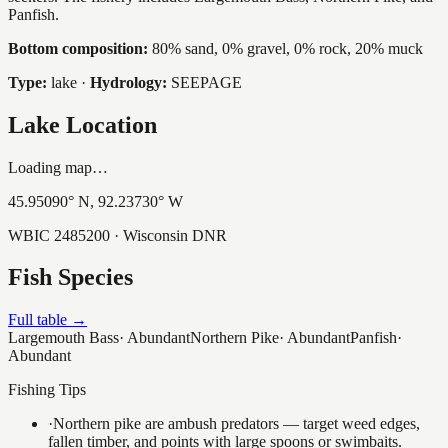
Panfish.
Bottom composition:
80% sand, 0% gravel, 0% rock, 20% muck
Type:
lake
·
Hydrology:
SEEPAGE
Lake Location
Loading map…
45.95090
° N,
92.23730
° W
WBIC
2485200
· Wisconsin DNR
Fish Species
Full table →
Largemouth Bass
·
Abundant
Northern Pike
·
Abundant
Panfish
·
Abundant
Fishing Tips
·
Northern pike are ambush predators — target weed edges,
fallen timber, and points with large spoons or swimbaits.