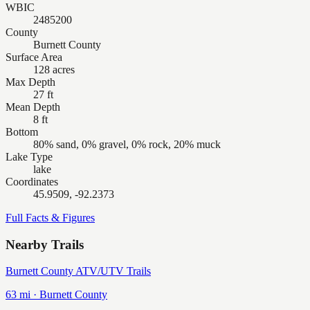
WBIC
2485200
County
Burnett County
Surface Area
128 acres
Max Depth
27 ft
Mean Depth
8 ft
Bottom
80% sand, 0% gravel, 0% rock, 20% muck
Lake Type
lake
Coordinates
45.9509, -92.2373
Full Facts & Figures
Nearby Trails
Burnett County ATV/UTV Trails
63
mi ·
Burnett
County