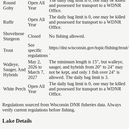
The daily bag limit is 0, one may be killed
Round
Open All
and possessed for transport to a WDNR
Goby
Year
Office.
The daily bag limit is 0, one may be killed
Open All
Ruffe
and possessed for transport to a WDNR
Year
Office.
Shovelnose
Closed
No fishing allowed.
Sturgeon
See
https://dnr.wisconsin.gov/topic/fishing/trout/
Trout
specific
.
regulations
May 2,
The minimum length is 15", but walleye,
Walleye,
2026 to
sauger, and hybrids from 20" to 24" may
Sauger, And
March 7,
not be kept, and only 1 fish over 24" is
Hybrids
2027
allowed. The daily bag limit is 3.
The daily bag limit is 0, one may be killed
Open All
White Perch
and possessed for transport to a WDNR
Year
Office.
Regulations sourced from Wisconsin DNR fisheries data. Always
verify current regulations before fishing.
Lake Details