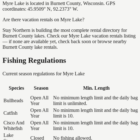
Myre Lake is located in Burnett County, Wisconsin. GPS
coordinates: 45.9509° N, 92.2373° W.
Are there vacation rentals on Myre Lake?
Stay Northern is building the most complete rental directory for
Burnett County lakes. Check our Myre Lake vacation rentals listing
— if none are available yet, check back soon or browse nearby
Burnett County lake rentals.
Fishing Regulations
Current season regulations for
Myre Lake
Species
Season
Min. Length
Open All
No minimum length limit and the daily bag
Bullheads
Year
limit is unlimited.
Open All
No minimum length limit and the daily bag
Catfish
Year
limit is 10.
Cisco And
Open All
No minimum length limit and the daily bag
Whitefish
Year
limit is 10.
Lake
Closed
No fishing allowed.