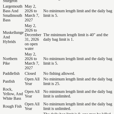
Sturgeon
Largemouth
May 2,
Bass And
2026 to
No minimum length limit and the daily bag
Smallmouth
March 7,
limit is 5.
Bass
2027
May 2,
2026 to
Muskellunge
December
The minimum length limit is 40" and the
And
31, 2026
daily bag limit is 1.
Hybrids
on open
water
May 2,
Northern
2026 to
No minimum length limit and the daily bag
Pike
March 7,
limit is 5.
2027
Paddlefish
Closed
No fishing allowed.
Open All
No minimum length limit and the daily bag
Panfish
Year
limit is 25.
Rock,
Open All
No minimum length limit and the daily bag
Yellow, And
Year
limit is unlimited.
White Bass
Open All
No minimum length limit and the daily bag
Rough Fish
Year
limit is unlimited.