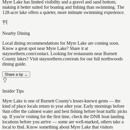
Myre Lake has limited visibility and a gravel and sand bottom,
making it better suited for boating and fishing than swimming. The
128-acre lake offers a quieter, more intimate swimming experience.
Nearby Dining
Local dining recommendations for Myre Lake are coming soon.
Know a great spot near Myre Lake? Share it at
staynorthern.com/contact. Looking for restaurants near Burnett
County lakes? Visit staynorthern.com/eats for our full northwoods
dining guide.
Share a tip →
Insider Tips
Myre Lake is one of Burnett County's lesser-known gems — the
kind of place locals return to year after year. Early mornings before
9am offer the calmest water and best fishing before boat traffic picks
up. If you're visiting for the first time, check the DNR boat landing
locations before you arrive — some are well-marked, others take a
local to find. Know something about Myre Lake that visitors