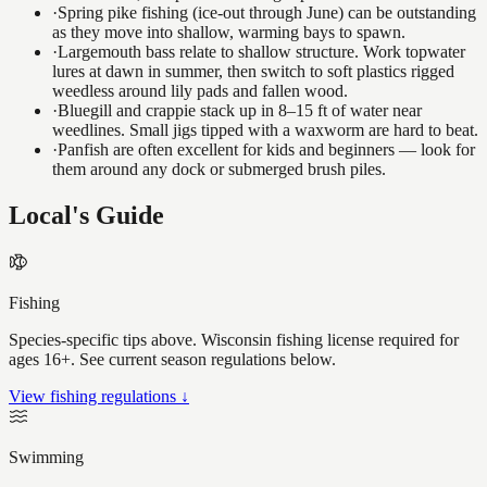
·
Spring pike fishing (ice-out through June) can be outstanding
as they move into shallow, warming bays to spawn.
·
Largemouth bass relate to shallow structure. Work topwater
lures at dawn in summer, then switch to soft plastics rigged
weedless around lily pads and fallen wood.
·
Bluegill and crappie stack up in 8–15 ft of water near
weedlines. Small jigs tipped with a waxworm are hard to beat.
·
Panfish are often excellent for kids and beginners — look for
them around any dock or submerged brush piles.
Local's Guide
Fishing
Species-specific tips above. Wisconsin fishing license required for
ages 16+. See current season regulations below.
View fishing regulations ↓
Swimming