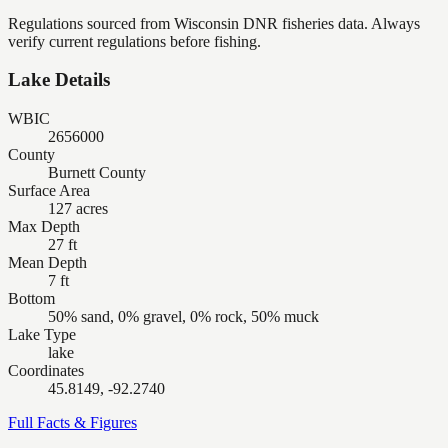
Regulations sourced from Wisconsin DNR fisheries data. Always
verify current regulations before fishing.
Lake Details
WBIC
2656000
County
Burnett County
Surface Area
127 acres
Max Depth
27 ft
Mean Depth
7 ft
Bottom
50% sand, 0% gravel, 0% rock, 50% muck
Lake Type
lake
Coordinates
45.8149, -92.2740
Full Facts & Figures