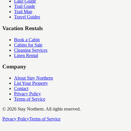
Lake Guide
Trail Guide
Trail Map
Travel Guides
Vacation Rentals
Book a Cabin
Cabins for Sale
Cleaning Services
Linen Rental
Company
About Stay Northern
List Your Property
Contact
Privacy Policy
Terms of Service
©
2026
Stay Northern. All rights reserved.
Privacy Policy
Terms of Service