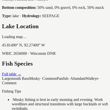
Bottom composition:
50% sand, 0% gravel, 0% rock, 50% muck
Type:
lake
·
Hydrology:
SEEPAGE
Lake Location
Loading map…
45.81490
° N,
92.27400
° W
WBIC
2656000
· Wisconsin DNR
Fish Species
Full table →
Largemouth Bass
Musky
·
Common
Panfish
·
Abundant
Walleye
·
Common
Fishing Tips
·
Musky fishing is best in early morning and evening. Work
weedlines and structural transitions with large bucktails or soft
swimbaits.