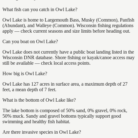
What fish can you catch in Owl Lake?
Owl Lake is home to Largemouth Bass, Musky (Common), Panfish
(Abundant), and Walleye (Common). Wisconsin fishing regulations
apply — check current seasons and size limits before heading out.
Can you boat on Owl Lake?
Owl Lake does not currently have a public boat landing listed in the
Wisconsin DNR database. Shore fishing or kayak/canoe access may
still be available — check local access points.
How big is Owl Lake?
Owl Lake has 127 acres in surface area, a maximum depth of 27
feet, a mean depth of 7 feet.
What is the bottom of Owl Lake like?
The lake bottom is composed of 50% sand, 0% gravel, 0% rock,
50% muck. Sandy and gravel bottoms typically support good
swimming and healthy fish habitat.
Are there invasive species in Owl Lake?