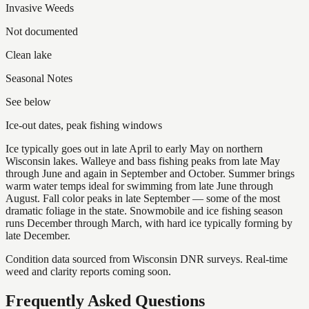
Invasive Weeds
Not documented
Clean lake
Seasonal Notes
See below
Ice-out dates, peak fishing windows
Ice typically goes out in late April to early May on northern
Wisconsin lakes. Walleye and bass fishing peaks from late May
through June and again in September and October. Summer brings
warm water temps ideal for swimming from late June through
August. Fall color peaks in late September — some of the most
dramatic foliage in the state. Snowmobile and ice fishing season
runs December through March, with hard ice typically forming by
late December.
Condition data sourced from Wisconsin DNR surveys. Real-time
weed and clarity reports coming soon.
Frequently Asked Questions