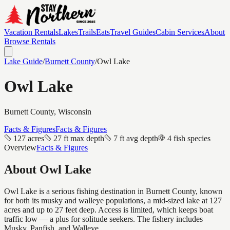
Vacation Rentals
Lakes
Trails
Eats
Travel Guides
Cabin Services
About
Browse Rentals
Lake Guide
/
Burnett
County
/
Owl Lake
Owl Lake
Burnett
County, Wisconsin
Facts & Figures
Facts & Figures
127 acres
27 ft max depth
7 ft avg depth
4 fish species
Overview
Facts & Figures
About
Owl Lake
Owl Lake is a serious fishing destination in Burnett County, known
for both its musky and walleye populations, a mid-sized lake at 127
acres and up to 27 feet deep. Access is limited, which keeps boat
traffic low — a plus for solitude seekers. The fishery includes
Musky, Panfish, and Walleye.