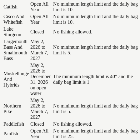
Open All
No minimum length limit and the daily bag
Catfish
Year
limit is 10.
Cisco And
Open All
No minimum length limit and the daily bag
Whitefish
Year
limit is 10.
Lake
Closed
No fishing allowed.
Sturgeon
Largemouth
May 2,
Bass And
2026 to
No minimum length limit and the daily bag
Smallmouth
March 7,
limit is 5.
Bass
2027
May 2,
2026 to
Muskellunge
December
The minimum length limit is 40" and the
And
31, 2026
daily bag limit is 1.
Hybrids
on open
water
May 2,
Northern
2026 to
No minimum length limit and the daily bag
Pike
March 7,
limit is 5.
2027
Paddlefish
Closed
No fishing allowed.
Open All
No minimum length limit and the daily bag
Panfish
Year
limit is 25.