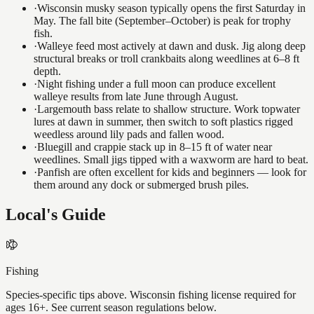
·
Wisconsin musky season typically opens the first Saturday in
May. The fall bite (September–October) is peak for trophy
fish.
·
Walleye feed most actively at dawn and dusk. Jig along deep
structural breaks or troll crankbaits along weedlines at 6–8 ft
depth.
·
Night fishing under a full moon can produce excellent
walleye results from late June through August.
·
Largemouth bass relate to shallow structure. Work topwater
lures at dawn in summer, then switch to soft plastics rigged
weedless around lily pads and fallen wood.
·
Bluegill and crappie stack up in 8–15 ft of water near
weedlines. Small jigs tipped with a waxworm are hard to beat.
·
Panfish are often excellent for kids and beginners — look for
them around any dock or submerged brush piles.
Local's Guide
Fishing
Species-specific tips above. Wisconsin fishing license required for
ages 16+. See current season regulations below.