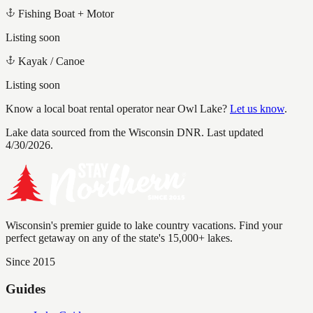
Fishing Boat + Motor
Listing soon
Kayak / Canoe
Listing soon
Know a local boat rental operator near
Owl Lake
?
Let us know
.
Lake data sourced from the Wisconsin DNR.
Last updated
4/30/2026.
Wisconsin's premier guide to lake country vacations. Find your
perfect getaway on any of the state's 15,000+ lakes.
Since 2015
Guides