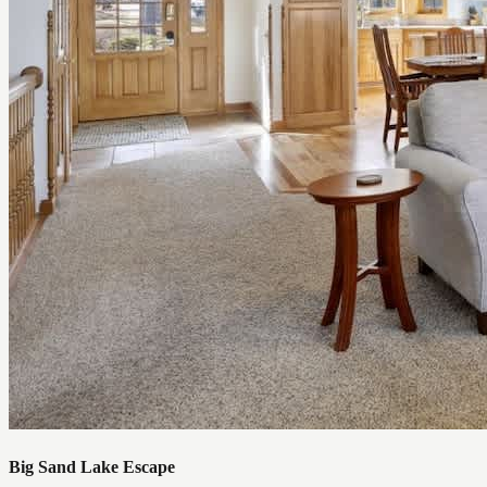
Big Sand Lake Escape