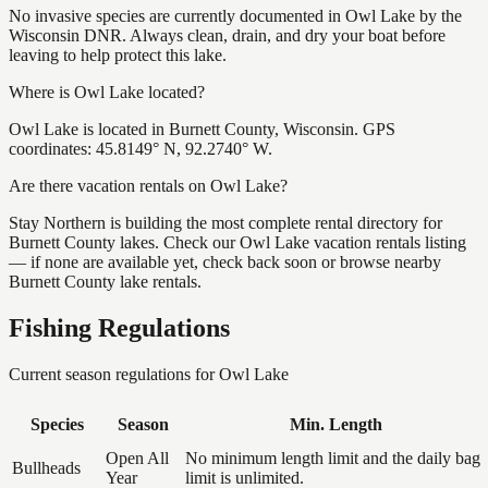
No invasive species are currently documented in Owl Lake by the
Wisconsin DNR. Always clean, drain, and dry your boat before
leaving to help protect this lake.
Where is Owl Lake located?
Owl Lake is located in Burnett County, Wisconsin. GPS
coordinates: 45.8149° N, 92.2740° W.
Are there vacation rentals on Owl Lake?
Stay Northern is building the most complete rental directory for
Burnett County lakes. Check our Owl Lake vacation rentals listing
— if none are available yet, check back soon or browse nearby
Burnett County lake rentals.
Fishing Regulations
Current season regulations for
Owl Lake
Species
Season
Min. Length
Open All
No minimum length limit and the daily bag
Bullheads
Year
limit is unlimited.