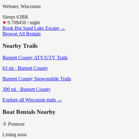
Webster, Wisconsin
Sleeps
6
3
BR
9.70
$450
/ night
Book
Big Sand Lake Escape
→
Browse All Rentals
Nearby Trails
Burnett County ATV/UTV Trails
63
mi ·
Burnett
County
Burnett County Snowmobile Trails
300
mi ·
Burnett
County
Explore all Wisconsin trails →
Boat Rentals Nearby
Pontoon
Listing soon