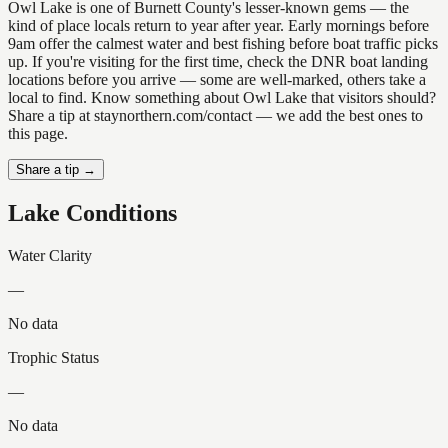
Owl Lake is one of Burnett County's lesser-known gems — the
kind of place locals return to year after year. Early mornings before
9am offer the calmest water and best fishing before boat traffic picks
up. If you're visiting for the first time, check the DNR boat landing
locations before you arrive — some are well-marked, others take a
local to find. Know something about Owl Lake that visitors should?
Share a tip at staynorthern.com/contact — we add the best ones to
this page.
Share a tip →
Lake Conditions
Water Clarity
—
No data
Trophic Status
—
No data