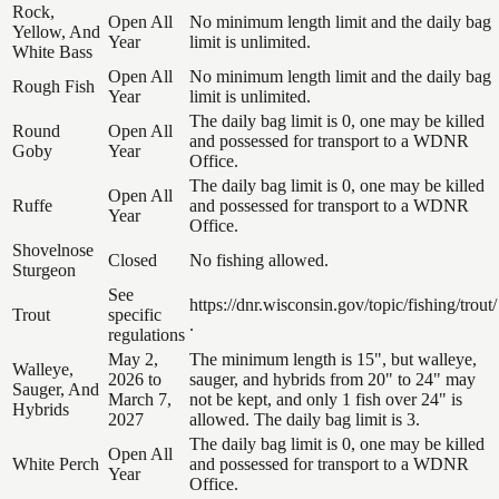
Rock,
Open All
No minimum length limit and the daily bag
Yellow, And
Year
limit is unlimited.
White Bass
Open All
No minimum length limit and the daily bag
Rough Fish
Year
limit is unlimited.
The daily bag limit is 0, one may be killed
Round
Open All
and possessed for transport to a WDNR
Goby
Year
Office.
The daily bag limit is 0, one may be killed
Open All
Ruffe
and possessed for transport to a WDNR
Year
Office.
Shovelnose
Closed
No fishing allowed.
Sturgeon
See
https://dnr.wisconsin.gov/topic/fishing/trout/
Trout
specific
.
regulations
May 2,
The minimum length is 15", but walleye,
Walleye,
2026 to
sauger, and hybrids from 20" to 24" may
Sauger, And
March 7,
not be kept, and only 1 fish over 24" is
Hybrids
2027
allowed. The daily bag limit is 3.
The daily bag limit is 0, one may be killed
Open All
White Perch
and possessed for transport to a WDNR
Year
Office.