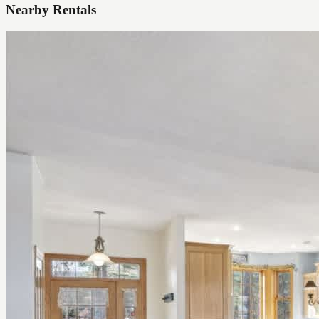
Nearby Rentals