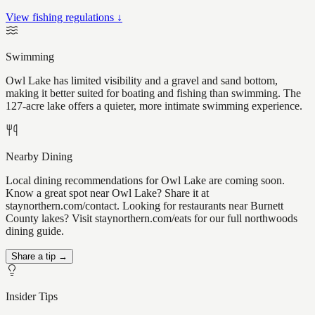
View fishing regulations ↓
Swimming
Owl Lake has limited visibility and a gravel and sand bottom,
making it better suited for boating and fishing than swimming. The
127-acre lake offers a quieter, more intimate swimming experience.
Nearby Dining
Local dining recommendations for Owl Lake are coming soon.
Know a great spot near Owl Lake? Share it at
staynorthern.com/contact. Looking for restaurants near Burnett
County lakes? Visit staynorthern.com/eats for our full northwoods
dining guide.
Share a tip →
Insider Tips