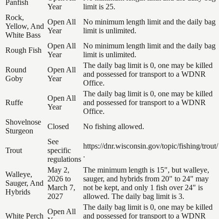
Panfish
Year
limit is 25.
Rock,
Open All
No minimum length limit and the daily bag
Yellow, And
Year
limit is unlimited.
White Bass
Open All
No minimum length limit and the daily bag
Rough Fish
Year
limit is unlimited.
The daily bag limit is 0, one may be killed
Round
Open All
and possessed for transport to a WDNR
Goby
Year
Office.
The daily bag limit is 0, one may be killed
Open All
Ruffe
and possessed for transport to a WDNR
Year
Office.
Shovelnose
Closed
No fishing allowed.
Sturgeon
See
https://dnr.wisconsin.gov/topic/fishing/trout/
Trout
specific
.
regulations
May 2,
The minimum length is 15", but walleye,
Walleye,
2026 to
sauger, and hybrids from 20" to 24" may
Sauger, And
March 7,
not be kept, and only 1 fish over 24" is
Hybrids
2027
allowed. The daily bag limit is 3.
The daily bag limit is 0, one may be killed
Open All
White Perch
and possessed for transport to a WDNR