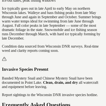
Ice-out dates, peak fishing windows
Ice typically goes out in late April to early May on northern
Wisconsin lakes. Walleye and bass fishing peaks from late May
through June and again in September and October. Summer brings
warm water temps ideal for swimming from late June through
August. Fall color peaks in late September — some of the most
dramatic foliage in the state. Snowmobile and ice fishing season
runs December through March, with hard ice typically forming by
late December.
Condition data sourced from Wisconsin DNR surveys. Real-time
weed and clarity reports coming soon.
Invasive Species Present
Banded Mystery Snail and Chinese Mystery Snail
have
been
documented in
Point Lake
.
Clean, drain, and dry
all watercraft
and equipment before leaving.
Report sightings to the Wisconsin DNR invasive species hotline.
Frequently Asked Questions