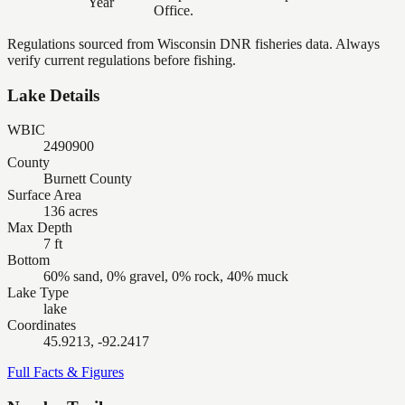
Year
Office.
Regulations sourced from Wisconsin DNR fisheries data. Always
verify current regulations before fishing.
Lake Details
WBIC
2490900
County
Burnett County
Surface Area
136 acres
Max Depth
7 ft
Bottom
60% sand, 0% gravel, 0% rock, 40% muck
Lake Type
lake
Coordinates
45.9213, -92.2417
Full Facts & Figures