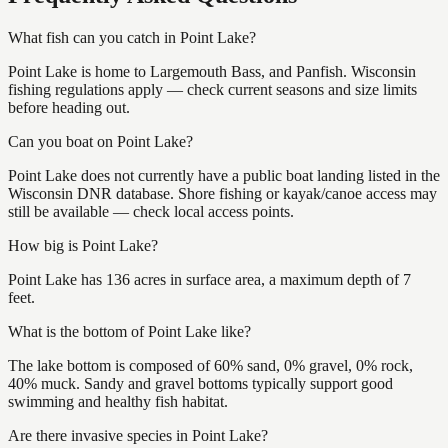
What fish can you catch in Point Lake?
Point Lake is home to Largemouth Bass, and Panfish. Wisconsin
fishing regulations apply — check current seasons and size limits
before heading out.
Can you boat on Point Lake?
Point Lake does not currently have a public boat landing listed in the
Wisconsin DNR database. Shore fishing or kayak/canoe access may
still be available — check local access points.
How big is Point Lake?
Point Lake has 136 acres in surface area, a maximum depth of 7
feet.
What is the bottom of Point Lake like?
The lake bottom is composed of 60% sand, 0% gravel, 0% rock,
40% muck. Sandy and gravel bottoms typically support good
swimming and healthy fish habitat.
Are there invasive species in Point Lake?