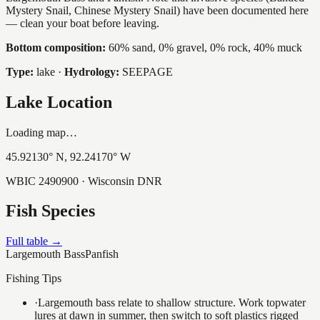
Mystery Snail, Chinese Mystery Snail) have been documented here
— clean your boat before leaving.
Bottom composition:
60% sand, 0% gravel, 0% rock, 40% muck
Type:
lake
·
Hydrology:
SEEPAGE
Lake Location
Loading map…
45.92130
° N,
92.24170
° W
WBIC
2490900
· Wisconsin DNR
Fish Species
Full table →
Largemouth Bass
Panfish
Fishing Tips
·
Largemouth bass relate to shallow structure. Work topwater
lures at dawn in summer, then switch to soft plastics rigged