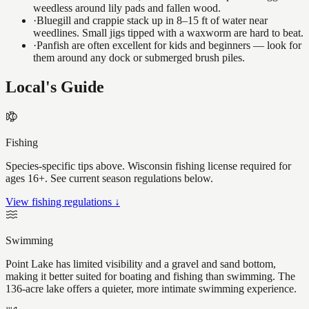
weedless around lily pads and fallen wood.
·
Bluegill and crappie stack up in 8–15 ft of water near
weedlines. Small jigs tipped with a waxworm are hard to beat.
·
Panfish are often excellent for kids and beginners — look for
them around any dock or submerged brush piles.
Local's Guide
Fishing
Species-specific tips above. Wisconsin fishing license required for
ages 16+. See current season regulations below.
View fishing regulations ↓
Swimming
Point Lake has limited visibility and a gravel and sand bottom,
making it better suited for boating and fishing than swimming. The
136-acre lake offers a quieter, more intimate swimming experience.