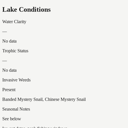
Lake Conditions
Water Clarity
—
No data
Trophic Status
—
No data
Invasive Weeds
Present
Banded Mystery Snail, Chinese Mystery Snail
Seasonal Notes
See below