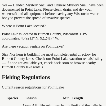
Yes — Banded Mystery Snail and Chinese Mystery Snail have been
documented in Point Lake. Please clean, drain, and dry your
watercraft and all equipment before leaving any Wisconsin water
body to prevent the spread of invasive species.
Where is Point Lake located?
Point Lake is located in Burnett County, Wisconsin. GPS
coordinates: 45.9213° N, 92.2417° W.
Are there vacation rentals on Point Lake?
Stay Northern is building the most complete rental directory for
Burnett County lakes. Check our Point Lake vacation rentals listing
— if none are available yet, check back soon or browse nearby
Burnett County lake rentals.
Fishing Regulations
Current season regulations for
Point Lake
Species
Season
Min. Length
Open All
No minimum length limit and the daily bag