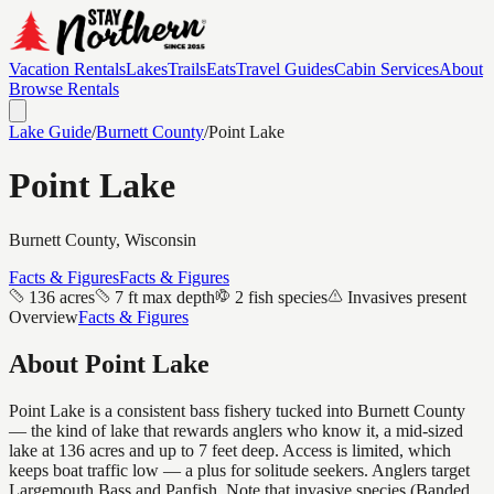
Vacation Rentals
Lakes
Trails
Eats
Travel Guides
Cabin Services
About
Browse Rentals
Lake Guide
/
Burnett
County
/
Point Lake
Point Lake
Burnett
County, Wisconsin
Facts & Figures
Facts & Figures
136 acres
7 ft max depth
2 fish species
Invasives present
Overview
Facts & Figures
About
Point Lake
Point Lake is a consistent bass fishery tucked into Burnett County
— the kind of lake that rewards anglers who know it, a mid-sized
lake at 136 acres and up to 7 feet deep. Access is limited, which
keeps boat traffic low — a plus for solitude seekers. Anglers target
Largemouth Bass and Panfish. Note that invasive species (Banded