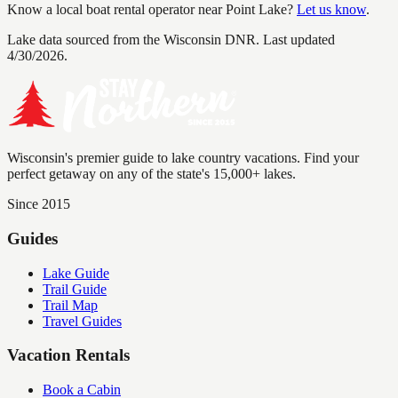
Know a local boat rental operator near
Point Lake
?
Let us know
.
Lake data sourced from the Wisconsin DNR.
Last updated
4/30/2026.
Wisconsin's premier guide to lake country vacations. Find your
perfect getaway on any of the state's 15,000+ lakes.
Since 2015
Guides
Lake Guide
Trail Guide
Trail Map
Travel Guides
Vacation Rentals
Book a Cabin