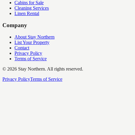
Cabins for Sale
Cleaning Services
Linen Rental
Company
About Stay Northern
List Your Property
Contact
Privacy Policy
Terms of Service
©
2026
Stay Northern. All rights reserved.
Privacy Policy
Terms of Service