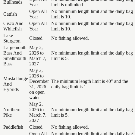
Bullheads
Year
limit is unlimited.
Open All
No minimum length limit and the daily bag
Catfish
Year
limit is 10.
Cisco And
Open All
No minimum length limit and the daily bag
Whitefish
Year
limit is 10.
Lake
Closed
No fishing allowed.
Sturgeon
Largemouth
May 2,
Bass And
2026 to
No minimum length limit and the daily bag
Smallmouth
March 7,
limit is 5.
Bass
2027
May 2,
2026 to
Muskellunge
December
The minimum length limit is 40" and the
And
31, 2026
daily bag limit is 1.
Hybrids
on open
water
May 2,
Northern
2026 to
No minimum length limit and the daily bag
Pike
March 7,
limit is 5.
2027
Paddlefish
Closed
No fishing allowed.
Open All
No minimum length limit and the daily bag