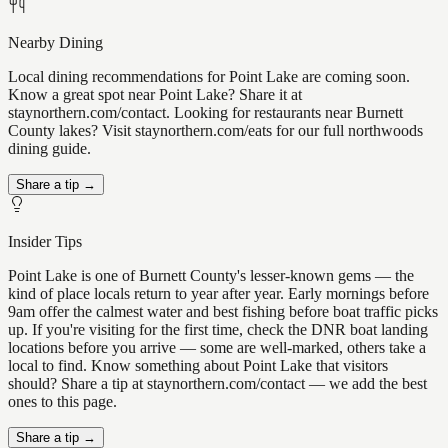
Nearby Dining
Local dining recommendations for Point Lake are coming soon.
Know a great spot near Point Lake? Share it at
staynorthern.com/contact. Looking for restaurants near Burnett
County lakes? Visit staynorthern.com/eats for our full northwoods
dining guide.
Share a tip →
Insider Tips
Point Lake is one of Burnett County's lesser-known gems — the
kind of place locals return to year after year. Early mornings before
9am offer the calmest water and best fishing before boat traffic picks
up. If you're visiting for the first time, check the DNR boat landing
locations before you arrive — some are well-marked, others take a
local to find. Know something about Point Lake that visitors
should? Share a tip at staynorthern.com/contact — we add the best
ones to this page.
Share a tip →