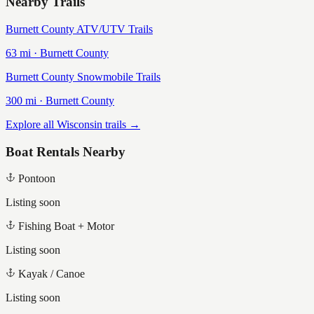
Nearby Trails
Burnett County ATV/UTV Trails
63
mi ·
Burnett
County
Burnett County Snowmobile Trails
300
mi ·
Burnett
County
Explore all Wisconsin trails →
Boat Rentals Nearby
Pontoon
Listing soon
Fishing Boat + Motor
Listing soon
Kayak / Canoe
Listing soon