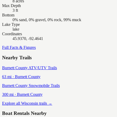
8 acres
Max Depth
3 ft
Bottom
0% sand, 0% gravel, 0% rock, 99% muck
Lake Type
lake
Coordinates
45.9370, -92.4641
Full Facts & Figures
Nearby Trails
Burnett County ATV/UTV Trails
63
mi ·
Burnett
County
Burnett County Snowmobile Trails
300
mi ·
Burnett
County
Explore all Wisconsin trails →
Boat Rentals Nearby