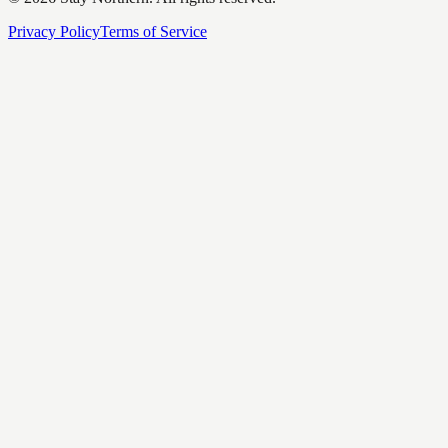
Privacy Policy
Terms of Service