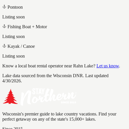
Pontoon
Listing soon
Fishing Boat + Motor
Listing soon
Kayak / Canoe
Listing soon
Know a local boat rental operator near
Rahn Lake
?
Let us know
.
Lake data sourced from the Wisconsin DNR.
Last updated
4/30/2026.
Wisconsin's premier guide to lake country vacations. Find your
perfect getaway on any of the state's 15,000+ lakes.
Since 2015