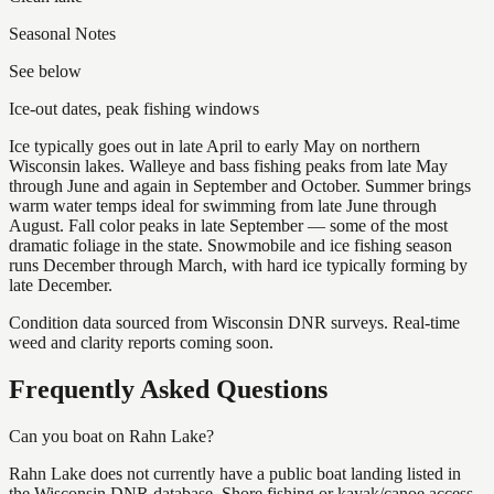
Seasonal Notes
See below
Ice-out dates, peak fishing windows
Ice typically goes out in late April to early May on northern
Wisconsin lakes. Walleye and bass fishing peaks from late May
through June and again in September and October. Summer brings
warm water temps ideal for swimming from late June through
August. Fall color peaks in late September — some of the most
dramatic foliage in the state. Snowmobile and ice fishing season
runs December through March, with hard ice typically forming by
late December.
Condition data sourced from Wisconsin DNR surveys. Real-time
weed and clarity reports coming soon.
Frequently Asked Questions
Can you boat on Rahn Lake?
Rahn Lake does not currently have a public boat landing listed in
the Wisconsin DNR database. Shore fishing or kayak/canoe access