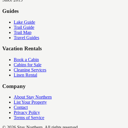
Guides
Lake Guide
Trail Guide
Trail Map
Travel Guides
Vacation Rentals
Book a Cabin
Cabins for Sale
Cleaning Services
Linen Rental
Company
About Stay Northern
List Your Property
Contact
Privacy Policy
Terms of Service
©
2026
Stay Northern. All rights reserved.