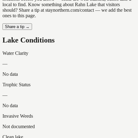
local to find. Know something about Rahn Lake that visitors
should? Share a tip at staynorthern.com/contact — we add the best
ones to this page.
Share a tip →
Lake Conditions
Water Clarity
—
No data
Trophic Status
—
No data
Invasive Weeds
Not documented
Clean lake