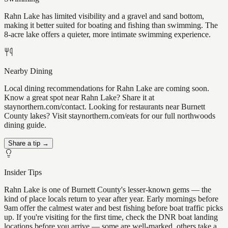
Rahn Lake has limited visibility and a gravel and sand bottom,
making it better suited for boating and fishing than swimming. The
8-acre lake offers a quieter, more intimate swimming experience.
Nearby Dining
Local dining recommendations for Rahn Lake are coming soon.
Know a great spot near Rahn Lake? Share it at
staynorthern.com/contact. Looking for restaurants near Burnett
County lakes? Visit staynorthern.com/eats for our full northwoods
dining guide.
Share a tip →
Insider Tips
Rahn Lake is one of Burnett County's lesser-known gems — the
kind of place locals return to year after year. Early mornings before
9am offer the calmest water and best fishing before boat traffic picks
up. If you're visiting for the first time, check the DNR boat landing
locations before you arrive — some are well-marked, others take a