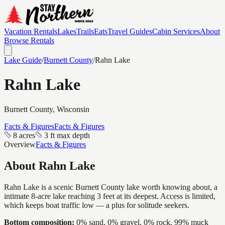
Vacation Rentals
Lakes
Trails
Eats
Travel Guides
Cabin Services
About
Browse Rentals
Lake Guide
/
Burnett
County
/
Rahn Lake
Rahn Lake
Burnett
County, Wisconsin
Facts & Figures
Facts & Figures
8 acres
3 ft max depth
Overview
Facts & Figures
About
Rahn Lake
Rahn Lake is a scenic Burnett County lake worth knowing about, a
intimate 8-acre lake reaching 3 feet at its deepest. Access is limited,
which keeps boat traffic low — a plus for solitude seekers.
Bottom composition:
0% sand, 0% gravel, 0% rock, 99% muck