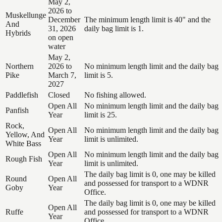
May 2,
2026 to
Muskellunge
December
The minimum length limit is 40" and the
And
31, 2026
daily bag limit is 1.
Hybrids
on open
water
May 2,
Northern
2026 to
No minimum length limit and the daily bag
Pike
March 7,
limit is 5.
2027
Paddlefish
Closed
No fishing allowed.
Open All
No minimum length limit and the daily bag
Panfish
Year
limit is 25.
Rock,
Open All
No minimum length limit and the daily bag
Yellow, And
Year
limit is unlimited.
White Bass
Open All
No minimum length limit and the daily bag
Rough Fish
Year
limit is unlimited.
The daily bag limit is 0, one may be killed
Round
Open All
and possessed for transport to a WDNR
Goby
Year
Office.
The daily bag limit is 0, one may be killed
Open All
Ruffe
and possessed for transport to a WDNR
Year
Office.