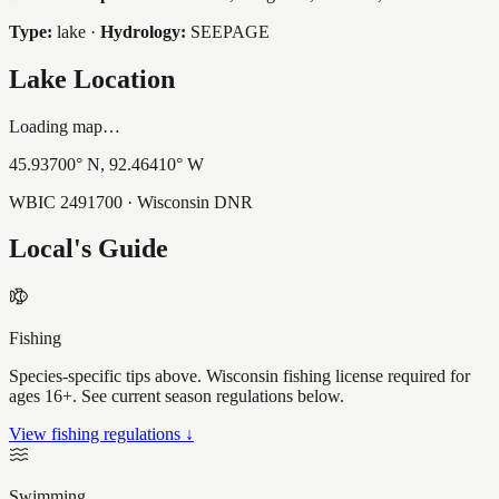
Type:
lake
·
Hydrology:
SEEPAGE
Lake Location
Loading map…
45.93700
° N,
92.46410
° W
WBIC
2491700
· Wisconsin DNR
Local's Guide
Fishing
Species-specific tips above. Wisconsin fishing license required for
ages 16+. See current season regulations below.
View fishing regulations ↓
Swimming