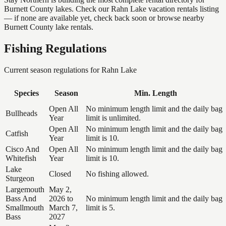
Burnett County lakes. Check our Rahn Lake vacation rentals listing
— if none are available yet, check back soon or browse nearby
Burnett County lake rentals.
Fishing Regulations
Current season regulations for
Rahn Lake
Species
Season
Min. Length
Open All
No minimum length limit and the daily bag
Bullheads
Year
limit is unlimited.
Open All
No minimum length limit and the daily bag
Catfish
Year
limit is 10.
Cisco And
Open All
No minimum length limit and the daily bag
Whitefish
Year
limit is 10.
Lake
Closed
No fishing allowed.
Sturgeon
Largemouth
May 2,
Bass And
2026 to
No minimum length limit and the daily bag
Smallmouth
March 7,
limit is 5.
Bass
2027