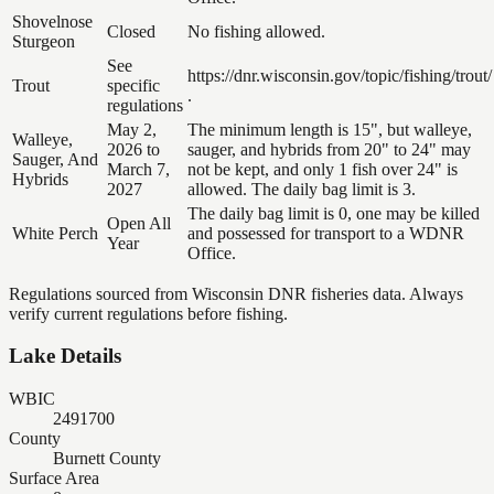
Shovelnose
Closed
No fishing allowed.
Sturgeon
See
https://dnr.wisconsin.gov/topic/fishing/trout/
Trout
specific
.
regulations
May 2,
The minimum length is 15", but walleye,
Walleye,
2026 to
sauger, and hybrids from 20" to 24" may
Sauger, And
March 7,
not be kept, and only 1 fish over 24" is
Hybrids
2027
allowed. The daily bag limit is 3.
The daily bag limit is 0, one may be killed
Open All
White Perch
and possessed for transport to a WDNR
Year
Office.
Regulations sourced from Wisconsin DNR fisheries data. Always
verify current regulations before fishing.
Lake Details
WBIC
2491700
County
Burnett County
Surface Area