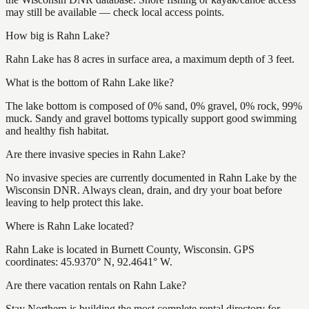
may still be available — check local access points.
How big is Rahn Lake?
Rahn Lake has 8 acres in surface area, a maximum depth of 3 feet.
What is the bottom of Rahn Lake like?
The lake bottom is composed of 0% sand, 0% gravel, 0% rock, 99%
muck. Sandy and gravel bottoms typically support good swimming
and healthy fish habitat.
Are there invasive species in Rahn Lake?
No invasive species are currently documented in Rahn Lake by the
Wisconsin DNR. Always clean, drain, and dry your boat before
leaving to help protect this lake.
Where is Rahn Lake located?
Rahn Lake is located in Burnett County, Wisconsin. GPS
coordinates: 45.9370° N, 92.4641° W.
Are there vacation rentals on Rahn Lake?
Stay Northern is building the most complete rental directory for