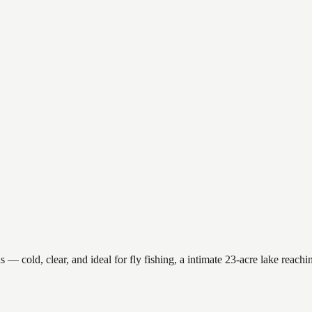
 cold, clear, and ideal for fly fishing, a intimate 23-acre lake reaching