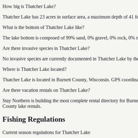
How big is Thatcher Lake?
Thatcher Lake has 23 acres in surface area, a maximum depth of 41 fe
What is the bottom of Thatcher Lake like?
The lake bottom is composed of 99% sand, 0% gravel, 0% rock, 0% mu
Are there invasive species in Thatcher Lake?
No invasive species are currently documented in Thatcher Lake by the
Where is Thatcher Lake located?
Thatcher Lake is located in Burnett County, Wisconsin. GPS coordin
Are there vacation rentals on Thatcher Lake?
Stay Northern is building the most complete rental directory for Burn
County lake rentals.
Fishing Regulations
Current season regulations for
Thatcher Lake