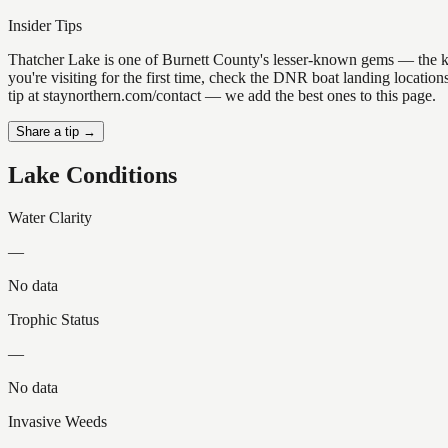
Insider Tips
Thatcher Lake is one of Burnett County's lesser-known gems — the kind 
you're visiting for the first time, check the DNR boat landing locati
tip at staynorthern.com/contact — we add the best ones to this page.
Share a tip →
Lake Conditions
Water Clarity
—
No data
Trophic Status
—
No data
Invasive Weeds