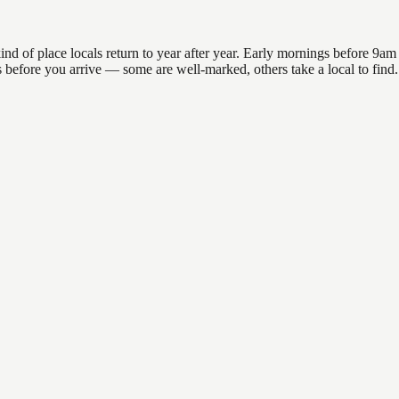
of place locals return to year after year. Early mornings before 9am of
ons before you arrive — some are well-marked, others take a local to fi