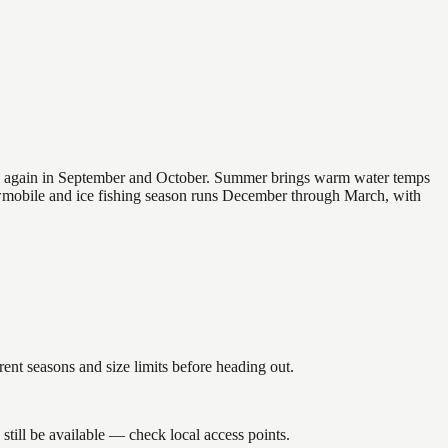
 and again in September and October. Summer brings warm water temps
owmobile and ice fishing season runs December through March, with
nt seasons and size limits before heading out.
till be available — check local access points.