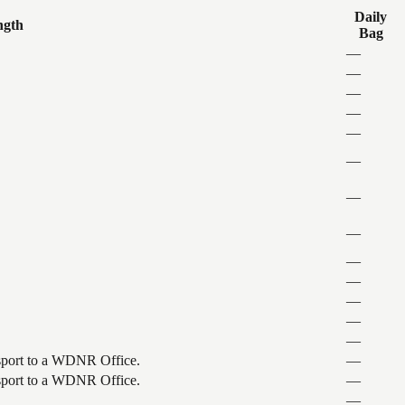
Daily
ngth
Bag
—
—
—
—
—
—
—
—
—
—
—
—
—
ansport to a WDNR Office.
—
ansport to a WDNR Office.
—
—