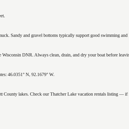
et.
ck. Sandy and gravel bottoms typically support good swimming and he
 Wisconsin DNR. Always clean, drain, and dry your boat before leaving 
ates: 46.0351° N, 92.1679° W.
ett County lakes. Check our Thatcher Lake vacation rentals listing — i