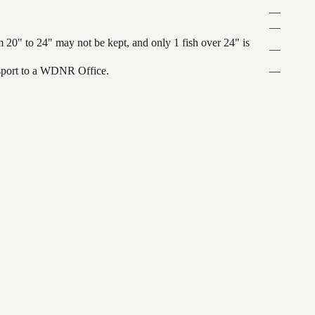
—
—
 20" to 24" may not be kept, and only 1 fish over 24" is
—
ansport to a WDNR Office.
—