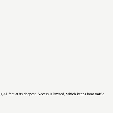
 41 feet at its deepest. Access is limited, which keeps boat traffic