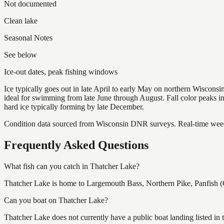
Not documented
Clean lake
Seasonal Notes
See below
Ice-out dates, peak fishing windows
Ice typically goes out in late April to early May on northern Wisco
ideal for swimming from late June through August. Fall color peaks 
hard ice typically forming by late December.
Condition data sourced from Wisconsin DNR surveys. Real-time weed 
Frequently Asked Questions
What fish can you catch in Thatcher Lake?
Thatcher Lake is home to Largemouth Bass, Northern Pike, Panfish (C
Can you boat on Thatcher Lake?
Thatcher Lake does not currently have a public boat landing listed in