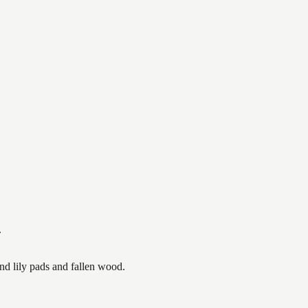
.
nd lily pads and fallen wood.