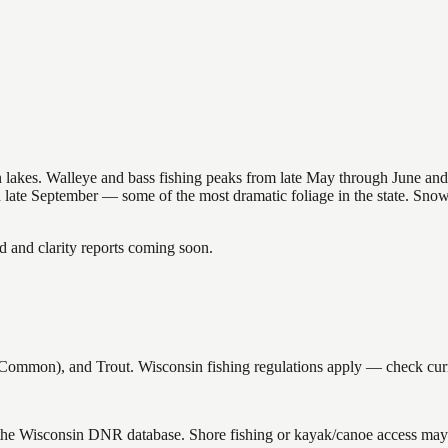
nsin lakes. Walleye and bass fishing peaks from late May through June
in late September — some of the most dramatic foliage in the state. Sn
and clarity reports coming soon.
ommon), and Trout. Wisconsin fishing regulations apply — check curre
 the Wisconsin DNR database. Shore fishing or kayak/canoe access may s