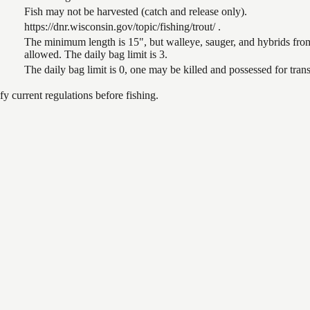
Fish may not be harvested (catch and release only).
https://dnr.wisconsin.gov/topic/fishing/trout/ .
The minimum length is 15", but walleye, sauger, and hybrids from
allowed. The daily bag limit is 3.
The daily bag limit is 0, one may be killed and possessed for tr
 current regulations before fishing.