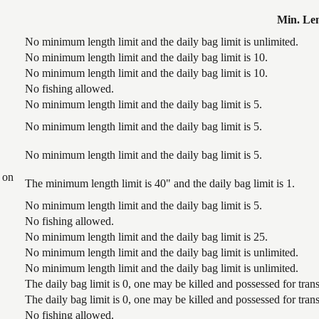
Min. Le
No minimum length limit and the daily bag limit is unlimited.
No minimum length limit and the daily bag limit is 10.
No minimum length limit and the daily bag limit is 10.
No fishing allowed.
No minimum length limit and the daily bag limit is 5.
No minimum length limit and the daily bag limit is 5.
No minimum length limit and the daily bag limit is 5.
 on
The minimum length limit is 40" and the daily bag limit is 1.
No minimum length limit and the daily bag limit is 5.
No fishing allowed.
No minimum length limit and the daily bag limit is 25.
No minimum length limit and the daily bag limit is unlimited.
No minimum length limit and the daily bag limit is unlimited.
The daily bag limit is 0, one may be killed and possessed for tr
The daily bag limit is 0, one may be killed and possessed for tr
No fishing allowed.