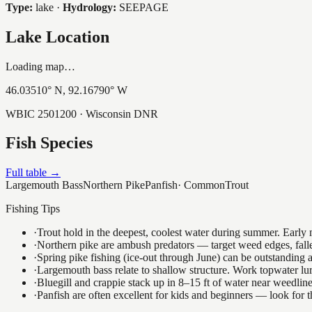
Type:
lake
·
Hydrology:
SEEPAGE
Lake Location
Loading map…
46.03510
° N,
92.16790
° W
WBIC
2501200
· Wisconsin DNR
Fish Species
Full table →
Largemouth Bass
Northern Pike
Panfish
·
Common
Trout
Fishing Tips
·
Trout hold in the deepest, coolest water during summer. Early m
·
Northern pike are ambush predators — target weed edges, falle
·
Spring pike fishing (ice-out through June) can be outstanding
·
Largemouth bass relate to shallow structure. Work topwater lur
·
Bluegill and crappie stack up in 8–15 ft of water near weedlin
·
Panfish are often excellent for kids and beginners — look for