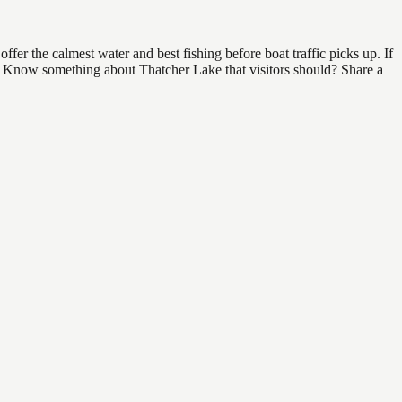
fer the calmest water and best fishing before boat traffic picks up. If
nd. Know something about Thatcher Lake that visitors should? Share a