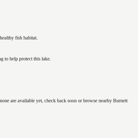
althy fish habitat.
to help protect this lake.
f none are available yet, check back soon or browse nearby Burnett