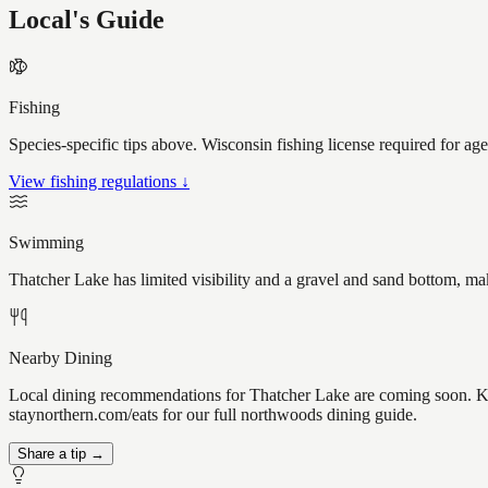
Local's Guide
Fishing
Species-specific tips above. Wisconsin fishing license required for ag
View fishing regulations ↓
Swimming
Thatcher Lake has limited visibility and a gravel and sand bottom, ma
Nearby Dining
Local dining recommendations for Thatcher Lake are coming soon. Kno
staynorthern.com/eats for our full northwoods dining guide.
Share a tip →