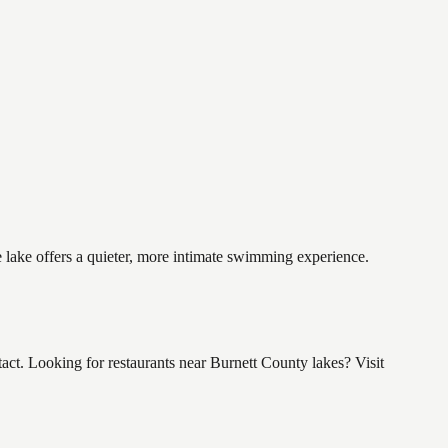
e lake offers a quieter, more intimate swimming experience.
ct. Looking for restaurants near Burnett County lakes? Visit