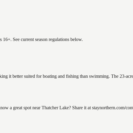
es 16+. See current season regulations below.
king it better suited for boating and fishing than swimming. The 23-acr
w a great spot near Thatcher Lake? Share it at staynorthern.com/conta