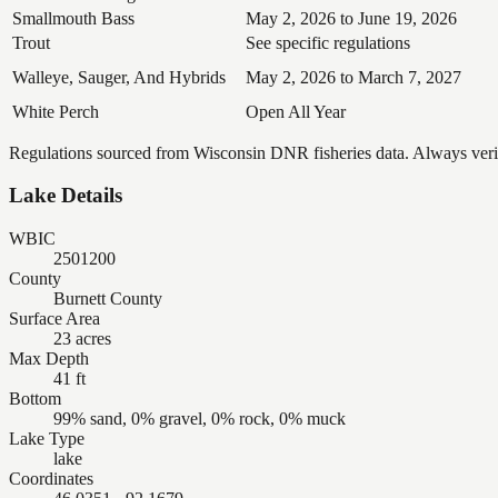
Smallmouth Bass
May 2, 2026 to June 19, 2026
Trout
See specific regulations
Walleye, Sauger, And Hybrids
May 2, 2026 to March 7, 2027
White Perch
Open All Year
Regulations sourced from Wisconsin DNR fisheries data. Always verify
Lake Details
WBIC
2501200
County
Burnett County
Surface Area
23 acres
Max Depth
41 ft
Bottom
99% sand, 0% gravel, 0% rock, 0% muck
Lake Type
lake
Coordinates