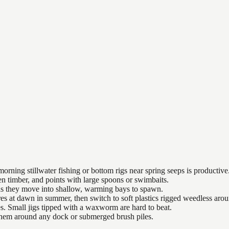
orning stillwater fishing or bottom rigs near spring seeps is productive
n timber, and points with large spoons or swimbaits.
 as they move into shallow, warming bays to spawn.
es at dawn in summer, then switch to soft plastics rigged weedless arou
es. Small jigs tipped with a waxworm are hard to beat.
 them around any dock or submerged brush piles.