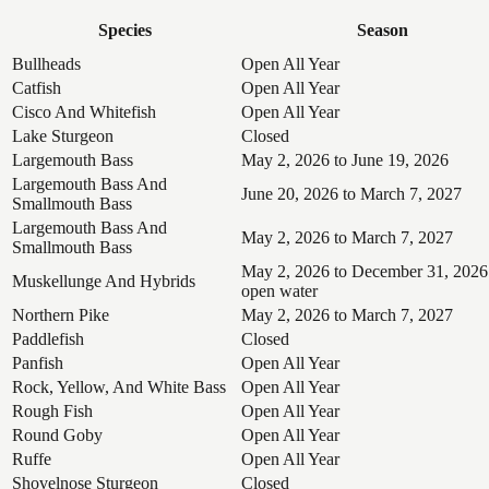
Species
Season
Bullheads
Open All Year
Catfish
Open All Year
Cisco And Whitefish
Open All Year
Lake Sturgeon
Closed
Largemouth Bass
May 2, 2026 to June 19, 2026
Largemouth Bass And
June 20, 2026 to March 7, 2027
Smallmouth Bass
Largemouth Bass And
May 2, 2026 to March 7, 2027
Smallmouth Bass
May 2, 2026 to December 31, 2026
Muskellunge And Hybrids
open water
Northern Pike
May 2, 2026 to March 7, 2027
Paddlefish
Closed
Panfish
Open All Year
Rock, Yellow, And White Bass
Open All Year
Rough Fish
Open All Year
Round Goby
Open All Year
Ruffe
Open All Year
Shovelnose Sturgeon
Closed