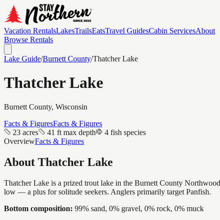
Vacation Rentals
Lakes
Trails
Eats
Travel Guides
Cabin Services
About
Browse Rentals
Lake Guide
/
Burnett
County
/
Thatcher Lake
Thatcher Lake
Burnett
County, Wisconsin
Facts & Figures
Facts & Figures
23 acres
41 ft max depth
4 fish species
Overview
Facts & Figures
About
Thatcher Lake
Thatcher Lake is a prized trout lake in the Burnett County Northwoods —
low — a plus for solitude seekers. Anglers primarily target Panfish.
Bottom composition:
99% sand, 0% gravel, 0% rock, 0% muck