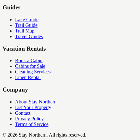
Guides
Lake Guide
Trail Guide
Trail Map
Travel Guides
Vacation Rentals
Book a Cabin
Cabins for Sale
Cleaning Services
Linen Rental
Company
About Stay Northern
List Your Property
Contact
Privacy Policy
Terms of Service
©
2026
Stay Northern. All rights reserved.