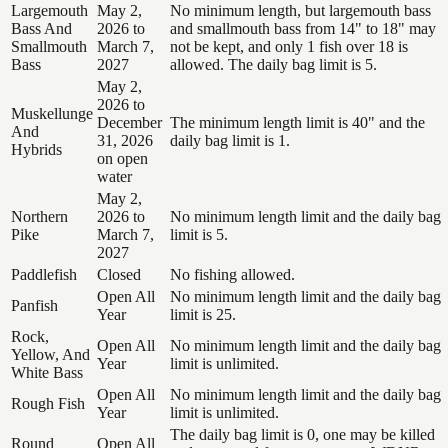
Largemouth
May 2,
No minimum length, but largemouth bass
Bass And
2026 to
and smallmouth bass from 14" to 18" may
Smallmouth
March 7,
not be kept, and only 1 fish over 18 is
Bass
2027
allowed. The daily bag limit is 5.
May 2,
2026 to
Muskellunge
December
The minimum length limit is 40" and the
And
31, 2026
daily bag limit is 1.
Hybrids
on open
water
May 2,
Northern
2026 to
No minimum length limit and the daily bag
Pike
March 7,
limit is 5.
2027
Paddlefish
Closed
No fishing allowed.
Open All
No minimum length limit and the daily bag
Panfish
Year
limit is 25.
Rock,
Open All
No minimum length limit and the daily bag
Yellow, And
Year
limit is unlimited.
White Bass
Open All
No minimum length limit and the daily bag
Rough Fish
Year
limit is unlimited.
The daily bag limit is 0, one may be killed
Round
Open All