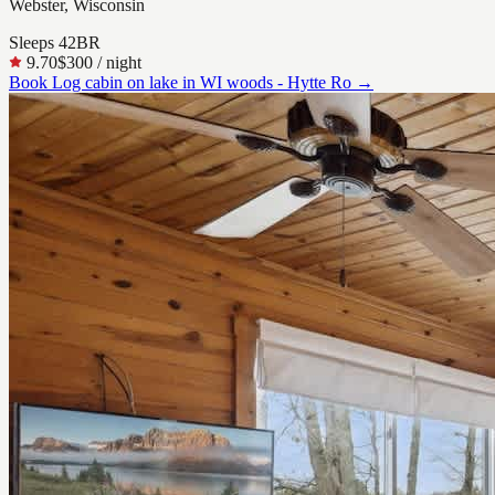
Webster, Wisconsin
Sleeps
4
2
BR
9.70
$300
/ night
Book
Log cabin on lake in WI woods - Hytte Ro
→