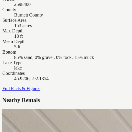
2598400
County
Burnett County
Surface Area
153 acres
Max Depth
18 ft
Mean Depth
5 ft
Bottom
85% sand, 0% gravel, 0% rock, 15% muck
Lake Type
lake
Coordinates
45.9206, -92.1354
Full Facts & Figures
Nearby Rentals