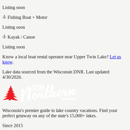
Listing soon
Fishing Boat + Motor
Listing soon
Kayak / Canoe
Listing soon
Know a local boat rental operator near
Upper Twin Lake
?
Let us
know
.
Lake data sourced from the Wisconsin DNR.
Last updated
4/30/2026.
Wisconsin's premier guide to lake country vacations. Find your
perfect getaway on any of the state's 15,000+ lakes.
Since 2015