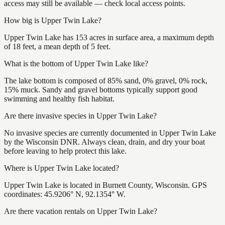
access may still be available — check local access points.
How big is Upper Twin Lake?
Upper Twin Lake has 153 acres in surface area, a maximum depth
of 18 feet, a mean depth of 5 feet.
What is the bottom of Upper Twin Lake like?
The lake bottom is composed of 85% sand, 0% gravel, 0% rock,
15% muck. Sandy and gravel bottoms typically support good
swimming and healthy fish habitat.
Are there invasive species in Upper Twin Lake?
No invasive species are currently documented in Upper Twin Lake
by the Wisconsin DNR. Always clean, drain, and dry your boat
before leaving to help protect this lake.
Where is Upper Twin Lake located?
Upper Twin Lake is located in Burnett County, Wisconsin. GPS
coordinates: 45.9206° N, 92.1354° W.
Are there vacation rentals on Upper Twin Lake?