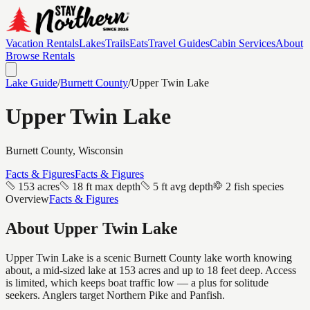
Vacation Rentals
Lakes
Trails
Eats
Travel Guides
Cabin Services
About
Browse Rentals
Lake Guide
/
Burnett
County
/
Upper Twin Lake
Upper Twin Lake
Burnett
County, Wisconsin
Facts & Figures
Facts & Figures
153 acres
18 ft max depth
5 ft avg depth
2 fish species
Overview
Facts & Figures
About
Upper Twin Lake
Upper Twin Lake is a scenic Burnett County lake worth knowing
about, a mid-sized lake at 153 acres and up to 18 feet deep. Access
is limited, which keeps boat traffic low — a plus for solitude
seekers. Anglers target Northern Pike and Panfish.