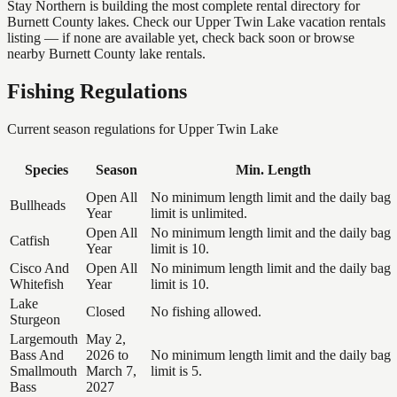
Stay Northern is building the most complete rental directory for
Burnett County lakes. Check our Upper Twin Lake vacation rentals
listing — if none are available yet, check back soon or browse
nearby Burnett County lake rentals.
Fishing Regulations
Current season regulations for
Upper Twin Lake
Species
Season
Min. Length
Open All
No minimum length limit and the daily bag
Bullheads
Year
limit is unlimited.
Open All
No minimum length limit and the daily bag
Catfish
Year
limit is 10.
Cisco And
Open All
No minimum length limit and the daily bag
Whitefish
Year
limit is 10.
Lake
Closed
No fishing allowed.
Sturgeon
Largemouth
May 2,
Bass And
2026 to
No minimum length limit and the daily bag
Smallmouth
March 7,
limit is 5.
Bass
2027