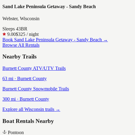
Sand Lake Peninsula Getaway - Sandy Beach
Webster, Wisconsin
Sleeps
4
3
BR
9.00
$325
/ night
Book
Sand Lake Peninsula Getaway - Sandy Beach
→
Browse All Rentals
Nearby Trails
Burnett County ATV/UTV Trails
63
mi ·
Burnett
County
Burnett County Snowmobile Trails
300
mi ·
Burnett
County
Explore all Wisconsin trails →
Boat Rentals Nearby
Pontoon