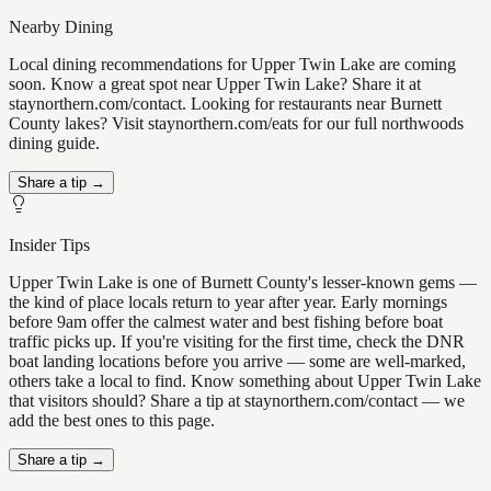
Nearby Dining
Local dining recommendations for Upper Twin Lake are coming
soon. Know a great spot near Upper Twin Lake? Share it at
staynorthern.com/contact. Looking for restaurants near Burnett
County lakes? Visit staynorthern.com/eats for our full northwoods
dining guide.
Share a tip →
Insider Tips
Upper Twin Lake is one of Burnett County's lesser-known gems —
the kind of place locals return to year after year. Early mornings
before 9am offer the calmest water and best fishing before boat
traffic picks up. If you're visiting for the first time, check the DNR
boat landing locations before you arrive — some are well-marked,
others take a local to find. Know something about Upper Twin Lake
that visitors should? Share a tip at staynorthern.com/contact — we
add the best ones to this page.
Share a tip →