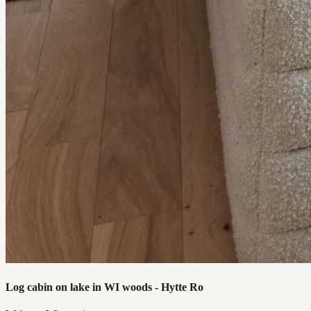
Log cabin on lake in WI woods - Hytte Ro