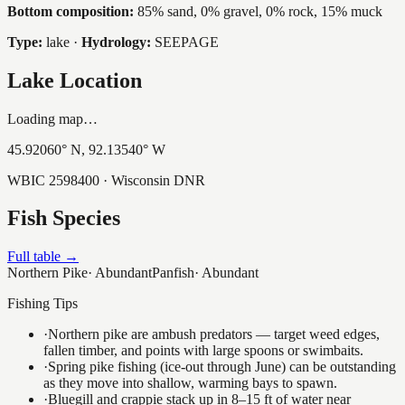
Bottom composition:
85% sand, 0% gravel, 0% rock, 15% muck
Type:
lake
·
Hydrology:
SEEPAGE
Lake Location
Loading map…
45.92060
° N,
92.13540
° W
WBIC
2598400
· Wisconsin DNR
Fish Species
Full table →
Northern Pike
·
Abundant
Panfish
·
Abundant
Fishing Tips
·
Northern pike are ambush predators — target weed edges,
fallen timber, and points with large spoons or swimbaits.
·
Spring pike fishing (ice-out through June) can be outstanding
as they move into shallow, warming bays to spawn.
·
Bluegill and crappie stack up in 8–15 ft of water near