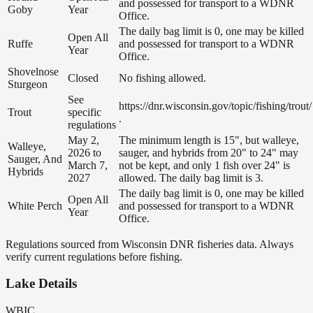
and possessed for transport to a WDNR
Goby
Year
Office.
The daily bag limit is 0, one may be killed
Open All
Ruffe
and possessed for transport to a WDNR
Year
Office.
Shovelnose
Closed
No fishing allowed.
Sturgeon
See
https://dnr.wisconsin.gov/topic/fishing/trout/
Trout
specific
.
regulations
May 2,
The minimum length is 15", but walleye,
Walleye,
2026 to
sauger, and hybrids from 20" to 24" may
Sauger, And
March 7,
not be kept, and only 1 fish over 24" is
Hybrids
2027
allowed. The daily bag limit is 3.
The daily bag limit is 0, one may be killed
Open All
White Perch
and possessed for transport to a WDNR
Year
Office.
Regulations sourced from Wisconsin DNR fisheries data. Always
verify current regulations before fishing.
Lake Details
WBIC