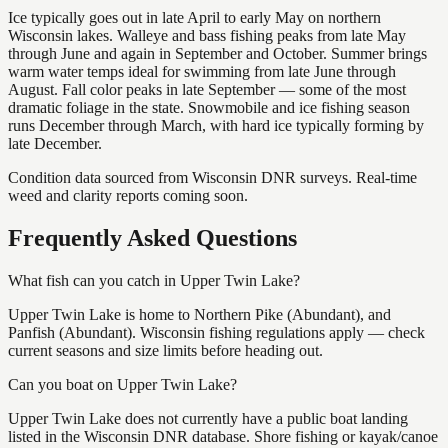
Ice typically goes out in late April to early May on northern
Wisconsin lakes. Walleye and bass fishing peaks from late May
through June and again in September and October. Summer brings
warm water temps ideal for swimming from late June through
August. Fall color peaks in late September — some of the most
dramatic foliage in the state. Snowmobile and ice fishing season
runs December through March, with hard ice typically forming by
late December.
Condition data sourced from Wisconsin DNR surveys. Real-time
weed and clarity reports coming soon.
Frequently Asked Questions
What fish can you catch in Upper Twin Lake?
Upper Twin Lake is home to Northern Pike (Abundant), and
Panfish (Abundant). Wisconsin fishing regulations apply — check
current seasons and size limits before heading out.
Can you boat on Upper Twin Lake?
Upper Twin Lake does not currently have a public boat landing
listed in the Wisconsin DNR database. Shore fishing or kayak/canoe