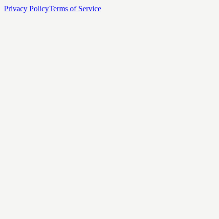
Privacy Policy
Terms of Service