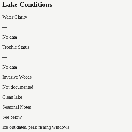
Lake Conditions
Water Clarity
—
No data
Trophic Status
—
No data
Invasive Weeds
Not documented
Clean lake
Seasonal Notes
See below
Ice-out dates, peak fishing windows