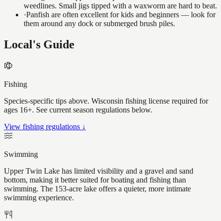
weedlines. Small jigs tipped with a waxworm are hard to beat.
·
Panfish are often excellent for kids and beginners — look for
them around any dock or submerged brush piles.
Local's Guide
Fishing
Species-specific tips above. Wisconsin fishing license required for
ages 16+. See current season regulations below.
View fishing regulations ↓
Swimming
Upper Twin Lake has limited visibility and a gravel and sand
bottom, making it better suited for boating and fishing than
swimming. The 153-acre lake offers a quieter, more intimate
swimming experience.