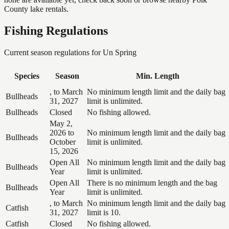
County lake rentals.
Fishing Regulations
Current season regulations for
Un Spring
Species
Season
Min. Length
, to March
No minimum length limit and the daily bag
Bullheads
31, 2027
limit is unlimited.
Bullheads
Closed
No fishing allowed.
May 2,
2026 to
No minimum length limit and the daily bag
Bullheads
October
limit is unlimited.
15, 2026
Open All
No minimum length limit and the daily bag
Bullheads
Year
limit is unlimited.
Open All
There is no minimum length and the bag
Bullheads
Year
limit is unlimited.
, to March
No minimum length limit and the daily bag
Catfish
31, 2027
limit is 10.
Catfish
Closed
No fishing allowed.