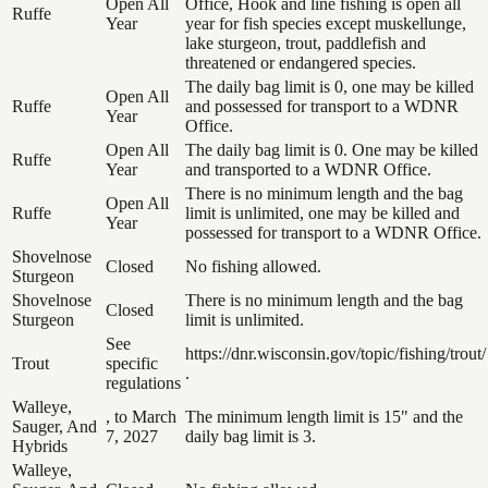
Open All
Office, Hook and line fishing is open all
Ruffe
Year
year for fish species except muskellunge,
lake sturgeon, trout, paddlefish and
threatened or endangered species.
The daily bag limit is 0, one may be killed
Open All
Ruffe
and possessed for transport to a WDNR
Year
Office.
Open All
The daily bag limit is 0. One may be killed
Ruffe
Year
and transported to a WDNR Office.
There is no minimum length and the bag
Open All
Ruffe
limit is unlimited, one may be killed and
Year
possessed for transport to a WDNR Office.
Shovelnose
Closed
No fishing allowed.
Sturgeon
Shovelnose
There is no minimum length and the bag
Closed
Sturgeon
limit is unlimited.
See
https://dnr.wisconsin.gov/topic/fishing/trout/
Trout
specific
.
regulations
Walleye,
, to March
The minimum length limit is 15" and the
Sauger, And
7, 2027
daily bag limit is 3.
Hybrids
Walleye,