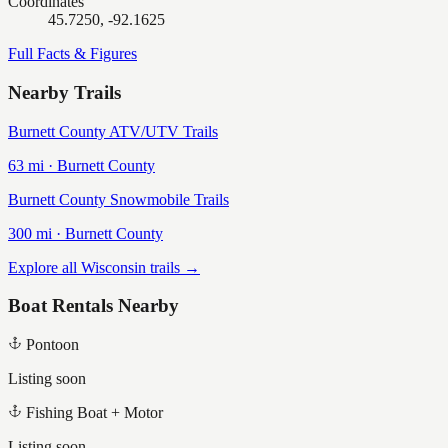
Coordinates
45.7250, -92.1625
Full Facts & Figures
Nearby Trails
Burnett County ATV/UTV Trails
63
mi ·
Burnett
County
Burnett County Snowmobile Trails
300
mi ·
Burnett
County
Explore all Wisconsin trails →
Boat Rentals Nearby
Pontoon
Listing soon
Fishing Boat + Motor
Listing soon