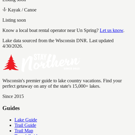
Kayak / Canoe
Listing soon
Know a local boat rental operator near
Un Spring
?
Let us know
.
Lake data sourced from the Wisconsin DNR.
Last updated
4/30/2026.
Wisconsin's premier guide to lake country vacations. Find your
perfect getaway on any of the state's 15,000+ lakes.
Since 2015
Guides
Lake Guide
Trail Guide
Trail Map