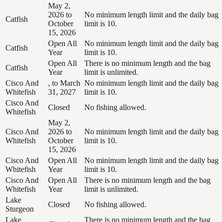
May 2,
2026 to
No minimum length limit and the daily bag
Catfish
October
limit is 10.
15, 2026
Open All
No minimum length limit and the daily bag
Catfish
Year
limit is 10.
Open All
There is no minimum length and the bag
Catfish
Year
limit is unlimited.
Cisco And
, to March
No minimum length limit and the daily bag
Whitefish
31, 2027
limit is 10.
Cisco And
Closed
No fishing allowed.
Whitefish
May 2,
Cisco And
2026 to
No minimum length limit and the daily bag
Whitefish
October
limit is 10.
15, 2026
Cisco And
Open All
No minimum length limit and the daily bag
Whitefish
Year
limit is 10.
Cisco And
Open All
There is no minimum length and the bag
Whitefish
Year
limit is unlimited.
Lake
Closed
No fishing allowed.
Sturgeon
Lake
There is no minimum length and the bag