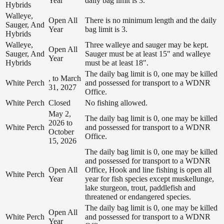
Year
daily bag limit is 3.
Hybrids
Walleye,
Open All
There is no minimum length and the daily
Sauger, And
Year
bag limit is 3.
Hybrids
Walleye,
Three walleye and sauger may be kept.
Open All
Sauger, And
Sauger must be at least 15" and walleye
Year
Hybrids
must be at least 18".
The daily bag limit is 0, one may be killed
, to March
White Perch
and possessed for transport to a WDNR
31, 2027
Office.
White Perch
Closed
No fishing allowed.
May 2,
The daily bag limit is 0, one may be killed
2026 to
White Perch
and possessed for transport to a WDNR
October
Office.
15, 2026
The daily bag limit is 0, one may be killed
and possessed for transport to a WDNR
Open All
Office, Hook and line fishing is open all
White Perch
Year
year for fish species except muskellunge,
lake sturgeon, trout, paddlefish and
threatened or endangered species.
The daily bag limit is 0, one may be killed
Open All
White Perch
and possessed for transport to a WDNR
Year