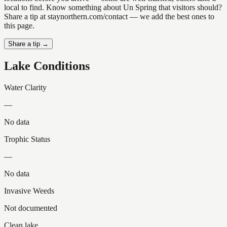
local to find. Know something about Un Spring that visitors should?
Share a tip at staynorthern.com/contact — we add the best ones to
this page.
Share a tip →
Lake Conditions
Water Clarity
—
No data
Trophic Status
—
No data
Invasive Weeds
Not documented
Clean lake