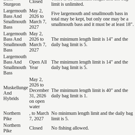
Closed
Sturgeon
limit is unlimited.
Largemouth
May 2,
Five largemouth and smallmouth bass in
Bass And
2026 to
total may be kept, but only one may be a
Smallmouth
March 7,
smallmouth bass and it must be at least 18".
Bass
2027
Largemouth
May 2,
Bass And
2026 to
The minimum length limit is 14" and the
Smallmouth
March 7,
daily bag limit is 5.
Bass
2027
Largemouth
Bass And
Open All
The minimum length limit is 14" and the
Smallmouth
Year
daily bag limit is 5.
Bass
May 2,
2026 to
Muskellunge
December
The minimum length limit is 40" and the
And
31, 2026
daily bag limit is 1.
Hybrids
on open
water
Northern
, to March
No minimum length limit and the daily bag
Pike
7, 2027
limit is 5.
Northern
Closed
No fishing allowed.
Pike