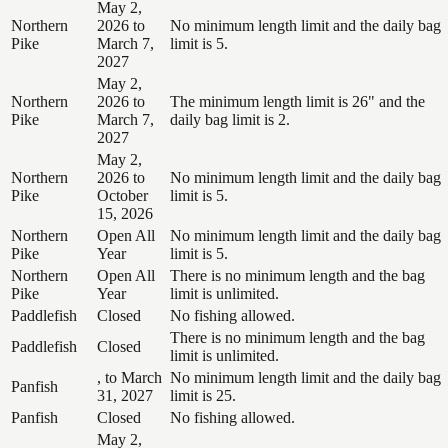
May 2,
Northern
2026 to
No minimum length limit and the daily bag
Pike
March 7,
limit is 5.
2027
May 2,
Northern
2026 to
The minimum length limit is 26" and the
Pike
March 7,
daily bag limit is 2.
2027
May 2,
Northern
2026 to
No minimum length limit and the daily bag
Pike
October
limit is 5.
15, 2026
Northern
Open All
No minimum length limit and the daily bag
Pike
Year
limit is 5.
Northern
Open All
There is no minimum length and the bag
Pike
Year
limit is unlimited.
Paddlefish
Closed
No fishing allowed.
There is no minimum length and the bag
Paddlefish
Closed
limit is unlimited.
, to March
No minimum length limit and the daily bag
Panfish
31, 2027
limit is 25.
Panfish
Closed
No fishing allowed.
May 2,