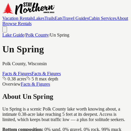
Vacation Rentals
Lakes
Trails
Eats
Travel Guides
Cabin Services
About
Browse Rentals
Lake Guide
/
Polk
County
/
Un Spring
Un Spring
Polk
County, Wisconsin
Facts & Figures
Facts & Figures
0.38 acres
5 ft max depth
Overview
Facts & Figures
About
Un Spring
Un Spring is a scenic Polk County lake worth knowing about, a
intimate 0.38-acre lake reaching 5 feet at its deepest. Access is
limited, which keeps boat traffic low — a plus for solitude seekers.
Bottom composition:
0% sand, 0% gravel, 0% rock, 99% muck