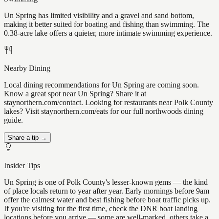
Un Spring has limited visibility and a gravel and sand bottom,
making it better suited for boating and fishing than swimming. The
0.38-acre lake offers a quieter, more intimate swimming experience.
Nearby Dining
Local dining recommendations for Un Spring are coming soon.
Know a great spot near Un Spring? Share it at
staynorthern.com/contact. Looking for restaurants near Polk County
lakes? Visit staynorthern.com/eats for our full northwoods dining
guide.
Share a tip →
Insider Tips
Un Spring is one of Polk County's lesser-known gems — the kind
of place locals return to year after year. Early mornings before 9am
offer the calmest water and best fishing before boat traffic picks up.
If you're visiting for the first time, check the DNR boat landing
locations before you arrive — some are well-marked, others take a