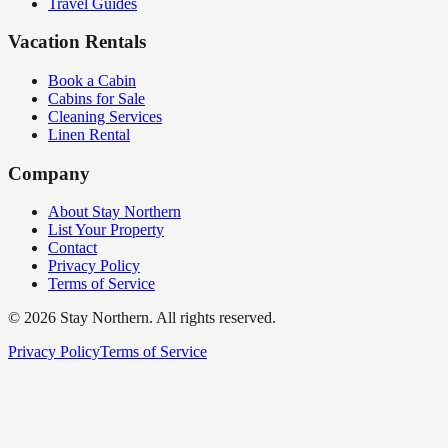
Travel Guides
Vacation Rentals
Book a Cabin
Cabins for Sale
Cleaning Services
Linen Rental
Company
About Stay Northern
List Your Property
Contact
Privacy Policy
Terms of Service
©
2026
Stay Northern. All rights reserved.
Privacy Policy
Terms of Service