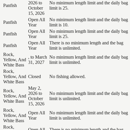
2026 to
No minimum length limit and the daily bag
Panfish
October
limit is 25.
15, 2026
Open All
No minimum length limit and the daily bag
Panfish
Year
limit is 10.
Open All
No minimum length limit and the daily bag
Panfish
Year
limit is 25.
Open All
There is no minimum length and the bag
Panfish
Year
limit is unlimited.
Rock,
, to March
No minimum length limit and the daily bag
Yellow, And
31, 2027
limit is unlimited.
White Bass
Rock,
Yellow, And
Closed
No fishing allowed.
White Bass
May 2,
Rock,
2026 to
No minimum length limit and the daily bag
Yellow, And
October
limit is unlimited.
White Bass
15, 2026
Rock,
Open All
No minimum length limit and the daily bag
Yellow, And
Year
limit is unlimited.
White Bass
Rock,
Open All
There is no minimum length and the bag