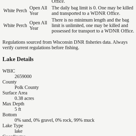
Office.
Open All
The daily bag limit is 0. One may be killed
White Perch
Year
and transported to a WDNR Office.
There is no minimum length and the bag
Open All
White Perch
limit is unlimited, one may be killed and
Year
possessed for transport to a WDNR Office.
Regulations sourced from Wisconsin DNR fisheries data. Always
verify current regulations before fishing.
Lake Details
WBIC
2659000
County
Polk County
Surface Area
0.38 acres
Max Depth
5 ft
Bottom
0% sand, 0% gravel, 0% rock, 99% muck
Lake Type
lake