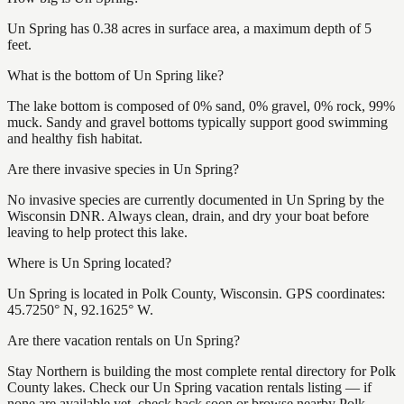
Un Spring has 0.38 acres in surface area, a maximum depth of 5
feet.
What is the bottom of Un Spring like?
The lake bottom is composed of 0% sand, 0% gravel, 0% rock, 99%
muck. Sandy and gravel bottoms typically support good swimming
and healthy fish habitat.
Are there invasive species in Un Spring?
No invasive species are currently documented in Un Spring by the
Wisconsin DNR. Always clean, drain, and dry your boat before
leaving to help protect this lake.
Where is Un Spring located?
Un Spring is located in Polk County, Wisconsin. GPS coordinates:
45.7250° N, 92.1625° W.
Are there vacation rentals on Un Spring?
Stay Northern is building the most complete rental directory for Polk
County lakes. Check our Un Spring vacation rentals listing — if
none are available yet, check back soon or browse nearby Polk