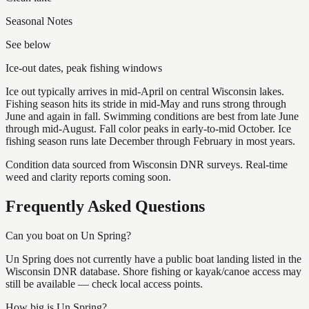
Seasonal Notes
See below
Ice-out dates, peak fishing windows
Ice out typically arrives in mid-April on central Wisconsin lakes.
Fishing season hits its stride in mid-May and runs strong through
June and again in fall. Swimming conditions are best from late June
through mid-August. Fall color peaks in early-to-mid October. Ice
fishing season runs late December through February in most years.
Condition data sourced from Wisconsin DNR surveys. Real-time
weed and clarity reports coming soon.
Frequently Asked Questions
Can you boat on Un Spring?
Un Spring does not currently have a public boat landing listed in the
Wisconsin DNR database. Shore fishing or kayak/canoe access may
still be available — check local access points.
How big is Un Spring?