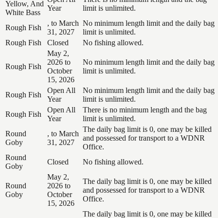
Yellow, And
Year
limit is unlimited.
White Bass
, to March
No minimum length limit and the daily bag
Rough Fish
31, 2027
limit is unlimited.
Rough Fish
Closed
No fishing allowed.
May 2,
2026 to
No minimum length limit and the daily bag
Rough Fish
October
limit is unlimited.
15, 2026
Open All
No minimum length limit and the daily bag
Rough Fish
Year
limit is unlimited.
Open All
There is no minimum length and the bag
Rough Fish
Year
limit is unlimited.
The daily bag limit is 0, one may be killed
Round
, to March
and possessed for transport to a WDNR
Goby
31, 2027
Office.
Round
Closed
No fishing allowed.
Goby
May 2,
The daily bag limit is 0, one may be killed
Round
2026 to
and possessed for transport to a WDNR
Goby
October
Office.
15, 2026
The daily bag limit is 0, one may be killed