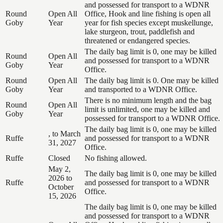
and possessed for transport to a WDNR
Round
Open All
Office, Hook and line fishing is open all
Goby
Year
year for fish species except muskellunge,
lake sturgeon, trout, paddlefish and
threatened or endangered species.
The daily bag limit is 0, one may be killed
Round
Open All
and possessed for transport to a WDNR
Goby
Year
Office.
Round
Open All
The daily bag limit is 0. One may be killed
Goby
Year
and transported to a WDNR Office.
There is no minimum length and the bag
Round
Open All
limit is unlimited, one may be killed and
Goby
Year
possessed for transport to a WDNR Office.
The daily bag limit is 0, one may be killed
, to March
Ruffe
and possessed for transport to a WDNR
31, 2027
Office.
Ruffe
Closed
No fishing allowed.
May 2,
The daily bag limit is 0, one may be killed
2026 to
Ruffe
and possessed for transport to a WDNR
October
Office.
15, 2026
The daily bag limit is 0, one may be killed
and possessed for transport to a WDNR