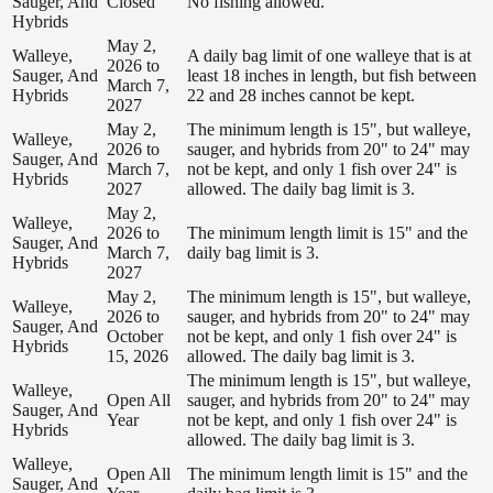
Sauger, And
Closed
No fishing allowed.
Hybrids
May 2,
Walleye,
A daily bag limit of one walleye that is at
2026 to
Sauger, And
least 18 inches in length, but fish between
March 7,
Hybrids
22 and 28 inches cannot be kept.
2027
May 2,
The minimum length is 15", but walleye,
Walleye,
2026 to
sauger, and hybrids from 20" to 24" may
Sauger, And
March 7,
not be kept, and only 1 fish over 24" is
Hybrids
2027
allowed. The daily bag limit is 3.
May 2,
Walleye,
2026 to
The minimum length limit is 15" and the
Sauger, And
March 7,
daily bag limit is 3.
Hybrids
2027
May 2,
The minimum length is 15", but walleye,
Walleye,
2026 to
sauger, and hybrids from 20" to 24" may
Sauger, And
October
not be kept, and only 1 fish over 24" is
Hybrids
15, 2026
allowed. The daily bag limit is 3.
The minimum length is 15", but walleye,
Walleye,
Open All
sauger, and hybrids from 20" to 24" may
Sauger, And
Year
not be kept, and only 1 fish over 24" is
Hybrids
allowed. The daily bag limit is 3.
Walleye,
Open All
The minimum length limit is 15" and the
Sauger, And