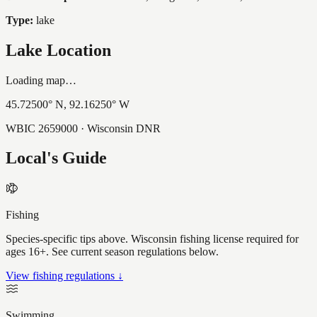
Type:
lake
Lake Location
Loading map…
45.72500
° N,
92.16250
° W
WBIC
2659000
· Wisconsin DNR
Local's Guide
Fishing
Species-specific tips above. Wisconsin fishing license required for
ages 16+. See current season regulations below.
View fishing regulations ↓
Swimming