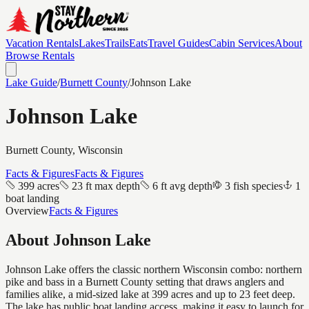
Vacation Rentals
Lakes
Trails
Eats
Travel Guides
Cabin Services
About
Browse Rentals
Lake Guide
/
Burnett
County
/
Johnson Lake
Johnson Lake
Burnett
County, Wisconsin
Facts & Figures
Facts & Figures
399 acres
23 ft max depth
6 ft avg depth
3 fish species
1
boat landing
Overview
Facts & Figures
About
Johnson Lake
Johnson Lake offers the classic northern Wisconsin combo: northern
pike and bass in a Burnett County setting that draws anglers and
families alike, a mid-sized lake at 399 acres and up to 23 feet deep.
The lake has public boat landing access, making it easy to launch for