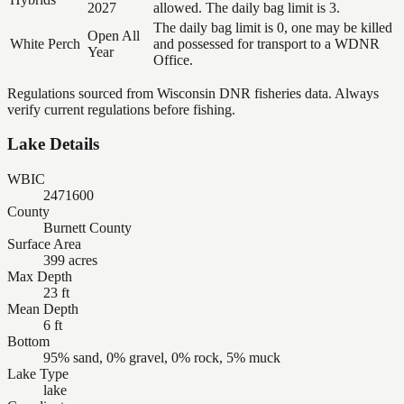
2027
allowed. The daily bag limit is 3.
The daily bag limit is 0, one may be killed
Open All
White Perch
and possessed for transport to a WDNR
Year
Office.
Regulations sourced from Wisconsin DNR fisheries data. Always
verify current regulations before fishing.
Lake Details
WBIC
2471600
County
Burnett County
Surface Area
399 acres
Max Depth
23 ft
Mean Depth
6 ft
Bottom
95% sand, 0% gravel, 0% rock, 5% muck
Lake Type
lake