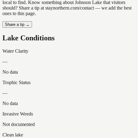
local to find. Know something about Johnson Lake that visitors
should? Share a tip at staynorthern.com/contact — we add the best
ones to this page.
Share a tip →
Lake Conditions
Water Clarity
—
No data
Trophic Status
—
No data
Invasive Weeds
Not documented
Clean lake