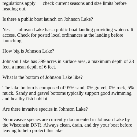
regulations apply — check current seasons and size limits before
heading out.
Is there a public boat launch on Johnson Lake?
Yes — Johnson Lake has a public boat landing providing watercraft
access. Check for posted local ordinances at the landing before
launching.
How big is Johnson Lake?
Johnson Lake has 399 acres in surface area, a maximum depth of 23
feet, a mean depth of 6 feet.
What is the bottom of Johnson Lake like?
The lake bottom is composed of 95% sand, 0% gravel, 0% rock, 5%
muck. Sandy and gravel bottoms typically support good swimming
and healthy fish habitat.
Are there invasive species in Johnson Lake?
No invasive species are currently documented in Johnson Lake by
the Wisconsin DNR. Always clean, drain, and dry your boat before
leaving to help protect this lake.