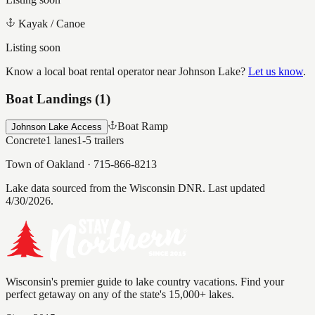
Kayak / Canoe
Listing soon
Know a local boat rental operator near
Johnson Lake
?
Let us know
.
Boat Landings (
1
)
Boat Ramp
Johnson Lake Access
Concrete
1
lanes
1-5
trailers
Town of Oakland
·
715-866-8213
Lake data sourced from the Wisconsin DNR.
Last updated
4/30/2026.
Wisconsin's premier guide to lake country vacations. Find your
perfect getaway on any of the state's 15,000+ lakes.