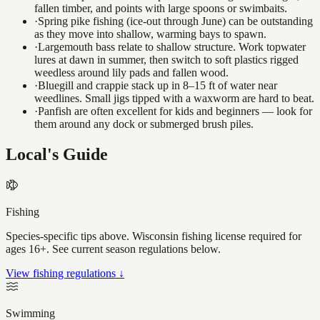
fallen timber, and points with large spoons or swimbaits.
·
Spring pike fishing (ice-out through June) can be outstanding
as they move into shallow, warming bays to spawn.
·
Largemouth bass relate to shallow structure. Work topwater
lures at dawn in summer, then switch to soft plastics rigged
weedless around lily pads and fallen wood.
·
Bluegill and crappie stack up in 8–15 ft of water near
weedlines. Small jigs tipped with a waxworm are hard to beat.
·
Panfish are often excellent for kids and beginners — look for
them around any dock or submerged brush piles.
Local's Guide
Fishing
Species-specific tips above. Wisconsin fishing license required for
ages 16+. See current season regulations below.
View fishing regulations ↓
Swimming