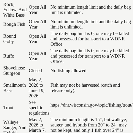
Rock,
Open All
No minimum length limit and the daily bag
Yellow, And
Year
limit is unlimited.
White Bass
Open All
No minimum length limit and the daily bag
Rough Fish
Year
limit is unlimited.
The daily bag limit is 0, one may be killed
Round
Open All
and possessed for transport to a WDNR
Goby
Year
Office.
The daily bag limit is 0, one may be killed
Open All
Ruffe
and possessed for transport to a WDNR
Year
Office.
Shovelnose
Closed
No fishing allowed.
Sturgeon
May 2,
Smallmouth
2026 to
Fish may not be harvested (catch and
Bass
June 19,
release only).
2026
See
https://dnr.wisconsin.gov/topic/fishing/trout/
Trout
specific
.
regulations
May 2,
The minimum length is 15", but walleye,
Walleye,
2026 to
sauger, and hybrids from 20" to 24" may
Sauger, And
March 7,
not be kept, and only 1 fish over 24" is
Hybrids