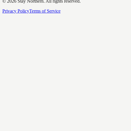
©
2026
Stay Northern. All rights reserved.
Privacy Policy
Terms of Service