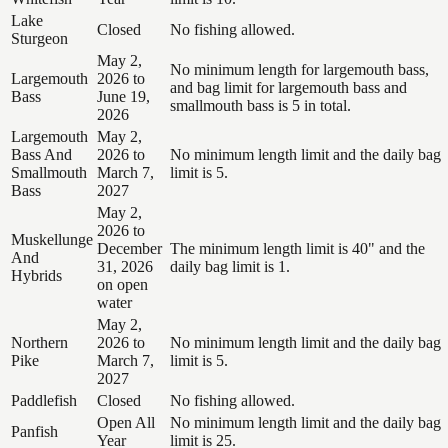
Lake
Closed
No fishing allowed.
Sturgeon
May 2,
No minimum length for largemouth bass,
Largemouth
2026 to
and bag limit for largemouth bass and
Bass
June 19,
smallmouth bass is 5 in total.
2026
Largemouth
May 2,
Bass And
2026 to
No minimum length limit and the daily bag
Smallmouth
March 7,
limit is 5.
Bass
2027
May 2,
2026 to
Muskellunge
December
The minimum length limit is 40" and the
And
31, 2026
daily bag limit is 1.
Hybrids
on open
water
May 2,
Northern
2026 to
No minimum length limit and the daily bag
Pike
March 7,
limit is 5.
2027
Paddlefish
Closed
No fishing allowed.
Open All
No minimum length limit and the daily bag
Panfish
Year
limit is 25.