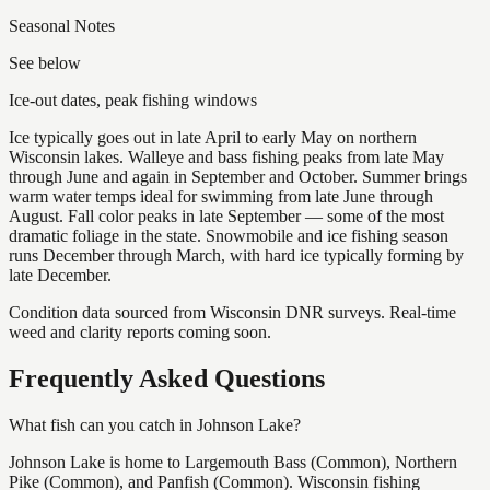
Seasonal Notes
See below
Ice-out dates, peak fishing windows
Ice typically goes out in late April to early May on northern
Wisconsin lakes. Walleye and bass fishing peaks from late May
through June and again in September and October. Summer brings
warm water temps ideal for swimming from late June through
August. Fall color peaks in late September — some of the most
dramatic foliage in the state. Snowmobile and ice fishing season
runs December through March, with hard ice typically forming by
late December.
Condition data sourced from Wisconsin DNR surveys. Real-time
weed and clarity reports coming soon.
Frequently Asked Questions
What fish can you catch in Johnson Lake?
Johnson Lake is home to Largemouth Bass (Common), Northern
Pike (Common), and Panfish (Common). Wisconsin fishing