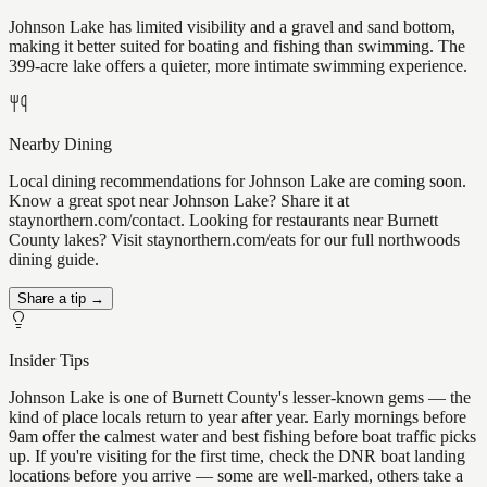
Johnson Lake has limited visibility and a gravel and sand bottom,
making it better suited for boating and fishing than swimming. The
399-acre lake offers a quieter, more intimate swimming experience.
Nearby Dining
Local dining recommendations for Johnson Lake are coming soon.
Know a great spot near Johnson Lake? Share it at
staynorthern.com/contact. Looking for restaurants near Burnett
County lakes? Visit staynorthern.com/eats for our full northwoods
dining guide.
Share a tip →
Insider Tips
Johnson Lake is one of Burnett County's lesser-known gems — the
kind of place locals return to year after year. Early mornings before
9am offer the calmest water and best fishing before boat traffic picks
up. If you're visiting for the first time, check the DNR boat landing
locations before you arrive — some are well-marked, others take a