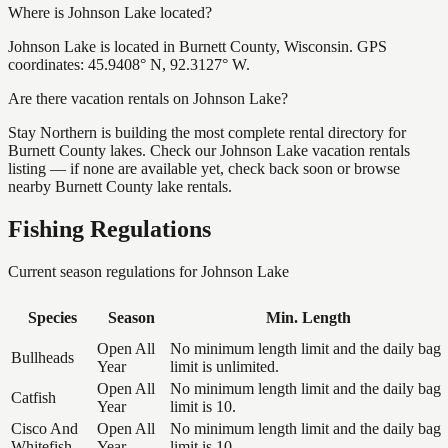
Where is Johnson Lake located?
Johnson Lake is located in Burnett County, Wisconsin. GPS
coordinates: 45.9408° N, 92.3127° W.
Are there vacation rentals on Johnson Lake?
Stay Northern is building the most complete rental directory for
Burnett County lakes. Check our Johnson Lake vacation rentals
listing — if none are available yet, check back soon or browse
nearby Burnett County lake rentals.
Fishing Regulations
Current season regulations for
Johnson Lake
Species
Season
Min. Length
Open All
No minimum length limit and the daily bag
Bullheads
Year
limit is unlimited.
Open All
No minimum length limit and the daily bag
Catfish
Year
limit is 10.
Cisco And
Open All
No minimum length limit and the daily bag
Whitefish
Year
limit is 10.