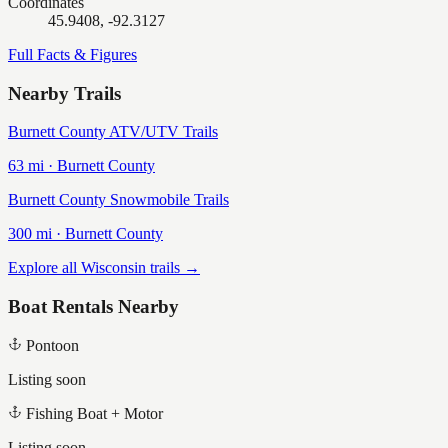
Coordinates
45.9408, -92.3127
Full Facts & Figures
Nearby Trails
Burnett County ATV/UTV Trails
63
mi ·
Burnett
County
Burnett County Snowmobile Trails
300
mi ·
Burnett
County
Explore all Wisconsin trails →
Boat Rentals Nearby
Pontoon
Listing soon
Fishing Boat + Motor
Listing soon