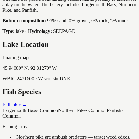
a day on the water. The fishery includes Largemouth Bass, Northern
Pike, and Panfish.
Bottom composition:
95% sand, 0% gravel, 0% rock, 5% muck
Type:
lake
·
Hydrology:
SEEPAGE
Lake Location
Loading map…
45.94080
° N,
92.31270
° W
WBIC
2471600
· Wisconsin DNR
Fish Species
Full table →
Largemouth Bass
·
Common
Northern Pike
·
Common
Panfish
·
Common
Fishing Tips
·
Northern pike are ambush predators — target weed edges,