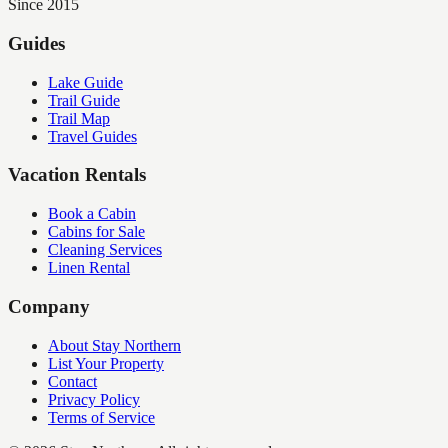
Since 2015
Guides
Lake Guide
Trail Guide
Trail Map
Travel Guides
Vacation Rentals
Book a Cabin
Cabins for Sale
Cleaning Services
Linen Rental
Company
About Stay Northern
List Your Property
Contact
Privacy Policy
Terms of Service