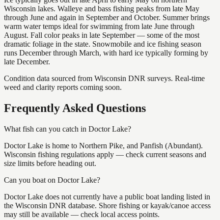
Wisconsin lakes. Walleye and bass fishing peaks from late May
through June and again in September and October. Summer brings
warm water temps ideal for swimming from late June through
August. Fall color peaks in late September — some of the most
dramatic foliage in the state. Snowmobile and ice fishing season
runs December through March, with hard ice typically forming by
late December.
Condition data sourced from Wisconsin DNR surveys. Real-time
weed and clarity reports coming soon.
Frequently Asked Questions
What fish can you catch in Doctor Lake?
Doctor Lake is home to Northern Pike, and Panfish (Abundant).
Wisconsin fishing regulations apply — check current seasons and
size limits before heading out.
Can you boat on Doctor Lake?
Doctor Lake does not currently have a public boat landing listed in
the Wisconsin DNR database. Shore fishing or kayak/canoe access
may still be available — check local access points.