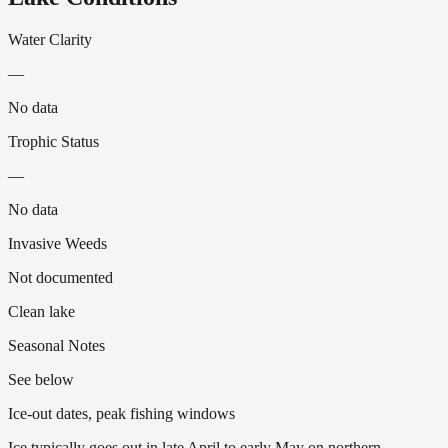
Water Clarity
—
No data
Trophic Status
—
No data
Invasive Weeds
Not documented
Clean lake
Seasonal Notes
See below
Ice-out dates, peak fishing windows
Ice typically goes out in late April to early May on northern