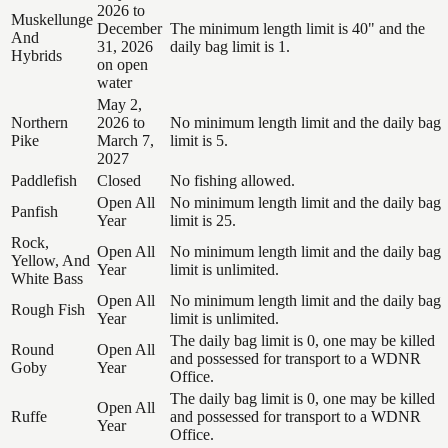
2026 to
Muskellunge
December
The minimum length limit is 40" and the
And
31, 2026
daily bag limit is 1.
Hybrids
on open
water
May 2,
Northern
2026 to
No minimum length limit and the daily bag
Pike
March 7,
limit is 5.
2027
Paddlefish
Closed
No fishing allowed.
Open All
No minimum length limit and the daily bag
Panfish
Year
limit is 25.
Rock,
Open All
No minimum length limit and the daily bag
Yellow, And
Year
limit is unlimited.
White Bass
Open All
No minimum length limit and the daily bag
Rough Fish
Year
limit is unlimited.
The daily bag limit is 0, one may be killed
Round
Open All
and possessed for transport to a WDNR
Goby
Year
Office.
The daily bag limit is 0, one may be killed
Open All
Ruffe
and possessed for transport to a WDNR
Year
Office.