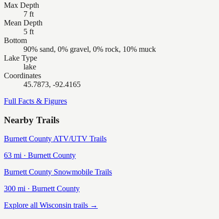
Max Depth
7 ft
Mean Depth
5 ft
Bottom
90% sand, 0% gravel, 0% rock, 10% muck
Lake Type
lake
Coordinates
45.7873, -92.4165
Full Facts & Figures
Nearby Trails
Burnett County ATV/UTV Trails
63
mi ·
Burnett
County
Burnett County Snowmobile Trails
300
mi ·
Burnett
County
Explore all Wisconsin trails →