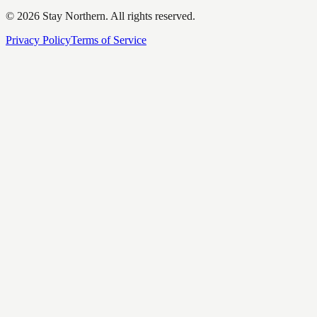
©
2026
Stay Northern. All rights reserved.
Privacy Policy
Terms of Service