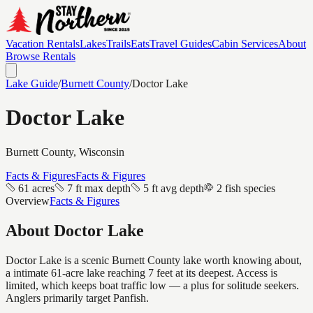
Vacation Rentals
Lakes
Trails
Eats
Travel Guides
Cabin Services
About
Browse Rentals
Lake Guide
/
Burnett
County
/
Doctor Lake
Doctor Lake
Burnett
County, Wisconsin
Facts & Figures
Facts & Figures
61 acres
7 ft max depth
5 ft avg depth
2 fish species
Overview
Facts & Figures
About
Doctor Lake
Doctor Lake is a scenic Burnett County lake worth knowing about,
a intimate 61-acre lake reaching 7 feet at its deepest. Access is
limited, which keeps boat traffic low — a plus for solitude seekers.
Anglers primarily target Panfish.