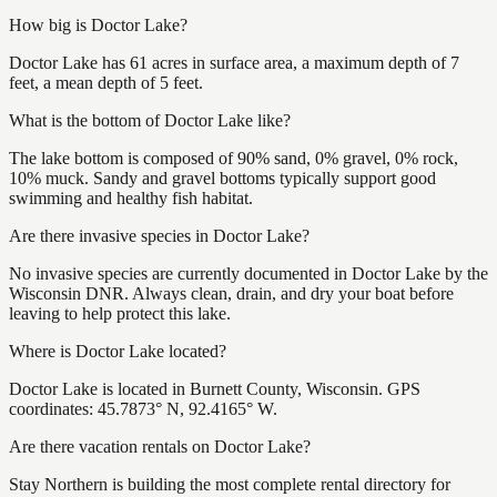
How big is Doctor Lake?
Doctor Lake has 61 acres in surface area, a maximum depth of 7
feet, a mean depth of 5 feet.
What is the bottom of Doctor Lake like?
The lake bottom is composed of 90% sand, 0% gravel, 0% rock,
10% muck. Sandy and gravel bottoms typically support good
swimming and healthy fish habitat.
Are there invasive species in Doctor Lake?
No invasive species are currently documented in Doctor Lake by the
Wisconsin DNR. Always clean, drain, and dry your boat before
leaving to help protect this lake.
Where is Doctor Lake located?
Doctor Lake is located in Burnett County, Wisconsin. GPS
coordinates: 45.7873° N, 92.4165° W.
Are there vacation rentals on Doctor Lake?
Stay Northern is building the most complete rental directory for