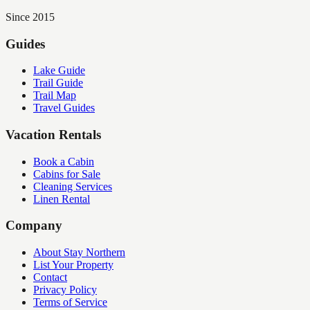
Since 2015
Guides
Lake Guide
Trail Guide
Trail Map
Travel Guides
Vacation Rentals
Book a Cabin
Cabins for Sale
Cleaning Services
Linen Rental
Company
About Stay Northern
List Your Property
Contact
Privacy Policy
Terms of Service