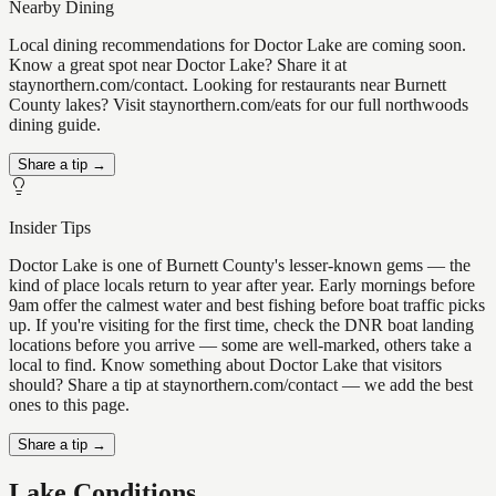
Nearby Dining
Local dining recommendations for Doctor Lake are coming soon.
Know a great spot near Doctor Lake? Share it at
staynorthern.com/contact. Looking for restaurants near Burnett
County lakes? Visit staynorthern.com/eats for our full northwoods
dining guide.
Share a tip →
Insider Tips
Doctor Lake is one of Burnett County's lesser-known gems — the
kind of place locals return to year after year. Early mornings before
9am offer the calmest water and best fishing before boat traffic picks
up. If you're visiting for the first time, check the DNR boat landing
locations before you arrive — some are well-marked, others take a
local to find. Know something about Doctor Lake that visitors
should? Share a tip at staynorthern.com/contact — we add the best
ones to this page.
Share a tip →
Lake Conditions