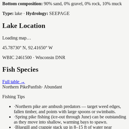
Bottom composition:
90% sand, 0% gravel, 0% rock, 10% muck
Type:
lake
·
Hydrology:
SEEPAGE
Lake Location
Loading map…
45.78730
° N,
92.41650
° W
WBIC
2461500
· Wisconsin DNR
Fish Species
Full table →
Northern Pike
Panfish
·
Abundant
Fishing Tips
·
Northern pike are ambush predators — target weed edges,
fallen timber, and points with large spoons or swimbaits.
·
Spring pike fishing (ice-out through June) can be outstanding
as they move into shallow, warming bays to spawn.
·
Bluegill and crappie stack up in 8–15 ft of water near