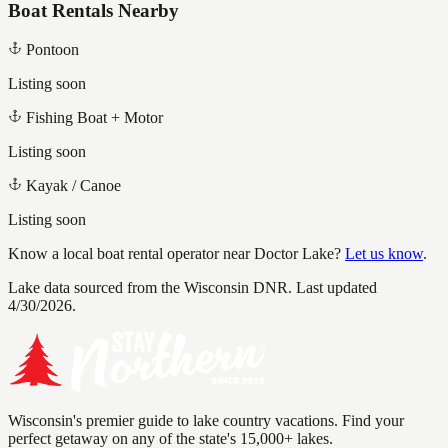
Boat Rentals Nearby
Pontoon
Listing soon
Fishing Boat + Motor
Listing soon
Kayak / Canoe
Listing soon
Know a local boat rental operator near
Doctor Lake
?
Let us know
.
Lake data sourced from the Wisconsin DNR.
Last updated
4/30/2026.
Wisconsin's premier guide to lake country vacations. Find your
perfect getaway on any of the state's 15,000+ lakes.