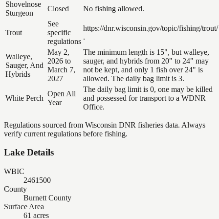
Shovelnose
Closed
No fishing allowed.
Sturgeon
See
https://dnr.wisconsin.gov/topic/fishing/trout/
Trout
specific
.
regulations
May 2,
The minimum length is 15", but walleye,
Walleye,
2026 to
sauger, and hybrids from 20" to 24" may
Sauger, And
March 7,
not be kept, and only 1 fish over 24" is
Hybrids
2027
allowed. The daily bag limit is 3.
The daily bag limit is 0, one may be killed
Open All
White Perch
and possessed for transport to a WDNR
Year
Office.
Regulations sourced from Wisconsin DNR fisheries data. Always
verify current regulations before fishing.
Lake Details
WBIC
2461500
County
Burnett County
Surface Area
61 acres