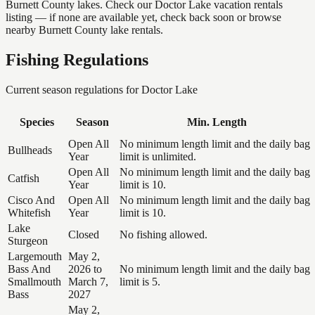
Burnett County lakes. Check our Doctor Lake vacation rentals
listing — if none are available yet, check back soon or browse
nearby Burnett County lake rentals.
Fishing Regulations
Current season regulations for
Doctor Lake
Species
Season
Min. Length
Open All
No minimum length limit and the daily bag
Bullheads
Year
limit is unlimited.
Open All
No minimum length limit and the daily bag
Catfish
Year
limit is 10.
Cisco And
Open All
No minimum length limit and the daily bag
Whitefish
Year
limit is 10.
Lake
Closed
No fishing allowed.
Sturgeon
Largemouth
May 2,
Bass And
2026 to
No minimum length limit and the daily bag
Smallmouth
March 7,
limit is 5.
Bass
2027
May 2,