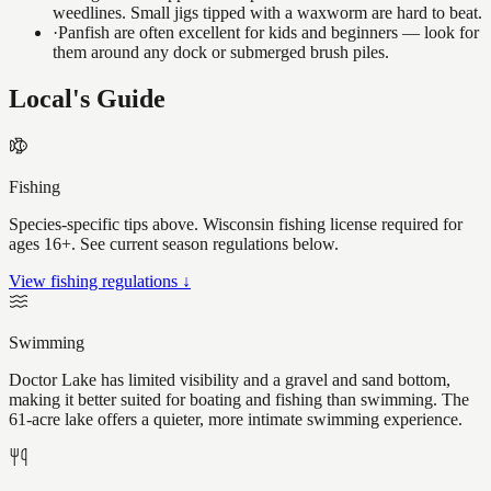
weedlines. Small jigs tipped with a waxworm are hard to beat.
·
Panfish are often excellent for kids and beginners — look for
them around any dock or submerged brush piles.
Local's Guide
Fishing
Species-specific tips above. Wisconsin fishing license required for
ages 16+. See current season regulations below.
View fishing regulations ↓
Swimming
Doctor Lake has limited visibility and a gravel and sand bottom,
making it better suited for boating and fishing than swimming. The
61-acre lake offers a quieter, more intimate swimming experience.