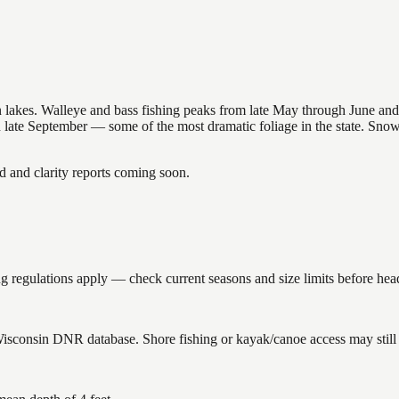
nsin lakes. Walleye and bass fishing peaks from late May through June
in late September — some of the most dramatic foliage in the state. Sn
and clarity reports coming soon.
 regulations apply — check current seasons and size limits before hea
 Wisconsin DNR database. Shore fishing or kayak/canoe access may still