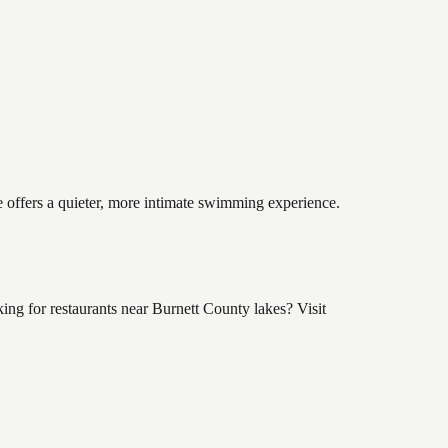
e offers a quieter, more intimate swimming experience.
ng for restaurants near Burnett County lakes? Visit