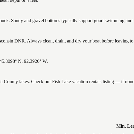
mean depth of 4 feet.
ck. Sandy and gravel bottoms typically support good swimming and he
consin DNR. Always clean, drain, and dry your boat before leaving to h
: 45.8098° N, 92.3920° W.
ett County lakes. Check our Fish Lake vacation rentals listing — if no
Min. Le