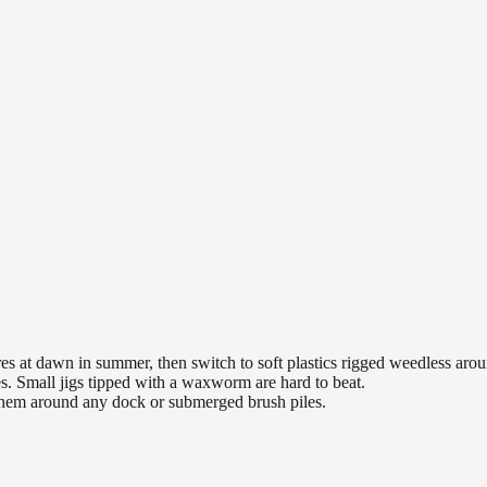
es at dawn in summer, then switch to soft plastics rigged weedless arou
es. Small jigs tipped with a waxworm are hard to beat.
 them around any dock or submerged brush piles.