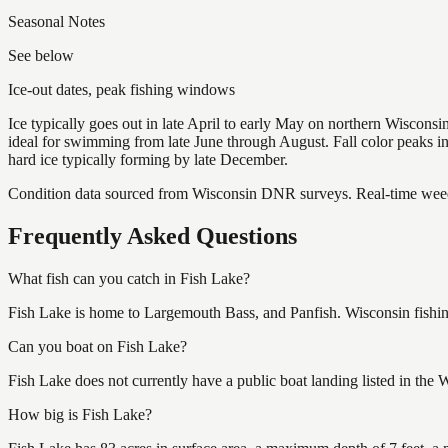
Seasonal Notes
See below
Ice-out dates, peak fishing windows
Ice typically goes out in late April to early May on northern Wisco
ideal for swimming from late June through August. Fall color peaks 
hard ice typically forming by late December.
Condition data sourced from Wisconsin DNR surveys. Real-time weed 
Frequently Asked Questions
What fish can you catch in Fish Lake?
Fish Lake is home to Largemouth Bass, and Panfish. Wisconsin fishing
Can you boat on Fish Lake?
Fish Lake does not currently have a public boat landing listed in the
How big is Fish Lake?