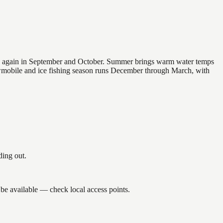
 and again in September and October. Summer brings warm water temps
owmobile and ice fishing season runs December through March, with
ding out.
 be available — check local access points.