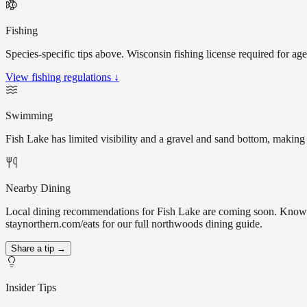
Fishing
Species-specific tips above. Wisconsin fishing license required for ag
View fishing regulations ↓
Swimming
Fish Lake has limited visibility and a gravel and sand bottom, making
Nearby Dining
Local dining recommendations for Fish Lake are coming soon. Know a g
staynorthern.com/eats for our full northwoods dining guide.
Share a tip →
Insider Tips