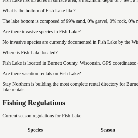
Fish Lake has 83 acres in surface area, a maximum depth of 7 feet, a 
What is the bottom of Fish Lake like?
The lake bottom is composed of 99% sand, 0% gravel, 0% rock, 0% mu
Are there invasive species in Fish Lake?
No invasive species are currently documented in Fish Lake by the Wis
Where is Fish Lake located?
Fish Lake is located in Burnett County, Wisconsin. GPS coordinates
Are there vacation rentals on Fish Lake?
Stay Northern is building the most complete rental directory for Burn
lake rentals.
Fishing Regulations
Current season regulations for
Fish Lake
Species
Season