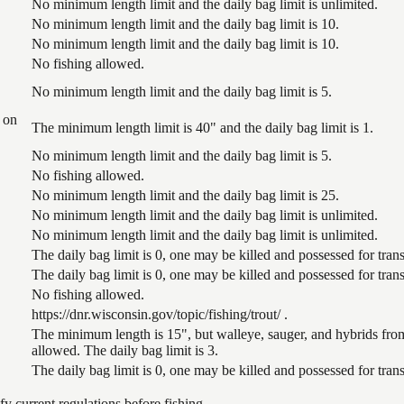
No minimum length limit and the daily bag limit is unlimited.
No minimum length limit and the daily bag limit is 10.
No minimum length limit and the daily bag limit is 10.
No fishing allowed.
No minimum length limit and the daily bag limit is 5.
 on
The minimum length limit is 40" and the daily bag limit is 1.
No minimum length limit and the daily bag limit is 5.
No fishing allowed.
No minimum length limit and the daily bag limit is 25.
No minimum length limit and the daily bag limit is unlimited.
No minimum length limit and the daily bag limit is unlimited.
The daily bag limit is 0, one may be killed and possessed for tr
The daily bag limit is 0, one may be killed and possessed for tr
No fishing allowed.
https://dnr.wisconsin.gov/topic/fishing/trout/ .
The minimum length is 15", but walleye, sauger, and hybrids from
allowed. The daily bag limit is 3.
The daily bag limit is 0, one may be killed and possessed for tr
 current regulations before fishing.