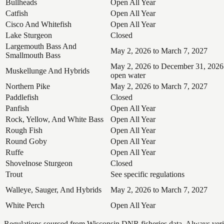
Bullheads
Open All Year
Catfish
Open All Year
Cisco And Whitefish
Open All Year
Lake Sturgeon
Closed
Largemouth Bass And
May 2, 2026 to March 7, 2027
Smallmouth Bass
May 2, 2026 to December 31, 2026
Muskellunge And Hybrids
open water
Northern Pike
May 2, 2026 to March 7, 2027
Paddlefish
Closed
Panfish
Open All Year
Rock, Yellow, And White Bass
Open All Year
Rough Fish
Open All Year
Round Goby
Open All Year
Ruffe
Open All Year
Shovelnose Sturgeon
Closed
Trout
See specific regulations
Walleye, Sauger, And Hybrids
May 2, 2026 to March 7, 2027
White Perch
Open All Year
Regulations sourced from Wisconsin DNR fisheries data. Always verify