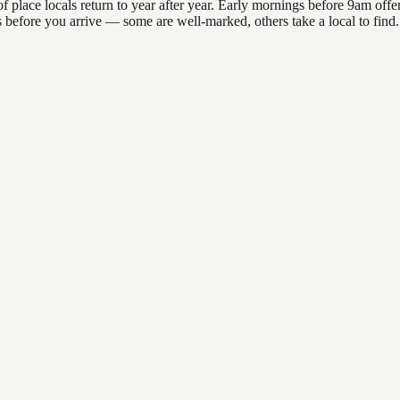
lace locals return to year after year. Early mornings before 9am offer t
ns before you arrive — some are well-marked, others take a local to fin