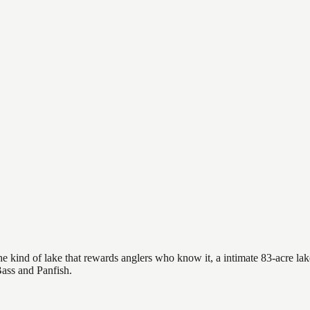
e kind of lake that rewards anglers who know it, a intimate 83-acre lake
Bass and Panfish.