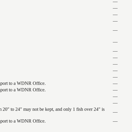
—
—
—
—
—
—
—
—
—
—
—
ansport to a WDNR Office.
—
ansport to a WDNR Office.
—
—
—
 20" to 24" may not be kept, and only 1 fish over 24" is
—
ansport to a WDNR Office.
—