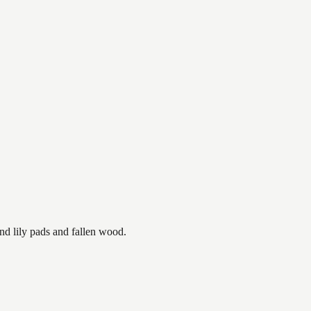
nd lily pads and fallen wood.