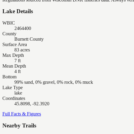
Lake Details
WBIC
2464400
County
Burnett County
Surface Area
83 acres
Max Depth
7 ft
Mean Depth
4 ft
Bottom
99% sand, 0% gravel, 0% rock, 0% muck
Lake Type
lake
Coordinates
45.8098, -92.3920
Full Facts & Figures
Nearby Trails