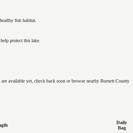
althy fish habitat.
elp protect this lake.
ne are available yet, check back soon or browse nearby Burnett County
Daily
ngth
Bag