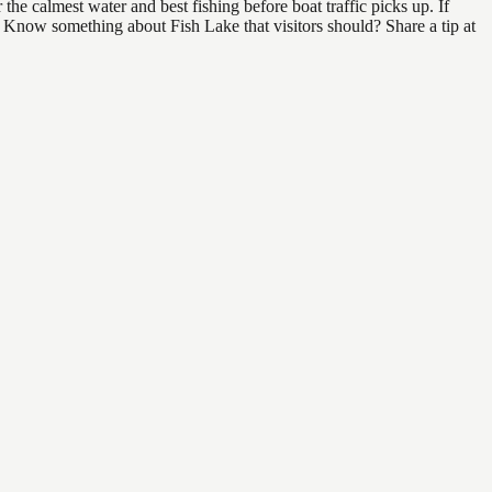
he calmest water and best fishing before boat traffic picks up. If
d. Know something about Fish Lake that visitors should? Share a tip at