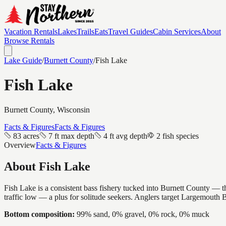
Vacation Rentals
Lakes
Trails
Eats
Travel Guides
Cabin Services
About
Browse Rentals
Lake Guide
/
Burnett
County
/
Fish Lake
Fish Lake
Burnett
County, Wisconsin
Facts & Figures
Facts & Figures
83 acres
7 ft max depth
4 ft avg depth
2 fish species
Overview
Facts & Figures
About
Fish Lake
Fish Lake is a consistent bass fishery tucked into Burnett County — th
traffic low — a plus for solitude seekers. Anglers target Largemouth 
Bottom composition:
99% sand, 0% gravel, 0% rock, 0% muck