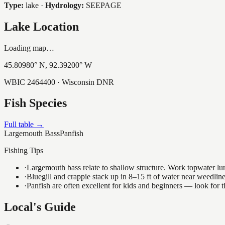
Type:
lake
·
Hydrology:
SEEPAGE
Lake Location
Loading map…
45.80980
° N,
92.39200
° W
WBIC
2464400
· Wisconsin DNR
Fish Species
Full table →
Largemouth Bass
Panfish
Fishing Tips
·
Largemouth bass relate to shallow structure. Work topwater lur
·
Bluegill and crappie stack up in 8–15 ft of water near weedlin
·
Panfish are often excellent for kids and beginners — look for
Local's Guide