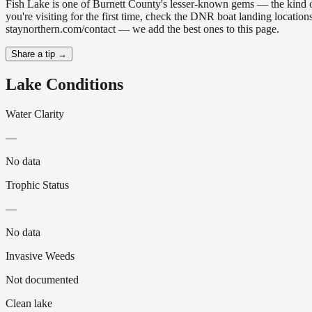
Fish Lake is one of Burnett County's lesser-known gems — the kind of p
you're visiting for the first time, check the DNR boat landing locatio
staynorthern.com/contact — we add the best ones to this page.
Share a tip →
Lake Conditions
Water Clarity
—
No data
Trophic Status
—
No data
Invasive Weeds
Not documented
Clean lake