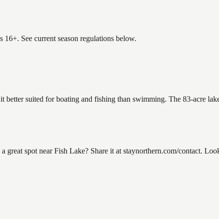
es 16+. See current season regulations below.
 it better suited for boating and fishing than swimming. The 83-acre lak
reat spot near Fish Lake? Share it at staynorthern.com/contact. Looki