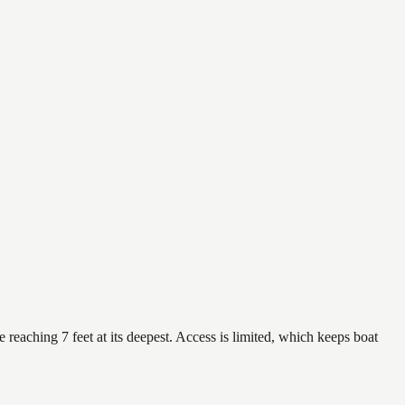
 reaching 7 feet at its deepest. Access is limited, which keeps boat